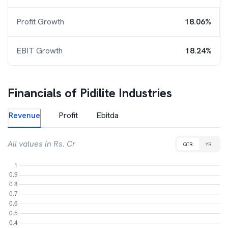
Profit Growth
18.06%
EBIT Growth
18.24%
Financials of
Pidilite Industries
Revenue
Profit
Ebitda
All values in Rs. Cr
QTR
YR