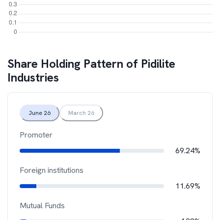
Share Holding Pattern of
Pidilite
Industries
June 26
March 26
Promoter
69.24%
Foreign institutions
11.69%
Mutual Funds