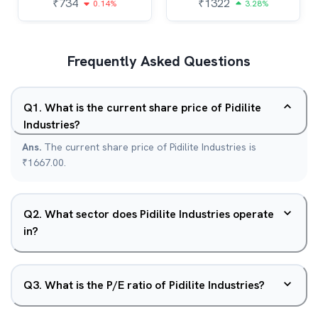
₹
734
₹
1322
0.14%
3.28%
Frequently Asked Questions
Q
1
.
What is the current share price of Pidilite
Industries?
Ans.
The current share price of Pidilite Industries is
₹1667.00.
Q
2
.
What sector does Pidilite Industries operate
in?
Q
3
.
What is the P/E ratio of Pidilite Industries?