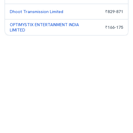
Dhoot Transmission Limited
₹
829
-
871
OPTIMYSTIX ENTERTAINMENT INDIA
₹
166
-
175
LIMITED