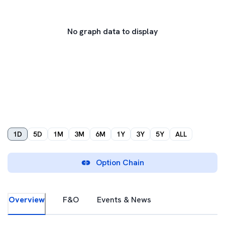
No graph data to display
1D
5D
1M
3M
6M
1Y
3Y
5Y
ALL
Option Chain
Overview
F&O
Events & News