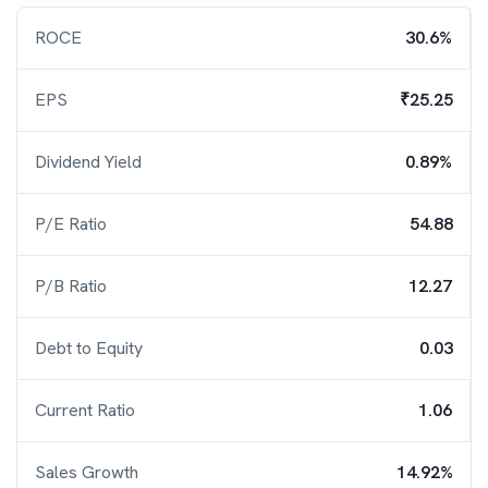
ROCE
30.6%
EPS
₹25.25
Dividend Yield
0.89%
P/E Ratio
54.88
P/B Ratio
12.27
Debt to Equity
0.03
Current Ratio
1.06
Sales Growth
14.92%