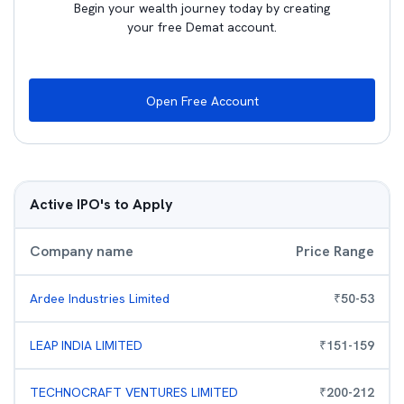
Begin your wealth journey today by creating
your free Demat account.
Open Free Account
Active IPO's to Apply
Company name
Price Range
Ardee Industries Limited
₹
50
-
53
LEAP INDIA LIMITED
₹
151
-
159
TECHNOCRAFT VENTURES LIMITED
₹
200
-
212