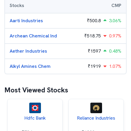
Stocks
CMP
Aarti Industries
₹
500.8
3.06%
Archean Chemical Ind
₹
518.75
0.97%
Aether Industries
₹
1597
0.48%
Alkyl Amines Chem
₹
1919
1.07%
Most Viewed Stocks
Hdfc Bank
Reliance Industries