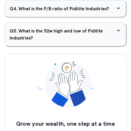
Q
4
.
What is the P/B ratio of Pidilite Industries?
Q
5
.
What is the 52w high and low of Pidilite
Industries?
Grow your wealth, one step at a time