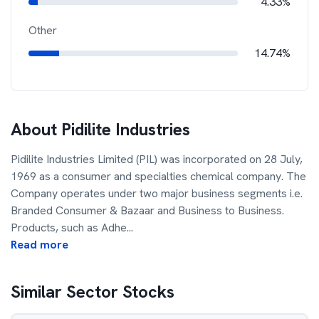
4.33%
Other
14.74%
About
Pidilite Industries
Pidilite Industries Limited (PIL) was incorporated on 28 July,
1969 as a consumer and specialties chemical company. The
Company operates under two major business segments i.e.
Branded Consumer & Bazaar and Business to Business.
Products, such as Adhe
...
Read more
Similar Sector Stocks