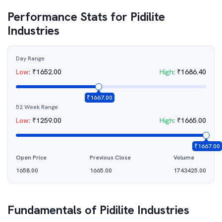
Performance Stats for
Pidilite
Industries
Day Range
Low
:
₹
1652.00
High
:
₹
1686.40
₹
1667.00
52 Week Range
Low
:
₹
1259.00
High
:
₹
1665.00
₹
1667.00
Open Price
Previous Close
Volume
1658.00
1665.00
1743425.00
Fundamentals of
Pidilite Industries