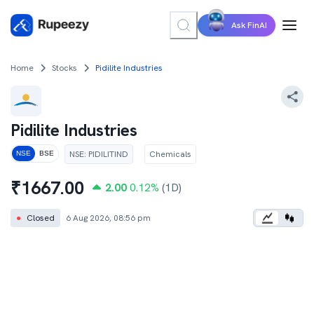
Ask FinAI
Home
Stocks
Pidilite Industries
Pidilite Industries
NSE
:
PIDILITIND
Chemicals
NSE
BSE
₹
1667.00
2.00
0.12
%
(1D)
●
Closed
6 Aug 2026, 08:56 pm