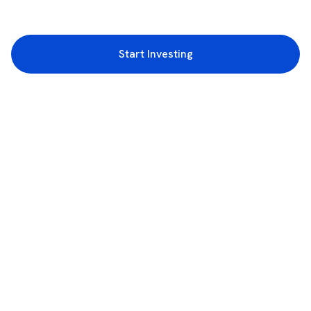
Start Investing
3rd Floor, Incubex INR4, 777c, 100 Feet Rd, HAL 2nd Stage, Indiranagar,
Bengaluru, Karnataka 560038
support@rupeezy.in
0755-4268599
0755-6693322