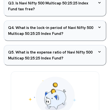
Q
3
.
Is Navi Nifty 500 Multicap 50:25:25 Index
Fund tax free?
Q
4
.
What is the lock-in period of Navi Nifty 500
Multicap 50:25:25 Index Fund?
Q
5
.
What is the expense ratio of Navi Nifty 500
Multicap 50:25:25 Index Fund?