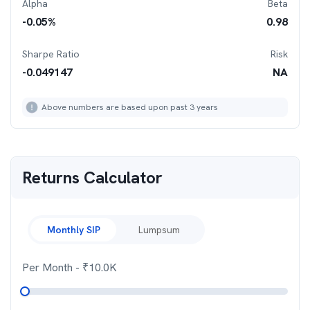
Alpha
Beta
-0.05
%
0.98
Sharpe Ratio
Risk
-0.049147
NA
Above numbers are based upon past 3 years
Returns Calculator
Monthly SIP
Lumpsum
Per Month
- ₹
10.0K