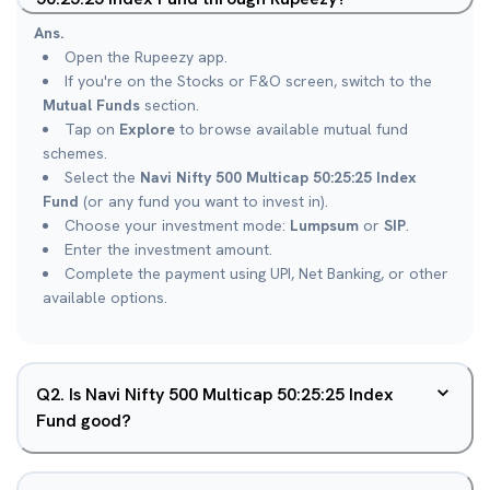
Ans.
Open the Rupeezy app.
If you're on the Stocks or F&O screen, switch to the
Mutual Funds
section.
Tap on
Explore
to browse available mutual fund
schemes.
Select the
Navi Nifty 500 Multicap 50:25:25 Index
Fund
(or any fund you want to invest in).
Choose your investment mode:
Lumpsum
or
SIP
.
Enter the investment amount.
Complete the payment using UPI, Net Banking, or other
available options.
Q
2
.
Is Navi Nifty 500 Multicap 50:25:25 Index
Fund good?