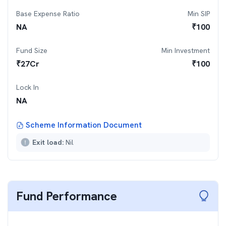
Base Expense Ratio
Min SIP
NA
₹
100
Fund Size
Min Investment
₹
27
Cr
₹
100
Lock In
NA
Scheme Information Document
Exit load:
Nil
Fund Performance