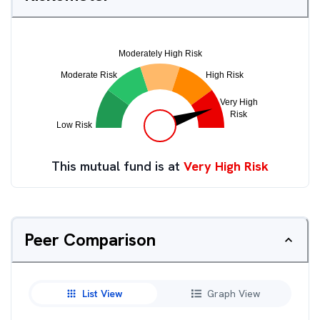
This mutual fund is at
Very High Risk
Peer Comparison
List View
Graph View