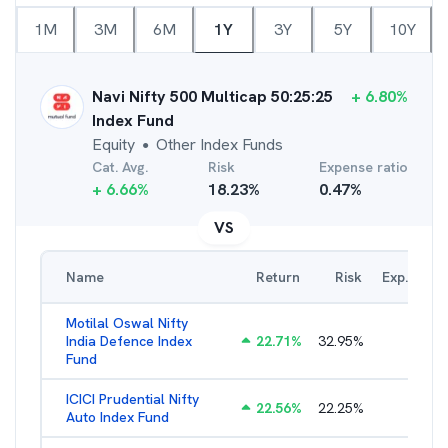
1M
3M
6M
1Y
3Y
5Y
10Y
Navi Nifty 500 Multicap 50:25:25
+
6.80
%
Index Fund
Equity
Other Index Funds
●
Cat. Avg.
Risk
Expense ratio
+
6.66
%
18.23
%
0.47
%
VS
Name
Return
Risk
Exp. Ratio
Motilal Oswal Nifty
India Defence Index
22.71
%
32.95
%
1.10
%
Fund
ICICI Prudential Nifty
22.56
%
22.25
%
1.05
%
Auto Index Fund