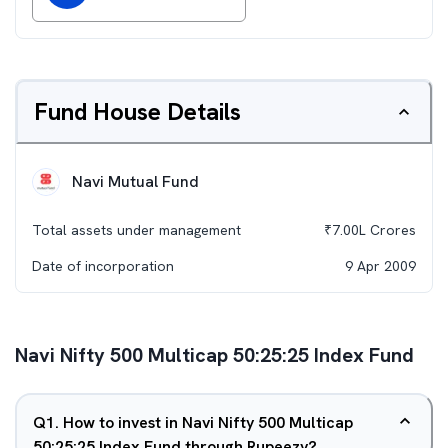
Fund House Details
Navi Mutual Fund
Total assets under management
₹
7.00L
Crores
Date of incorporation
9 Apr 2009
Navi Nifty 500 Multicap 50:25:25 Index Fund
Q
1
.
How to invest in Navi Nifty 500 Multicap
50:25:25 Index Fund through Rupeezy?