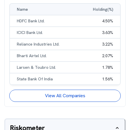
Name
Holding(%)
HDFC Bank Ltd.
4.50
%
ICICI Bank Ltd.
3.63
%
Reliance Industries Ltd.
3.22
%
Bharti Airtel Ltd.
2.07
%
Larsen & Toubro Ltd.
1.78
%
State Bank Of India
1.56
%
View All Companies
Riskometer