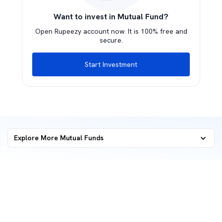
Want to invest in Mutual Fund?
Open Rupeezy account now. It is 100% free and
secure.
Start Investment
Explore More Mutual Funds