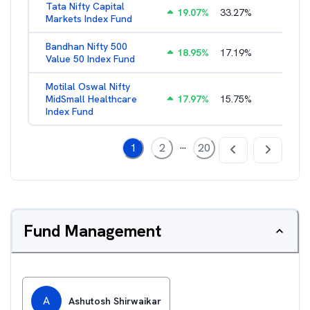
Tata Nifty Capital
19.07
%
33.27
%
1.26
%
Markets Index Fund
Bandhan Nifty 500
18.95
%
17.19
%
1.39
%
Value 50 Index Fund
Motilal Oswal Nifty
MidSmall Healthcare
17.97
%
15.75
%
1.13
%
Index Fund
...
1
2
20
Fund Management
A
Ashutosh Shirwaikar