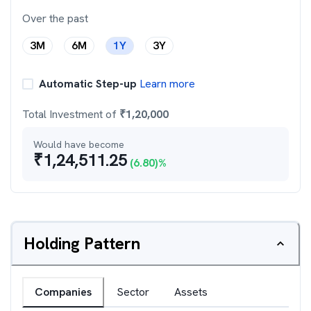
Over the past
3M
6M
1Y
3Y
Automatic Step-up
Learn more
Total Investment of
₹
1,20,000
Would have become
₹
1,24,511.25
(
6.80
)%
Holding Pattern
Companies
Sector
Assets