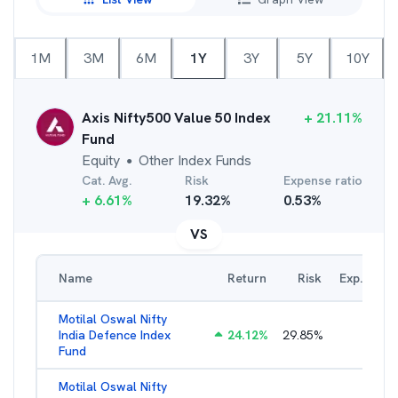
1M
3M
6M
1Y
3Y
5Y
10Y
Axis Nifty500 Value 50 Index
+
21.11
%
Fund
Equity
Other Index Funds
●
Cat. Avg.
Risk
Expense ratio
+
6.61
%
19.32
%
0.53
%
VS
Name
Return
Risk
Exp. Ratio
Motilal Oswal Nifty
India Defence Index
24.12
%
29.85
%
1.16
%
Fund
Motilal Oswal Nifty