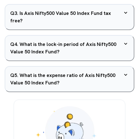
Q
3
.
Is Axis Nifty500 Value 50 Index Fund tax
free?
Q
4
.
What is the lock-in period of Axis Nifty500
Value 50 Index Fund?
Q
5
.
What is the expense ratio of Axis Nifty500
Value 50 Index Fund?