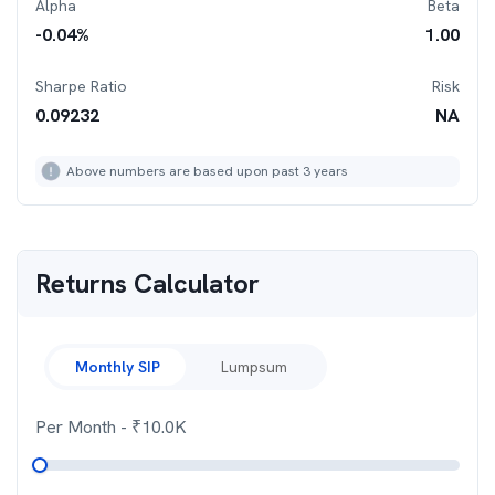
Alpha
Beta
-0.04
%
1.00
Sharpe Ratio
Risk
0.09232
NA
Above numbers are based upon past 3 years
Returns Calculator
Monthly SIP
Lumpsum
Per Month
- ₹
10.0K