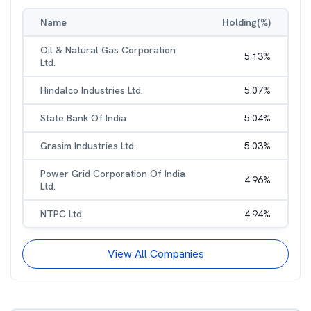
Name
Holding(%)
Oil & Natural Gas Corporation
5.13
%
Ltd.
Hindalco Industries Ltd.
5.07
%
State Bank Of India
5.04
%
Grasim Industries Ltd.
5.03
%
Power Grid Corporation Of India
4.96
%
Ltd.
NTPC Ltd.
4.94
%
View All Companies