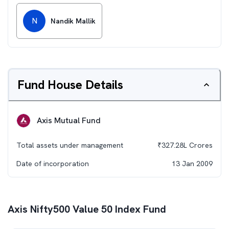
N
Nandik Mallik
Fund House Details
Axis Mutual Fund
Total assets under management
₹
327.28L
Crores
Date of incorporation
13 Jan 2009
Axis Nifty500 Value 50 Index Fund