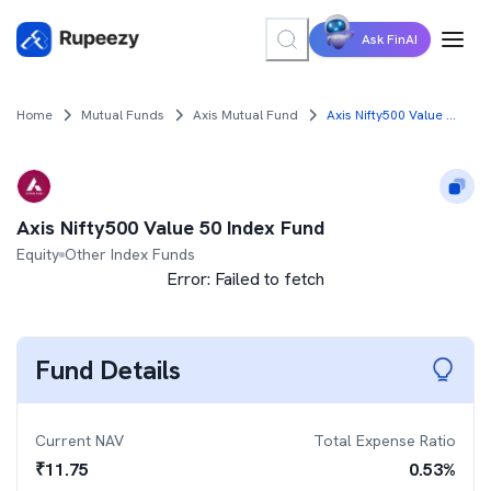
Ask FinAI
Home
Mutual Funds
Axis Mutual Fund
Axis Nifty500 Value 50 Index Fund
Axis Nifty500 Value 50 Index Fund
Equity
Other Index Funds
Error:
Failed to fetch
Fund Details
Current NAV
Total Expense Ratio
₹
11.75
0.53
%