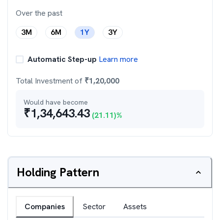
Over the past
3M
6M
1Y
3Y
Automatic Step-up
Learn more
Total Investment of
₹
1,20,000
Would have become
₹
1,34,643.43
(
21.11
)%
Holding Pattern
Companies
Sector
Assets