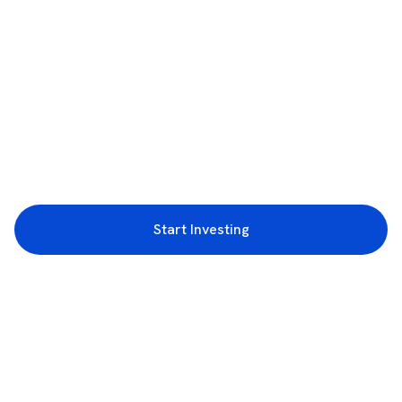
Start Investing