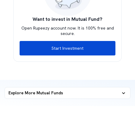
Want to invest in Mutual Fund?
Open Rupeezy account now. It is 100% free and
secure.
Start Investment
Explore More Mutual Funds