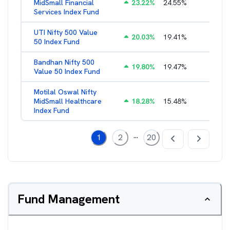
MidSmall Financial
23.22
%
24.55
%
1.21
%
Services Index Fund
UTI Nifty 500 Value
20.03
%
19.41
%
1.28
%
50 Index Fund
Bandhan Nifty 500
19.80
%
19.47
%
1.39
%
Value 50 Index Fund
Motilal Oswal Nifty
MidSmall Healthcare
18.28
%
15.48
%
1.17
%
Index Fund
...
1
2
20
Fund Management