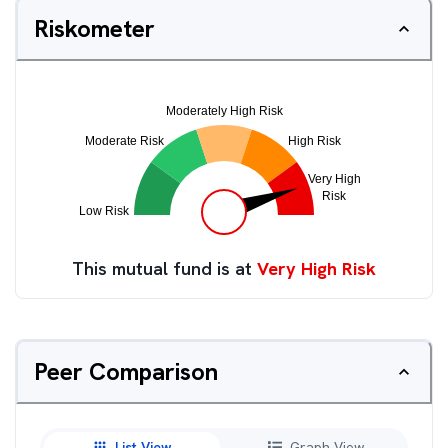
Riskometer
This mutual fund is at
Very High Risk
Peer Comparison
List View
Graph View