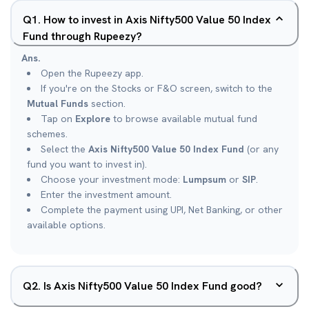
Q
1
.
How to invest in Axis Nifty500 Value 50 Index
Fund through Rupeezy?
Ans.
Open the Rupeezy app.
If you're on the Stocks or F&O screen, switch to the
Mutual Funds
section.
Tap on
Explore
to browse available mutual fund
schemes.
Select the
Axis Nifty500 Value 50 Index Fund
(or any
fund you want to invest in).
Choose your investment mode:
Lumpsum
or
SIP
.
Enter the investment amount.
Complete the payment using UPI, Net Banking, or other
available options.
Q
2
.
Is Axis Nifty500 Value 50 Index Fund good?