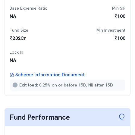
Base Expense Ratio
Min SIP
NA
₹
100
Fund Size
Min Investment
₹
232
Cr
₹
100
Lock In
NA
Scheme Information Document
Exit load:
0.25% on or before 15D, Nil after 15D
Fund Performance