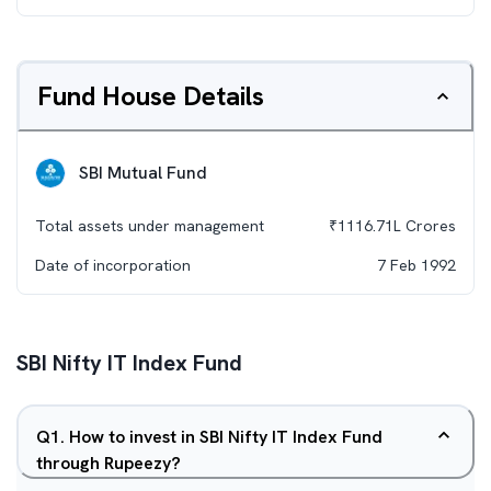
Fund House Details
SBI Mutual Fund
Total assets under management
₹
1116.71L
Crores
Date of incorporation
7 Feb 1992
SBI Nifty IT Index Fund
Q
1
.
How to invest in SBI Nifty IT Index Fund
through Rupeezy?