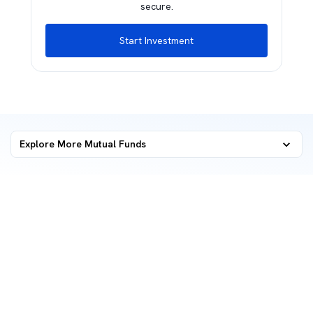
secure.
Start Investment
Explore More Mutual Funds