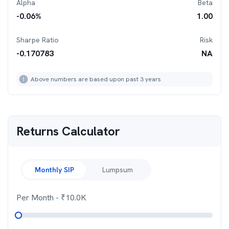
Alpha
Beta
-0.06
%
1.00
Sharpe Ratio
Risk
-0.170783
NA
Above numbers are based upon past 3 years
Returns Calculator
Monthly SIP
Lumpsum
Per Month
- ₹
10.0K