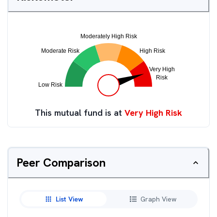
This mutual fund is at
Very High Risk
Peer Comparison
List View
Graph View