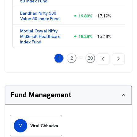
50 Index Fund
Bandhan Nifty 500
19.80
%
17.19
%
1.39
%
Value 50 Index Fund
Motilal Oswal Nifty
MidSmall Healthcare
18.28
%
15.48
%
1.17
%
Index Fund
...
1
2
20
Fund Management
V
Viral Chhadva