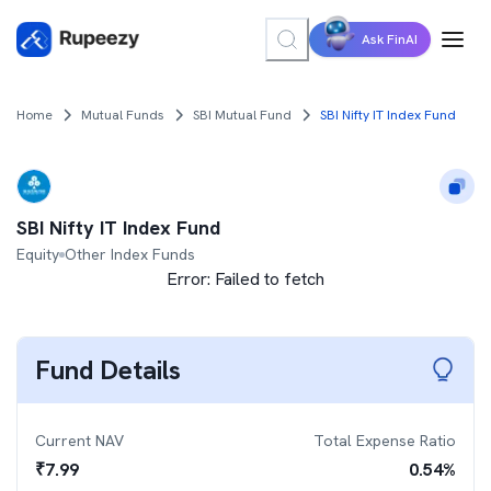
Ask FinAI
Home
Mutual Funds
SBI Mutual Fund
SBI Nifty IT Index Fund
SBI Nifty IT Index Fund
Equity
Other Index Funds
Error:
Failed to fetch
Fund Details
Current NAV
Total Expense Ratio
₹
7.99
0.54
%