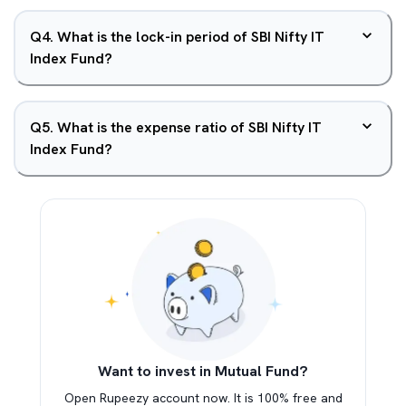
Q
4
.
What is the lock-in period of SBI Nifty IT
Index Fund?
Q
5
.
What is the expense ratio of SBI Nifty IT
Index Fund?
Want to invest in Mutual Fund?
Open Rupeezy account now. It is 100% free and