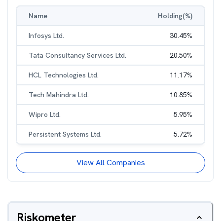
Name
Holding(%)
Infosys Ltd.
30.45
%
Tata Consultancy Services Ltd.
20.50
%
HCL Technologies Ltd.
11.17
%
Tech Mahindra Ltd.
10.85
%
Wipro Ltd.
5.95
%
Persistent Systems Ltd.
5.72
%
View All Companies
Riskometer