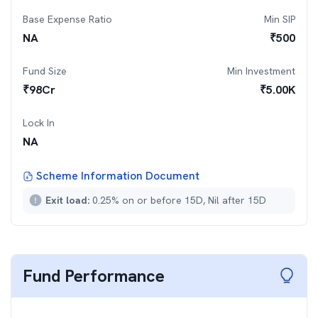
Base Expense Ratio
Min SIP
NA
₹
500
Fund Size
Min Investment
₹
98
Cr
₹
5.00K
Lock In
NA
Scheme Information Document
Exit load:
0.25% on or before 15D, Nil after 15D
Fund Performance