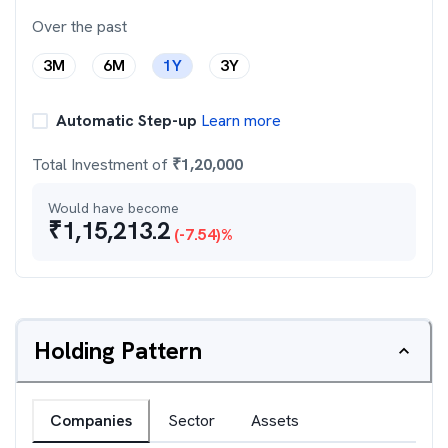
Over the past
3M
6M
1Y
3Y
Automatic Step-up
Learn more
Total Investment of
₹
1,20,000
Would have become
₹
1,15,213.2
(
-7.54
)%
Holding Pattern
Companies
Sector
Assets