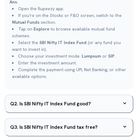
Ans.
Open the Rupeezy app.
If you're on the Stocks or F&O screen, switch to the
Mutual Funds
section.
Tap on
Explore
to browse available mutual fund
schemes.
Select the
SBI Nifty IT Index Fund
(or any fund you
want to invest in).
Choose your investment mode:
Lumpsum
or
SIP
.
Enter the investment amount.
Complete the payment using UPI, Net Banking, or other
available options.
Q
2
.
Is SBI Nifty IT Index Fund good?
Q
3
.
Is SBI Nifty IT Index Fund tax free?