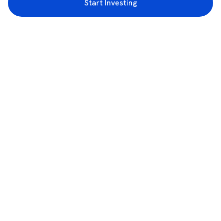
Start Investing
3rd Floor, Incubex INR4, 777c, 100 Feet Rd, HAL 2nd Stage, Indiranagar,
Bengaluru, Karnataka 560038
support@rupeezy.in
0755-4268599
0755-6693322
Download the Rupeezy App now