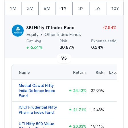
1M
3M
6M
1Y
3Y
5Y
10Y
SBI Nifty IT Index Fund
-7.54
%
Equity
Other Index Funds
●
Cat. Avg.
Risk
Expense ratio
+
6.61
%
30.87
%
0.54
%
VS
Name
Return
Risk
Exp. Ratio
Motilal Oswal Nifty
India Defence Index
24.12
%
32.95
%
1.16
%
Fund
ICICI Prudential Nifty
21.71
%
12.43
%
1.15
%
Pharma Index Fund
UTI Nifty 500 Value
20.03
%
19.41
%
1.28
%