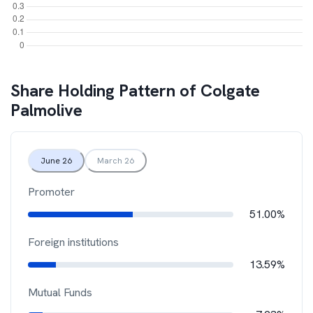
Share Holding Pattern of
Colgate
Palmolive
June 26
March 26
Promoter
51.00%
Foreign institutions
13.59%
Mutual Funds