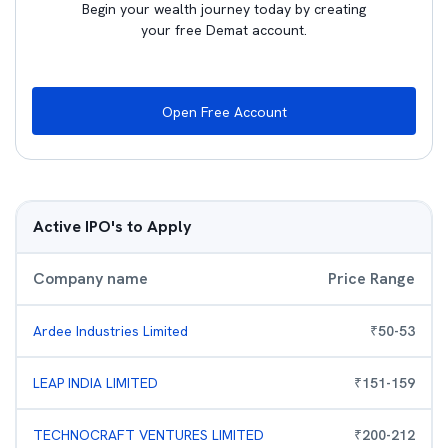
Begin your wealth journey today by creating
your free Demat account.
Open Free Account
Active IPO's to Apply
Company name
Price Range
Ardee Industries Limited
₹
50
-
53
LEAP INDIA LIMITED
₹
151
-
159
TECHNOCRAFT VENTURES LIMITED
₹
200
-
212