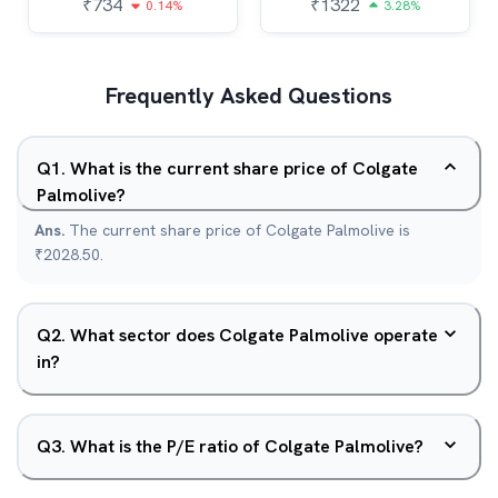
₹
734
₹
1322
0.14%
3.28%
Frequently Asked Questions
Q
1
.
What is the current share price of Colgate
Palmolive?
Ans.
The current share price of Colgate Palmolive is
₹2028.50.
Q
2
.
What sector does Colgate Palmolive operate
in?
Q
3
.
What is the P/E ratio of Colgate Palmolive?