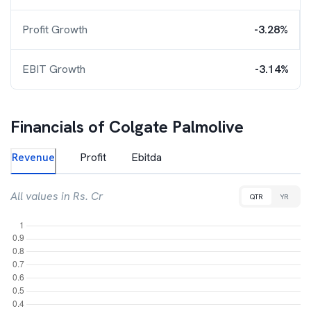
Profit Growth
-3.28%
EBIT Growth
-3.14%
Financials of
Colgate Palmolive
Revenue
Profit
Ebitda
All values in Rs. Cr
QTR
YR