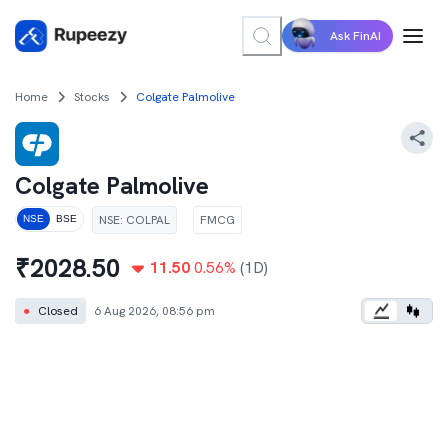
Ask FinAI
Home
Stocks
Colgate Palmolive
Colgate Palmolive
NSE
:
COLPAL
FMCG
NSE
BSE
₹
2028.50
11.50
0.56
%
(1D)
●
Closed
6 Aug 2026, 08:56 pm