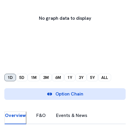
No graph data to display
1D
5D
1M
3M
6M
1Y
3Y
5Y
ALL
Option Chain
Overview
F&O
Events & News