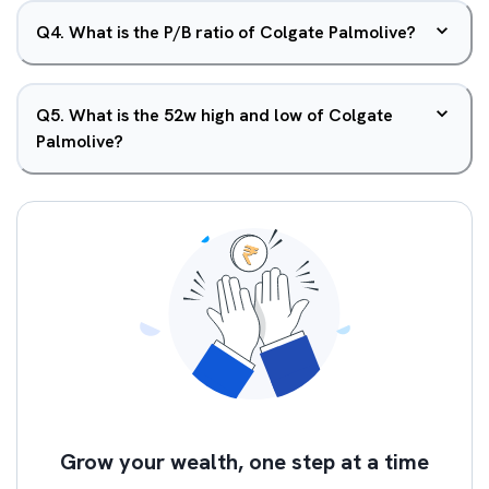
Q
4
.
What is the P/B ratio of Colgate Palmolive?
Q
5
.
What is the 52w high and low of Colgate
Palmolive?
Grow your wealth, one step at a time