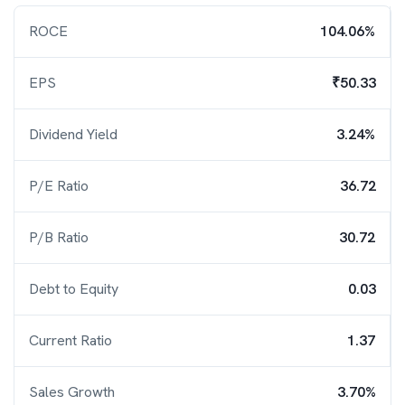
ROCE
104.06%
EPS
₹50.33
Dividend Yield
3.24%
P/E Ratio
36.72
P/B Ratio
30.72
Debt to Equity
0.03
Current Ratio
1.37
Sales Growth
3.70%