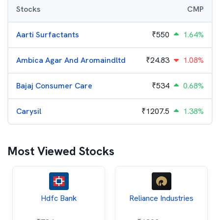
Stocks
CMP
Aarti Surfactants
₹
550
1.64%
Ambica Agar And Aromaindltd
₹
24.83
1.08%
Bajaj Consumer Care
₹
534
0.68%
Carysil
₹
1207.5
1.38%
Most Viewed Stocks
Hdfc Bank
Reliance Industries