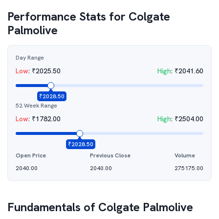
Performance Stats for
Colgate
Palmolive
Day Range
Low
:
₹
2025.50
High
:
₹
2041.60
₹
2028.50
52 Week Range
Low
:
₹
1782.00
High
:
₹
2504.00
₹
2028.50
Open Price
Previous Close
Volume
2040.00
2040.00
275175.00
Fundamentals of
Colgate Palmolive