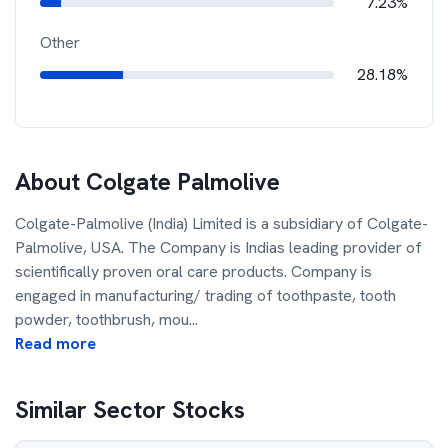
7.23%
Other
28.18%
About
Colgate Palmolive
Colgate-Palmolive (India) Limited is a subsidiary of Colgate-
Palmolive, USA. The Company is Indias leading provider of
scientifically proven oral care products. Company is
engaged in manufacturing/ trading of toothpaste, tooth
powder, toothbrush, mou
...
Read more
Similar Sector Stocks