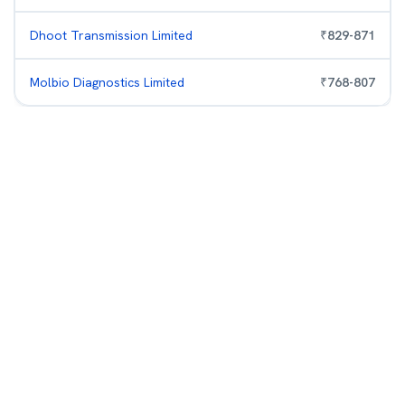
Dhoot Transmission Limited
₹
829
-
871
Molbio Diagnostics Limited
₹
768
-
807