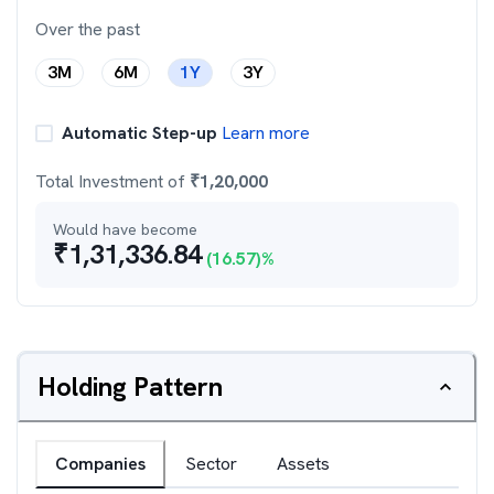
Over the past
3M
6M
1Y
3Y
Automatic Step-up
Learn more
Total Investment of
₹
1,20,000
Would have become
₹
1,31,336.84
(
16.57
)%
Holding Pattern
Companies
Sector
Assets