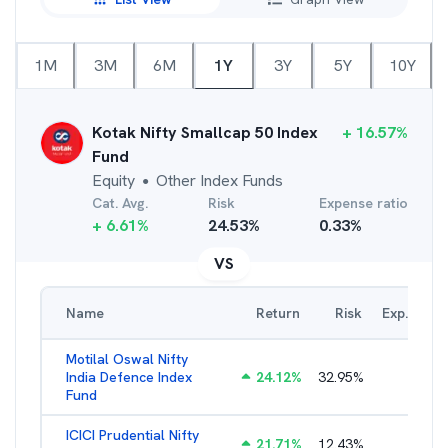
1M
3M
6M
1Y
3Y
5Y
10Y
Kotak Nifty Smallcap 50 Index
+
16.57
%
Fund
Equity
Other Index Funds
●
Cat. Avg.
Risk
Expense ratio
+
6.61
%
24.53
%
0.33
%
VS
Name
Return
Risk
Exp. Ratio
Motilal Oswal Nifty
India Defence Index
24.12
%
32.95
%
1.16
%
Fund
ICICI Prudential Nifty
21.71
%
12.43
%
1.15
%