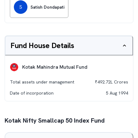
S
Satish Dondapati
Fund House Details
Kotak Mahindra Mutual Fund
Total assets under management
₹
492.72L
Crores
Date of incorporation
5 Aug 1994
Kotak Nifty Smallcap 50 Index Fund