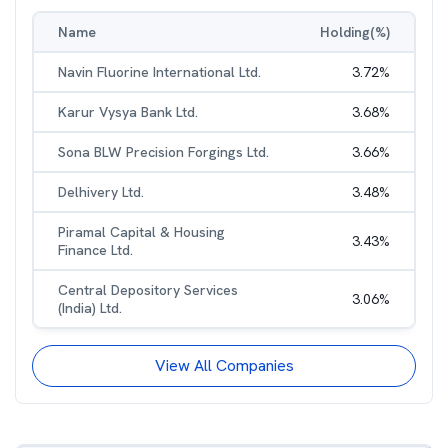
Name
Holding(%)
Navin Fluorine International Ltd.
3.72
%
Karur Vysya Bank Ltd.
3.68
%
Sona BLW Precision Forgings Ltd.
3.66
%
Delhivery Ltd.
3.48
%
Piramal Capital & Housing
3.43
%
Finance Ltd.
Central Depository Services
3.06
%
(India) Ltd.
View All Companies