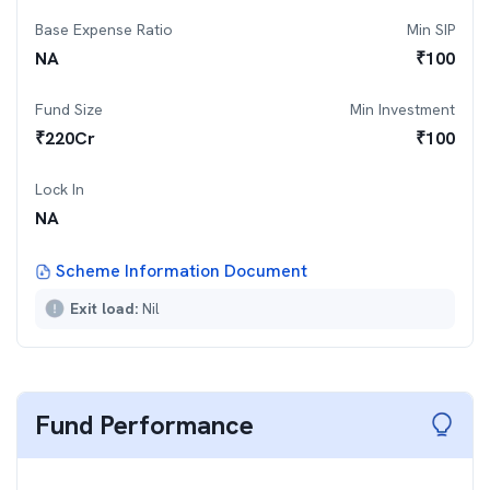
Base Expense Ratio
Min SIP
NA
₹
100
Fund Size
Min Investment
₹
220
Cr
₹
100
Lock In
NA
Scheme Information Document
Exit load:
Nil
Fund Performance