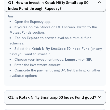
Q
1
.
How to invest in Kotak Nifty Smallcap 50
Index Fund through Rupeezy?
Ans.
Open the Rupeezy app.
If you're on the Stocks or F&O screen, switch to the
Mutual Funds
section.
Tap on
Explore
to browse available mutual fund
schemes.
Select the
Kotak Nifty Smallcap 50 Index Fund
(or any
fund you want to invest in).
Choose your investment mode:
Lumpsum
or
SIP
.
Enter the investment amount.
Complete the payment using UPI, Net Banking, or other
available options.
Q
2
.
Is Kotak Nifty Smallcap 50 Index Fund good?