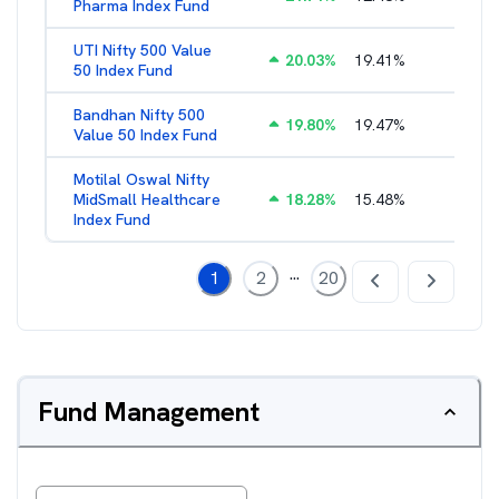
Pharma Index Fund
UTI Nifty 500 Value
20.03
%
19.41
%
1.28
%
50 Index Fund
Bandhan Nifty 500
19.80
%
19.47
%
1.39
%
Value 50 Index Fund
Motilal Oswal Nifty
MidSmall Healthcare
18.28
%
15.48
%
1.17
%
Index Fund
...
1
2
20
Fund Management