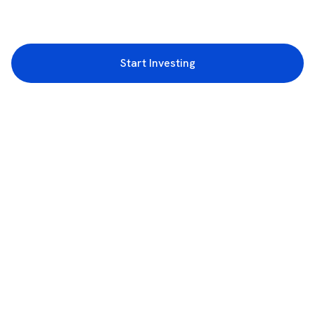
Start Investing
3rd Floor, Incubex INR4, 777c, 100 Feet Rd, HAL 2nd Stage, Indiranagar,
Bengaluru, Karnataka 560038
support@rupeezy.in
0755-4268599
0755-6693322