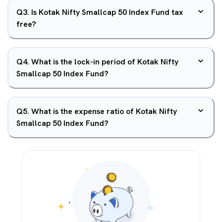
Q
3
.
Is Kotak Nifty Smallcap 50 Index Fund tax
free?
Q
4
.
What is the lock-in period of Kotak Nifty
Smallcap 50 Index Fund?
Q
5
.
What is the expense ratio of Kotak Nifty
Smallcap 50 Index Fund?