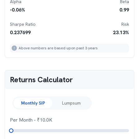
Alpha
Beta
-0.06
%
0.99
Sharpe Ratio
Risk
0.237699
23.13
%
Above numbers are based upon past 3 years
Returns Calculator
Monthly SIP
Lumpsum
Per Month
- ₹
10.0K