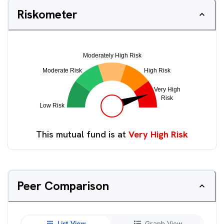
Riskometer
This mutual fund is at
Very High Risk
Peer Comparison
List View
Graph View