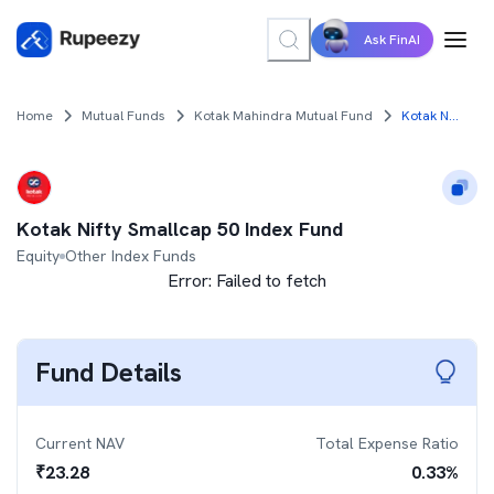
Ask FinAI
Home
Mutual Funds
Kotak Mahindra Mutual Fund
Kotak Nifty Smallcap 50 Index Fund
Kotak Nifty Smallcap 50 Index Fund
Equity
Other Index Funds
Error:
Failed to fetch
Fund Details
Current NAV
Total Expense Ratio
₹
23.28
0.33
%