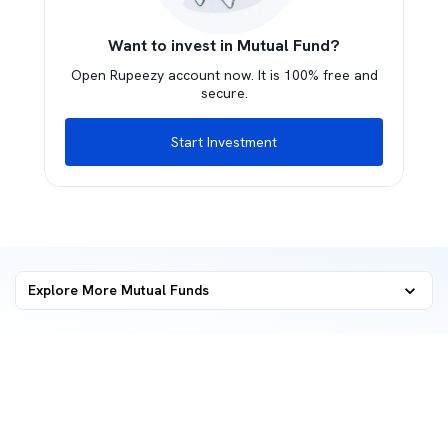
Want to invest in Mutual Fund?
Open Rupeezy account now. It is 100% free and
secure.
Start Investment
Explore More Mutual Funds