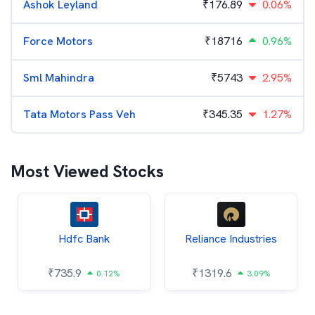
Ashok Leyland
₹
176.89
0.06%
Force Motors
₹
18716
0.96%
Sml Mahindra
₹
5743
2.95%
Tata Motors Pass Veh
₹
345.35
1.27%
Most Viewed Stocks
Hdfc Bank
Reliance Industries
₹
735.9
₹
1319.6
0.12%
3.09%