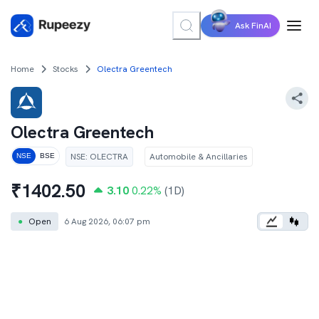
Ask FinAI
Home
Stocks
Olectra Greentech
Olectra Greentech
NSE
:
OLECTRA
Automobile & Ancillaries
NSE
BSE
₹
1402.50
3.10
0.22
%
(1D)
●
Open
6 Aug 2026, 06:07 pm