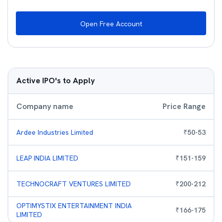
Open Free Account
Active IPO's to Apply
Company name
Price Range
Ardee Industries Limited
₹
50
-
53
LEAP INDIA LIMITED
₹
151
-
159
TECHNOCRAFT VENTURES LIMITED
₹
200
-
212
OPTIMYSTIX ENTERTAINMENT INDIA
₹
166
-
175
LIMITED