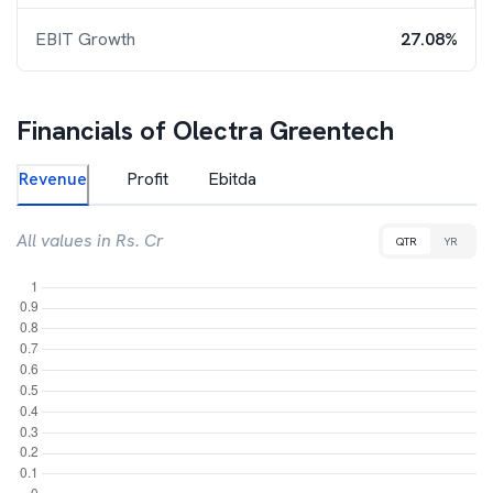
EBIT Growth
27.08%
Financials of
Olectra Greentech
Revenue
Profit
Ebitda
All values in Rs. Cr
QTR
YR