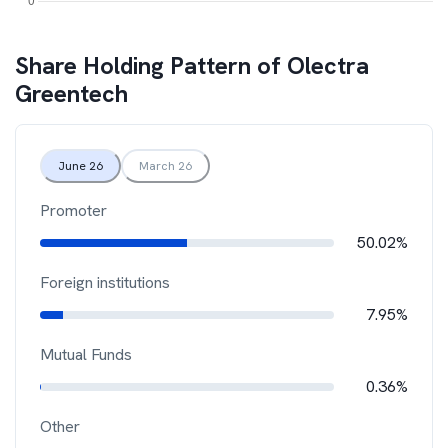
Share Holding Pattern of
Olectra
Greentech
June 26
March 26
Promoter
50.02%
Foreign institutions
7.95%
Mutual Funds
0.36%
Other