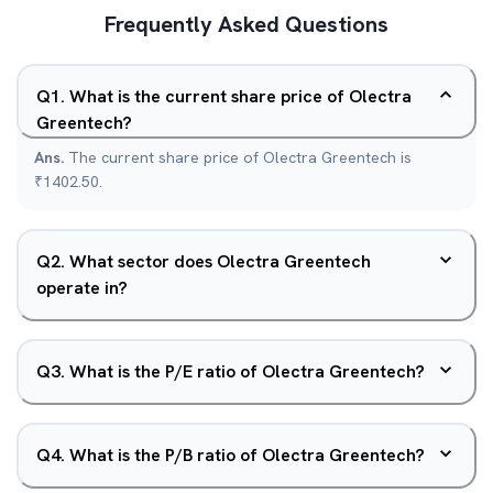
Frequently Asked Questions
Q
1
.
What is the current share price of Olectra
Greentech?
Ans.
The current share price of Olectra Greentech is
₹1402.50.
Q
2
.
What sector does Olectra Greentech
operate in?
Q
3
.
What is the P/E ratio of Olectra Greentech?
Q
4
.
What is the P/B ratio of Olectra Greentech?