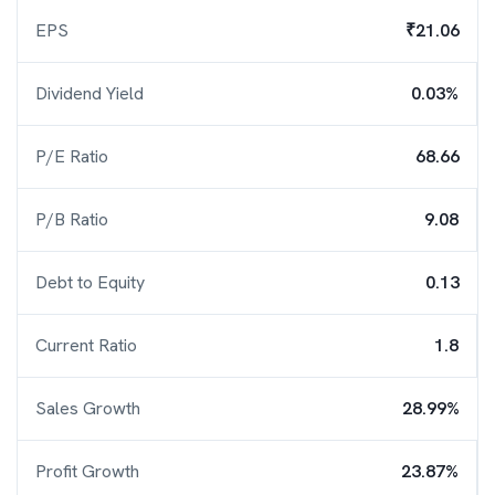
EPS
₹21.06
Dividend Yield
0.03%
P/E Ratio
68.66
P/B Ratio
9.08
Debt to Equity
0.13
Current Ratio
1.8
Sales Growth
28.99%
Profit Growth
23.87%