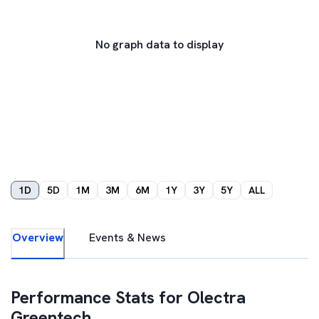
No graph data to display
1D
5D
1M
3M
6M
1Y
3Y
5Y
ALL
Overview
Events & News
Performance Stats for
Olectra
Greentech