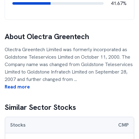
41.67%
About
Olectra Greentech
Olectra Greentech Limited was formerly incorporated as
Goldstone Teleservices Limited on October 11, 2000. The
Company name was changed from Goldstone Teleservices
Limited to Goldstone Infratech Limited on September 28,
2007 and further changed from
...
Read more
Similar Sector Stocks
Stocks
CMP