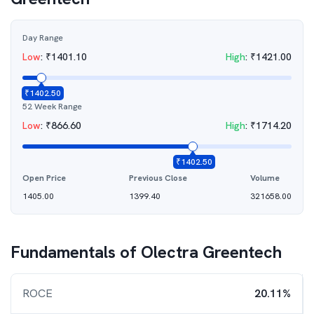
Day Range
Low
:
₹
1401.10
High
:
₹
1421.00
₹
1402.50
52 Week Range
Low
:
₹
866.60
High
:
₹
1714.20
₹
1402.50
Open Price
Previous Close
Volume
1405.00
1399.40
321658.00
Fundamentals of
Olectra Greentech
ROCE
20.11%