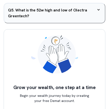
Q
5
.
What is the 52w high and low of Olectra
Greentech?
Grow your wealth, one step at a time
Begin your wealth journey today by creating
your free Demat account.