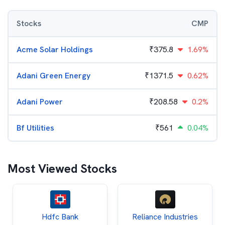
Stocks
CMP
Acme Solar Holdings
₹
375.8
1.69%
Adani Green Energy
₹
1371.5
0.62%
Adani Power
₹
208.58
0.2%
Bf Utilities
₹
561
0.04%
Most Viewed Stocks
Hdfc Bank
Reliance Industries