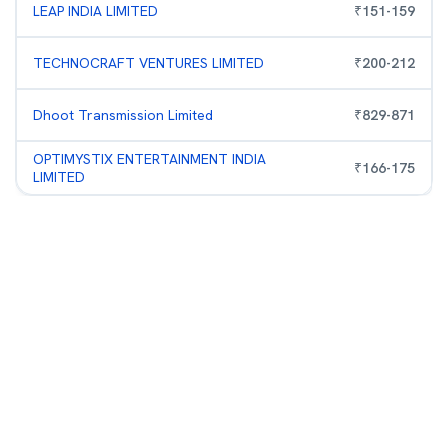
LEAP INDIA LIMITED
₹
151
-
159
TECHNOCRAFT VENTURES LIMITED
₹
200
-
212
Dhoot Transmission Limited
₹
829
-
871
OPTIMYSTIX ENTERTAINMENT INDIA
₹
166
-
175
LIMITED