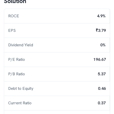
Solution
ROCE
4.9%
EPS
₹3.79
Dividend Yield
0%
P/E Ratio
196.67
P/B Ratio
5.37
Debt to Equity
0.46
Current Ratio
0.37