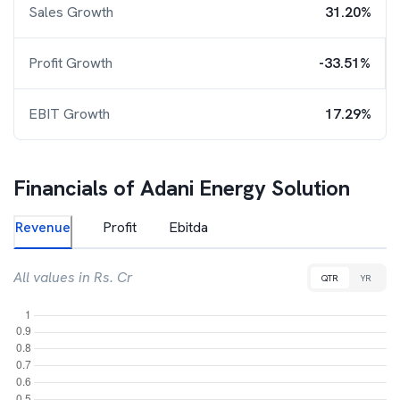
Sales Growth
31.20%
Profit Growth
-33.51%
EBIT Growth
17.29%
Financials of
Adani Energy Solution
Revenue
Profit
Ebitda
All values in Rs. Cr
QTR
YR