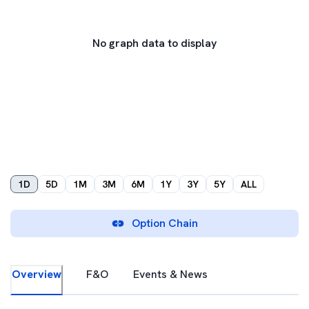
No graph data to display
1D
5D
1M
3M
6M
1Y
3Y
5Y
ALL
Option Chain
Overview
F&O
Events & News