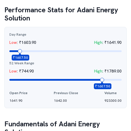
Performance Stats for
Adani Energy
Solution
Day Range
Low
:
₹
1603.90
High
:
₹
1641.90
₹
1607.50
52 Week Range
Low
:
₹
744.90
High
:
₹
1789.00
₹
1607.50
Open Price
Previous Close
Volume
1641.90
1642.00
923300.00
Fundamentals of
Adani Energy