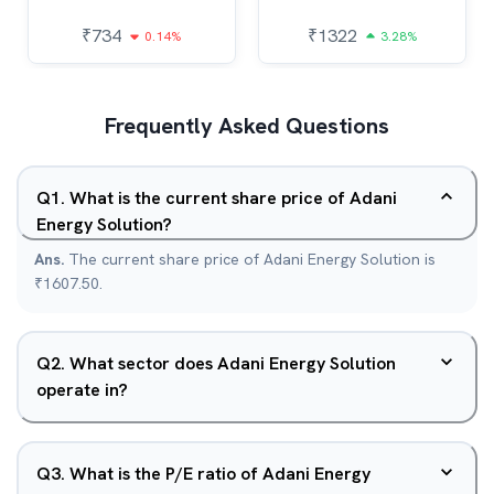
₹
734
₹
1322
0.14%
3.28%
Frequently Asked Questions
Q
1
.
What is the current share price of Adani
Energy Solution?
Ans.
The current share price of Adani Energy Solution is
₹1607.50.
Q
2
.
What sector does Adani Energy Solution
operate in?
Q
3
.
What is the P/E ratio of Adani Energy