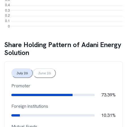
Share Holding Pattern of
Adani Energy
Solution
July 26
June 26
Promoter
73.39%
Foreign institutions
10.31%
Mutual Funds