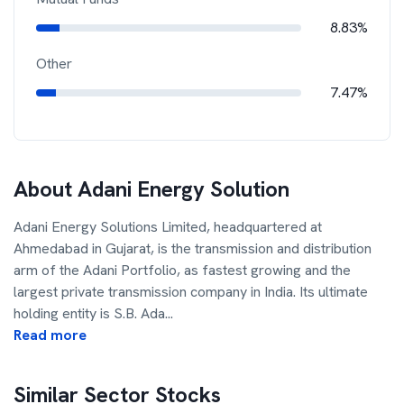
8.83%
Other
7.47%
About
Adani Energy Solution
Adani Energy Solutions Limited, headquartered at
Ahmedabad in Gujarat, is the transmission and distribution
arm of the Adani Portfolio, as fastest growing and the
largest private transmission company in India. Its ultimate
holding entity is S.B. Ada
...
Read more
Similar Sector Stocks