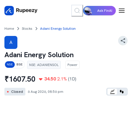
Ask FinAI
Home
Stocks
Adani Energy Solution
A
Adani Energy Solution
NSE
:
ADANIENSOL
Power
NSE
BSE
₹
1607.50
34.50
2.1
%
(1D)
●
Closed
6 Aug 2026, 08:56 pm