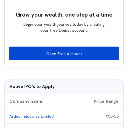
Grow your wealth, one step at a time
Begin your wealth journey today by creating
your free Demat account.
Open Free Account
Active IPO's to Apply
Company name
Price Range
Ardee Industries Limited
₹
50
-
53