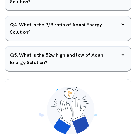
Solution?
Q
4
.
What is the P/B ratio of Adani Energy
Solution?
Q
5
.
What is the 52w high and low of Adani
Energy Solution?