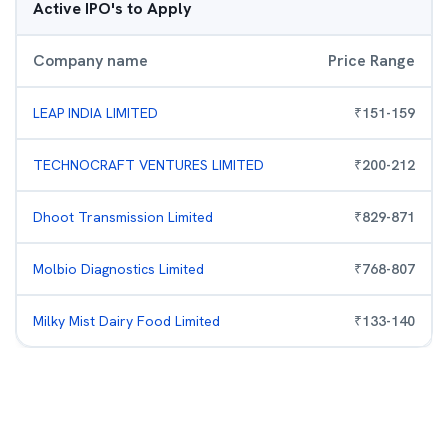
Active IPO's to Apply
Company name
Price Range
LEAP INDIA LIMITED
₹
151
-
159
TECHNOCRAFT VENTURES LIMITED
₹
200
-
212
Dhoot Transmission Limited
₹
829
-
871
Molbio Diagnostics Limited
₹
768
-
807
Milky Mist Dairy Food Limited
₹
133
-
140