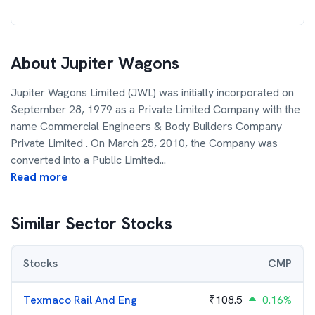
About
Jupiter Wagons
Jupiter Wagons Limited (JWL) was initially incorporated on
September 28, 1979 as a Private Limited Company with the
name Commercial Engineers & Body Builders Company
Private Limited . On March 25, 2010, the Company was
converted into a Public Limited
...
Read more
Similar Sector Stocks
Stocks
CMP
Texmaco Rail And Eng
₹
108.5
0.16%