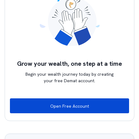
Grow your wealth, one step at a time
Begin your wealth journey today by creating
your free Demat account.
Open Free Account