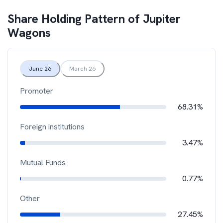
Share Holding Pattern of
Jupiter
Wagons
June 26
March 26
Promoter
68.31%
Foreign institutions
3.47%
Mutual Funds
0.77%
Other
27.45%