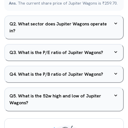
Ans.
The current share price of Jupiter Wagons is ₹259.70.
Q
2
.
What sector does Jupiter Wagons operate
in?
Q
3
.
What is the P/E ratio of Jupiter Wagons?
Q
4
.
What is the P/B ratio of Jupiter Wagons?
Q
5
.
What is the 52w high and low of Jupiter
Wagons?