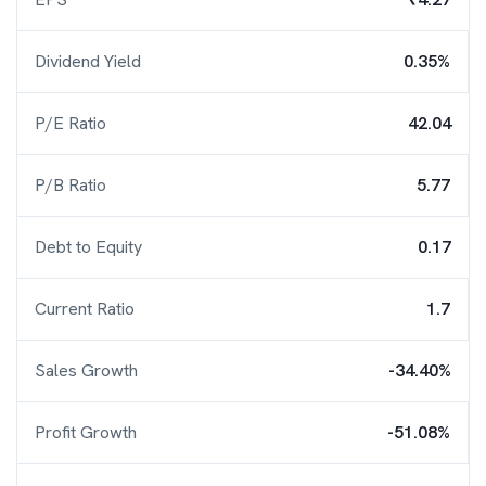
Dividend Yield
0.35%
P/E Ratio
42.04
P/B Ratio
5.77
Debt to Equity
0.17
Current Ratio
1.7
Sales Growth
-34.40%
Profit Growth
-51.08%