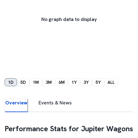
No graph data to display
1D
5D
1M
3M
6M
1Y
3Y
5Y
ALL
Overview
Events & News
Performance Stats for
Jupiter Wagons