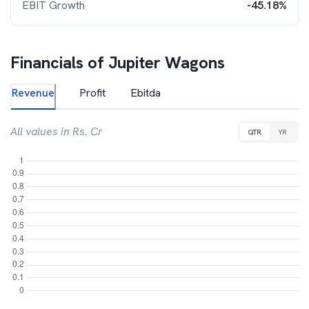
EBIT Growth
-45.18%
Financials of
Jupiter Wagons
Revenue
Profit
Ebitda
All values in Rs. Cr
QTR
YR