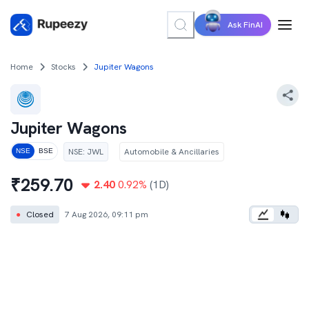
Ask FinAI
Home
Stocks
Jupiter Wagons
Jupiter Wagons
NSE
:
JWL
Automobile & Ancillaries
NSE
BSE
₹
259.70
2.40
0.92
%
(1D)
●
Closed
7 Aug 2026, 09:11 pm