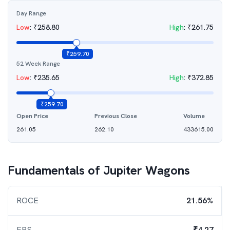
Day Range
Low
:
₹
258.80
High
:
₹
261.75
₹
259.70
52 Week Range
Low
:
₹
235.65
High
:
₹
372.85
₹
259.70
Open Price
Previous Close
Volume
261.05
262.10
433615.00
Fundamentals of
Jupiter Wagons
ROCE
21.56%
EPS
₹4.27