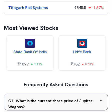
Titagarh Rail Systems
₹
845.5
1.87%
Most Viewed Stocks
State Bank Of India
Hdfc Bank
₹
1097
₹
732
1.11%
0.31%
Frequently Asked Questions
Q
1
.
What is the current share price of Jupiter
Wagons?