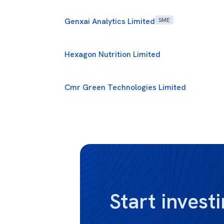
Genxai Analytics Limited
SME
Hexagon Nutrition Limited
Cmr Green Technologies Limited
Start investi