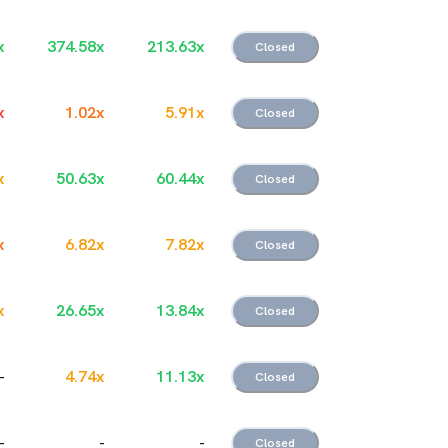
x
374.58
x
213.63
x
Closed
x
1.02
x
5.91
x
Closed
x
50.63
x
60.44
x
Closed
x
6.82
x
7.82
x
Closed
x
26.65
x
13.84
x
Closed
-
4.74
x
11.13
x
Closed
-
-
-
Closed