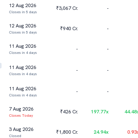
12 Aug 2026
₹3,067 Cr.
-
Closes in 5 days
12 Aug 2026
₹940 Cr.
-
Closes in 5 days
11 Aug 2026
-
-
Closes in 4 days
11 Aug 2026
-
-
Closes in 4 days
11 Aug 2026
-
-
Closes in 4 days
7 Aug 2026
₹426 Cr.
197.77
x
44.48
Closes Today
3 Aug 2026
₹1,800 Cr.
24.94
x
0.93
Closed