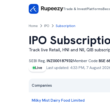
Trade & Invest
Platforms
Bec
Home
IPO
Subscription
IPO Subscripti
Track live Retail, HNI and NII, QIB subscr
SEBI Reg.
INZ000187932
Member Code
BSE 6
Live
Last updated:
4:33 PM, 7 August 202
Companies
Milky Mist Dairy Food Limited