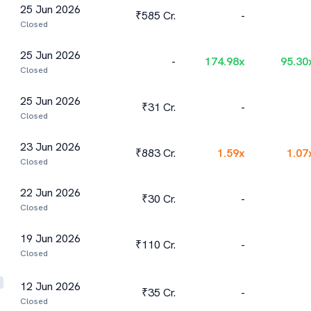
25 Jun 2026
₹585 Cr.
-
Closed
25 Jun 2026
-
174.98
x
95.30
Closed
25 Jun 2026
₹31 Cr.
-
Closed
23 Jun 2026
₹883 Cr.
1.59
x
1.07
Closed
22 Jun 2026
₹30 Cr.
-
Closed
19 Jun 2026
₹110 Cr.
-
Closed
12 Jun 2026
₹35 Cr.
-
Closed