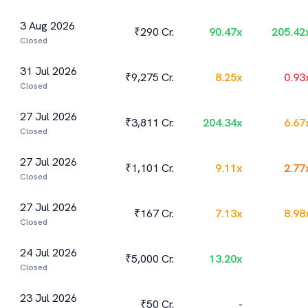
3 Aug 2026
₹290 Cr.
90.47
x
205.42
Closed
31 Jul 2026
₹9,275 Cr.
8.25
x
0.93
Closed
27 Jul 2026
₹3,811 Cr.
204.34
x
6.67
Closed
27 Jul 2026
₹1,101 Cr.
9.11
x
2.77
Closed
27 Jul 2026
₹167 Cr.
7.13
x
8.98
Closed
24 Jul 2026
₹5,000 Cr.
13.20
x
Closed
23 Jul 2026
₹50 Cr.
-