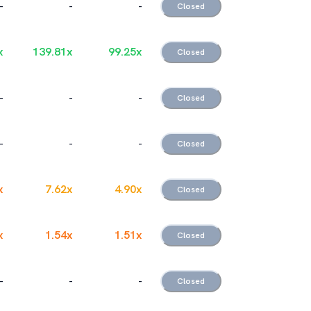
-
-
-
Closed
x
139.81
x
99.25
x
Closed
-
-
-
Closed
-
-
-
Closed
x
7.62
x
4.90
x
Closed
x
1.54
x
1.51
x
Closed
-
-
-
Closed