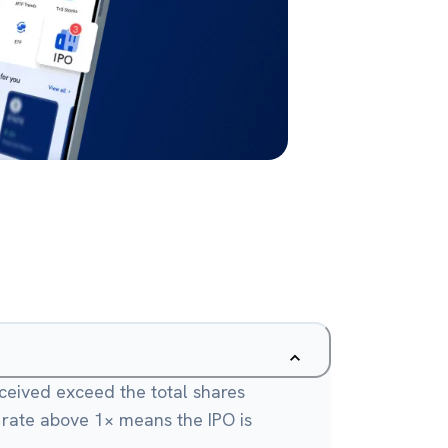
eceived exceed the total shares
A rate above 1× means the IPO is