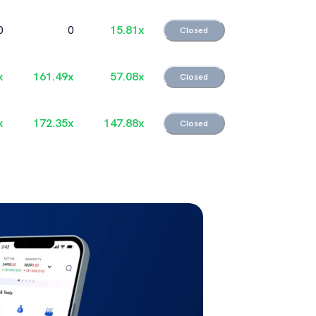
0
0
15.81
x
Closed
x
161.49
x
57.08
x
Closed
x
172.35
x
147.88
x
Closed