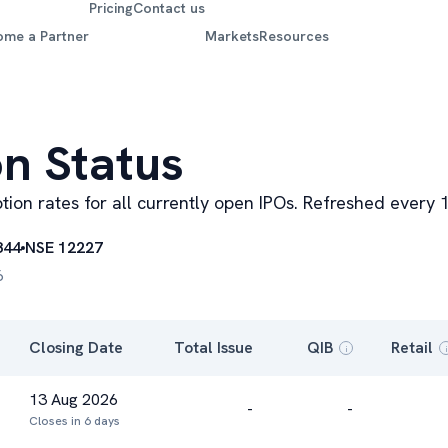
Pricing
Contact us
ome a Partner
Markets
Resources
on Status
iption rates for all currently open IPOs. Refreshed ever
844
NSE 12227
6
Closing Date
Total Issue
QIB
Retail
i
i
13 Aug 2026
-
-
Closes in 6 days