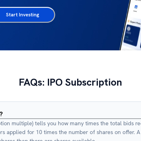
Start Investing
FAQs: IPO Subscription
?
ption multiple) tells you how many times the total bids r
rs applied for 10 times the number of shares on offer. 
ares than there are shares available.