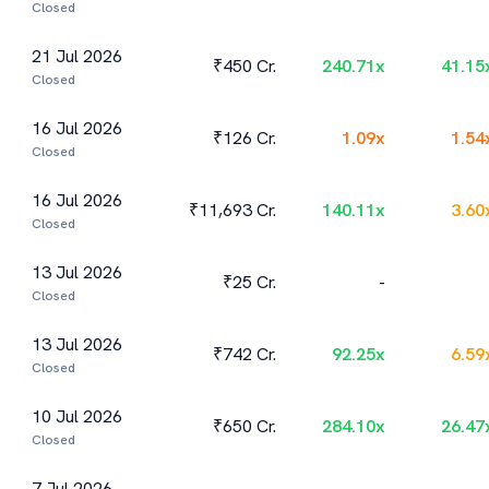
Closed
21 Jul 2026
₹450 Cr.
240.71
x
41.15
Closed
16 Jul 2026
₹126 Cr.
1.09
x
1.54
Closed
16 Jul 2026
₹11,693 Cr.
140.11
x
3.60
Closed
13 Jul 2026
₹25 Cr.
-
Closed
13 Jul 2026
₹742 Cr.
92.25
x
6.59
Closed
10 Jul 2026
₹650 Cr.
284.10
x
26.47
Closed
7 Jul 2026