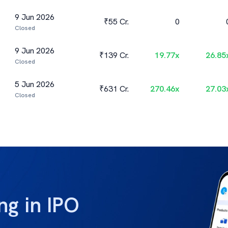
9 Jun 2026
₹55 Cr.
0
Closed
9 Jun 2026
₹139 Cr.
19.77
x
26.85
Closed
5 Jun 2026
₹631 Cr.
270.46
x
27.03
Closed
ng in IPO