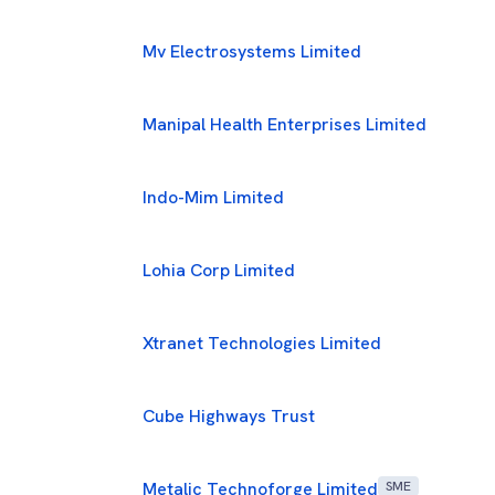
Mv Electrosystems Limited
Manipal Health Enterprises Limited
Indo-Mim Limited
Lohia Corp Limited
Xtranet Technologies Limited
Cube Highways Trust
Metalic Technoforge Limited
SME