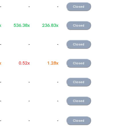
-
-
-
Closed
x
536.38
x
236.83
x
Closed
-
-
-
Closed
x
0.52
x
1.28
x
Closed
-
-
-
Closed
-
-
-
Closed
-
-
-
Closed