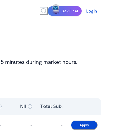
Login
Ask FinAI
y 15 minutes during market hours.
NII
Total Sub.
i
-
-
-
Apply