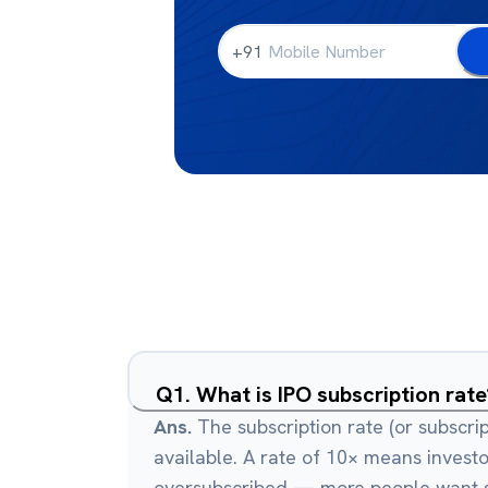
+91
Q
1
.
What is IPO subscription rate
Ans.
The subscription rate (or subscri
available. A rate of 10× means investo
oversubscribed — more people want sh