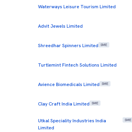
Waterways Leisure Tourism Limited
Advit Jewels Limited
Shreedhar Spinners Limited
SME
Turtlemint Fintech Solutions Limited
Avience Biomedicals Limited
SME
Clay Craft India Limited
SME
Utkal Speciality Industries India
SME
Limited