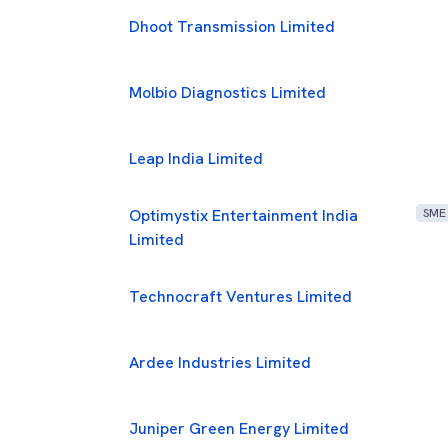
Dhoot Transmission Limited
Molbio Diagnostics Limited
Leap India Limited
Optimystix Entertainment India
SME
Limited
Technocraft Ventures Limited
Ardee Industries Limited
Juniper Green Energy Limited