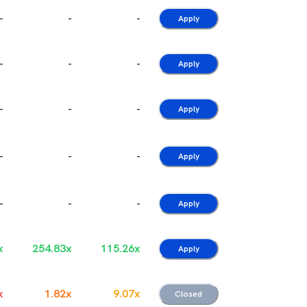
-
-
-
Apply
-
-
-
Apply
-
-
-
Apply
-
-
-
Apply
-
-
-
Apply
x
254.83
x
115.26
x
Apply
x
1.82
x
9.07
x
Closed