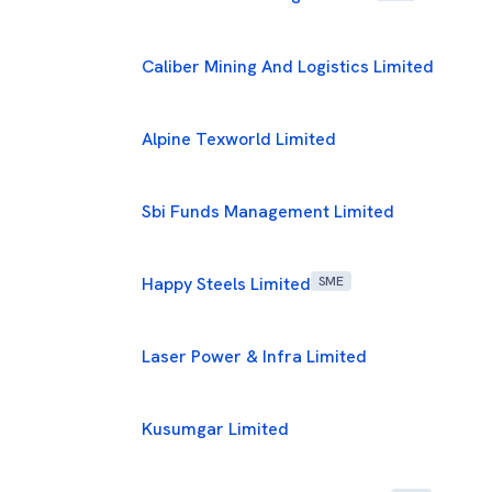
Caliber Mining And Logistics Limited
Alpine Texworld Limited
Sbi Funds Management Limited
Happy Steels Limited
SME
Laser Power & Infra Limited
Kusumgar Limited