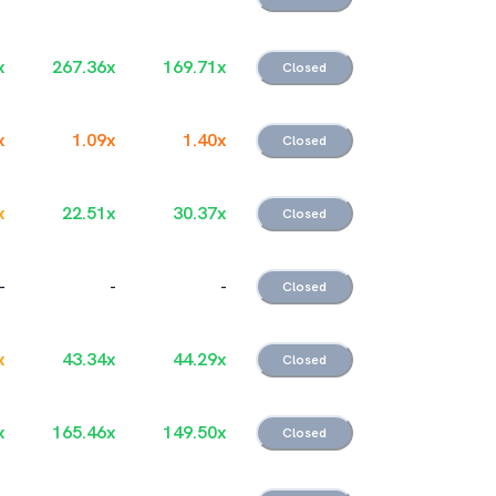
x
267.36
x
169.71
x
Closed
x
1.09
x
1.40
x
Closed
x
22.51
x
30.37
x
Closed
-
-
-
Closed
x
43.34
x
44.29
x
Closed
x
165.46
x
149.50
x
Closed