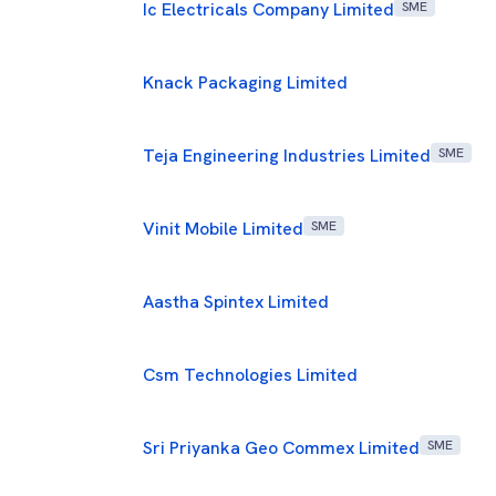
Ic Electricals Company Limited
SME
Knack Packaging Limited
Teja Engineering Industries Limited
SME
Vinit Mobile Limited
SME
Aastha Spintex Limited
Csm Technologies Limited
Sri Priyanka Geo Commex Limited
SME