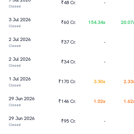
₹48 Cr.
-
Closed
3 Jul 2026
₹60 Cr.
154.34
x
20.07
Closed
2 Jul 2026
₹37 Cr.
-
Closed
2 Jul 2026
₹34 Cr.
-
Closed
1 Jul 2026
₹170 Cr.
3.30
x
2.33
Closed
29 Jun 2026
₹146 Cr.
1.02
x
1.62
Closed
29 Jun 2026
₹95 Cr.
-
Closed