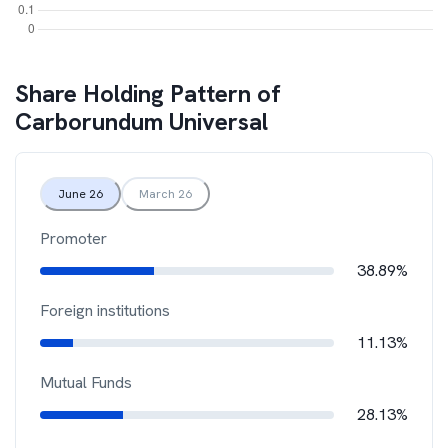
Share Holding Pattern of
Carborundum Universal
June 26
March 26
Promoter
38.89%
Foreign institutions
11.13%
Mutual Funds
28.13%