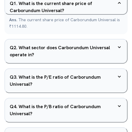
Q
1
.
What is the current share price of
Carborundum Universal?
Ans.
The current share price of Carborundum Universal is
₹1114.80.
Q
2
.
What sector does Carborundum Universal
operate in?
Q
3
.
What is the P/E ratio of Carborundum
Universal?
Q
4
.
What is the P/B ratio of Carborundum
Universal?