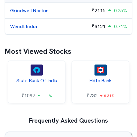
Grindwell Norton
₹
2115
0.35%
Wendt India
₹
8121
0.71%
Most Viewed Stocks
State Bank Of India
Hdfc Bank
₹
1097
₹
732
1.11%
0.31%
Frequently Asked Questions