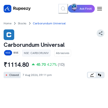
Ask FinAI
Home
Stocks
Carborundum Universal
Carborundum Universal
NSE
:
CARBORUNIV
Abrasives
NSE
BSE
₹
1114.80
45.70
4.27
%
(1D)
●
Closed
7 Aug 2026, 09:11 pm