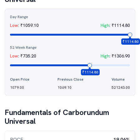
Day Range
Low
:
₹
1059.10
High
:
₹
1114.80
₹
1114.80
52 Week Range
Low
:
₹
735.20
High
:
₹
1306.90
₹
1114.80
Open Price
Previous Close
Volume
1079.00
1069.10
521243.00
Fundamentals of
Carborundum
Universal
ROCE
19.06%