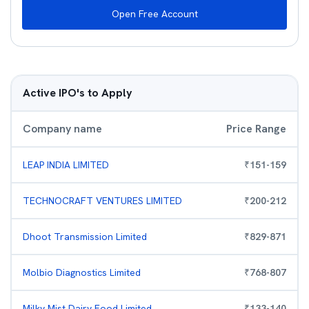
Open Free Account
Active IPO's to Apply
Company name
Price Range
LEAP INDIA LIMITED
₹
151
-
159
TECHNOCRAFT VENTURES LIMITED
₹
200
-
212
Dhoot Transmission Limited
₹
829
-
871
Molbio Diagnostics Limited
₹
768
-
807
Milky Mist Dairy Food Limited
₹
133
-
140