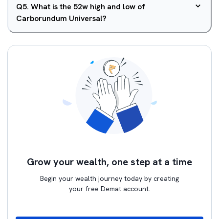
Q
5
.
What is the 52w high and low of
Carborundum Universal?
Grow your wealth, one step at a time
Begin your wealth journey today by creating
your free Demat account.