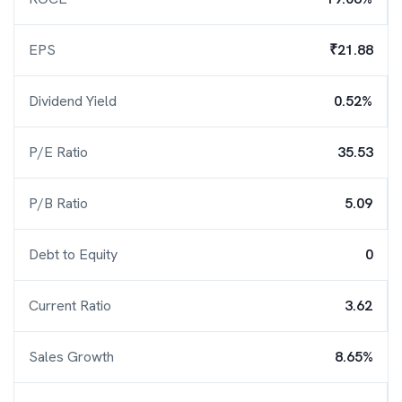
EPS
₹21.88
Dividend Yield
0.52%
P/E Ratio
35.53
P/B Ratio
5.09
Debt to Equity
0
Current Ratio
3.62
Sales Growth
8.65%