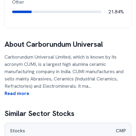
Other
21.84%
About
Carborundum Universal
Carborundum Universal Limited, which is known by its
acronym CUMI, is a largest high alumina ceramic
manufacturing company in India. CUMI manufactures and
sells mainly Abrasives, Ceramics (Industrial Ceramics,
Refractories) and Electrominerals. It ma
...
Read more
Similar Sector Stocks
Stocks
CMP