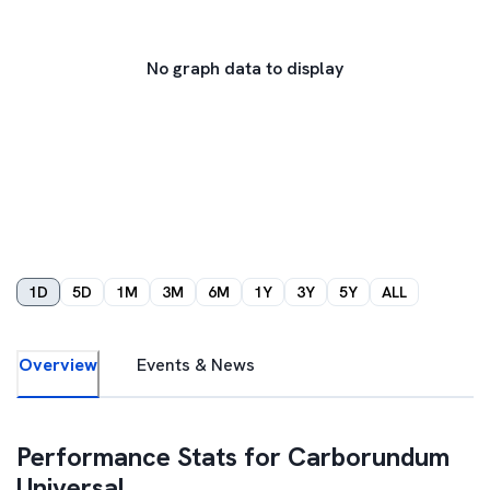
No graph data to display
1D
5D
1M
3M
6M
1Y
3Y
5Y
ALL
Overview
Events & News
Performance Stats for
Carborundum
Universal