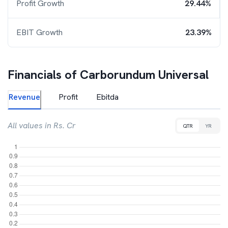
Profit Growth
29.44%
EBIT Growth
23.39%
Financials of
Carborundum Universal
Revenue
Profit
Ebitda
All values in Rs. Cr
QTR
YR