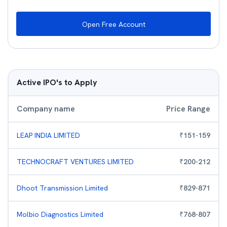
Open Free Account
Active IPO's to Apply
Company name
Price Range
LEAP INDIA LIMITED
₹
151
-
159
TECHNOCRAFT VENTURES LIMITED
₹
200
-
212
Dhoot Transmission Limited
₹
829
-
871
Molbio Diagnostics Limited
₹
768
-
807