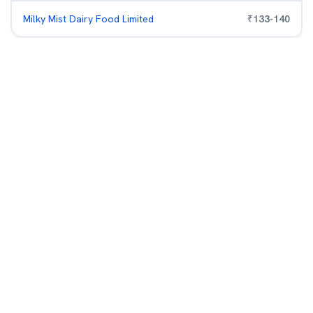
Milky Mist Dairy Food Limited
₹
133
-
140