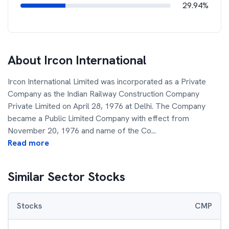
29.94%
About
Ircon International
Ircon International Limited was incorporated as a Private
Company as the Indian Railway Construction Company
Private Limited on April 28, 1976 at Delhi. The Company
became a Public Limited Company with effect from
November 20, 1976 and name of the Co
...
Read more
Similar Sector Stocks
Stocks
CMP