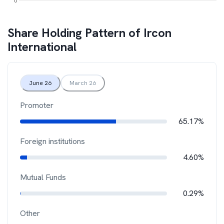
Share Holding Pattern of
Ircon
International
June 26
March 26
Promoter
65.17%
Foreign institutions
4.60%
Mutual Funds
0.29%
Other