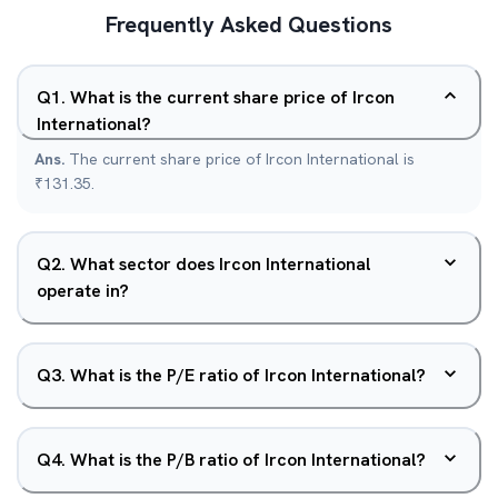
Frequently Asked Questions
Q
1
.
What is the current share price of Ircon
International?
Ans.
The current share price of Ircon International is
₹131.35.
Q
2
.
What sector does Ircon International
operate in?
Q
3
.
What is the P/E ratio of Ircon International?
Q
4
.
What is the P/B ratio of Ircon International?