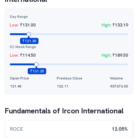
Day Range
Low
:
₹
131.00
High
:
₹
133.19
₹
131.35
52 Week Range
Low
:
₹
114.50
High
:
₹
189.50
₹
131.35
Open Price
Previous Close
Volume
131.40
132.11
937676.00
Fundamentals of
Ircon International
ROCE
12.05%