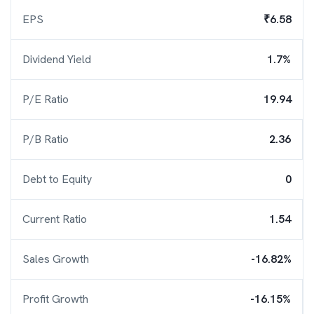
EPS
₹6.58
Dividend Yield
1.7%
P/E Ratio
19.94
P/B Ratio
2.36
Debt to Equity
0
Current Ratio
1.54
Sales Growth
-16.82%
Profit Growth
-16.15%