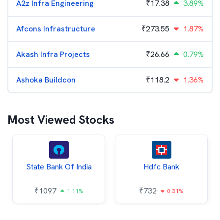
A2z Infra Engineering
₹
17.38
3.89%
Afcons Infrastructure
₹
273.55
1.87%
Akash Infra Projects
₹
26.66
0.79%
Ashoka Buildcon
₹
118.2
1.36%
Most Viewed Stocks
State Bank Of India
Hdfc Bank
₹
1097
₹
732
1.11%
0.31%