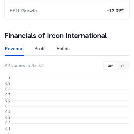
EBIT Growth
-13.09%
Financials of
Ircon International
Revenue
Profit
Ebitda
All values in Rs. Cr
QTR
YR