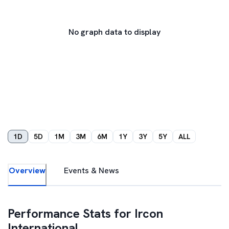
No graph data to display
1D
5D
1M
3M
6M
1Y
3Y
5Y
ALL
Overview
Events & News
Performance Stats for
Ircon
International