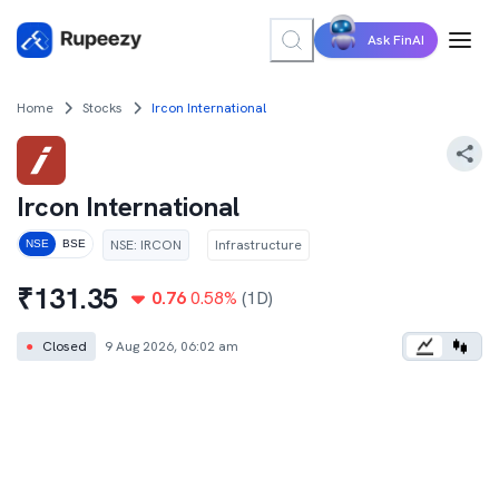
Ask FinAI
Home
Stocks
Ircon International
Ircon International
NSE
:
IRCON
Infrastructure
NSE
BSE
₹
131.35
0.76
0.58
%
(1D)
●
Closed
9 Aug 2026, 06:02 am