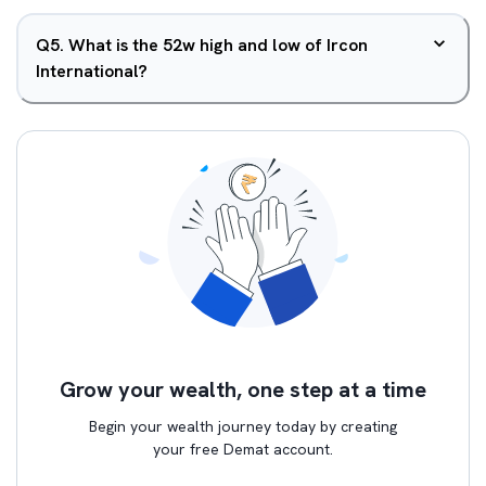
Q
5
.
What is the 52w high and low of Ircon
International?
Grow your wealth, one step at a time
Begin your wealth journey today by creating
your free Demat account.