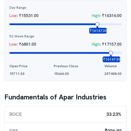
Day Range
Low
:
₹
15531.00
High
:
₹
16316.00
₹
16147.00
52 Week Range
Low
:
₹
6801.00
High
:
₹
17157.00
₹
16147.00
Open Price
Previous Close
Volume
15711.00
15666.00
207408.00
Fundamentals of
Apar Industries
ROCE
33.23%
EPS
₹296.92