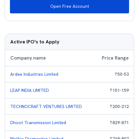
Open Free Account
Active IPO's to Apply
Company name
Price Range
Ardee Industries Limited
₹
50
-
53
LEAP INDIA LIMITED
₹
151
-
159
TECHNOCRAFT VENTURES LIMITED
₹
200
-
212
Dhoot Transmission Limited
₹
829
-
871
Molbio Diagnostics Limited
₹
768
-
807