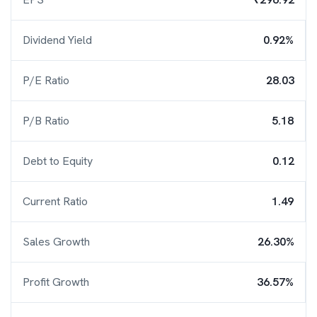
Dividend Yield
0.92%
P/E Ratio
28.03
P/B Ratio
5.18
Debt to Equity
0.12
Current Ratio
1.49
Sales Growth
26.30%
Profit Growth
36.57%