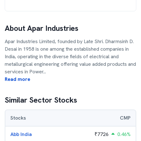
About
Apar Industries
Apar Industries Limited, founded by Late Shri. Dharmsinh D.
Desai in 1958 is one among the established companies in
India, operating in the diverse fields of electrical and
metallurgical engineering offering value added products and
services in Power
...
Read more
Similar Sector Stocks
Stocks
CMP
Abb India
₹
7726
0.46%