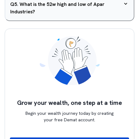
Q
5
.
What is the 52w high and low of Apar
Industries?
Grow your wealth, one step at a time
Begin your wealth journey today by creating
your free Demat account.