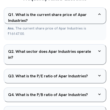
Q
1
.
What is the current share price of Apar
Industries?
Ans.
The current share price of Apar Industries is
₹16147.00.
Q
2
.
What sector does Apar Industries operate
in?
Q
3
.
What is the P/E ratio of Apar Industries?
Q
4
.
What is the P/B ratio of Apar Industries?