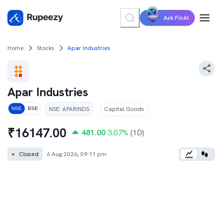
Ask FinAI
Home
Stocks
Apar Industries
Apar Industries
NSE
:
APARINDS
Capital Goods
NSE
BSE
₹
16147.00
481.00
3.07
%
(1D)
●
Closed
6 Aug 2026, 09:11 pm