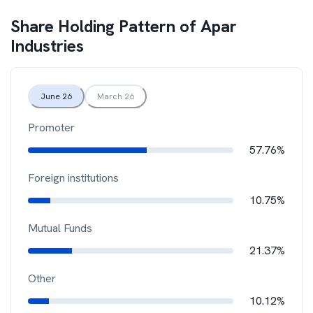
Share Holding Pattern of
Apar
Industries
June 26
March 26
Promoter
57.76%
Foreign institutions
10.75%
Mutual Funds
21.37%
Other
10.12%