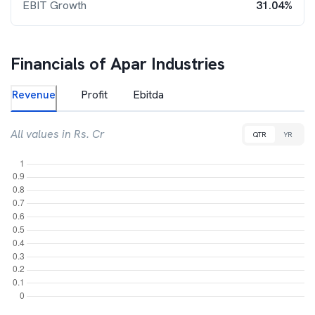
EBIT Growth
31.04%
Financials of
Apar Industries
Revenue
Profit
Ebitda
All values in Rs. Cr
QTR
YR