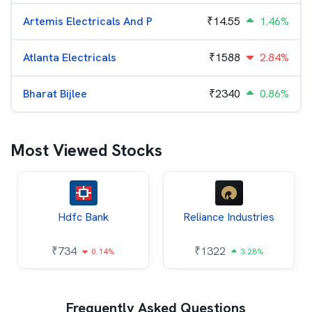
Artemis Electricals And P
₹
14.55
1.46%
Atlanta Electricals
₹
1588
2.84%
Bharat Bijlee
₹
2340
0.86%
Most Viewed Stocks
Hdfc Bank
Reliance Industries
₹
734
₹
1322
0.14%
3.28%
Frequently Asked Questions