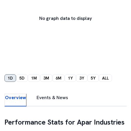
No graph data to display
1D
5D
1M
3M
6M
1Y
3Y
5Y
ALL
Overview
Events & News
Performance Stats for
Apar Industries