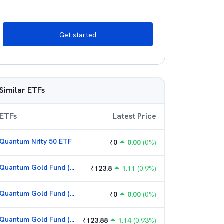
Get started
Similar ETFs
ETFs
Latest Price
Quantum Nifty 50 ETF
₹
0
0.00
(
0
%)
Quantum Gold Fund (G)
₹
123.8
1.11
(
0.9
%)
Quantum Gold Fund (G)
₹
0
0.00
(
0
%)
Quantum Gold Fund (G)
₹
123.88
1.14
(
0.93
%)