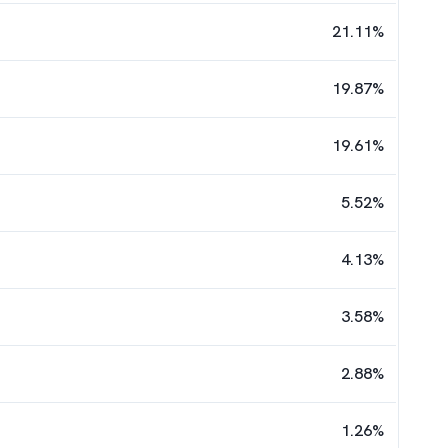
21.11
%
19.87
%
19.61
%
5.52
%
4.13
%
3.58
%
2.88
%
1.26
%