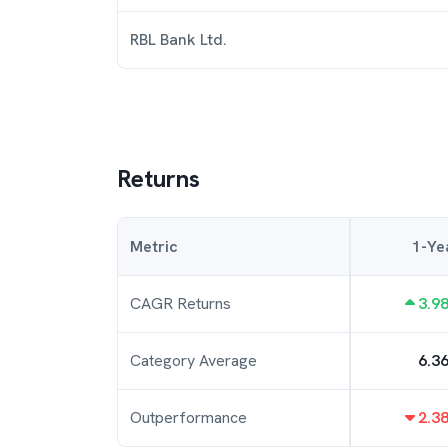
RBL Bank Ltd.
Returns
Metric
1-Ye
CAGR Returns
3.9
Category Average
6.3
Outperformance
2.3