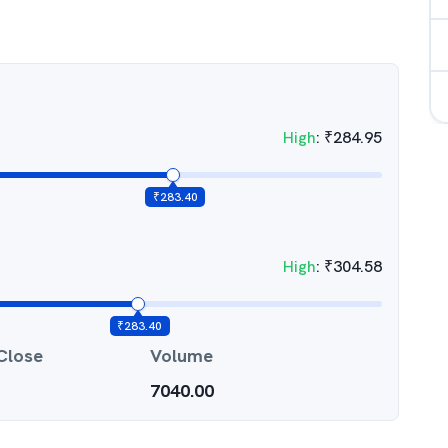
High
:
₹
284.95
₹
283.40
High
:
₹
304.58
₹
283.40
Close
Volume
7040.00