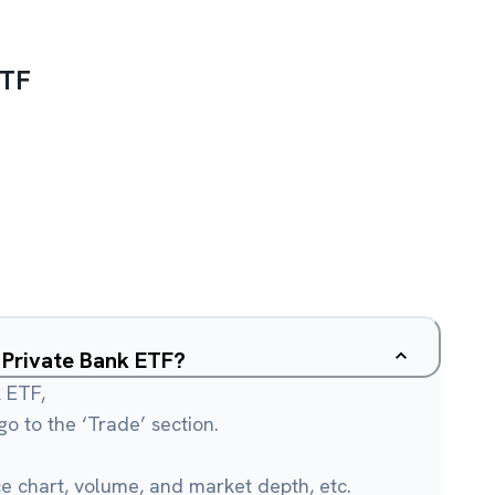
ETF
y Private Bank ETF?
k ETF,
o to the ‘Trade’ section.
ce chart, volume, and market depth, etc.