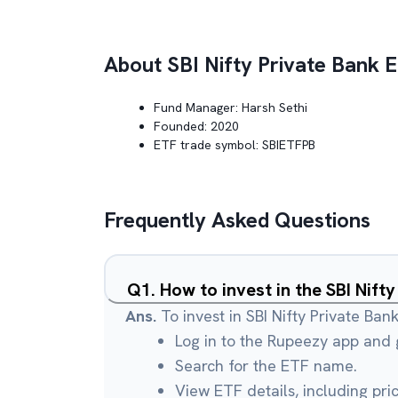
About
SBI Nifty Private Bank 
Fund Manager:
Harsh Sethi
Founded:
2020
ETF trade symbol:
SBIETFPB
Frequently Asked Questions
Q
1
.
How to invest in the SBI Nift
Ans.
To invest in SBI Nifty Private Ban
Log in to the Rupeezy app and g
Search for the ETF name.
View ETF details, including pri