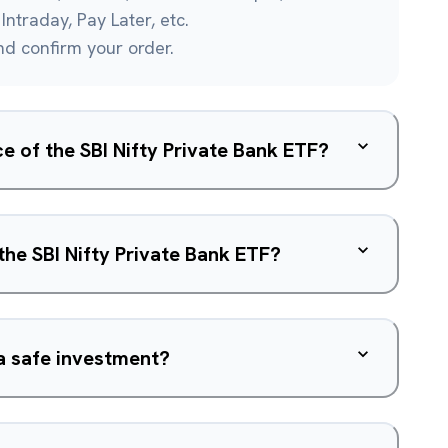
Intraday, Pay Later, etc.
and confirm your order.
ce of the SBI Nifty Private Bank ETF?
the SBI Nifty Private Bank ETF?
 a safe investment?