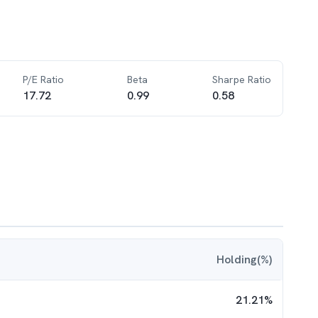
P/E Ratio
Beta
Sharpe Ratio
17.72
0.99
0.58
Holding(%)
21.21
%