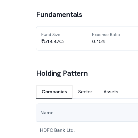
Fundamentals
Fund Size
Expense Ratio
₹514.47Cr
0.15%
Holding Pattern
Companies
Sector
Assets
Name
HDFC Bank Ltd.