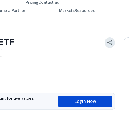
Pricing
Contact us
ome a Partner
Markets
Resources
 ETF
nt for live values.
Login Now