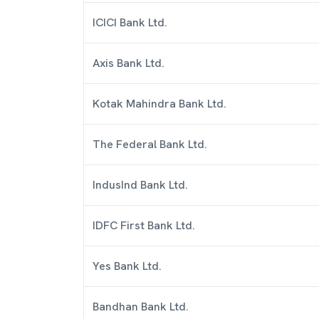
ICICI Bank Ltd.
Axis Bank Ltd.
Kotak Mahindra Bank Ltd.
The Federal Bank Ltd.
IndusInd Bank Ltd.
IDFC First Bank Ltd.
Yes Bank Ltd.
Bandhan Bank Ltd.