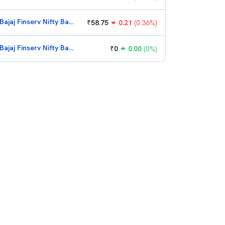
Bajaj Finserv Nifty Bank ETF
₹
58.75
0.21
(
0.36
%)
Bajaj Finserv Nifty Bank ETF
₹
0
0.00
(
0
%)