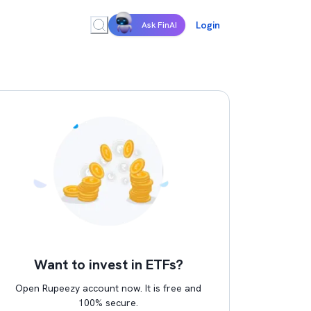
Login
Ask FinAI
Want to invest in ETFs?
Open Rupeezy account now. It is free and
100% secure.