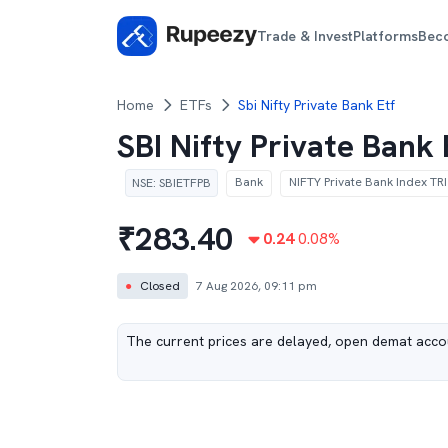
Trade & Invest
Platforms
Bec
Home
ETFs
Sbi Nifty Private Bank Etf
SBI Nifty Private Bank
Bank
NIFTY Private Bank Index TRI
NSE
:
SBIETFPB
₹
283.40
0.24
0.08
%
●
Closed
7 Aug 2026, 09:11 pm
The current prices are delayed, open demat accou