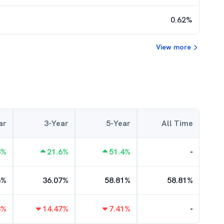
0.62
%
View more
ar
3-Year
5-Year
All Time
8
%
21.6
%
51.4
%
-
6
%
36.07
%
58.81
%
58.81
%
8
%
14.47
%
7.41
%
-