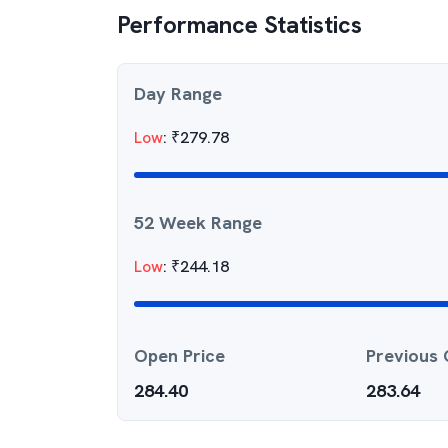
Performance Statistics
Day Range
Low
:
₹
279.78
52 Week Range
Low
:
₹
244.18
Open Price
Previous 
284.40
283.64