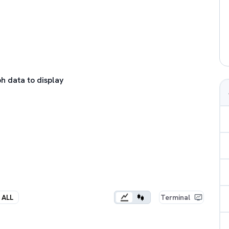
h data to display
ALL
Terminal