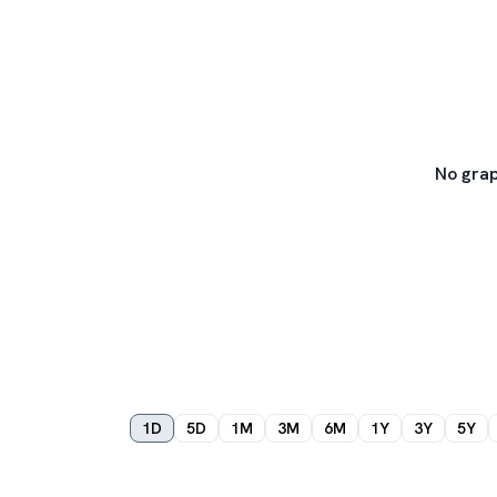
No grap
1D
5D
1M
3M
6M
1Y
3Y
5Y