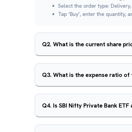
Select the order type: Delivery, 
Tap ‘Buy’, enter the quantity, 
Q
2
.
What is the current share pri
Q
3
.
What is the expense ratio of 
Q
4
.
Is SBI Nifty Private Bank ETF