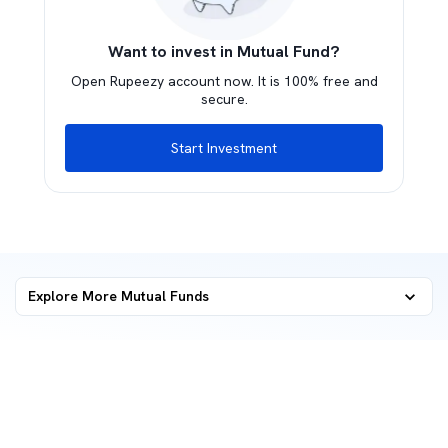
Want to invest in Mutual Fund?
Open Rupeezy account now. It is 100% free and
secure.
Start Investment
Explore More Mutual Funds