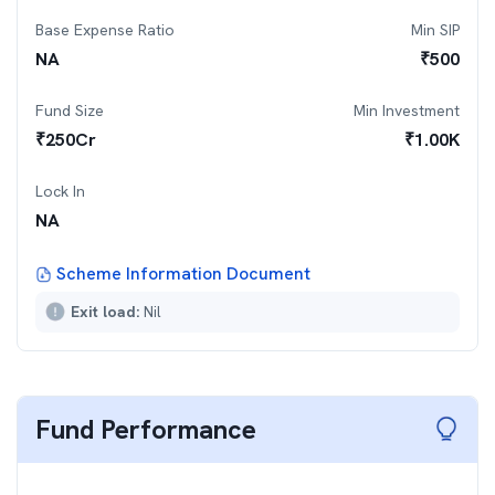
Base Expense Ratio
Min SIP
NA
₹
500
Fund Size
Min Investment
₹
250
Cr
₹
1.00K
Lock In
NA
Scheme Information Document
Exit load:
Nil
Fund Performance