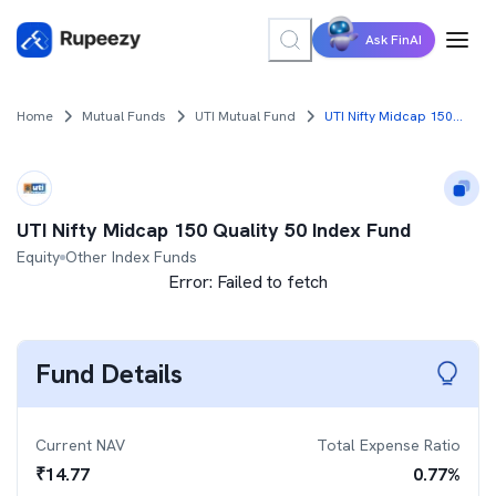
Ask FinAI
Home
Mutual Funds
UTI Mutual Fund
UTI Nifty Midcap 150 Quality 50 Index Fund
UTI Nifty Midcap 150 Quality 50 Index Fund
Equity
Other Index Funds
Error:
Failed to fetch
Fund Details
Current NAV
Total Expense Ratio
₹
14.77
0.77
%