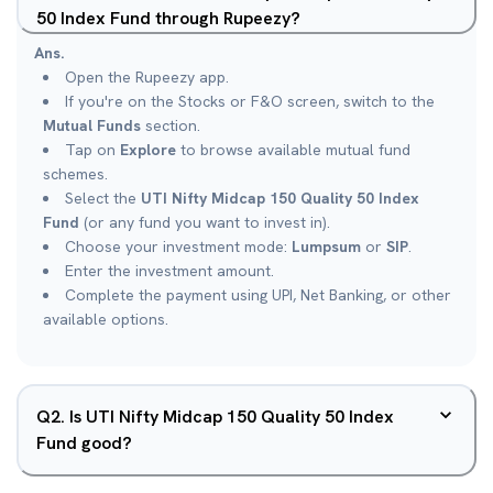
50 Index Fund through Rupeezy?
Ans.
Open the Rupeezy app.
If you're on the Stocks or F&O screen, switch to the
Mutual Funds
section.
Tap on
Explore
to browse available mutual fund
schemes.
Select the
UTI Nifty Midcap 150 Quality 50 Index
Fund
(or any fund you want to invest in).
Choose your investment mode:
Lumpsum
or
SIP
.
Enter the investment amount.
Complete the payment using UPI, Net Banking, or other
available options.
Q
2
.
Is UTI Nifty Midcap 150 Quality 50 Index
Fund good?