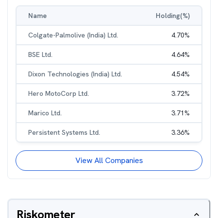
Name
Holding(%)
Colgate-Palmolive (India) Ltd.
4.70
%
BSE Ltd.
4.64
%
Dixon Technologies (India) Ltd.
4.54
%
Hero MotoCorp Ltd.
3.72
%
Marico Ltd.
3.71
%
Persistent Systems Ltd.
3.36
%
View All Companies
Riskometer