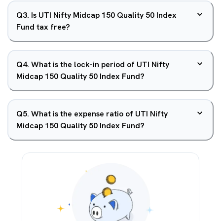
Q
3
.
Is UTI Nifty Midcap 150 Quality 50 Index
Fund tax free?
Q
4
.
What is the lock-in period of UTI Nifty
Midcap 150 Quality 50 Index Fund?
Q
5
.
What is the expense ratio of UTI Nifty
Midcap 150 Quality 50 Index Fund?