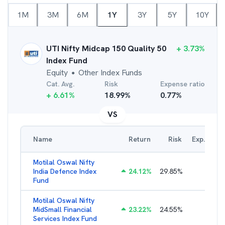
1M
3M
6M
1Y
3Y
5Y
10Y
UTI Nifty Midcap 150 Quality 50
+
3.73
%
Index Fund
Equity
Other Index Funds
●
Cat. Avg.
Risk
Expense ratio
+
6.61
%
18.99
%
0.77
%
VS
Name
Return
Risk
Exp. Ratio
Motilal Oswal Nifty
India Defence Index
24.12
%
29.85
%
1.16
%
Fund
Motilal Oswal Nifty
MidSmall Financial
23.22
%
24.55
%
1.21
%
Services Index Fund