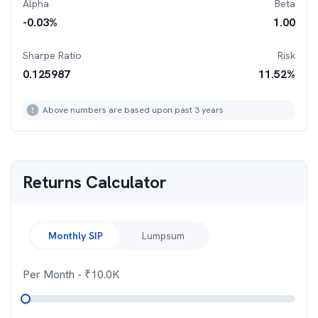
Alpha
Beta
-0.03
%
1.00
Sharpe Ratio
Risk
0.125987
11.52
%
Above numbers are based upon past 3 years
Returns Calculator
Monthly SIP
Lumpsum
Per Month
- ₹
10.0K