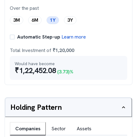
Over the past
3M
6M
1Y
3Y
Automatic Step-up
Learn more
Total Investment of
₹
1,20,000
Would have become
₹
1,22,452.08
(
3.73
)%
Holding Pattern
Companies
Sector
Assets