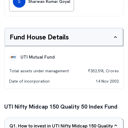
S
Sharwan Kumar Goyal
Fund House Details
UTI Mutual Fund
Total assets under management
₹
352.59L
Crores
Date of incorporation
14 Nov 2002
UTI Nifty Midcap 150 Quality 50 Index Fund
Q
1
.
How to invest in UTI Nifty Midcap 150 Quality