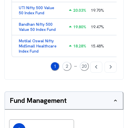
UTI Nifty 500 Value
20.03
%
19.70
%
1.28
%
50 Index Fund
Bandhan Nifty 500
19.80
%
19.47
%
1.39
%
Value 50 Index Fund
Motilal Oswal Nifty
MidSmall Healthcare
18.28
%
15.48
%
1.17
%
Index Fund
...
1
2
20
Fund Management