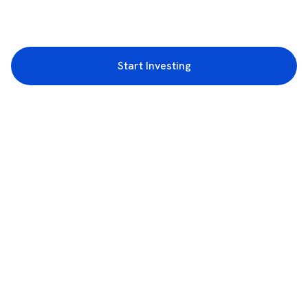
Start Investing
3rd Floor, Incubex INR4, 777c, 100 Feet Rd, HAL 2nd Stage, Indiranagar,
Bengaluru, Karnataka 560038
support@rupeezy.in
0755-4268599
0755-6693322