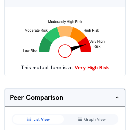
This mutual fund is at
Very High Risk
Peer Comparison
List View
Graph View