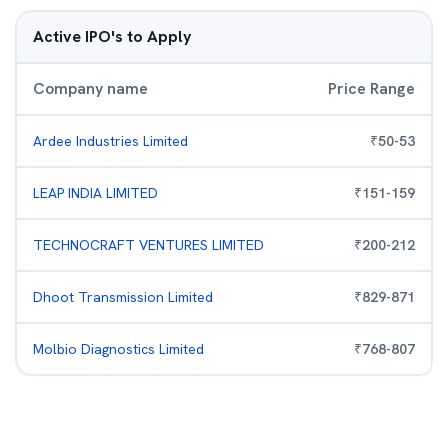
Active IPO's to Apply
Company name
Price Range
Ardee Industries Limited
₹
50
-
53
LEAP INDIA LIMITED
₹
151
-
159
TECHNOCRAFT VENTURES LIMITED
₹
200
-
212
Dhoot Transmission Limited
₹
829
-
871
Molbio Diagnostics Limited
₹
768
-
807