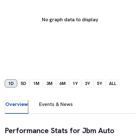
No graph data to display
1D
5D
1M
3M
6M
1Y
3Y
5Y
ALL
Overview
Events & News
Performance Stats for
Jbm Auto