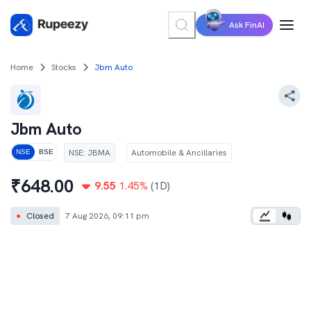
Ask FinAI
Home
Stocks
Jbm Auto
Jbm Auto
NSE
:
JBMA
Automobile & Ancillaries
NSE
BSE
₹
648.00
9.55
1.45
%
(1D)
●
Closed
7 Aug 2026, 09:11 pm