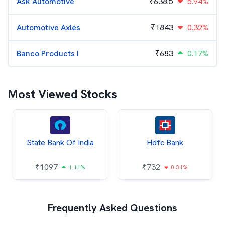
Ask Automotive
₹
638.5
5.94%
Automotive Axles
₹
1843
0.32%
Banco Products I
₹
683
0.17%
Most Viewed Stocks
State Bank Of India
Hdfc Bank
₹
1097
₹
732
1.11%
0.31%
Frequently Asked Questions