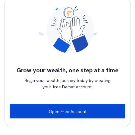
Grow your wealth, one step at a time
Begin your wealth journey today by creating
your free Demat account.
Open Free Account