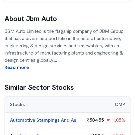
About
Jbm Auto
JBM Auto Limited is the flagship company of JBM Group
that has a diversified portfolio in the field of automotive,
engineering & design services and renewables, with an
infrastructure of manufacturing plants and engineering &
design centres globally.
...
Read more
Similar Sector Stocks
Stocks
CMP
Automotive Stampings And As
₹
504.55
1.05%