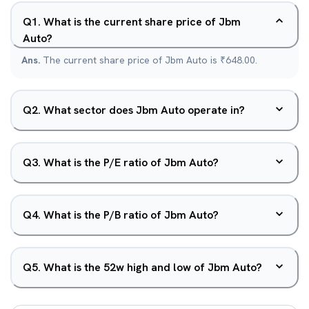
Q
1
.
What is the current share price of Jbm
Auto?
Ans.
The current share price of Jbm Auto is ₹648.00.
Q
2
.
What sector does Jbm Auto operate in?
Q
3
.
What is the P/E ratio of Jbm Auto?
Q
4
.
What is the P/B ratio of Jbm Auto?
Q
5
.
What is the 52w high and low of Jbm Auto?