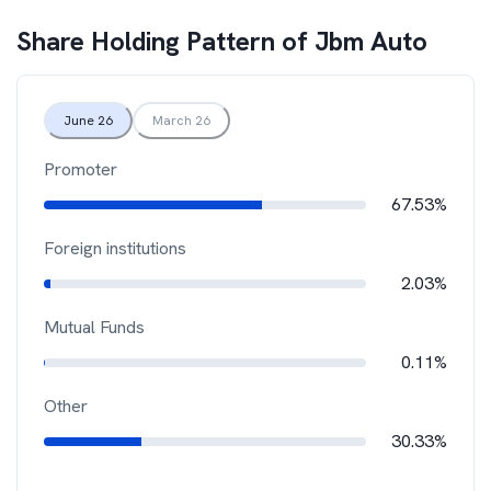
Share Holding Pattern of
Jbm Auto
June 26
March 26
Promoter
67.53%
Foreign institutions
2.03%
Mutual Funds
0.11%
Other
30.33%