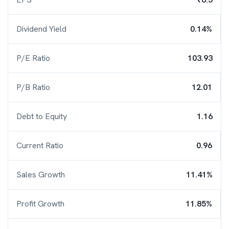
Dividend Yield
0.14%
P/E Ratio
103.93
P/B Ratio
12.01
Debt to Equity
1.16
Current Ratio
0.96
Sales Growth
11.41%
Profit Growth
11.85%