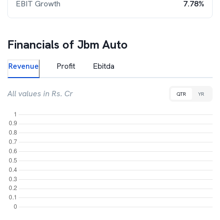
EBIT Growth
7.78%
Financials of
Jbm Auto
Revenue
Profit
Ebitda
All values in Rs. Cr
QTR
YR