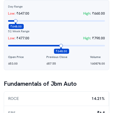
Day Range
Low
:
₹
647.00
High
:
₹
660.00
₹
648.00
52 Week Range
Low
:
₹
477.00
High
:
₹
790.00
₹
648.00
Open Price
Previous Close
Volume
653.00
657.55
160878.00
Fundamentals of
Jbm Auto
ROCE
14.21%
EPS
₹6.5