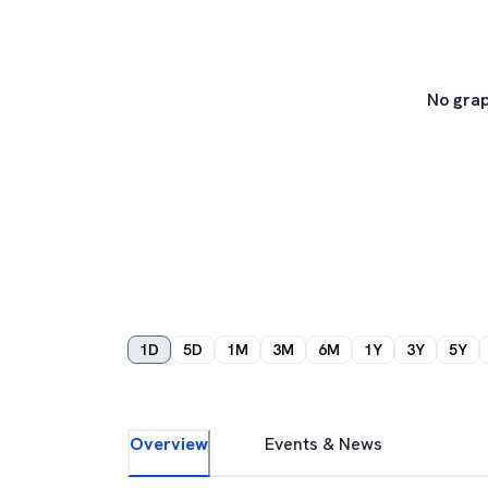
No grap
1D
5D
1M
3M
6M
1Y
3Y
5Y
Overview
Events & News