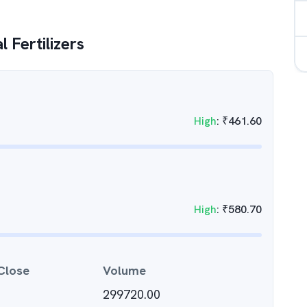
 Fertilizers
High
:
₹
461.60
High
:
₹
580.70
Close
Volume
299720.00