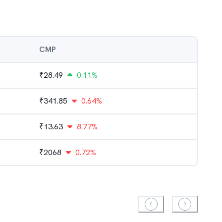
CMP
₹
28.49
0.11%
₹
341.85
0.64%
₹
13.63
8.77%
₹
2068
0.72%