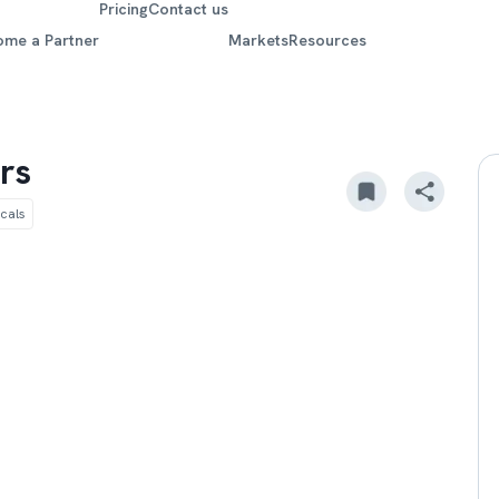
Pricing
Contact us
ome a Partner
Markets
Resources
rs
cals