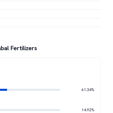
al Fertilizers
61.34%
14.92%