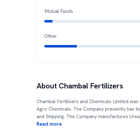
Mutual Funds
Other
About
Chambal Fertilizers
Chambal Fertilisers and Chemicals Limited was
Agro Chemicals. The Company presently has two 
and Shipping. The Company manufactures Urea 
Read more