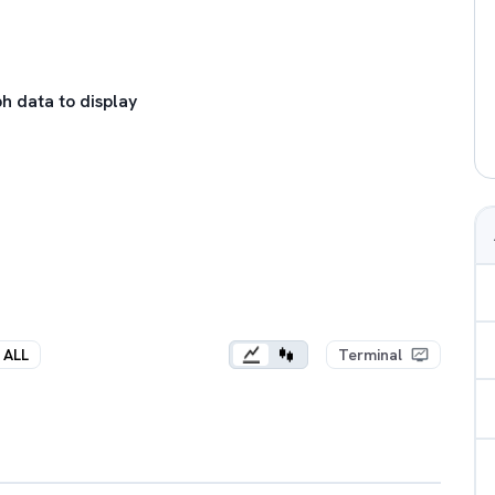
h data to display
ALL
Terminal