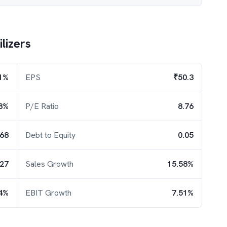
lizers
1%
EPS
₹50.3
8%
P/E Ratio
8.76
.68
Debt to Equity
0.05
.27
Sales Growth
15.58%
4%
EBIT Growth
7.51%