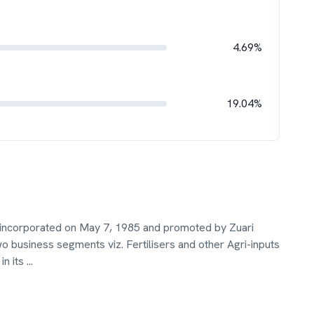
4.69%
19.04%
 incorporated on May 7, 1985 and promoted by Zuari
business segments viz. Fertilisers and other Agri-inputs
in its
...