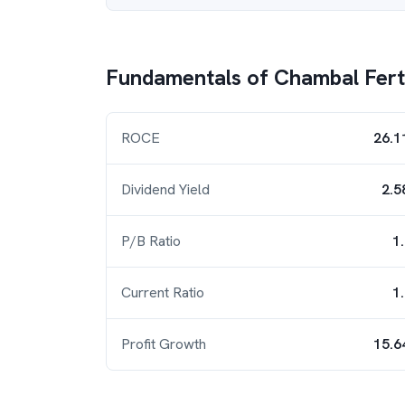
Fundamentals of
Chambal Ferti
ROCE
26.1
Dividend Yield
2.5
P/B Ratio
1
Current Ratio
1
Profit Growth
15.6