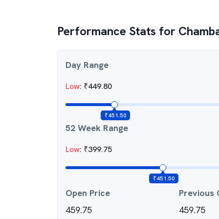
Performance Stats for
Chambal
Day Range
Low
:
₹
449.80
₹
451.50
52 Week Range
Low
:
₹
399.75
₹
451.50
Open Price
Previous 
459.75
459.75