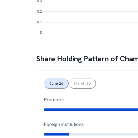
Share Holding Pattern of
Chamb
June 26
March 26
Promoter
Foreign institutions