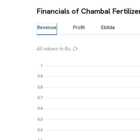
Financials of
Chambal Fertilize
Revenue
Profit
Ebitda
All values in Rs. Cr