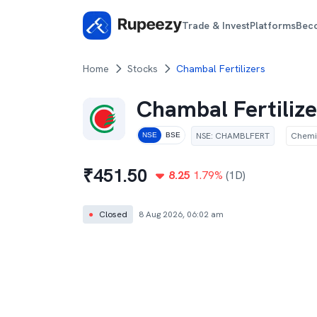
Trade & Invest
Platforms
Bec
Home
Stocks
Chambal Fertilizers
Chambal Fertilize
NSE
:
CHAMBLFERT
Chemi
NSE
BSE
₹
451.50
8.25
1.79
%
(1D)
●
Closed
8 Aug 2026, 06:02 am