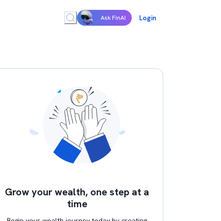
Login
Ask FinAI
Grow your wealth, one step at a
time
Begin your wealth journey today by creating