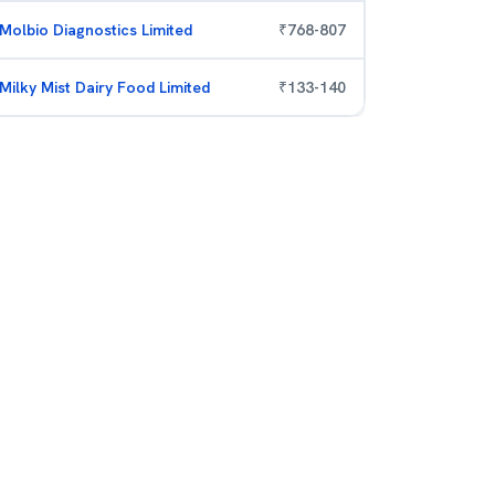
Molbio Diagnostics Limited
₹
768
-
807
Milky Mist Dairy Food Limited
₹
133
-
140