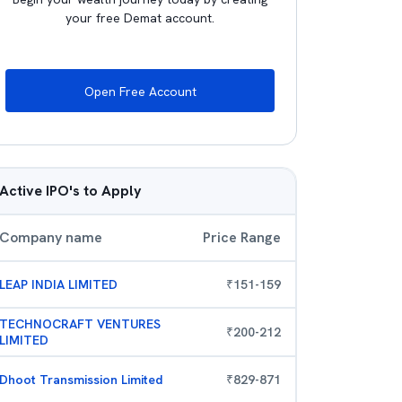
your free Demat account.
Open Free Account
Active IPO's to Apply
Company name
Price Range
LEAP INDIA LIMITED
₹
151
-
159
TECHNOCRAFT VENTURES
₹
200
-
212
LIMITED
Dhoot Transmission Limited
₹
829
-
871