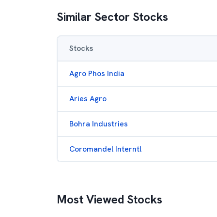
Similar Sector Stocks
Stocks
Agro Phos India
Aries Agro
Bohra Industries
Coromandel Interntl
Most Viewed Stocks