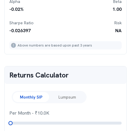
Alpha
Beta
-0.02
%
1.00
Sharpe Ratio
Risk
-0.026397
NA
Above numbers are based upon past 3 years
Returns Calculator
Monthly SIP
Lumpsum
Per Month
- ₹
10.0K