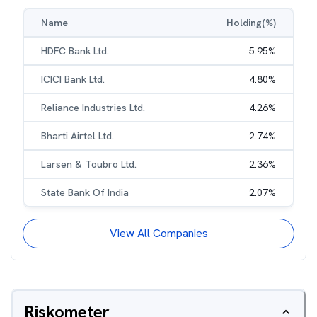
Name
Holding(%)
HDFC Bank Ltd.
5.95
%
ICICI Bank Ltd.
4.80
%
Reliance Industries Ltd.
4.26
%
Bharti Airtel Ltd.
2.74
%
Larsen & Toubro Ltd.
2.36
%
State Bank Of India
2.07
%
View All Companies
Riskometer