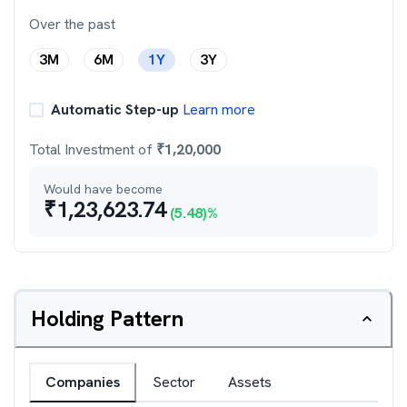
Over the past
3M
6M
1Y
3Y
Automatic Step-up
Learn more
Total Investment of
₹
1,20,000
Would have become
₹
1,23,623.74
(
5.48
)%
Holding Pattern
Companies
Sector
Assets