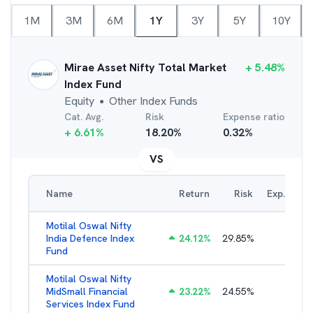
1M
3M
6M
1Y
3Y
5Y
10Y
Mirae Asset Nifty Total Market
+
5.48
%
Index Fund
Equity
Other Index Funds
●
Cat. Avg.
Risk
Expense ratio
+
6.61
%
18.20
%
0.32
%
VS
Name
Return
Risk
Exp. Ratio
Motilal Oswal Nifty
India Defence Index
24.12
%
29.85
%
1.16
%
Fund
Motilal Oswal Nifty
MidSmall Financial
23.22
%
24.55
%
1.21
%
Services Index Fund