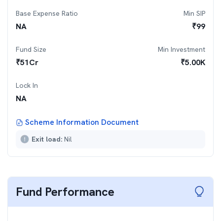
Base Expense Ratio
Min SIP
NA
₹
99
Fund Size
Min Investment
₹
51
Cr
₹
5.00K
Lock In
NA
Scheme Information Document
Exit load:
Nil
Fund Performance