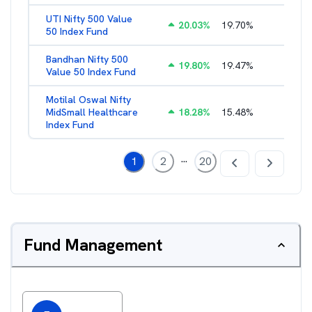
UTI Nifty 500 Value
20.03
%
19.70
%
1.28
%
50 Index Fund
Bandhan Nifty 500
19.80
%
19.47
%
1.39
%
Value 50 Index Fund
Motilal Oswal Nifty
MidSmall Healthcare
18.28
%
15.48
%
1.17
%
Index Fund
...
1
2
20
Fund Management