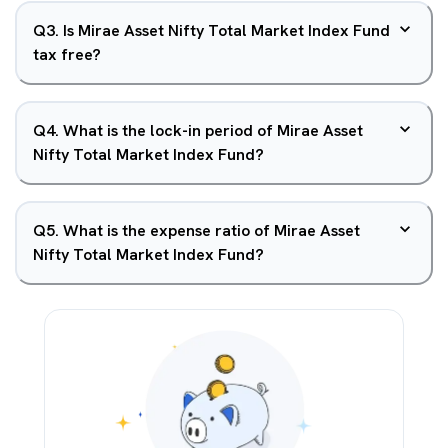
Q
3
.
Is Mirae Asset Nifty Total Market Index Fund
tax free?
Q
4
.
What is the lock-in period of Mirae Asset
Nifty Total Market Index Fund?
Q
5
.
What is the expense ratio of Mirae Asset
Nifty Total Market Index Fund?