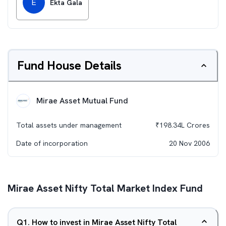
E
Ekta Gala
Fund House Details
Mirae Asset Mutual Fund
Total assets under management
₹
198.34L
Crores
Date of incorporation
20 Nov 2006
Mirae Asset Nifty Total Market Index Fund
Q
1
.
How to invest in Mirae Asset Nifty Total