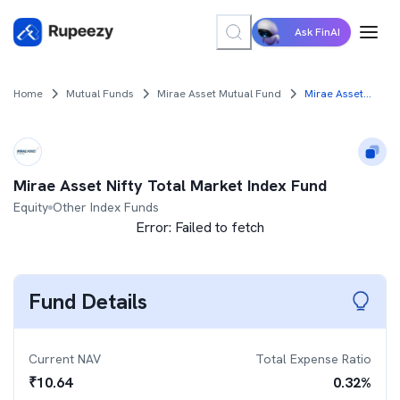
Ask FinAI
Home
Mutual Funds
Mirae Asset Mutual Fund
Mirae Asset Nifty Total Market Index Fund
Mirae Asset Nifty Total Market Index Fund
Equity
Other Index Funds
Error:
Failed to fetch
Fund Details
Current NAV
Total Expense Ratio
₹
10.64
0.32
%