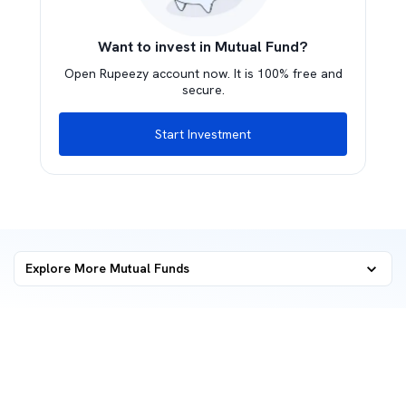
Want to invest in Mutual Fund?
Open Rupeezy account now. It is 100% free and
secure.
Start Investment
Explore More Mutual Funds