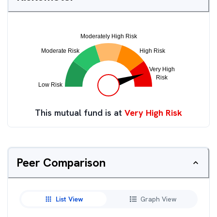
This mutual fund is at
Very High Risk
Peer Comparison
List View
Graph View