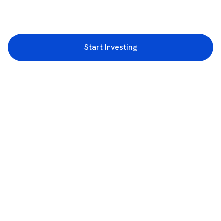
Start Investing
3rd Floor, Incubex INR4, 777c, 100 Feet Rd, HAL 2nd Stage, Indiranagar,
Bengaluru, Karnataka 560038
support@rupeezy.in
0755-4268599
0755-6693322