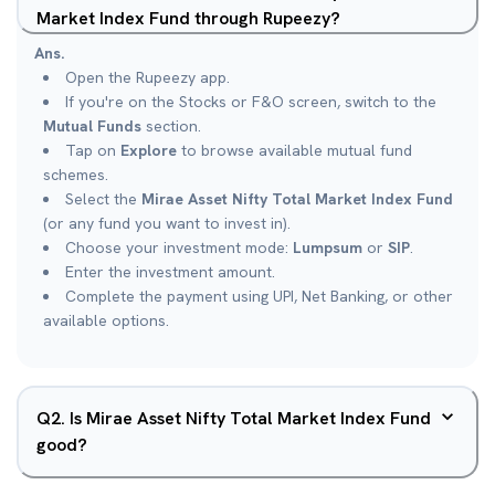
Market Index Fund through Rupeezy?
Ans.
Open the Rupeezy app.
If you're on the Stocks or F&O screen, switch to the
Mutual Funds
section.
Tap on
Explore
to browse available mutual fund
schemes.
Select the
Mirae Asset Nifty Total Market Index Fund
(or any fund you want to invest in).
Choose your investment mode:
Lumpsum
or
SIP
.
Enter the investment amount.
Complete the payment using UPI, Net Banking, or other
available options.
Q
2
.
Is Mirae Asset Nifty Total Market Index Fund
good?