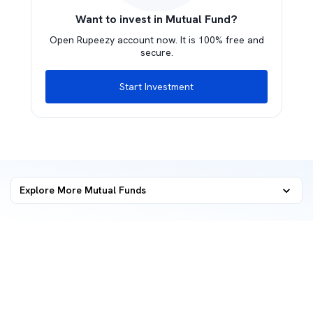
Want to invest in Mutual Fund?
Open Rupeezy account now. It is 100% free and
secure.
Start Investment
Explore More Mutual Funds