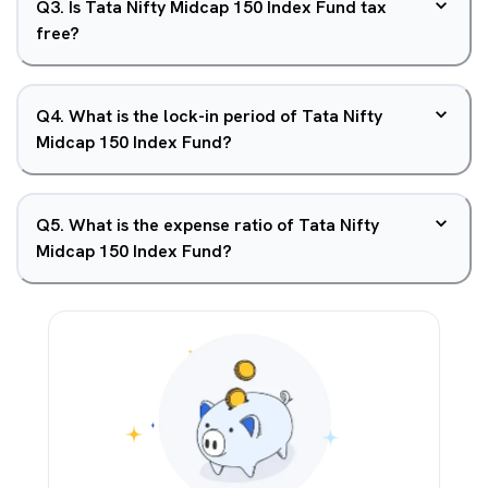
Q
3
.
Is Tata Nifty Midcap 150 Index Fund tax
free?
Q
4
.
What is the lock-in period of Tata Nifty
Midcap 150 Index Fund?
Q
5
.
What is the expense ratio of Tata Nifty
Midcap 150 Index Fund?