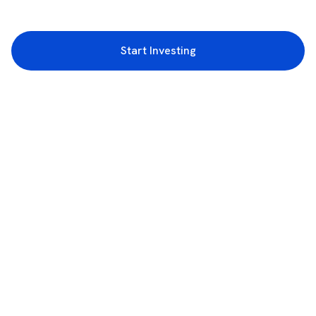
Start Investing
3rd Floor, Incubex INR4, 777c, 100 Feet Rd, HAL 2nd Stage, Indiranagar,
Bengaluru, Karnataka 560038
support@rupeezy.in
0755-4268599
0755-6693322
Download the Rupeezy App now