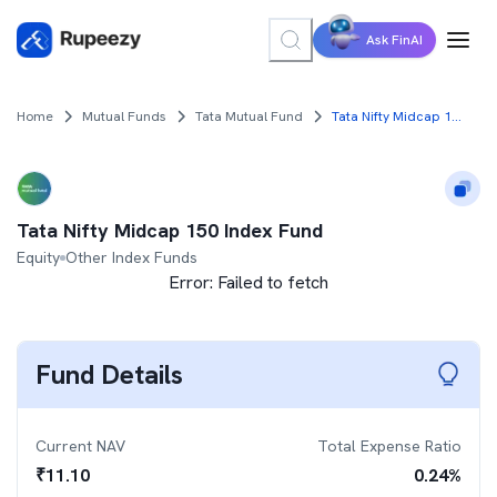
Ask FinAI
Home
Mutual Funds
Tata Mutual Fund
Tata Nifty Midcap 150 Index Fund
Tata Nifty Midcap 150 Index Fund
Equity
Other Index Funds
Error:
Failed to fetch
Fund Details
Current NAV
Total Expense Ratio
₹
11.10
0.24
%