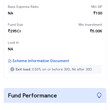
Base Expense Ratio
Min SIP
NA
₹
100
Fund Size
Min Investment
₹
295
Cr
₹
5.00K
Lock In
NA
Scheme Information Document
Exit load:
0.50% on or before 30D, Nil after 30D
Fund Performance