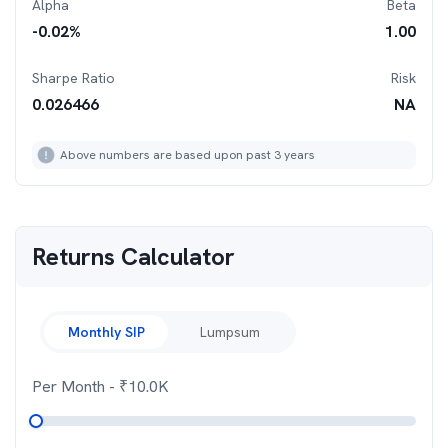
Alpha
Beta
-0.02
%
1.00
Sharpe Ratio
Risk
0.026466
NA
Above numbers are based upon past 3 years
Returns Calculator
Monthly SIP
Lumpsum
Per Month
- ₹
10.0K