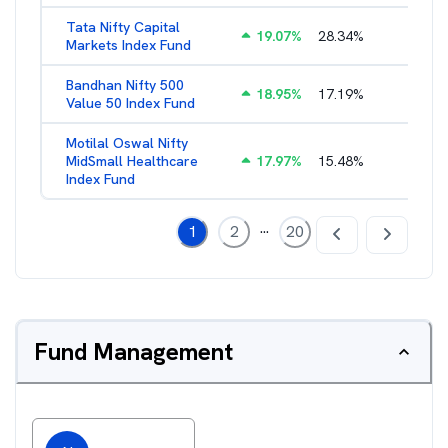
Tata Nifty Capital
19.07
%
28.34
%
1.26
%
Markets Index Fund
Bandhan Nifty 500
18.95
%
17.19
%
1.39
%
Value 50 Index Fund
Motilal Oswal Nifty
MidSmall Healthcare
17.97
%
15.48
%
1.13
%
Index Fund
...
1
2
20
Fund Management