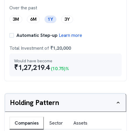
Over the past
3M
6M
1Y
3Y
Automatic Step-up
Learn more
Total Investment of
₹
1,20,000
Would have become
₹
1,27,219.4
(
10.75
)%
Holding Pattern
Companies
Sector
Assets