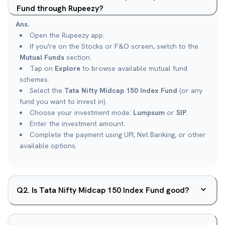
Fund through Rupeezy?
Ans.
Open the Rupeezy app.
If you're on the Stocks or F&O screen, switch to the
Mutual Funds
section.
Tap on
Explore
to browse available mutual fund
schemes.
Select the
Tata Nifty Midcap 150 Index Fund
(or any
fund you want to invest in).
Choose your investment mode:
Lumpsum
or
SIP
.
Enter the investment amount.
Complete the payment using UPI, Net Banking, or other
available options.
Q
2
.
Is Tata Nifty Midcap 150 Index Fund good?