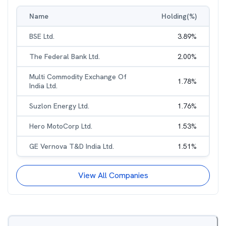
Name
Holding(%)
BSE Ltd.
3.89
%
The Federal Bank Ltd.
2.00
%
Multi Commodity Exchange Of
1.78
%
India Ltd.
Suzlon Energy Ltd.
1.76
%
Hero MotoCorp Ltd.
1.53
%
GE Vernova T&D India Ltd.
1.51
%
View All Companies