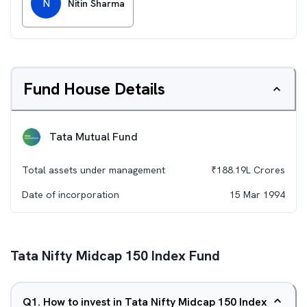
N
Nitin Sharma
Fund House Details
Tata Mutual Fund
Total assets under management
₹
188.19L
Crores
Date of incorporation
15 Mar 1994
Tata Nifty Midcap 150 Index Fund
Q
1
.
How to invest in Tata Nifty Midcap 150 Index