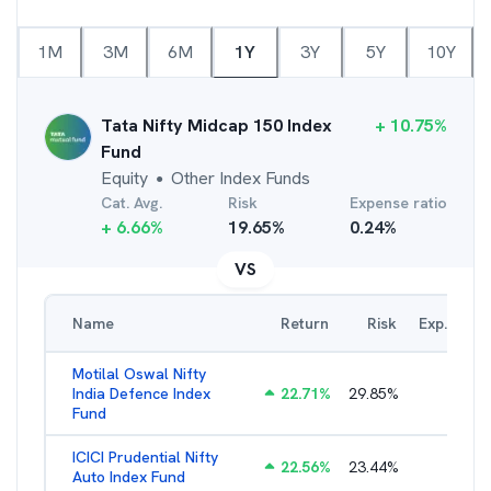
1M
3M
6M
1Y
3Y
5Y
10Y
Tata Nifty Midcap 150 Index
+
10.75
%
Fund
Equity
Other Index Funds
●
Cat. Avg.
Risk
Expense ratio
+
6.66
%
19.65
%
0.24
%
VS
Name
Return
Risk
Exp. Ratio
Motilal Oswal Nifty
India Defence Index
22.71
%
29.85
%
1.10
%
Fund
ICICI Prudential Nifty
22.56
%
23.44
%
1.05
%
Auto Index Fund