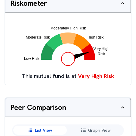
Riskometer
This mutual fund is at
Very High Risk
Peer Comparison
List View
Graph View