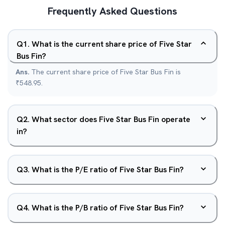
Frequently Asked Questions
Q
1
.
What is the current share price of Five Star
Bus Fin?
Ans.
The current share price of Five Star Bus Fin is
₹548.95.
Q
2
.
What sector does Five Star Bus Fin operate
in?
Q
3
.
What is the P/E ratio of Five Star Bus Fin?
Q
4
.
What is the P/B ratio of Five Star Bus Fin?