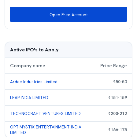
Open Free Account
Active IPO's to Apply
Company name
Price Range
Ardee Industries Limited
₹
50
-
53
LEAP INDIA LIMITED
₹
151
-
159
TECHNOCRAFT VENTURES LIMITED
₹
200
-
212
OPTIMYSTIX ENTERTAINMENT INDIA
₹
166
-
175
LIMITED