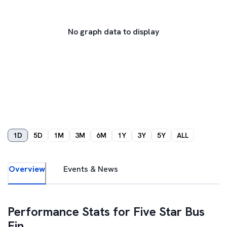
No graph data to display
1D
5D
1M
3M
6M
1Y
3Y
5Y
ALL
Overview
Events & News
Performance Stats for
Five Star Bus
Fin