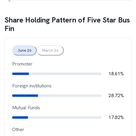
Share Holding Pattern of
Five Star Bus
Fin
June 26
March 26
Promoter
18.61%
Foreign institutions
28.72%
Mutual Funds
17.82%
Other