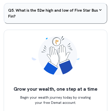
Q
5
.
What is the 52w high and low of Five Star Bus
Fin?
Grow your wealth, one step at a time
Begin your wealth journey today by creating
your free Demat account.