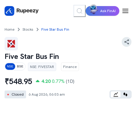
Ask FinAI
Home
Stocks
Five Star Bus Fin
Five Star Bus Fin
NSE
:
FIVESTAR
Finance
NSE
BSE
₹
548.95
4.20
0.77
%
(1D)
●
Closed
6 Aug 2026, 06:03 am