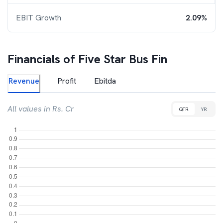
EBIT Growth
2.09%
Financials of
Five Star Bus Fin
Revenue
Profit
Ebitda
All values in Rs. Cr
QTR
YR