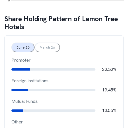
Share Holding Pattern of
Lemon Tree
Hotels
June 26
March 26
Promoter
22.32%
Foreign institutions
19.45%
Mutual Funds
13.55%
Other