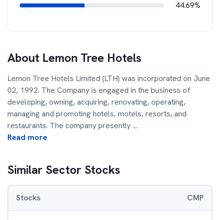
44.69%
About
Lemon Tree Hotels
Lemon Tree Hotels Limited (LTH) was incorporated on June
02, 1992. The Company is engaged in the business of
developing, owning, acquiring, renovating, operating,
managing and promoting hotels, motels, resorts, and
restaurants. The company presently
...
Read more
Similar Sector Stocks
Stocks
CMP