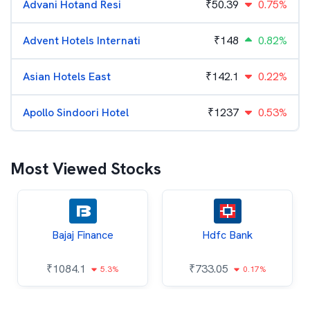
Advani Hotand Resi
₹
50.39
0.75%
Advent Hotels Internati
₹
148
0.82%
Asian Hotels East
₹
142.1
0.22%
Apollo Sindoori Hotel
₹
1237
0.53%
Most Viewed Stocks
Bajaj Finance
Hdfc Bank
₹
1084.1
₹
733.05
5.3%
0.17%