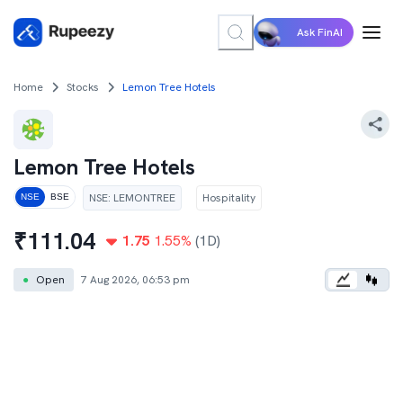
Ask FinAI
Home
Stocks
Lemon Tree Hotels
Lemon Tree Hotels
NSE
:
LEMONTREE
Hospitality
NSE
BSE
₹
111.04
1.75
1.55
%
(1D)
●
Open
7 Aug 2026, 06:53 pm