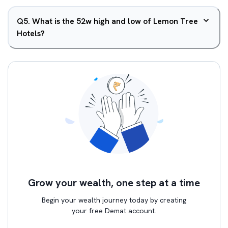
Q
5
.
What is the 52w high and low of Lemon Tree
Hotels?
Grow your wealth, one step at a time
Begin your wealth journey today by creating
your free Demat account.