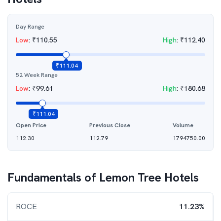
Day Range
Low
:
₹
110.55
High
:
₹
112.40
₹
111.04
52 Week Range
Low
:
₹
99.61
High
:
₹
180.68
₹
111.04
Open Price
Previous Close
Volume
112.30
112.79
1794750.00
Fundamentals of
Lemon Tree Hotels
ROCE
11.23%