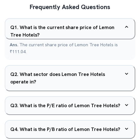
Frequently Asked Questions
Q
1
.
What is the current share price of Lemon
Tree Hotels?
Ans.
The current share price of Lemon Tree Hotels is
₹111.04.
Q
2
.
What sector does Lemon Tree Hotels
operate in?
Q
3
.
What is the P/E ratio of Lemon Tree Hotels?
Q
4
.
What is the P/B ratio of Lemon Tree Hotels?