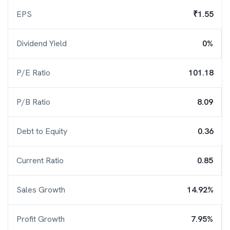
EPS
₹1.55
Dividend Yield
0%
P/E Ratio
101.18
P/B Ratio
8.09
Debt to Equity
0.36
Current Ratio
0.85
Sales Growth
14.92%
Profit Growth
7.95%