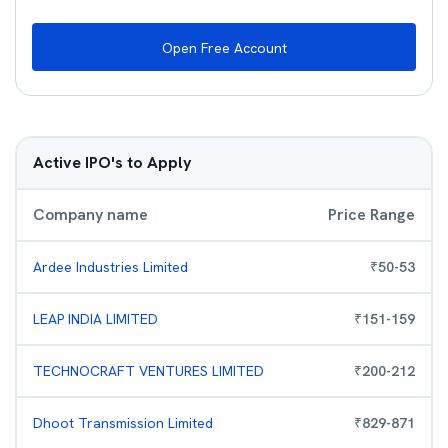
Open Free Account
Active IPO's to Apply
Company name
Price Range
Ardee Industries Limited
₹
50
-
53
LEAP INDIA LIMITED
₹
151
-
159
TECHNOCRAFT VENTURES LIMITED
₹
200
-
212
Dhoot Transmission Limited
₹
829
-
871