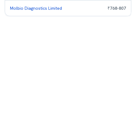
Molbio Diagnostics Limited
₹
768
-
807