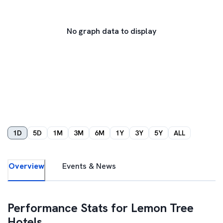
No graph data to display
1D
5D
1M
3M
6M
1Y
3Y
5Y
ALL
Overview
Events & News
Performance Stats for
Lemon Tree
Hotels