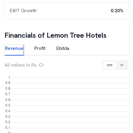
EBIT Growth
0.20%
Financials of
Lemon Tree Hotels
Revenue
Profit
Ebitda
All values in Rs. Cr
QTR
YR