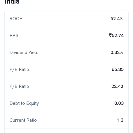
India
ROCE
52.4%
EPS
₹52.74
Dividend Yield
0.32%
P/E Ratio
65.35
P/B Ratio
22.42
Debt to Equity
0.03
Current Ratio
1.3