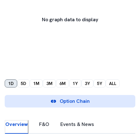
No graph data to display
1D
5D
1M
3M
6M
1Y
3Y
5Y
ALL
Option Chain
Overview
F&O
Events & News