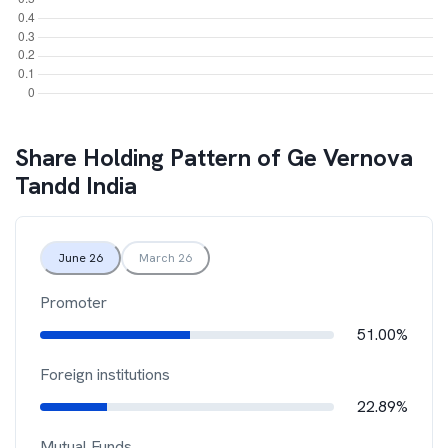
Share Holding Pattern of
Ge Vernova
Tandd India
June 26
March 26
Promoter
51.00%
Foreign institutions
22.89%
Mutual Funds