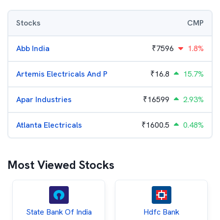
Stocks
CMP
Abb India
₹
7596
1.8%
Artemis Electricals And P
₹
16.8
15.7%
Apar Industries
₹
16599
2.93%
Atlanta Electricals
₹
1600.5
0.48%
Most Viewed Stocks
State Bank Of India
Hdfc Bank