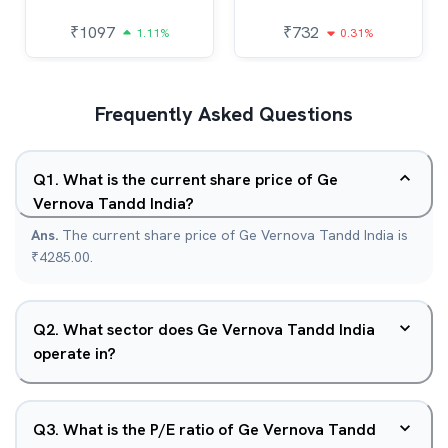
₹
1097
₹
732
1.11%
0.31%
Frequently Asked Questions
Q
1
.
What is the current share price of Ge
Vernova Tandd India?
Ans.
The current share price of Ge Vernova Tandd India is
₹4285.00.
Q
2
.
What sector does Ge Vernova Tandd India
operate in?
Q
3
.
What is the P/E ratio of Ge Vernova Tandd