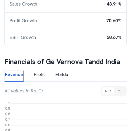
Sales Growth
43.91%
Profit Growth
70.60%
EBIT Growth
68.67%
Financials of
Ge Vernova Tandd India
Revenue
Profit
Ebitda
All values in Rs. Cr
QTR
YR