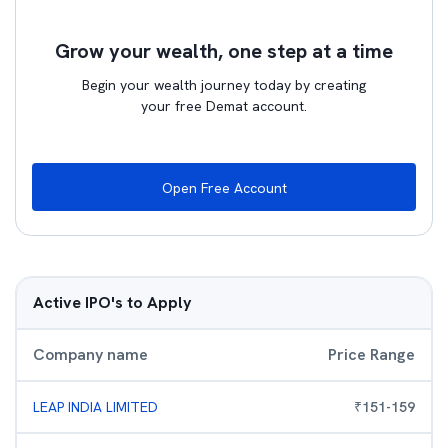
Grow your wealth, one step at a time
Begin your wealth journey today by creating
your free Demat account.
Open Free Account
Active IPO's to Apply
Company name
Price Range
LEAP INDIA LIMITED
₹
151
-
159