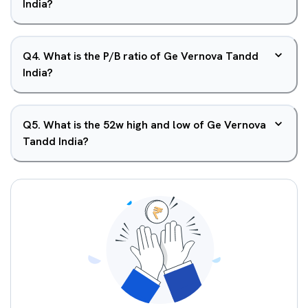
India?
Q
4
.
What is the P/B ratio of Ge Vernova Tandd
India?
Q
5
.
What is the 52w high and low of Ge Vernova
Tandd India?