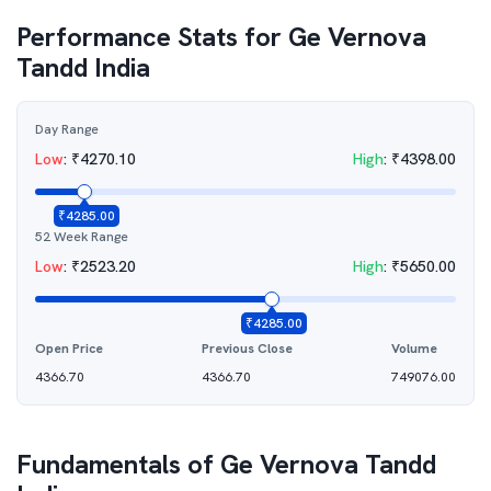
Performance Stats for
Ge Vernova
Tandd India
Day Range
Low
:
₹
4270.10
High
:
₹
4398.00
₹
4285.00
52 Week Range
Low
:
₹
2523.20
High
:
₹
5650.00
₹
4285.00
Open Price
Previous Close
Volume
4366.70
4366.70
749076.00
Fundamentals of
Ge Vernova Tandd