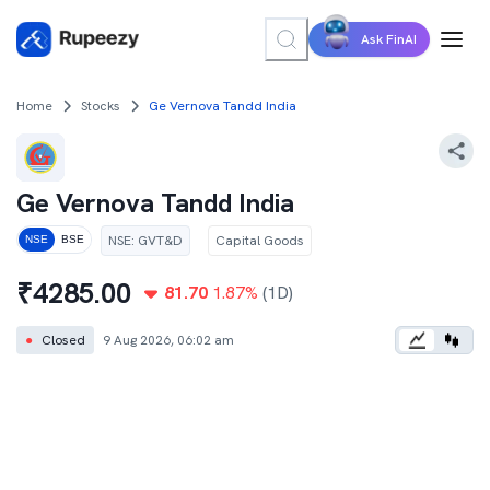
Ask FinAI
Home
Stocks
Ge Vernova Tandd India
Ge Vernova Tandd India
NSE
:
GVT&D
Capital Goods
NSE
BSE
₹
4285.00
81.70
1.87
%
(1D)
●
Closed
9 Aug 2026, 06:02 am