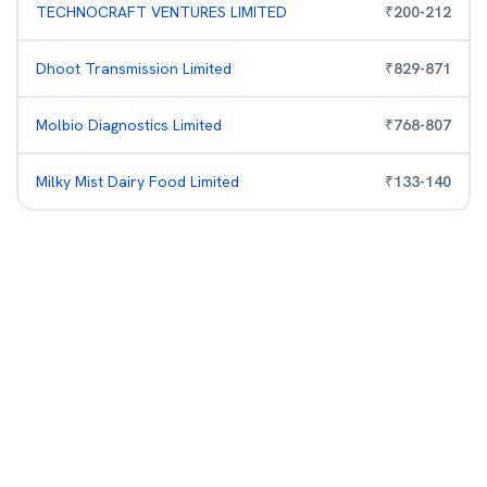
TECHNOCRAFT VENTURES LIMITED
₹
200
-
212
Dhoot Transmission Limited
₹
829
-
871
Molbio Diagnostics Limited
₹
768
-
807
Milky Mist Dairy Food Limited
₹
133
-
140