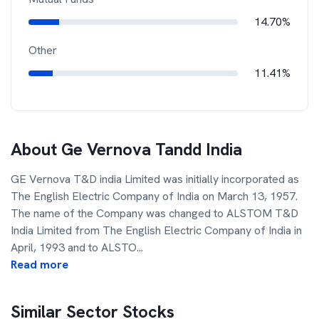
14.70%
Other
11.41%
About
Ge Vernova Tandd India
GE Vernova T&D india Limited was initially incorporated as
The English Electric Company of India on March 13, 1957.
The name of the Company was changed to ALSTOM T&D
India Limited from The English Electric Company of India in
April, 1993 and to ALSTO
...
Read more
Similar Sector Stocks