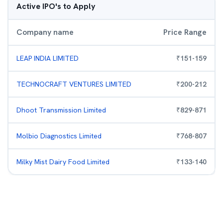
Active IPO's to Apply
Company name
Price Range
LEAP INDIA LIMITED
₹
151
-
159
TECHNOCRAFT VENTURES LIMITED
₹
200
-
212
Dhoot Transmission Limited
₹
829
-
871
Molbio Diagnostics Limited
₹
768
-
807
Milky Mist Dairy Food Limited
₹
133
-
140