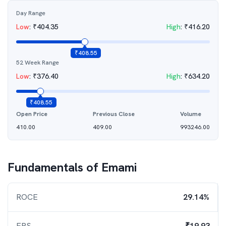
Day Range
Low
:
₹
404.35
High
:
₹
416.20
₹
408.55
52 Week Range
Low
:
₹
376.40
High
:
₹
634.20
₹
408.55
Open Price
Previous Close
Volume
410.00
409.00
993246.00
Fundamentals of
Emami
ROCE
29.14%
EPS
₹19.93