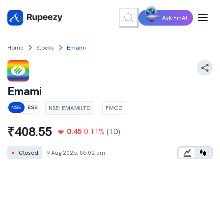
Ask FinAI
Home
Stocks
Emami
Emami
NSE
:
EMAMILTD
FMCG
NSE
BSE
₹
408.55
0.45
0.11
%
(1D)
●
Closed
9 Aug 2026, 06:02 am