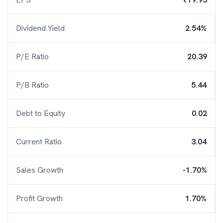
Dividend Yield
2.54%
P/E Ratio
20.39
P/B Ratio
5.44
Debt to Equity
0.02
Current Ratio
3.04
Sales Growth
-1.70%
Profit Growth
1.70%