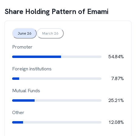
Share Holding Pattern of
Emami
June 26
March 26
Promoter
54.84%
Foreign institutions
7.87%
Mutual Funds
25.21%
Other
12.08%