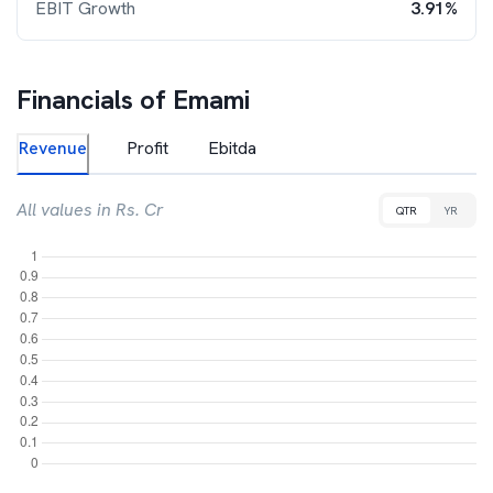
EBIT Growth
3.91%
Financials of
Emami
Revenue
Profit
Ebitda
All values in Rs. Cr
QTR
YR