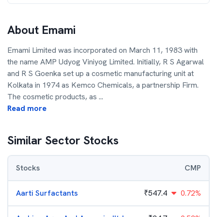
About
Emami
Emami Limited was incorporated on March 11, 1983 with
the name AMP Udyog Viniyog Limited. Initially, R S Agarwal
and R S Goenka set up a cosmetic manufacturing unit at
Kolkata in 1974 as Kemco Chemicals, a partnership Firm.
The cosmetic products, as
...
Read more
Similar Sector Stocks
Stocks
CMP
Aarti Surfactants
₹
547.4
0.72%