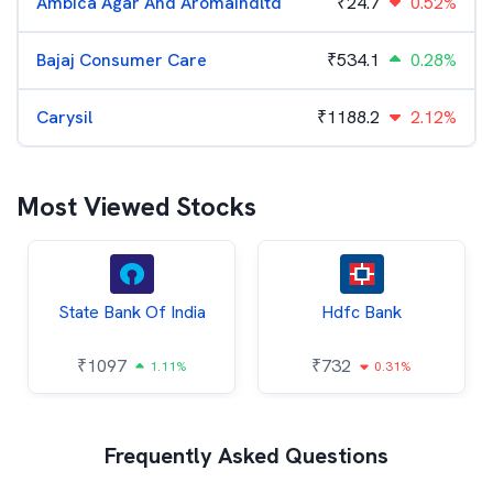
Ambica Agar And Aromaindltd
₹
24.7
0.52%
Bajaj Consumer Care
₹
534.1
0.28%
Carysil
₹
1188.2
2.12%
Most Viewed Stocks
State Bank Of India
Hdfc Bank
₹
1097
₹
732
1.11%
0.31%
Frequently Asked Questions