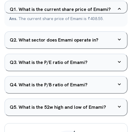
Q
1
.
What is the current share price of Emami?
Ans.
The current share price of Emami is ₹408.55.
Q
2
.
What sector does Emami operate in?
Q
3
.
What is the P/E ratio of Emami?
Q
4
.
What is the P/B ratio of Emami?
Q
5
.
What is the 52w high and low of Emami?