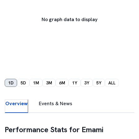
No graph data to display
1D
5D
1M
3M
6M
1Y
3Y
5Y
ALL
Overview
Events & News
Performance Stats for
Emami