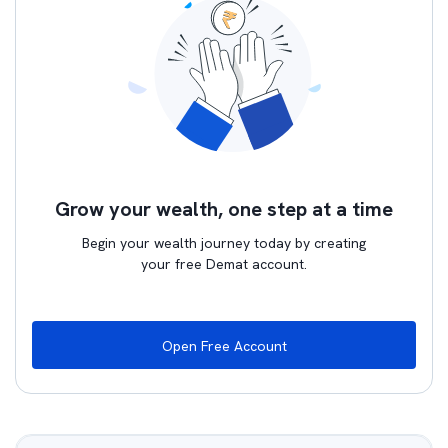
Grow your wealth, one step at a time
Begin your wealth journey today by creating
your free Demat account.
Open Free Account