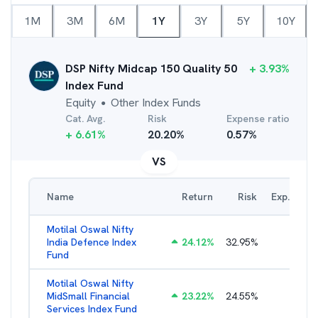
1M
3M
6M
1Y
3Y
5Y
10Y
DSP Nifty Midcap 150 Quality 50
+
3.93
%
Index Fund
Equity
Other Index Funds
●
Cat. Avg.
Risk
Expense ratio
+
6.61
%
20.20
%
0.57
%
VS
Name
Return
Risk
Exp. Ratio
Motilal Oswal Nifty
India Defence Index
24.12
%
32.95
%
1.16
%
Fund
Motilal Oswal Nifty
MidSmall Financial
23.22
%
24.55
%
1.21
%
Services Index Fund