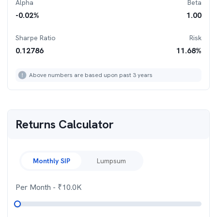
Alpha
Beta
-0.02
%
1.00
Sharpe Ratio
Risk
0.12786
11.68
%
Above numbers are based upon past 3 years
Returns Calculator
Monthly SIP
Lumpsum
Per Month
- ₹
10.0K