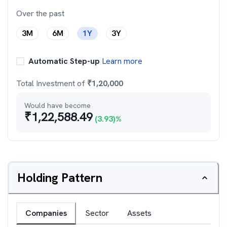
Over the past
3M
6M
1Y
3Y
Automatic Step-up
Learn more
Total Investment of
₹
1,20,000
Would have become
₹
1,22,588.49
(
3.93
)%
Holding Pattern
Companies
Sector
Assets