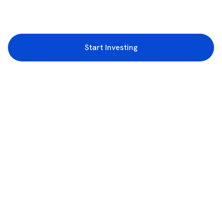
Start Investing
3rd Floor, Incubex INR4, 777c, 100 Feet Rd, HAL 2nd Stage, Indiranagar,
Bengaluru, Karnataka 560038
support@rupeezy.in
0755-4268599
0755-6693322