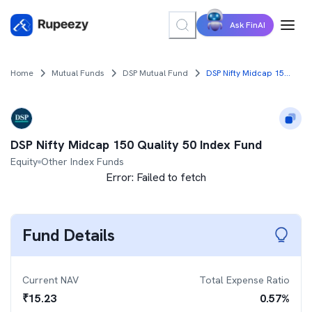
Ask FinAI
Home
Mutual Funds
DSP Mutual Fund
DSP Nifty Midcap 150 Quality 50 Index Fund
DSP Nifty Midcap 150 Quality 50 Index Fund
Equity
Other Index Funds
Error:
Failed to fetch
Fund Details
Current NAV
Total Expense Ratio
₹
15.23
0.57
%