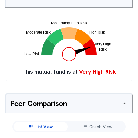
This mutual fund is at
Very High Risk
Peer Comparison
List View
Graph View