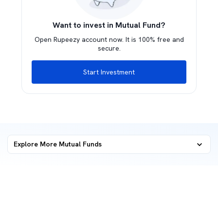
Want to invest in Mutual Fund?
Open Rupeezy account now. It is 100% free and
secure.
Start Investment
Explore More Mutual Funds