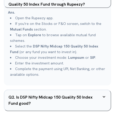
Quality 50 Index Fund through Rupeezy?
Ans.
Open the Rupeezy app.
If you're on the Stocks or F&O screen, switch to the
Mutual Funds
section.
Tap on
Explore
to browse available mutual fund
schemes.
Select the
DSP Nifty Midcap 150 Quality 50 Index
Fund
(or any fund you want to invest in).
Choose your investment mode:
Lumpsum
or
SIP
.
Enter the investment amount.
Complete the payment using UPI, Net Banking, or other
available options.
Q
2
.
Is DSP Nifty Midcap 150 Quality 50 Index
Fund good?