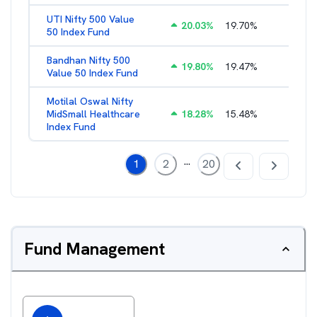
UTI Nifty 500 Value
20.03
%
19.70
%
1.28
%
50 Index Fund
Bandhan Nifty 500
19.80
%
19.47
%
1.39
%
Value 50 Index Fund
Motilal Oswal Nifty
MidSmall Healthcare
18.28
%
15.48
%
1.17
%
Index Fund
...
1
2
20
Fund Management