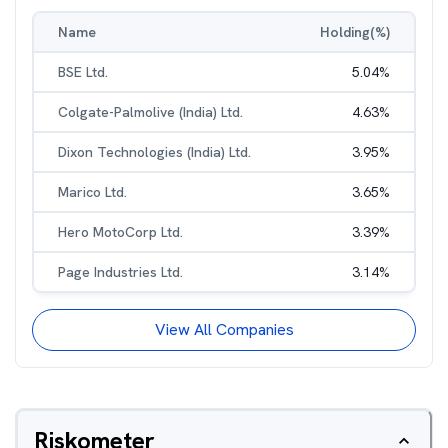
Name
Holding(%)
BSE Ltd.
5.04
%
Colgate-Palmolive (India) Ltd.
4.63
%
Dixon Technologies (India) Ltd.
3.95
%
Marico Ltd.
3.65
%
Hero MotoCorp Ltd.
3.39
%
Page Industries Ltd.
3.14
%
View All Companies
Riskometer