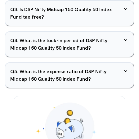
Q
3
.
Is DSP Nifty Midcap 150 Quality 50 Index
Fund tax free?
Q
4
.
What is the lock-in period of DSP Nifty
Midcap 150 Quality 50 Index Fund?
Q
5
.
What is the expense ratio of DSP Nifty
Midcap 150 Quality 50 Index Fund?