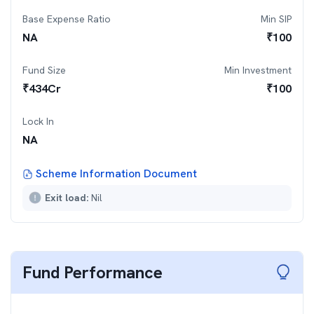
Base Expense Ratio
Min SIP
NA
₹
100
Fund Size
Min Investment
₹
434
Cr
₹
100
Lock In
NA
Scheme Information Document
Exit load:
Nil
Fund Performance