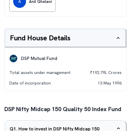
A
Anil Ghelani
Fund House Details
DSP Mutual Fund
Total assets under management
₹
192.79L
Crores
Date of incorporation
13 May 1996
DSP Nifty Midcap 150 Quality 50 Index Fund
Q
1
.
How to invest in DSP Nifty Midcap 150