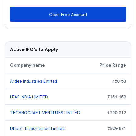
Open Free Account
Active IPO's to Apply
Company name
Price Range
Ardee Industries Limited
₹
50
-
53
LEAP INDIA LIMITED
₹
151
-
159
TECHNOCRAFT VENTURES LIMITED
₹
200
-
212
Dhoot Transmission Limited
₹
829
-
871