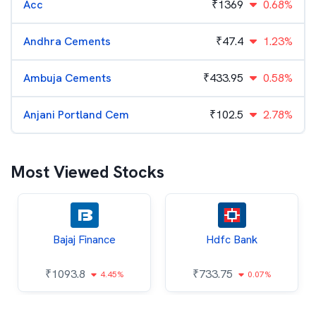
Acc
₹
1369
0.68%
Andhra Cements
₹
47.4
1.23%
Ambuja Cements
₹
433.95
0.58%
Anjani Portland Cem
₹
102.5
2.78%
Most Viewed Stocks
Bajaj Finance
Hdfc Bank
₹
1093.8
₹
733.75
4.45%
0.07%