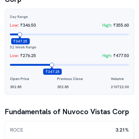
Day Range
Low
:
₹
346.50
High
:
₹
355.60
₹
347.25
52 Week Range
Low
:
₹
276.25
High
:
₹
477.50
₹
347.25
Open Price
Previous Close
Volume
352.85
352.85
210722.00
Fundamentals of
Nuvoco Vistas Corp
ROCE
3.21%