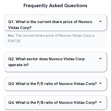
Frequently Asked Questions
Q
1
.
What is the current share price of Nuvoco
Vistas Corp?
Ans.
The current share price of Nuvoco Vistas Corp is
₹347.25.
Q
2
.
What sector does Nuvoco Vistas Corp
operate in?
Q
3
.
What is the P/E ratio of Nuvoco Vistas Corp?
Q
4
.
What is the P/B ratio of Nuvoco Vistas Corp?