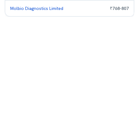
Molbio Diagnostics Limited
₹
768
-
807