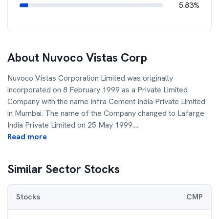
5.83%
About
Nuvoco Vistas Corp
Nuvoco Vistas Corporation Limited was originally
incorporated on 8 February 1999 as a Private Limited
Company with the name Infra Cement India Private Limited
in Mumbai. The name of the Company changed to Lafarge
India Private Limited on 25 May 1999.
...
Read more
Similar Sector Stocks
Stocks
CMP