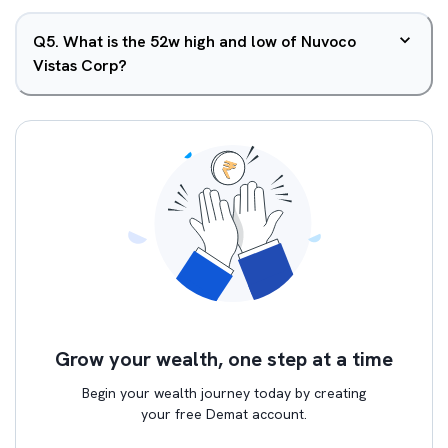
Q
5
.
What is the 52w high and low of Nuvoco
Vistas Corp?
Grow your wealth, one step at a time
Begin your wealth journey today by creating
your free Demat account.