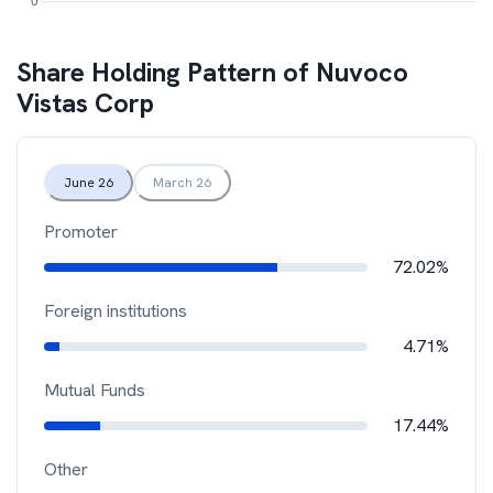
Share Holding Pattern of
Nuvoco
Vistas Corp
June 26
March 26
Promoter
72.02%
Foreign institutions
4.71%
Mutual Funds
17.44%
Other