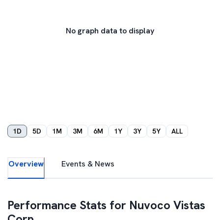
No graph data to display
1D
5D
1M
3M
6M
1Y
3Y
5Y
ALL
Overview
Events & News
Performance Stats for
Nuvoco Vistas
Corp