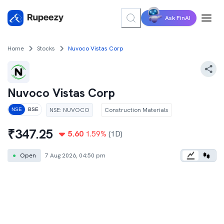
Ask FinAI
Home
Stocks
Nuvoco Vistas Corp
Nuvoco Vistas Corp
NSE
:
NUVOCO
Construction Materials
NSE
BSE
₹
347.25
5.60
1.59
%
(1D)
●
Open
7 Aug 2026, 04:50 pm