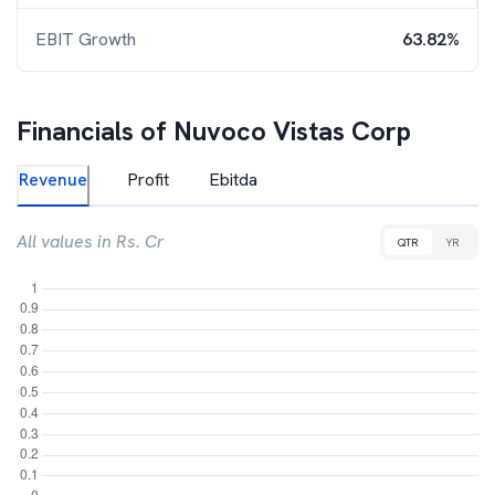
EBIT Growth
63.82%
Financials of
Nuvoco Vistas Corp
Revenue
Profit
Ebitda
All values in Rs. Cr
QTR
YR