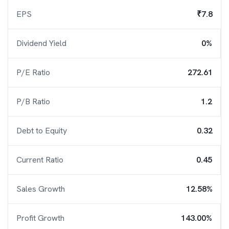
EPS
₹7.8
Dividend Yield
0%
P/E Ratio
272.61
P/B Ratio
1.2
Debt to Equity
0.32
Current Ratio
0.45
Sales Growth
12.58%
Profit Growth
143.00%