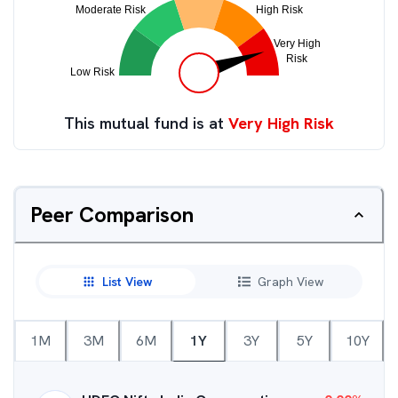
This mutual fund is at
Very High Risk
Peer Comparison
List View
Graph View
1M
3M
6M
1Y
3Y
5Y
10Y