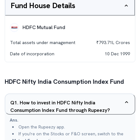
Fund House Details
HDFC Mutual Fund
Total assets under management
₹
793.71L
Crores
Date of incorporation
10 Dec 1999
HDFC Nifty India Consumption Index Fund
Q
1
.
How to invest in HDFC Nifty India
Consumption Index Fund through Rupeezy?
Ans.
Open the Rupeezy app.
If you're on the Stocks or F&O screen, switch to the