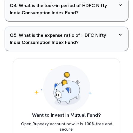
Q
4
.
What is the lock-in period of HDFC Nifty
India Consumption Index Fund?
Q
5
.
What is the expense ratio of HDFC Nifty
India Consumption Index Fund?
Want to invest in Mutual Fund?
Open Rupeezy account now. It is 100% free and
secure.