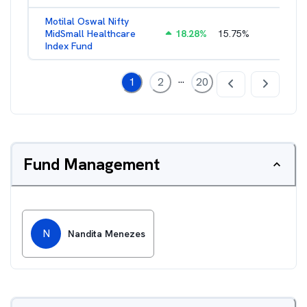
Motilal Oswal Nifty
MidSmall Healthcare
18.28
%
15.75
%
1.17
%
Index Fund
...
1
2
20
Fund Management
N
Nandita Menezes