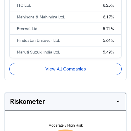
ITC Ltd.
8.25
%
Mahindra & Mahindra Ltd.
8.17
%
Eternal Ltd.
5.71
%
Hindustan Unilever Ltd.
5.61
%
Maruti Suzuki India Ltd.
5.49
%
View All Companies
Riskometer