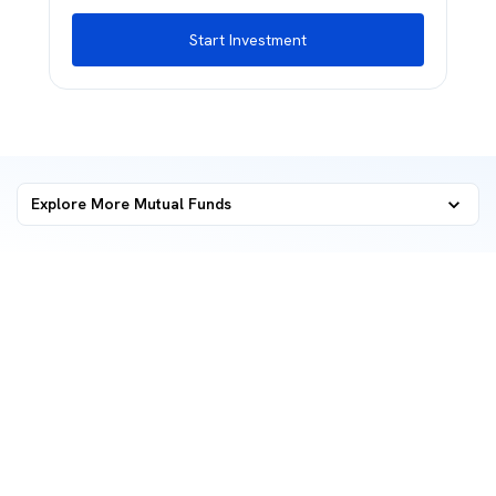
Start Investment
Explore More Mutual Funds