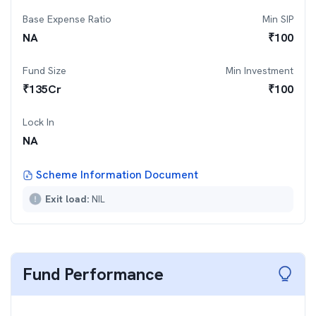
Base Expense Ratio
Min SIP
NA
₹
100
Fund Size
Min Investment
₹
135
Cr
₹
100
Lock In
NA
Scheme Information Document
Exit load:
NIL
Fund Performance