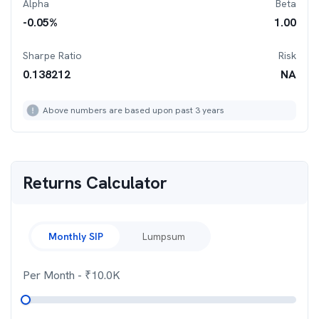
Alpha
Beta
-0.05
%
1.00
Sharpe Ratio
Risk
0.138212
NA
Above numbers are based upon past 3 years
Returns Calculator
Monthly SIP
Lumpsum
Per Month
- ₹
10.0K