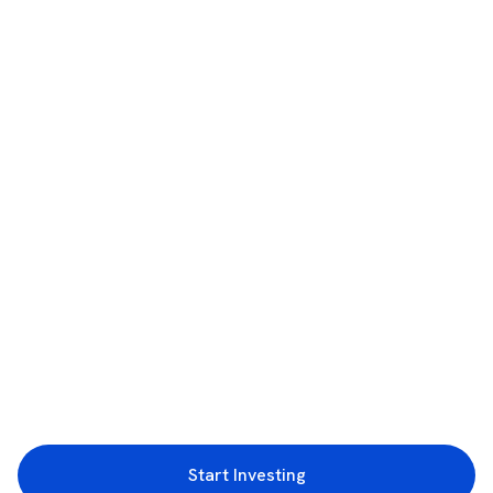
Start Investing