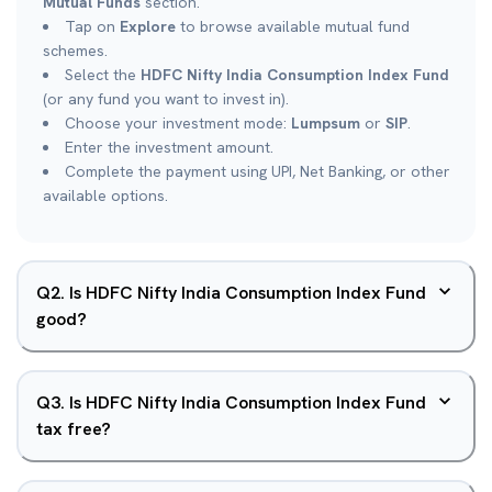
Mutual Funds
section.
Tap on
Explore
to browse available mutual fund
schemes.
Select the
HDFC Nifty India Consumption Index Fund
(or any fund you want to invest in).
Choose your investment mode:
Lumpsum
or
SIP
.
Enter the investment amount.
Complete the payment using UPI, Net Banking, or other
available options.
Q
2
.
Is HDFC Nifty India Consumption Index Fund
good?
Q
3
.
Is HDFC Nifty India Consumption Index Fund
tax free?