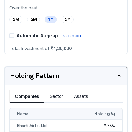
Over the past
3M
6M
1Y
3Y
Automatic Step-up
Learn more
Total Investment of
₹
1,20,000
Holding Pattern
Companies
Sector
Assets
Name
Holding(%)
Bharti Airtel Ltd.
9.78
%