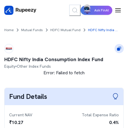
Ask FinAI
Home
Mutual Funds
HDFC Mutual Fund
HDFC Nifty India Consumption Index Fund
HDFC Nifty India Consumption Index Fund
Equity
Other Index Funds
Error:
Failed to fetch
Fund Details
Current NAV
Total Expense Ratio
₹
10.27
0.4
%