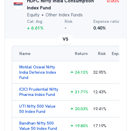
HDFC Nifty India Consumption
0.00
%
Index Fund
Equity
Other Index Funds
●
Cat. Avg.
Risk
Expense ratio
+
6.61
%
-
0.40
%
VS
Name
Return
Risk
Exp. Ratio
Motilal Oswal Nifty
India Defence Index
24.12
%
32.95
%
1.16
%
Fund
ICICI Prudential Nifty
21.71
%
12.43
%
1.15
%
Pharma Index Fund
UTI Nifty 500 Value
20.03
%
19.41
%
1.28
%
50 Index Fund
Bandhan Nifty 500
19.80
%
17.19
%
1.39
%
Value 50 Index Fund