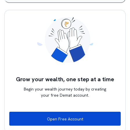
Grow your wealth, one step at a time
Begin your wealth journey today by creating
your free Demat account.
Open Free Account