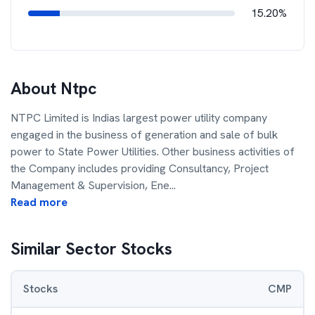
15.20%
About
Ntpc
NTPC Limited is Indias largest power utility company
engaged in the business of generation and sale of bulk
power to State Power Utilities. Other business activities of
the Company includes providing Consultancy, Project
Management & Supervision, Ene
...
Read more
Similar Sector Stocks
Stocks
CMP