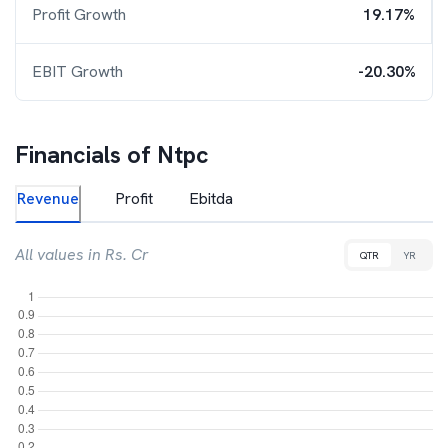
Profit Growth
19.17%
EBIT Growth
-20.30%
Financials of
Ntpc
Revenue
Profit
Ebitda
All values in Rs. Cr
QTR
YR