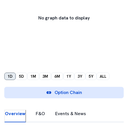
No graph data to display
1D
5D
1M
3M
6M
1Y
3Y
5Y
ALL
Option Chain
Overview
F&O
Events & News