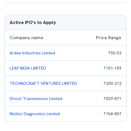
Active IPO's to Apply
Company name
Price Range
Ardee Industries Limited
₹
50
-
53
LEAP INDIA LIMITED
₹
151
-
159
TECHNOCRAFT VENTURES LIMITED
₹
200
-
212
Dhoot Transmission Limited
₹
829
-
871
Molbio Diagnostics Limited
₹
768
-
807