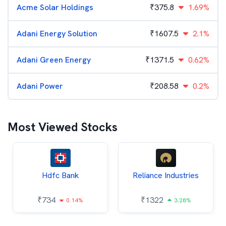
Acme Solar Holdings
₹
375.8
1.69%
Adani Energy Solution
₹
1607.5
2.1%
Adani Green Energy
₹
1371.5
0.62%
Adani Power
₹
208.58
0.2%
Most Viewed Stocks
Hdfc Bank
Reliance Industries
₹
734
₹
1322
0.14%
3.28%