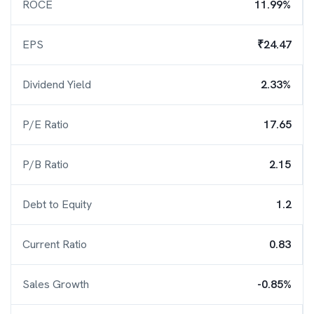
ROCE
11.99%
EPS
₹24.47
Dividend Yield
2.33%
P/E Ratio
17.65
P/B Ratio
2.15
Debt to Equity
1.2
Current Ratio
0.83
Sales Growth
-0.85%