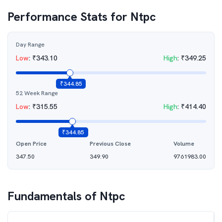
Performance Stats for
Ntpc
Day Range
Low
:
₹
343.10
High
:
₹
349.25
₹
344.85
52 Week Range
Low
:
₹
315.55
High
:
₹
414.40
₹
344.85
Open Price
Previous Close
Volume
347.50
349.90
9761983.00
Fundamentals of
Ntpc