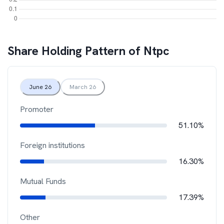
Share Holding Pattern of
Ntpc
June 26
March 26
Promoter
51.10%
Foreign institutions
16.30%
Mutual Funds
17.39%
Other