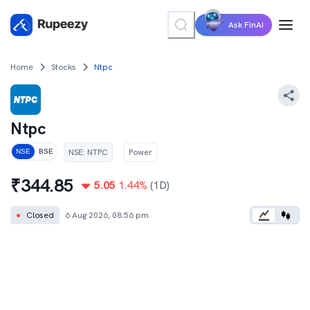
Ask FinAI
Home
Stocks
Ntpc
Ntpc
NSE
:
NTPC
Power
NSE
BSE
₹
344.85
5.05
1.44
%
(1D)
●
Closed
6 Aug 2026, 08:56 pm