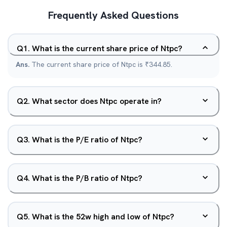
Frequently Asked Questions
Q
1
.
What is the current share price of Ntpc?
Ans.
The current share price of Ntpc is ₹344.85.
Q
2
.
What sector does Ntpc operate in?
Q
3
.
What is the P/E ratio of Ntpc?
Q
4
.
What is the P/B ratio of Ntpc?
Q
5
.
What is the 52w high and low of Ntpc?