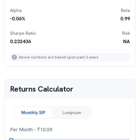
Alpha
Beta
-0.06
%
0.99
Sharpe Ratio
Risk
0.232436
NA
Above numbers are based upon past 3 years
Returns Calculator
Monthly SIP
Lumpsum
Per Month
- ₹
10.0K