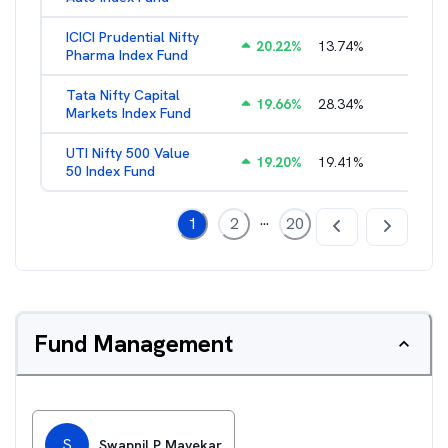
ICICI Prudential Nifty
20.22
%
13.74
%
1.17
%
Pharma Index Fund
Tata Nifty Capital
19.66
%
28.34
%
1.21
%
Markets Index Fund
UTI Nifty 500 Value
19.20
%
19.41
%
1.12
%
50 Index Fund
...
1
2
20
Fund Management
S
Swapnil P Mayekar