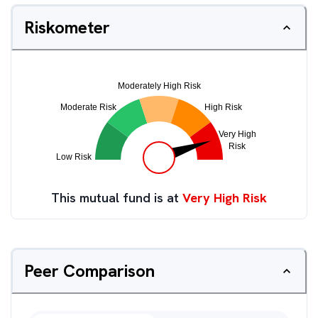
Riskometer
This mutual fund is at
Very High Risk
Peer Comparison