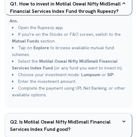
Q
1
.
How to invest in Motilal Oswal Nifty MidSmall
Financial Services Index Fund through Rupeezy?
Ans.
Open the Rupeezy app.
If you're on the Stocks or F&O screen, switch to the
Mutual Funds
section.
Tap on
Explore
to browse available mutual fund
schemes.
Select the
Motilal Oswal Nifty MidSmall Financial
Services Index Fund
(or any fund you want to invest in).
Choose your investment mode:
Lumpsum
or
SIP
.
Enter the investment amount.
Complete the payment using UPI, Net Banking, or other
available options.
Q
2
.
Is Motilal Oswal Nifty MidSmall Financial
Services Index Fund good?