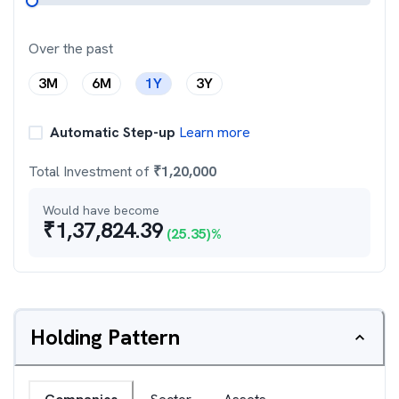
Over the past
3M
6M
1Y
3Y
Automatic Step-up
Learn more
Total Investment of
₹
1,20,000
Would have become
₹
1,37,824.39
(
25.35
)%
Holding Pattern