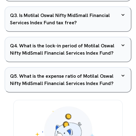
Q
3
.
Is Motilal Oswal Nifty MidSmall Financial
Services Index Fund tax free?
Q
4
.
What is the lock-in period of Motilal Oswal
Nifty MidSmall Financial Services Index Fund?
Q
5
.
What is the expense ratio of Motilal Oswal
Nifty MidSmall Financial Services Index Fund?