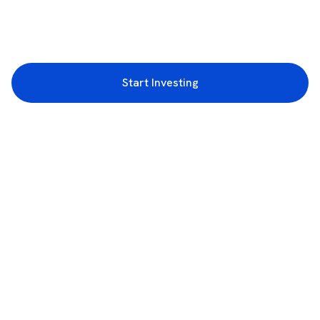
Start Investing
3rd Floor, Incubex INR4, 777c, 100 Feet Rd, HAL 2nd Stage, Indiranagar,
Bengaluru, Karnataka 560038
support@rupeezy.in
0755-4268599
0755-6693322