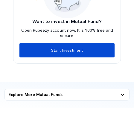
Want to invest in Mutual Fund?
Open Rupeezy account now. It is 100% free and
secure.
Start Investment
Explore More Mutual Funds