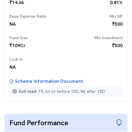
₹
14.66
0.81
%
Base Expense Ratio
Min SIP
NA
₹
500
Fund Size
Min Investment
₹
109
Cr
₹
500
Lock In
NA
Scheme Information Document
Exit load:
1% on or before 15D, Nil after 15D
Fund Performance