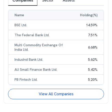
Companies
Sector
Assets
Name
Holding(%)
BSE Ltd.
14.59
%
The Federal Bank Ltd.
7.51
%
Multi Commodity Exchange Of
6.68
%
India Ltd.
IndusInd Bank Ltd.
5.62
%
AU Small Finance Bank Ltd.
5.42
%
PB Fintech Ltd.
5.20
%
View All Companies