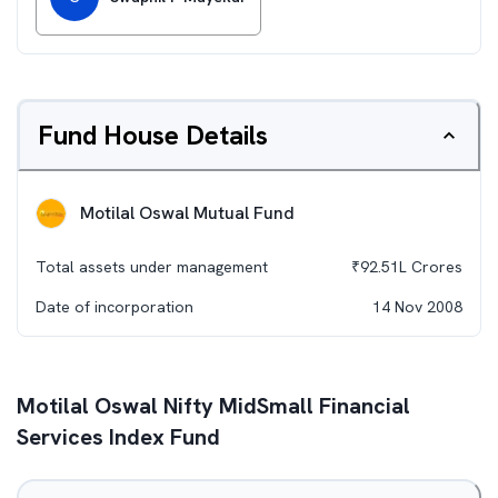
Fund House Details
Motilal Oswal Mutual Fund
Total assets under management
₹
92.51L
Crores
Date of incorporation
14 Nov 2008
Motilal Oswal Nifty MidSmall Financial
Services Index Fund