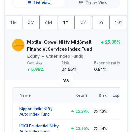
List View
Graph View
1M
3M
6M
1Y
3Y
5Y
10Y
Motilal Oswal Nifty MidSmall
+
25.35
%
Financial Services Index Fund
Equity
Other Index Funds
●
Cat. Avg.
Risk
Expense ratio
+
5.98
%
24.55
%
0.81
%
VS
Name
Return
Risk
Exp. Ratio
Nippon India Nifty
23.39
%
23.40
%
0.98
%
Auto Index Fund
ICICI Prudential Nifty
23.16
%
23.44
%
1.05
%
Auto Index Fund