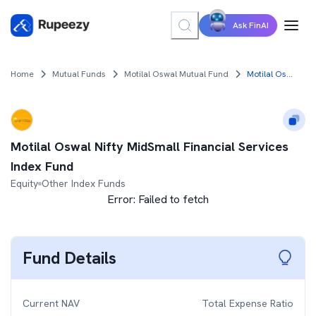
Ask FinAI
Home
Mutual Funds
Motilal Oswal Mutual Fund
Motilal Oswal Nifty MidSmall Financial Services Index Fund
Motilal Oswal Nifty MidSmall Financial Services
Index Fund
Equity
Other Index Funds
Error:
Failed to fetch
Fund Details
Current NAV
Total Expense Ratio