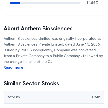
14.86%
About
Anthem Biosciences
Anthem Biosciences Limited was originally incorporated as
Anthem Biosciences Private Limited, dated June 13, 2006,
issued by RoC. Subsequently, Company was converted
from a Private Company to a Public Company , followed by
the change in name of the C
...
Read more
Similar Sector Stocks
Stocks
CMP