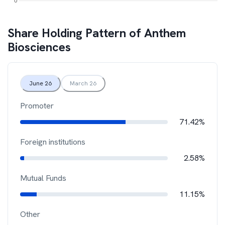
Share Holding Pattern of
Anthem
Biosciences
June 26
March 26
Promoter
71.42%
Foreign institutions
2.58%
Mutual Funds
11.15%
Other