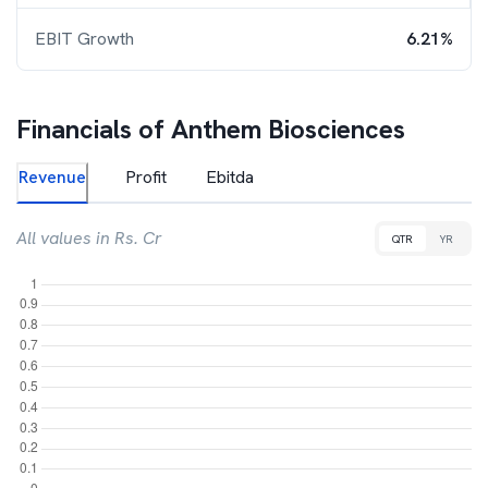
EBIT Growth
6.21%
Financials of
Anthem Biosciences
Revenue
Profit
Ebitda
All values in Rs. Cr
QTR
YR