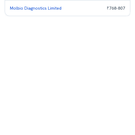
Molbio Diagnostics Limited
₹
768
-
807