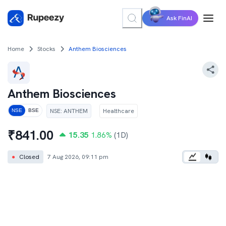
Ask FinAI
Home
Stocks
Anthem Biosciences
Anthem Biosciences
NSE
:
ANTHEM
Healthcare
NSE
BSE
₹
841.00
15.35
1.86
%
(1D)
●
Closed
7 Aug 2026, 09:11 pm