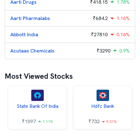
Aarti Drugs
₹
418.15
1.78%
Aarti Pharmalabs
₹
684.2
1.16%
Abbott India
₹
27810
0.16%
Acutaas Chemicals
₹
3290
0.9%
Most Viewed Stocks
State Bank Of India
Hdfc Bank
₹
1097
₹
732
1.11%
0.31%