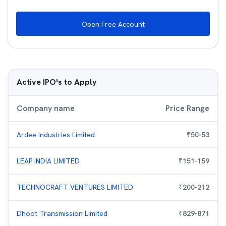
Open Free Account
Active IPO's to Apply
Company name
Price Range
Ardee Industries Limited
₹
50
-
53
LEAP INDIA LIMITED
₹
151
-
159
TECHNOCRAFT VENTURES LIMITED
₹
200
-
212
Dhoot Transmission Limited
₹
829
-
871