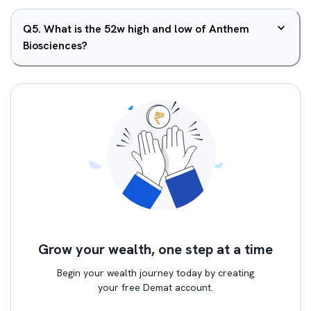
Q
5
.
What is the 52w high and low of Anthem
Biosciences?
Grow your wealth, one step at a time
Begin your wealth journey today by creating
your free Demat account.