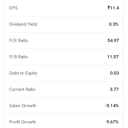
EPS
₹11.4
Dividend Yield
0.3%
P/E Ratio
54.97
P/B Ratio
11.57
Debt to Equity
0.03
Current Ratio
3.77
Sales Growth
-5.14%
Profit Growth
9.67%