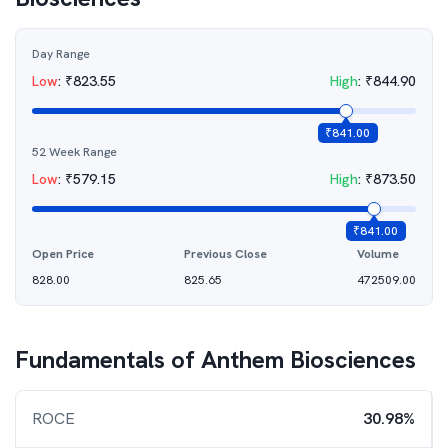
Day Range
Low
:
₹
823.55
High
:
₹
844.90
₹
841.00
52 Week Range
Low
:
₹
579.15
High
:
₹
873.50
₹
841.00
Open Price
Previous Close
Volume
828.00
825.65
472509.00
Fundamentals of
Anthem Biosciences
ROCE
30.98%