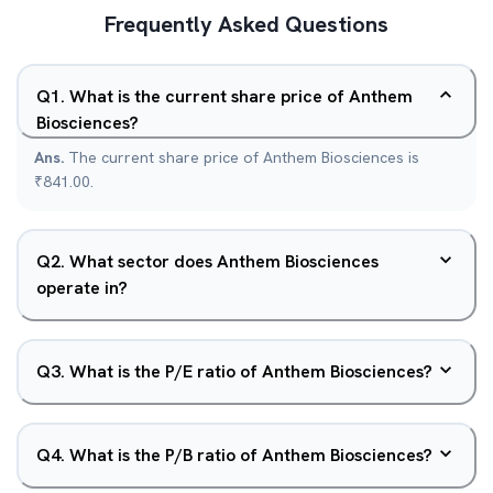
Frequently Asked Questions
Q
1
.
What is the current share price of Anthem
Biosciences?
Ans.
The current share price of Anthem Biosciences is
₹841.00.
Q
2
.
What sector does Anthem Biosciences
operate in?
Q
3
.
What is the P/E ratio of Anthem Biosciences?
Q
4
.
What is the P/B ratio of Anthem Biosciences?