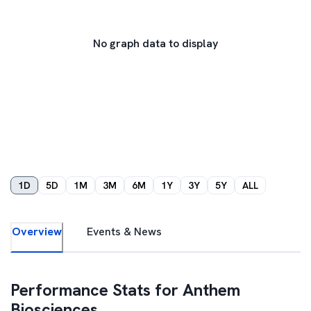
No graph data to display
1D
5D
1M
3M
6M
1Y
3Y
5Y
ALL
Overview
Events & News
Performance Stats for
Anthem
Biosciences