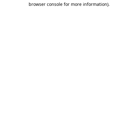
browser console for more information).