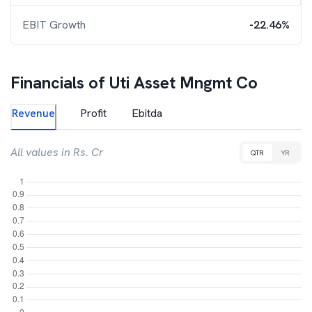
EBIT Growth
-22.46%
Financials of
Uti Asset Mngmt Co
Revenue
Profit
Ebitda
All values in Rs. Cr
QTR
YR