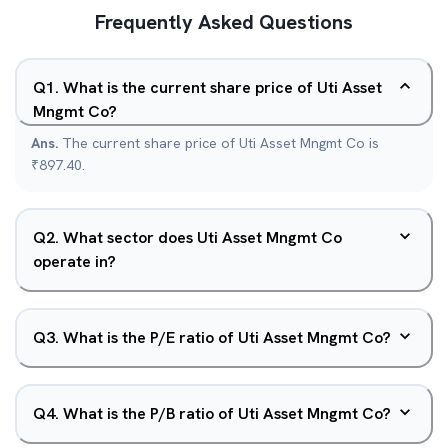
Frequently Asked Questions
Q
1
.
What is the current share price of Uti Asset
Mngmt Co?
Ans.
The current share price of Uti Asset Mngmt Co is
₹897.40.
Q
2
.
What sector does Uti Asset Mngmt Co
operate in?
Q
3
.
What is the P/E ratio of Uti Asset Mngmt Co?
Q
4
.
What is the P/B ratio of Uti Asset Mngmt Co?