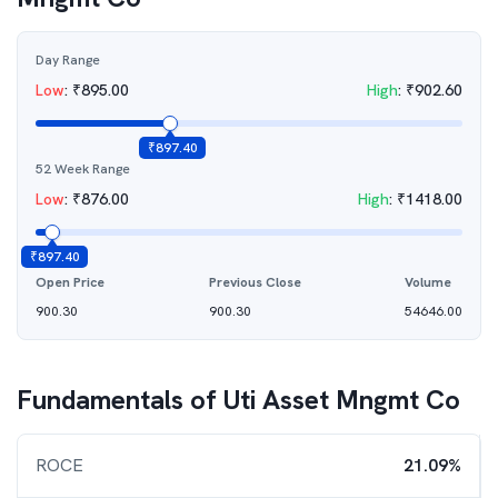
Day Range
Low
:
₹
895.00
High
:
₹
902.60
₹
897.40
52 Week Range
Low
:
₹
876.00
High
:
₹
1418.00
₹
897.40
Open Price
Previous Close
Volume
900.30
900.30
54646.00
Fundamentals of
Uti Asset Mngmt Co
ROCE
21.09%