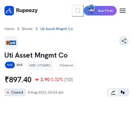
Ask FinAI
Home
Stocks
Uti Asset Mngmt Co
Uti Asset Mngmt Co
NSE
:
UTIAMC
Finance
NSE
BSE
₹
897.40
2.90
0.32
%
(1D)
●
Closed
8 Aug 2026, 06:02 am