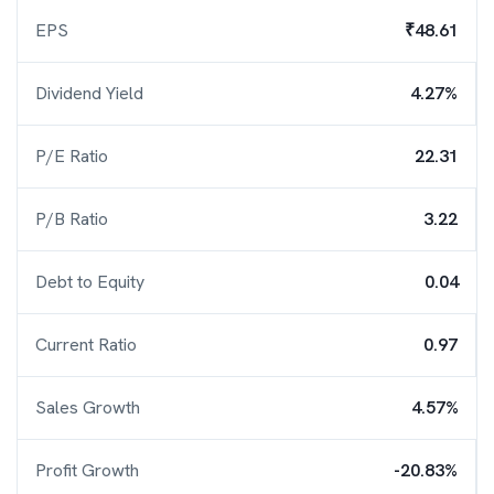
EPS
₹48.61
Dividend Yield
4.27%
P/E Ratio
22.31
P/B Ratio
3.22
Debt to Equity
0.04
Current Ratio
0.97
Sales Growth
4.57%
Profit Growth
-20.83%