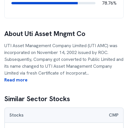
78.76%
About
Uti Asset Mngmt Co
UTI Asset Management Company Limited (UTI AMC) was
incorporated on November 14, 2002 issued by ROC.
Subsequently, Company got converted to Public Limited and
its name changed to UTI Asset Management Company
Limited via fresh Certificate of Incorporat
...
Read more
Similar Sector Stocks
Stocks
CMP