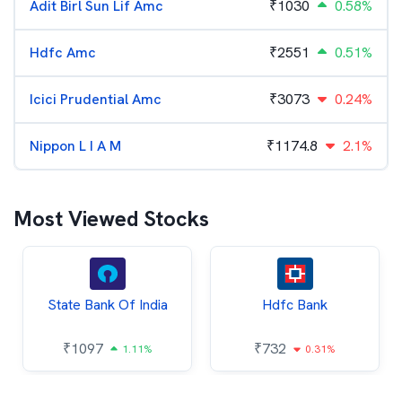
Adit Birl Sun Lif Amc
₹
1030
0.58%
Hdfc Amc
₹
2551
0.51%
Icici Prudential Amc
₹
3073
0.24%
Nippon L I A M
₹
1174.8
2.1%
Most Viewed Stocks
State Bank Of India
Hdfc Bank
₹
1097
₹
732
1.11%
0.31%