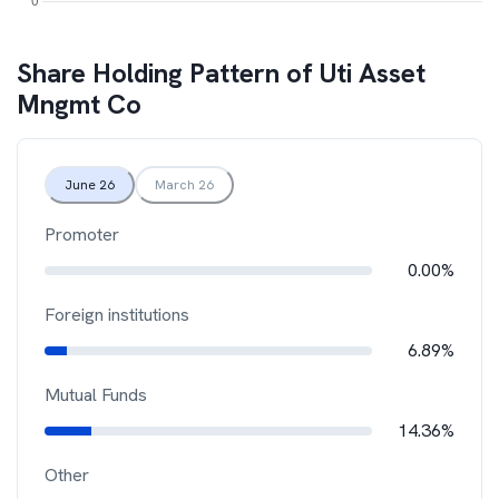
Share Holding Pattern of
Uti Asset
Mngmt Co
June 26
March 26
Promoter
0.00%
Foreign institutions
6.89%
Mutual Funds
14.36%
Other