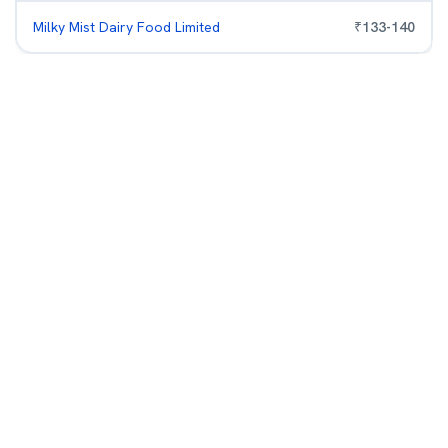
Milky Mist Dairy Food Limited
₹
133
-
140