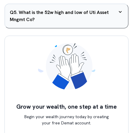
Q
5
.
What is the 52w high and low of Uti Asset
Mngmt Co?
Grow your wealth, one step at a time
Begin your wealth journey today by creating
your free Demat account.