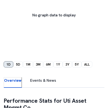
No graph data to display
1D
5D
1M
3M
6M
1Y
3Y
5Y
ALL
Overview
Events & News
Performance Stats for
Uti Asset
Mngmt Co