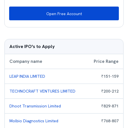
Open Free Account
Active IPO's to Apply
Company name
Price Range
LEAP INDIA LIMITED
₹
151
-
159
TECHNOCRAFT VENTURES LIMITED
₹
200
-
212
Dhoot Transmission Limited
₹
829
-
871
Molbio Diagnostics Limited
₹
768
-
807