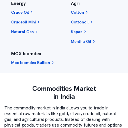
Energy
Agri
Crude Oil
Cotton
Crudeoil Mini
Cottonoil
Natural Gas
Kapas
Mentha Oil
MCX Icomdex
Mcx Icomdex Bullion
Commodities Market
in India
The commodity market in India allows you to trade in
essential raw materials like gold, silver, crude oil, natural
gas, and agricultural products. Instead of dealing with
physical goods, traders use commodity futures and options