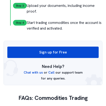
Upload your documents,
including income
Step 
3
proof.
Start trading commodities once the
account is
Step 
4
verified and activated.
Sign up for Free
Need Help?
Chat with us
or
Call
our support team
for any queries.
FAQs: Commodities Trading