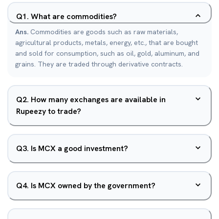
Q
1
.
What are commodities?
Ans.
Commodities are goods such as raw materials,
agricultural products, metals, energy, etc., that are bought
and sold for consumption, such as oil, gold, aluminum, and
grains. They are traded through derivative contracts.
Q
2
.
How many exchanges are available in
Rupeezy to trade?
Q
3
.
Is MCX a good investment?
Q
4
.
Is MCX owned by the government?