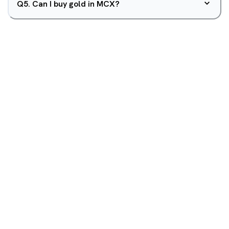
Q
5
.
Can I buy gold in MCX?