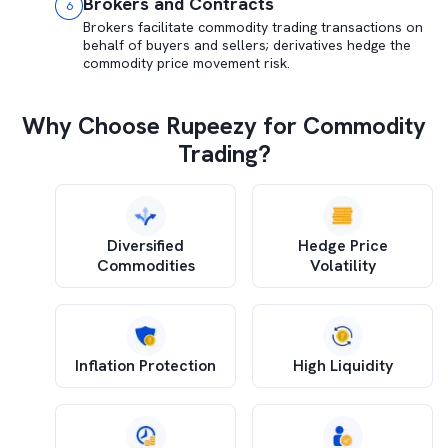
Brokers and Contracts
6
Brokers facilitate commodity trading transactions on
behalf of buyers and sellers; derivatives hedge the
commodity price movement risk.
Why Choose Rupeezy for Commodity
Trading?
Diversified
Hedge Price
Commodities
Volatility
Inflation Protection
High Liquidity