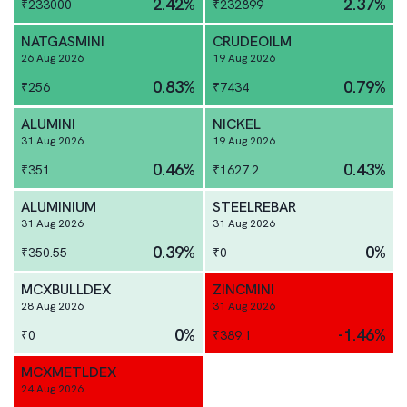
2.42
%
2.37
%
₹
233000
₹
232899
NATGASMINI
CRUDEOILM
26 Aug 2026
19 Aug 2026
0.83
%
0.79
%
₹
256
₹
7434
ALUMINI
NICKEL
31 Aug 2026
19 Aug 2026
0.46
%
0.43
%
₹
351
₹
1627.2
ALUMINIUM
STEELREBAR
31 Aug 2026
31 Aug 2026
0.39
%
0
%
₹
350.55
₹
0
MCXBULLDEX
ZINCMINI
28 Aug 2026
31 Aug 2026
0
%
-1.46
%
₹
0
₹
389.1
MCXMETLDEX
24 Aug 2026