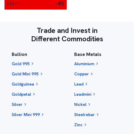
-4
%
₹
22711
Trade and Invest in
Different Commodities
Bullion
Base Metals
Gold 995
Aluminium
Gold Mini 995
Copper
Goldguinea
Lead
Goldpetal
Leadmini
Silver
Nickel
Silver Mini 999
Steelrebar
Zinc