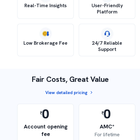
Real-Time Insights
User-Friendly
Platform
Low Brokerage Fee
24/7 Reliable
Support
Fair Costs, Great Value
View detailed pricing
0
0
Account opening
AMC*
fee
For lifetime