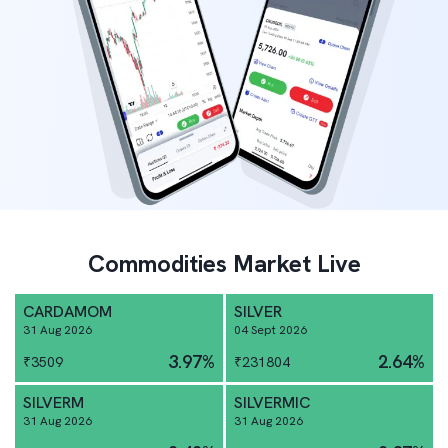
Commodities Market Live
CARDAMOM
SILVER
31 Aug 2026
04 Sept 2026
3.97
%
2.64
%
₹
3509
₹
231804
SILVERM
SILVERMIC
31 Aug 2026
31 Aug 2026