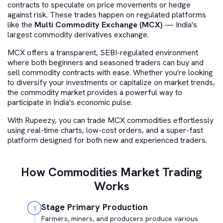
contracts to speculate on price movements or hedge
against risk. These trades happen on regulated platforms
like the
Multi Commodity Exchange (MCX)
— India's
largest commodity derivatives exchange.
MCX offers a transparent, SEBI-regulated environment
where both beginners and seasoned traders can buy and
sell commodity contracts with ease. Whether you're looking
to diversify your investments or capitalize on market trends,
the commodity market provides a powerful way to
participate in India's economic pulse.
With Rupeezy, you can trade MCX commodities effortlessly
using real-time charts, low-cost orders, and a super-fast
platform designed for both new and experienced traders.
How Commodities Market Trading
Works
Stage Primary Production
1
Farmers, miners, and producers produce various