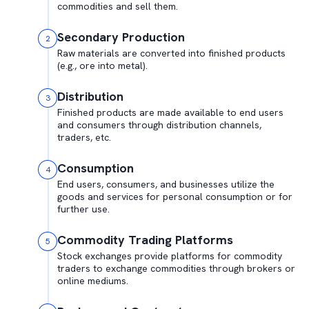
commodities and sell them.
Secondary Production
2
Raw materials are converted into finished products
(e.g., ore into metal).
Distribution
3
Finished products are made available to end users
and consumers through distribution channels,
traders, etc.
Consumption
4
End users, consumers, and businesses utilize the
goods and services for personal consumption or for
further use.
Commodity Trading Platforms
5
Stock exchanges provide platforms for commodity
traders to exchange commodities through brokers or
online mediums.