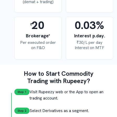
(demat + trading)
20
0.03%
Brokerage*
Interest p.day.
Per executed order
₹30/L per day
on F&O
Interest on MTF
How to Start Commodity
Trading with Rupeezy?
Visit Rupeezy web or the App to
open an
Step 
1
trading account.
Select Derivatives as
a segment.
Step 
2