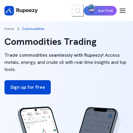
Ask FinAI
Home
Commodities
Commodities Trading
Trade commodities seamlessly with Rupeezy!
Access
metals, energy, and crude oil with real-time insights and top
tools.
Sign up for Free