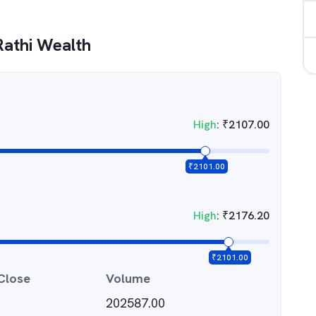
athi Wealth
High
:
₹
2107.00
₹
2101.00
High
:
₹
2176.20
₹
2101.00
Close
Volume
202587.00