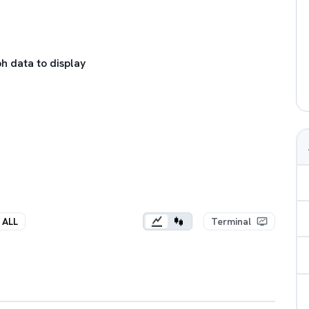
h data to display
ALL
Terminal