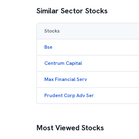
Similar Sector Stocks
Stocks
Bse
Centrum Capital
Max Financial Serv
Prudent Corp Adv Ser
Most Viewed Stocks