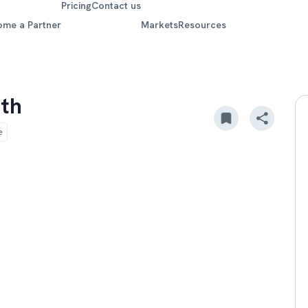
Pricing
Contact us
ome a Partner
Markets
Resources
lth
e