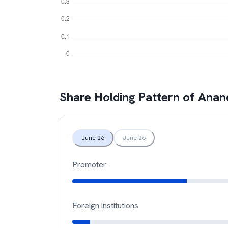
Share Holding Pattern of
Anand
June 26
June 26
Promoter
Foreign institutions