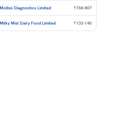
Molbio Diagnostics Limited
₹
768
-
807
Milky Mist Dairy Food Limited
₹
133
-
140