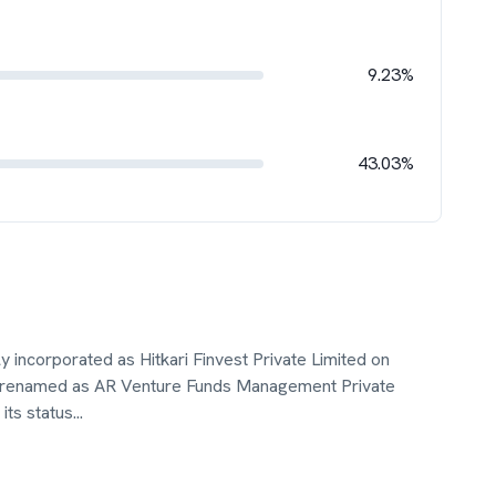
9.23%
43.03%
y incorporated as Hitkari Finvest Private Limited on
 renamed as AR Venture Funds Management Private
its status
...