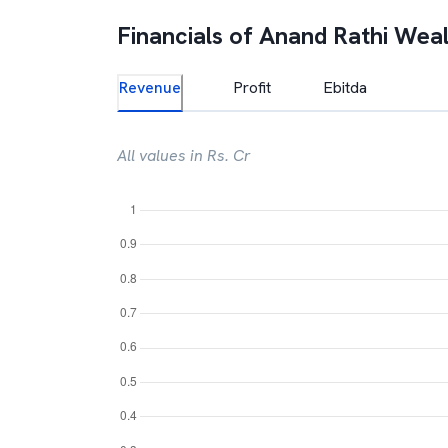
Financials of
Anand Rathi Weal
Revenue
Profit
Ebitda
All values in Rs. Cr