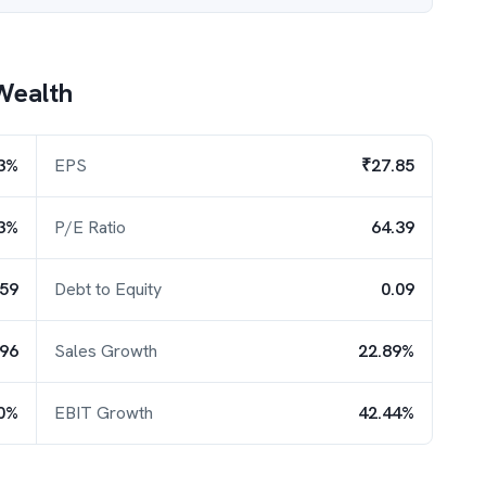
Wealth
3%
EPS
₹27.85
3%
P/E Ratio
64.39
.59
Debt to Equity
0.09
.96
Sales Growth
22.89%
0%
EBIT Growth
42.44%