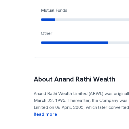
Mutual Funds
Other
About
Anand Rathi Wealth
Anand Rathi Wealth Limited (ARWL) was originall
March 22, 1995. Thereafter, the Company was
Limited on 06 April, 2005, which later converted 
Read more