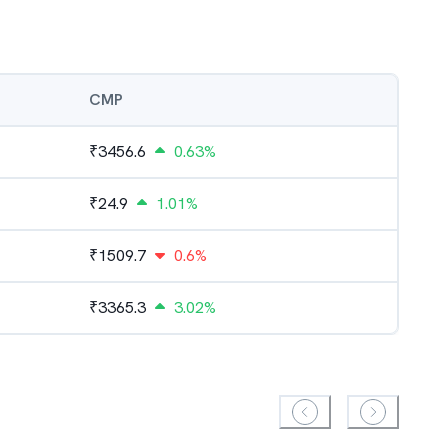
CMP
₹
3456.6
0.63%
₹
24.9
1.01%
₹
1509.7
0.6%
₹
3365.3
3.02%