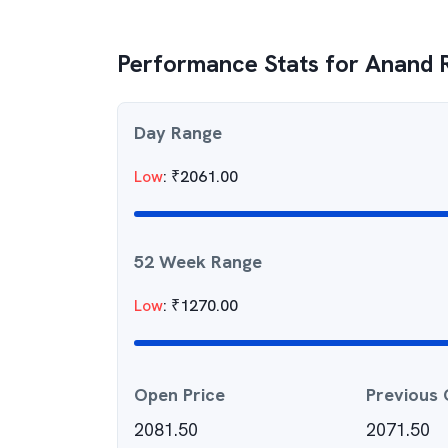
Performance Stats for
Anand R
Day Range
Low
:
₹
2061.00
52 Week Range
Low
:
₹
1270.00
Open Price
Previous 
2081.50
2071.50