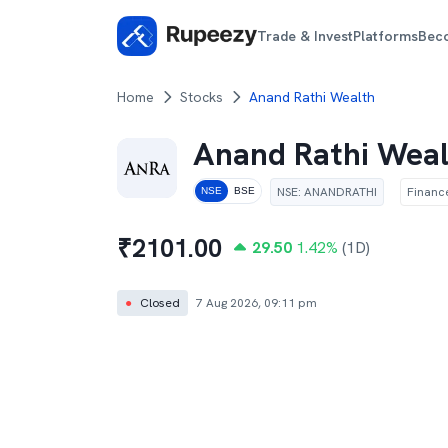
Trade & Invest
Platforms
Bec
Home
Stocks
Anand Rathi Wealth
Anand Rathi Wea
NSE
:
ANANDRATHI
Financ
NSE
BSE
₹
2101.00
29.50
1.42
%
(1D)
●
Closed
7 Aug 2026, 09:11 pm