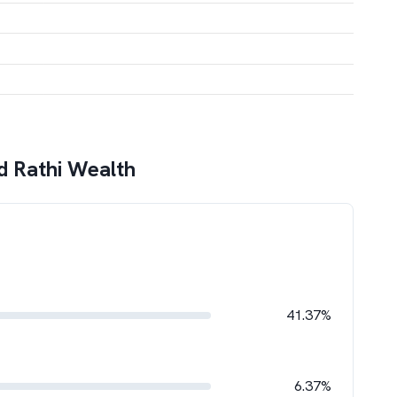
 Rathi Wealth
41.37%
6.37%