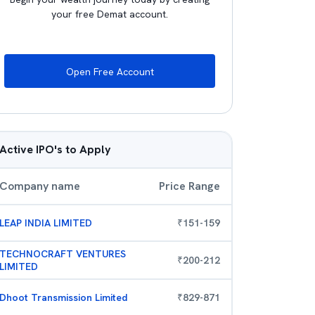
your free Demat account.
Open Free Account
Active IPO's to Apply
Company name
Price Range
LEAP INDIA LIMITED
₹
151
-
159
TECHNOCRAFT VENTURES
₹
200
-
212
LIMITED
Dhoot Transmission Limited
₹
829
-
871