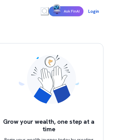
Login
Ask FinAI
Grow your wealth, one step at a
time
Begin your wealth journey today by creating