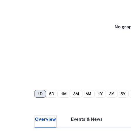
No grap
1D
5D
1M
3M
6M
1Y
3Y
5Y
Overview
Events & News