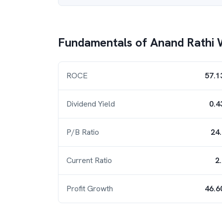
Fundamentals of
Anand Rathi 
ROCE
57.1
Dividend Yield
0.4
P/B Ratio
24
Current Ratio
2
Profit Growth
46.6