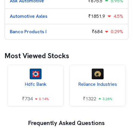
Ask Automotive
₹
675.5
5.95%
Automotive Axles
₹
1851.9
4.5%
Banco Products I
₹
684
0.29%
Most Viewed Stocks
Hdfc Bank
Reliance Industries
₹
734
₹
1322
0.14%
3.28%
Frequently Asked Questions