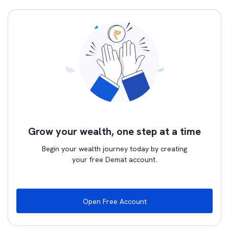
Grow your wealth, one step at a time
Begin your wealth journey today by creating
your free Demat account.
Open Free Account