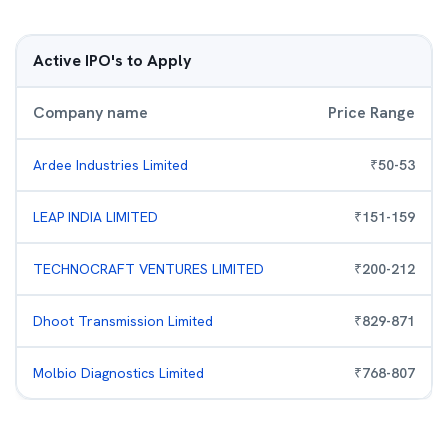
Active IPO's to Apply
Company name
Price Range
Ardee Industries Limited
₹
50
-
53
LEAP INDIA LIMITED
₹
151
-
159
TECHNOCRAFT VENTURES LIMITED
₹
200
-
212
Dhoot Transmission Limited
₹
829
-
871
Molbio Diagnostics Limited
₹
768
-
807