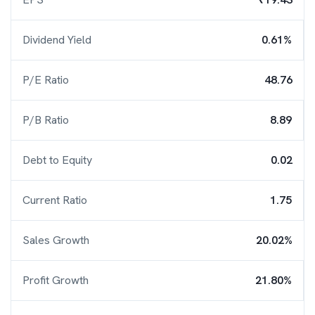
Dividend Yield
0.61%
P/E Ratio
48.76
P/B Ratio
8.89
Debt to Equity
0.02
Current Ratio
1.75
Sales Growth
20.02%
Profit Growth
21.80%