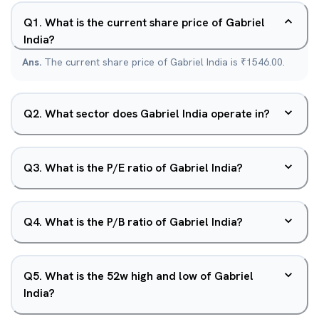
Q
1
.
What is the current share price of Gabriel
India?
Ans.
The current share price of Gabriel India is ₹1546.00.
Q
2
.
What sector does Gabriel India operate in?
Q
3
.
What is the P/E ratio of Gabriel India?
Q
4
.
What is the P/B ratio of Gabriel India?
Q
5
.
What is the 52w high and low of Gabriel
India?