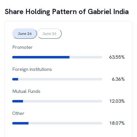
Share Holding Pattern of
Gabriel India
June 26
June 26
Promoter
63.55%
Foreign institutions
6.36%
Mutual Funds
12.03%
Other
18.07%