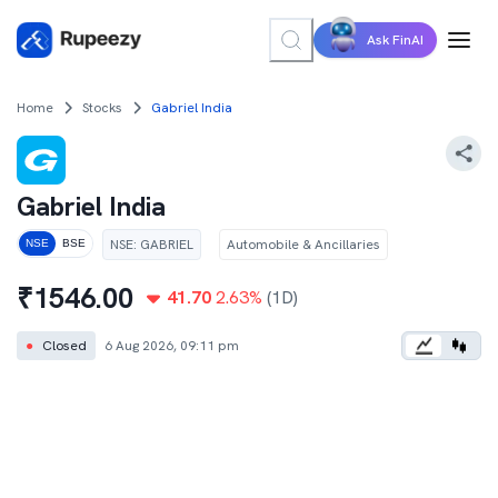
Ask FinAI
Home
Stocks
Gabriel India
Gabriel India
NSE
:
GABRIEL
Automobile & Ancillaries
NSE
BSE
₹
1546.00
41.70
2.63
%
(1D)
●
Closed
6 Aug 2026, 09:11 pm