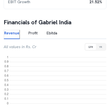
EBIT Growth
21.52%
Financials of
Gabriel India
Revenue
Profit
Ebitda
All values in Rs. Cr
QTR
YR