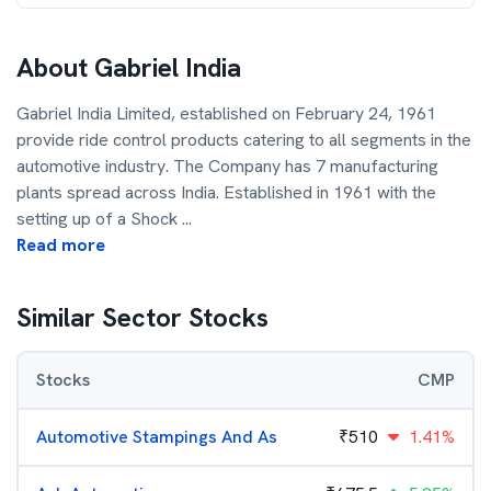
About
Gabriel India
Gabriel India Limited, established on February 24, 1961
provide ride control products catering to all segments in the
automotive industry. The Company has 7 manufacturing
plants spread across India. Established in 1961 with the
setting up of a Shock
...
Read more
Similar Sector Stocks
Stocks
CMP
Automotive Stampings And As
₹
510
1.41%