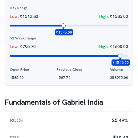
Day Range
Low
:
₹
1513.80
High
:
₹
1585.00
₹
1546.00
52 Week Range
Low
:
₹
795.70
High
:
₹
1600.00
₹
1546.00
Open Price
Previous Close
Volume
1585.00
1587.70
353975.00
Fundamentals of
Gabriel India
ROCE
25.49%
EPS
₹19.43