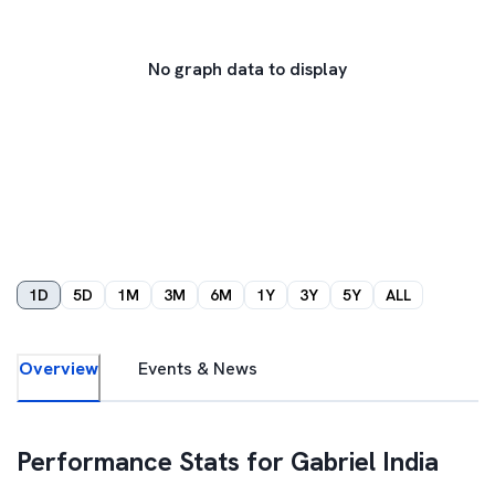
No graph data to display
1D
5D
1M
3M
6M
1Y
3Y
5Y
ALL
Overview
Events & News
Performance Stats for
Gabriel India