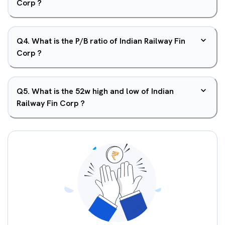
Corp ?
Q
4
.
What is the P/B ratio of Indian Railway Fin
Corp ?
Q
5
.
What is the 52w high and low of Indian
Railway Fin Corp ?