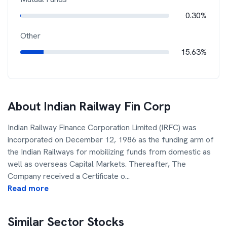
0.30%
Other
15.63%
About
Indian Railway Fin Corp
Indian Railway Finance Corporation Limited (IRFC) was
incorporated on December 12, 1986 as the funding arm of
the Indian Railways for mobilizing funds from domestic as
well as overseas Capital Markets. Thereafter, The
Company received a Certificate o
...
Read more
Similar Sector Stocks