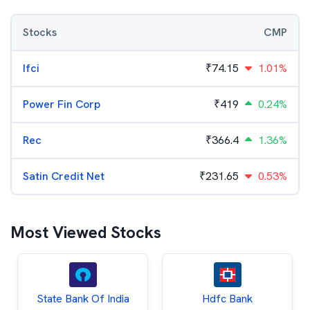
Stocks
CMP
Ifci
₹
74.15
1.01%
Power Fin Corp
₹
419
0.24%
Rec
₹
366.4
1.36%
Satin Credit Net
₹
231.65
0.53%
Most Viewed Stocks
State Bank Of India
Hdfc Bank