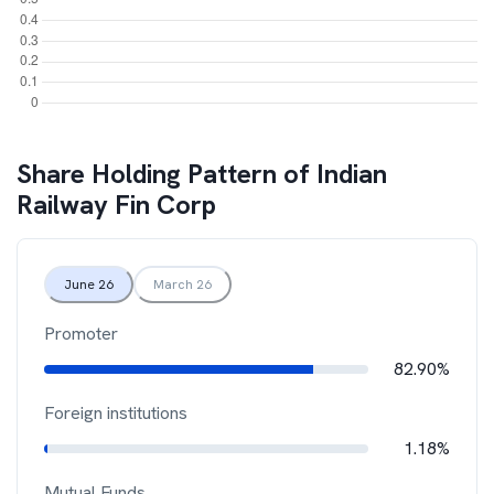
Share Holding Pattern of
Indian
Railway Fin Corp
June 26
March 26
Promoter
82.90%
Foreign institutions
1.18%
Mutual Funds