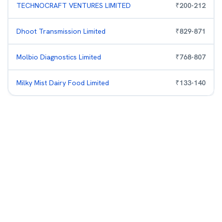
TECHNOCRAFT VENTURES LIMITED
₹
200
-
212
Dhoot Transmission Limited
₹
829
-
871
Molbio Diagnostics Limited
₹
768
-
807
Milky Mist Dairy Food Limited
₹
133
-
140