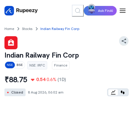
Ask FinAI
Home
Stocks
Indian Railway Fin Corp
Indian Railway Fin Corp
NSE
:
IRFC
Finance
NSE
BSE
₹
88.75
0.54
0.6
%
(1D)
●
Closed
8 Aug 2026, 06:02 am