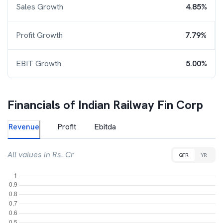
Sales Growth
4.85%
Profit Growth
7.79%
EBIT Growth
5.00%
Financials of
Indian Railway Fin Corp
Revenue
Profit
Ebitda
All values in Rs. Cr
QTR
YR