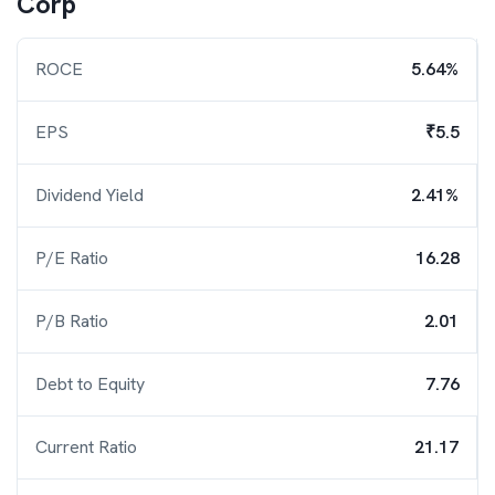
Corp
ROCE
5.64%
EPS
₹5.5
Dividend Yield
2.41%
P/E Ratio
16.28
P/B Ratio
2.01
Debt to Equity
7.76
Current Ratio
21.17