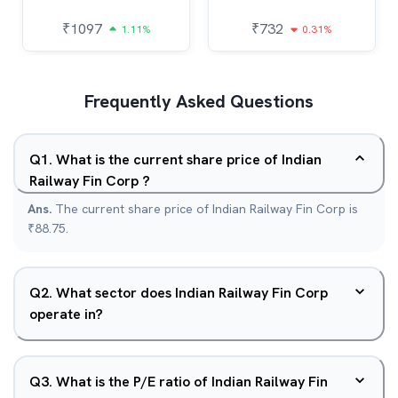
₹
1097
₹
732
1.11%
0.31%
Frequently Asked Questions
Q
1
.
What is the current share price of Indian
Railway Fin Corp ?
Ans.
The current share price of Indian Railway Fin Corp is
₹88.75.
Q
2
.
What sector does Indian Railway Fin Corp
operate in?
Q
3
.
What is the P/E ratio of Indian Railway Fin