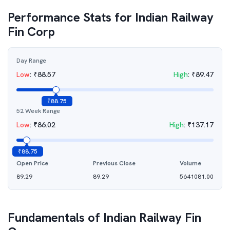
Performance Stats for
Indian Railway
Fin Corp
Day Range
Low
:
₹
88.57
High
:
₹
89.47
₹
88.75
52 Week Range
Low
:
₹
86.02
High
:
₹
137.17
₹
88.75
Open Price
Previous Close
Volume
89.29
89.29
5641081.00
Fundamentals of
Indian Railway Fin