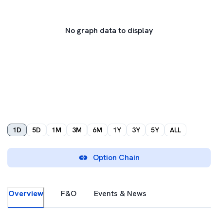
No graph data to display
1D
5D
1M
3M
6M
1Y
3Y
5Y
ALL
Option Chain
Overview
F&O
Events & News