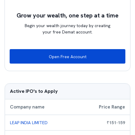
Grow your wealth, one step at a time
Begin your wealth journey today by creating
your free Demat account.
Open Free Account
Active IPO's to Apply
Company name
Price Range
LEAP INDIA LIMITED
₹
151
-
159