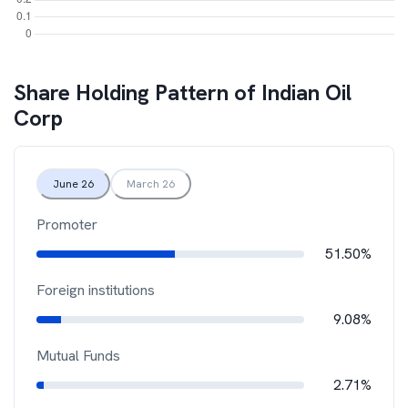
Share Holding Pattern of
Indian Oil
Corp
June 26
March 26
Promoter
51.50%
Foreign institutions
9.08%
Mutual Funds
2.71%