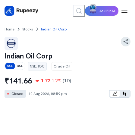
Ask FinAI
Home
Stocks
Indian Oil Corp
Indian Oil Corp
NSE
:
IOC
Crude Oil
NSE
BSE
₹
141.66
1.72
1.2
%
(1D)
●
Closed
10 Aug 2026, 08:59 pm