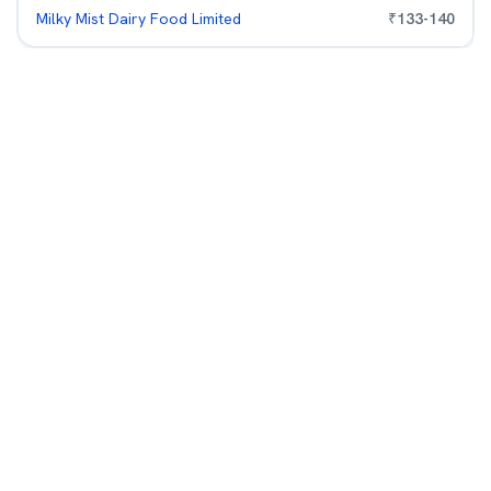
Milky Mist Dairy Food Limited
₹
133
-
140