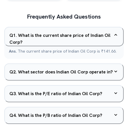
Frequently Asked Questions
Q
1
.
What is the current share price of Indian Oil
Corp?
Ans.
The current share price of Indian Oil Corp is ₹141.66.
Q
2
.
What sector does Indian Oil Corp operate in?
Q
3
.
What is the P/E ratio of Indian Oil Corp?
Q
4
.
What is the P/B ratio of Indian Oil Corp?