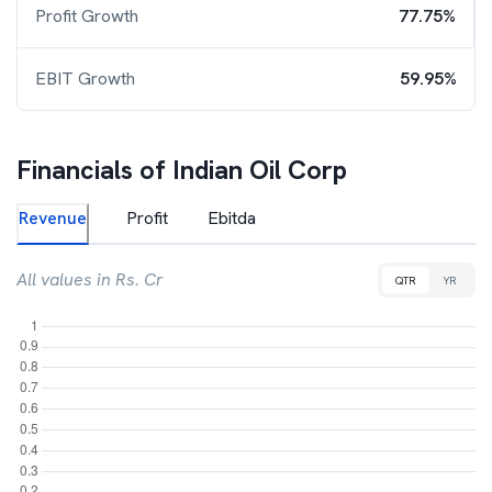
Profit Growth
77.75%
EBIT Growth
59.95%
Financials of
Indian Oil Corp
Revenue
Profit
Ebitda
All values in Rs. Cr
QTR
YR