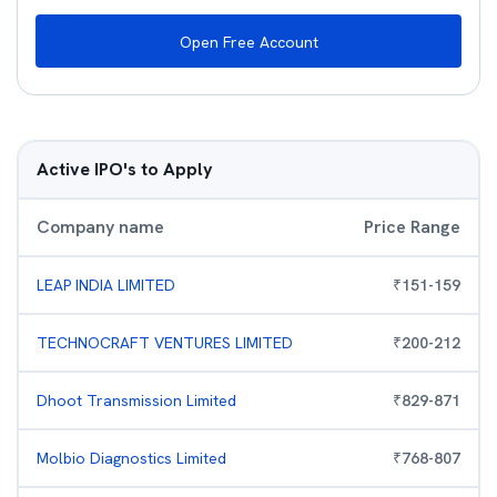
Open Free Account
Active IPO's to Apply
Company name
Price Range
LEAP INDIA LIMITED
₹
151
-
159
TECHNOCRAFT VENTURES LIMITED
₹
200
-
212
Dhoot Transmission Limited
₹
829
-
871
Molbio Diagnostics Limited
₹
768
-
807