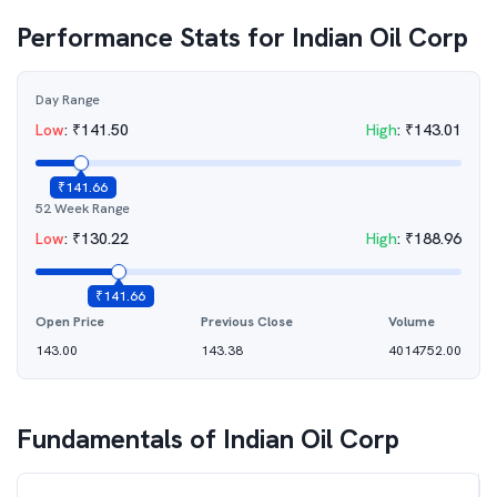
Performance Stats for
Indian Oil Corp
Day Range
Low
:
₹
141.50
High
:
₹
143.01
₹
141.66
52 Week Range
Low
:
₹
130.22
High
:
₹
188.96
₹
141.66
Open Price
Previous Close
Volume
143.00
143.38
4014752.00
Fundamentals of
Indian Oil Corp