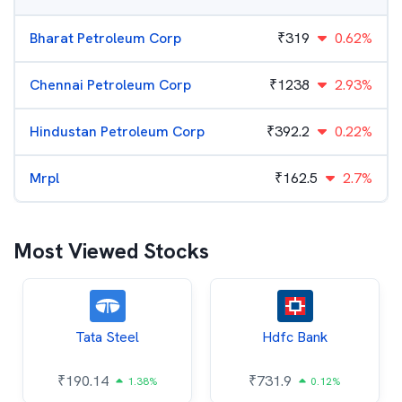
Bharat Petroleum Corp
₹
319
0.62%
Chennai Petroleum Corp
₹
1238
2.93%
Hindustan Petroleum Corp
₹
392.2
0.22%
Mrpl
₹
162.5
2.7%
Most Viewed Stocks
Tata Steel
Hdfc Bank
₹
190.14
₹
731.9
1.38%
0.12%