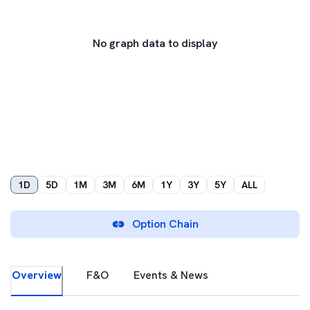
No graph data to display
1D
5D
1M
3M
6M
1Y
3Y
5Y
ALL
Option Chain
Overview
F&O
Events & News