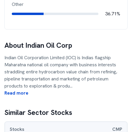
Other
36.71%
About
Indian Oil Corp
Indian Oil Corporation Limited (IOC) is Indias flagship
Maharatna national oil company with business interests
straddling entire hydrocarbon value chain from refining,
pipeline transportation and marketing of petroleum
products to exploration & produ
...
Read more
Similar Sector Stocks
Stocks
CMP