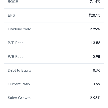
ROCE
7.14%
EPS
₹20.15
Dividend Yield
2.29%
P/E Ratio
13.58
P/B Ratio
0.98
Debt to Equity
0.76
Current Ratio
0.59
Sales Growth
12.96%