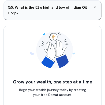
Q
5
.
What is the 52w high and low of Indian Oil
Corp?
Grow your wealth, one step at a time
Begin your wealth journey today by creating
your free Demat account.