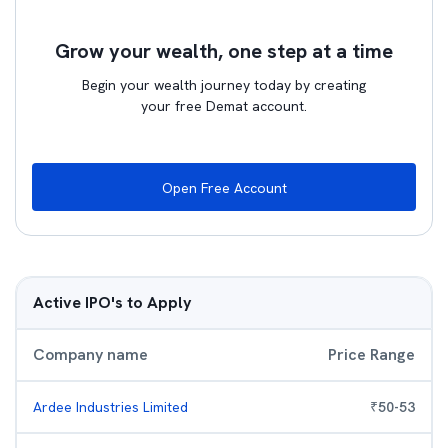
Grow your wealth, one step at a time
Begin your wealth journey today by creating
your free Demat account.
Open Free Account
Active IPO's to Apply
Company name
Price Range
Ardee Industries Limited
₹
50
-
53