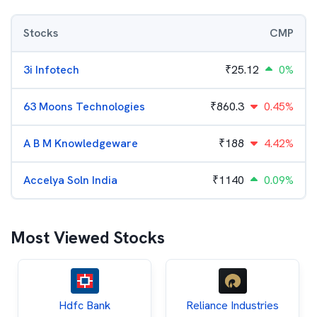
Stocks
CMP
3i Infotech
₹
25.12
0%
63 Moons Technologies
₹
860.3
0.45%
A B M Knowledgeware
₹
188
4.42%
Accelya Soln India
₹
1140
0.09%
Most Viewed Stocks
Hdfc Bank
Reliance Industries