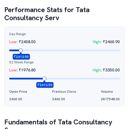
Performance Stats for
Tata
Consultancy Serv
Day Range
Low
:
₹
2408.00
High
:
₹
2460.90
₹
2413.50
52 Week Range
Low
:
₹
1976.80
High
:
₹
3350.00
₹
2413.50
Open Price
Previous Close
Volume
2460.00
2460.00
2817548.00
Fundamentals of
Tata Consultancy