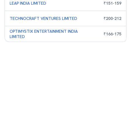
LEAP INDIA LIMITED
₹
151
-
159
TECHNOCRAFT VENTURES LIMITED
₹
200
-
212
OPTIMYSTIX ENTERTAINMENT INDIA
₹
166
-
175
LIMITED