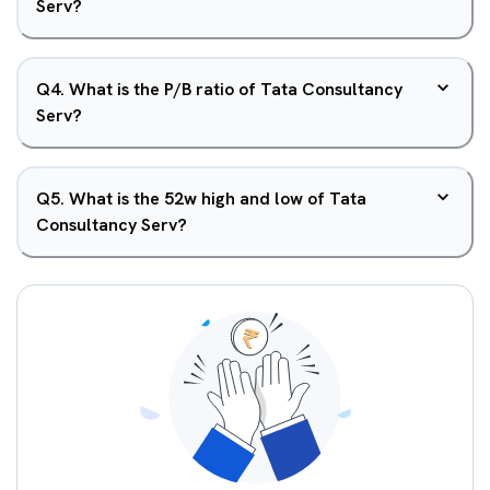
Serv?
Q
4
.
What is the P/B ratio of Tata Consultancy
Serv?
Q
5
.
What is the 52w high and low of Tata
Consultancy Serv?