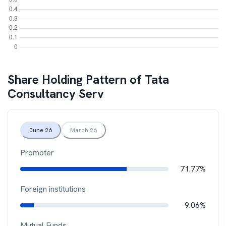
Share Holding Pattern of
Tata
Consultancy Serv
June 26
March 26
Promoter
71.77%
Foreign institutions
9.06%
Mutual Funds