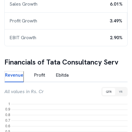
Sales Growth
6.01%
Profit Growth
3.49%
EBIT Growth
2.90%
Financials of
Tata Consultancy Serv
Revenue
Profit
Ebitda
All values in Rs. Cr
QTR
YR