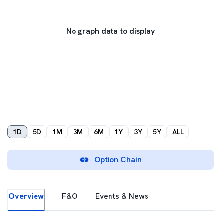
No graph data to display
1D
5D
1M
3M
6M
1Y
3Y
5Y
ALL
Option Chain
Overview
F&O
Events & News