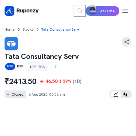
Ask FinAI
Home
Stocks
Tata Consultancy Serv
Tata Consultancy Serv
NSE
:
TCS
IT
NSE
BSE
₹
2413.50
46.50
1.89
%
(1D)
●
Closed
6 Aug 2026, 06:03 am