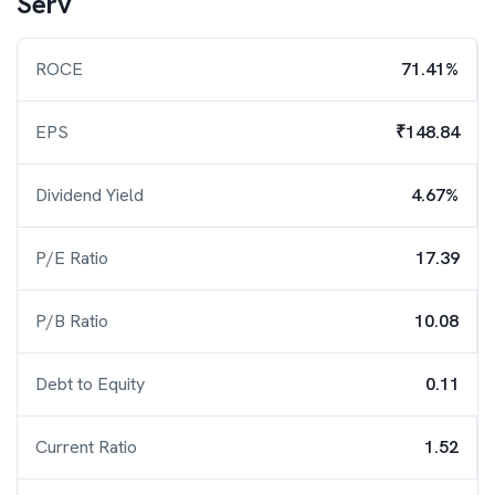
Serv
ROCE
71.41%
EPS
₹148.84
Dividend Yield
4.67%
P/E Ratio
17.39
P/B Ratio
10.08
Debt to Equity
0.11
Current Ratio
1.52