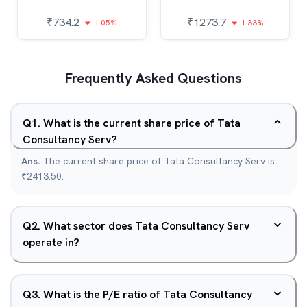
₹
734.2
₹
1273.7
1.05%
1.33%
Frequently Asked Questions
Q
1
.
What is the current share price of Tata
Consultancy Serv?
Ans.
The current share price of Tata Consultancy Serv is
₹2413.50.
Q
2
.
What sector does Tata Consultancy Serv
operate in?
Q
3
.
What is the P/E ratio of Tata Consultancy