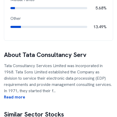
5.68%
Other
13.49%
About
Tata Consultancy Serv
Tata Consultancy Services Limited was incorporated in
1968. Tata Sons Limited established the Company as
division to service their electronic data processing (EDP)
requirements and provide management consulting services.
In 1971, they started their f
...
Read more
Similar Sector Stocks