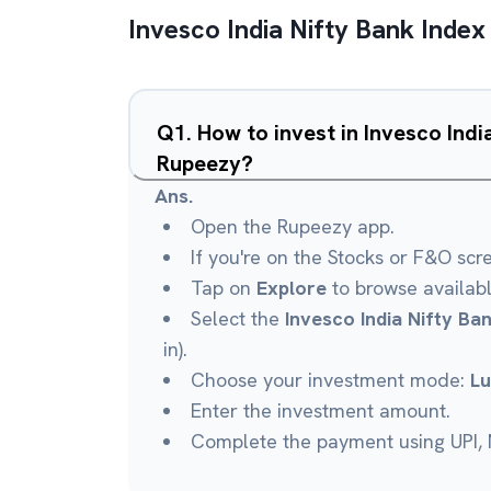
Invesco India Nifty Bank Index
Q
1
.
How to invest in Invesco Indi
Rupeezy?
Ans.
Open the Rupeezy app.
If you're on the Stocks or F&O scr
Tap on
Explore
to browse availab
Select the
Invesco India Nifty Ba
in).
Choose your investment mode:
L
Enter the investment amount.
Complete the payment using UPI, N