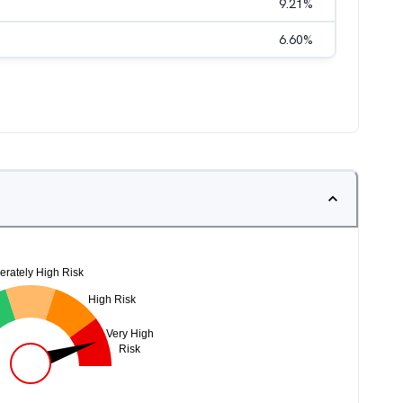
9.21
%
6.60
%