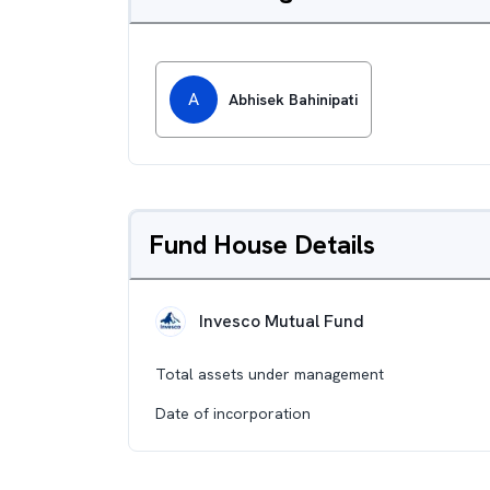
A
Abhisek Bahinipati
Fund House Details
Invesco Mutual Fund
Total assets under management
Date of incorporation