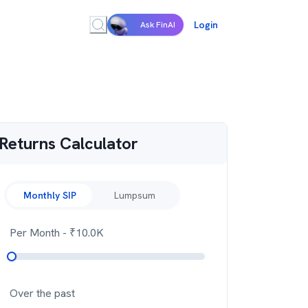
Login
Ask FinAI
Returns Calculator
Monthly SIP
Lumpsum
Per Month
- ₹
10.0K
Over the past