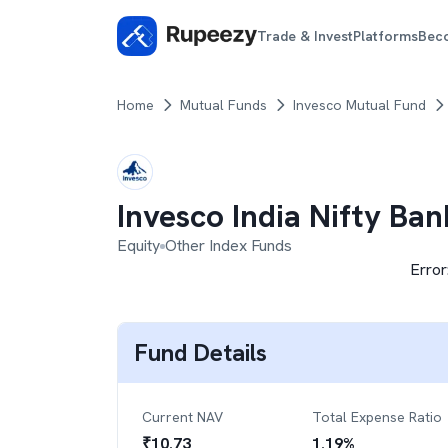
Trade & Invest
Platforms
Bec
Home
Mutual Funds
Invesco Mutual Fund
Invesco India Nifty Ba
Equity
Other Index Funds
Error
Fund Details
Current NAV
Total Expense Ratio
₹
10.73
1.19
%