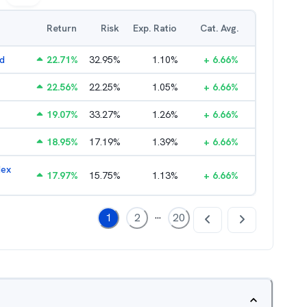
Return
Risk
Exp. Ratio
Cat. Avg.
nd
22.71
%
32.95
%
1.10
%
+
6.66
%
22.56
%
22.25
%
1.05
%
+
6.66
%
19.07
%
33.27
%
1.26
%
+
6.66
%
18.95
%
17.19
%
1.39
%
+
6.66
%
dex
17.97
%
15.75
%
1.13
%
+
6.66
%
...
1
2
20