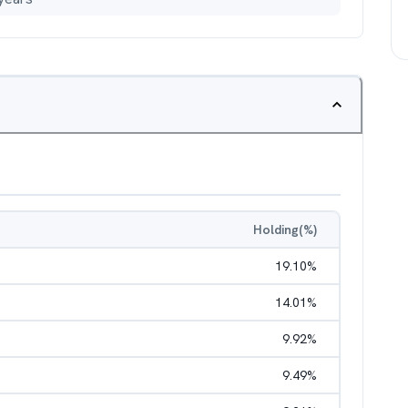
Holding(%)
19.10
%
14.01
%
9.92
%
9.49
%