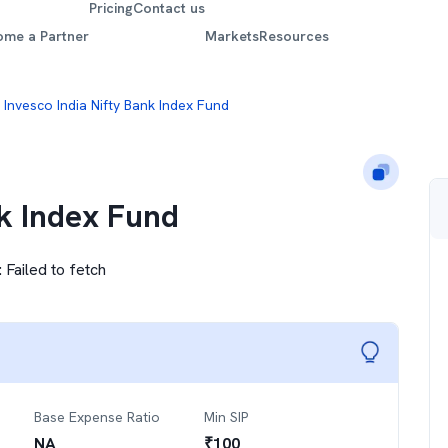
Pricing
Contact us
ome a Partner
Markets
Resources
Invesco India Nifty Bank Index Fund
nk Index Fund
:
Failed to fetch
Base Expense Ratio
Min SIP
NA
₹
100