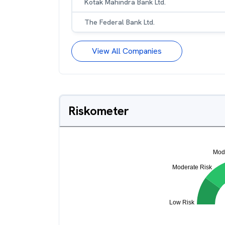
Kotak Mahindra Bank Ltd.
The Federal Bank Ltd.
View All Companies
Riskometer