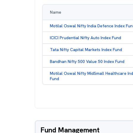
Name
Motilal Oswal Nifty India Defence Index Fu
ICICI Prudential Nifty Auto Index Fund
Tata Nifty Capital Markets Index Fund
Bandhan Nifty 500 Value 50 Index Fund
Motilal Oswal Nifty MidSmall Healthcare In
Fund
Fund Management