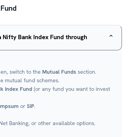
 Fund
a Nifty Bank Index Fund through
een, switch to the
Mutual Funds
section.
le mutual fund schemes.
nk Index Fund
(or any fund you want to invest
umpsum
or
SIP
.
et Banking, or other available options.