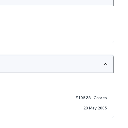
₹
108.36L
Crores
20 May 2005