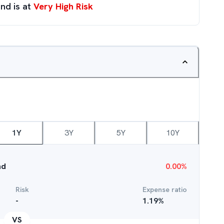
nd is at
Very High Risk
1Y
3Y
5Y
10Y
nd
0.00
%
Risk
Expense ratio
-
1.19
%
VS