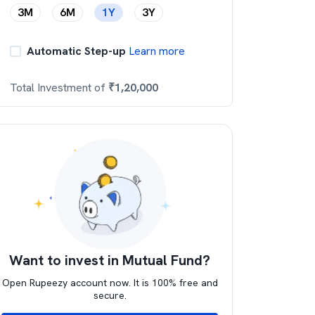
3M
6M
1Y
3Y
Automatic Step-up
Learn more
Total Investment of
₹
1,20,000
Want to invest in Mutual Fund?
Open Rupeezy account now. It is 100% free and
secure.