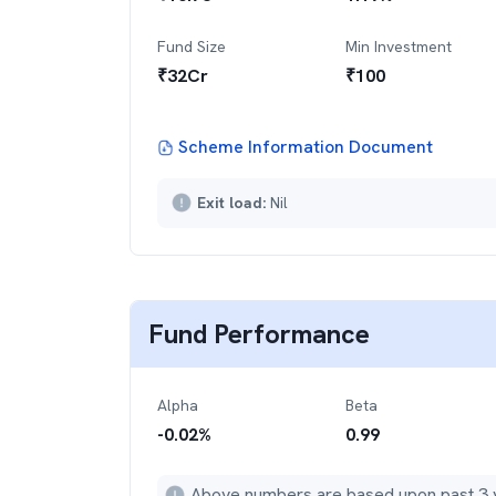
Fund Size
Min Investment
₹
32
Cr
₹
100
Scheme Information Document
Exit load:
Nil
Fund Performance
Alpha
Beta
-0.02
%
0.99
Above numbers are based upon past 3 