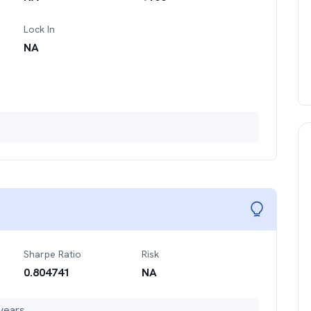
Lock In
NA
Sharpe Ratio
Risk
0.804741
NA
years