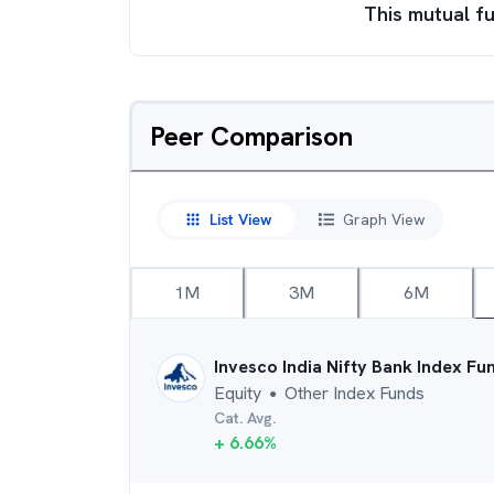
This mutual fu
Peer Comparison
List View
Graph View
1M
3M
6M
Invesco India Nifty Bank Index Fu
Equity
Other Index Funds
●
Cat. Avg.
+
6.66
%