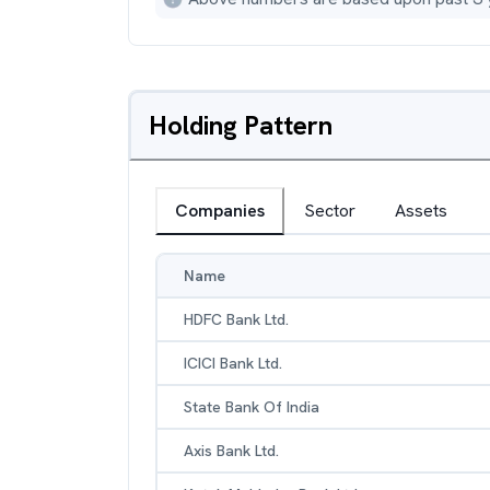
Holding Pattern
Companies
Sector
Assets
Name
HDFC Bank Ltd.
ICICI Bank Ltd.
State Bank Of India
Axis Bank Ltd.