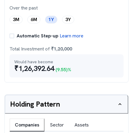
Over the past
3M
6M
1Y
3Y
Automatic Step-up
Learn more
Total Investment of
₹
1,20,000
Would have become
₹
1,26,392.64
(
9.55
)%
Holding Pattern
Companies
Sector
Assets