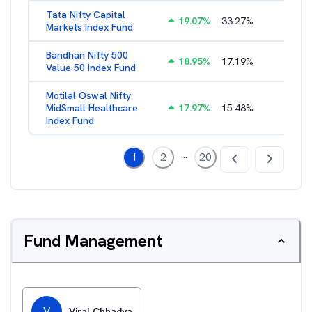
Tata Nifty Capital
19.07
%
33.27
%
1.26
%
Markets Index Fund
Bandhan Nifty 500
18.95
%
17.19
%
1.39
%
Value 50 Index Fund
Motilal Oswal Nifty
MidSmall Healthcare
17.97
%
15.48
%
1.13
%
Index Fund
...
1
2
20
Fund Management
V
Viral Chhadva