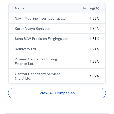
Name
Holding(%)
Navin Fluorine International Ltd.
1.33
%
Karur Vysya Bank Ltd.
1.32
%
Sona BLW Precision Forgings Ltd.
1.31
%
Delhivery Ltd.
1.24
%
Piramal Capital & Housing
1.23
%
Finance Ltd.
Central Depository Services
1.09
%
(India) Ltd.
View All Companies