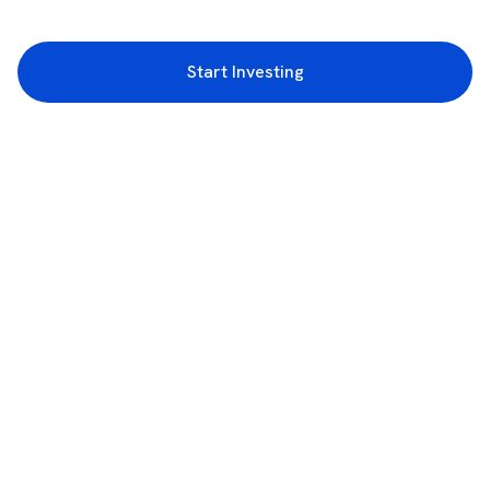
Start Investing
3rd Floor, Incubex INR4, 777c, 100 Feet Rd, HAL 2nd Stage, Indiranagar,
Bengaluru, Karnataka 560038
support@rupeezy.in
0755-4268599
0755-6693322
Download the Rupeezy App now