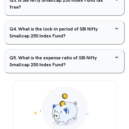
Q
3
.
Is SBI Nifty Smallcap 250 Index Fund tax
free?
Q
4
.
What is the lock-in period of SBI Nifty
Smallcap 250 Index Fund?
Q
5
.
What is the expense ratio of SBI Nifty
Smallcap 250 Index Fund?