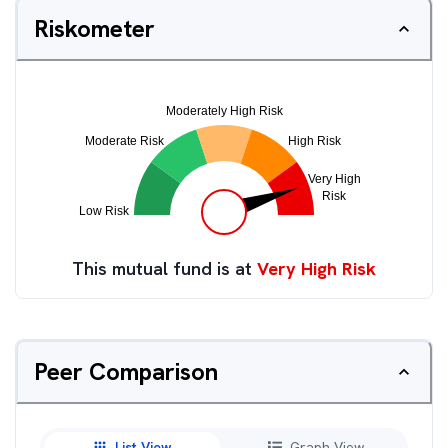
Riskometer
This mutual fund is at
Very High Risk
Peer Comparison
List View
Graph View