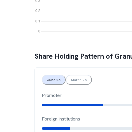
Share Holding Pattern of
Granu
June 26
March 26
Promoter
Foreign institutions