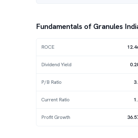
Fundamentals of
Granules Indi
ROCE
12.4
Dividend Yield
0.2
P/B Ratio
3
Current Ratio
1
Profit Growth
36.5