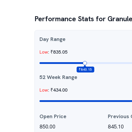
Performance Stats for
Granule
Day Range
Low
:
₹
835.05
₹
840.15
52 Week Range
Low
:
₹
434.00
Open Price
Previous 
850.00
845.10