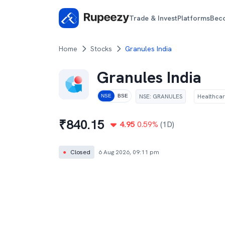
Trade & Invest
Platforms
Bec
Home
Stocks
Granules India
Granules India
NSE
:
GRANULES
Healthca
NSE
BSE
₹
840.15
4.95
0.59
%
(1D)
●
Closed
6 Aug 2026, 09:11 pm