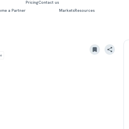
Pricing
Contact us
ome a Partner
Markets
Resources
re