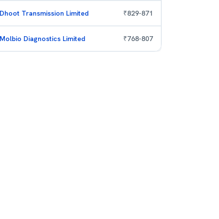
Dhoot Transmission Limited
₹
829
-
871
Molbio Diagnostics Limited
₹
768
-
807