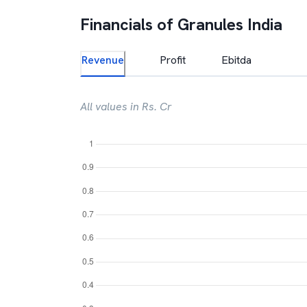
Financials of
Granules India
Revenue
Profit
Ebitda
All values in Rs. Cr