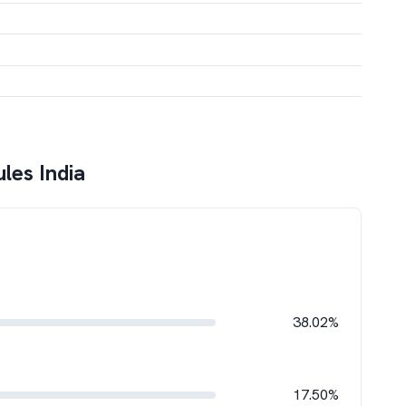
les India
38.02%
17.50%