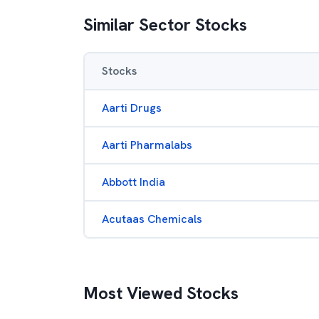
Similar Sector Stocks
Stocks
Aarti Drugs
Aarti Pharmalabs
Abbott India
Acutaas Chemicals
Most Viewed Stocks