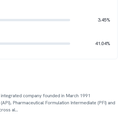
3.45%
41.04%
lly integrated company founded in March 1991
(API), Pharmaceutical Formulation Intermediate (PFI) and
cross al
...