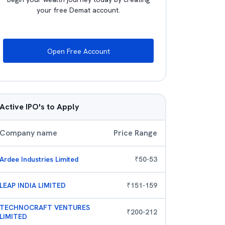
your free Demat account.
Open Free Account
Active IPO's to Apply
Company name
Price Range
Ardee Industries Limited
₹
50
-
53
LEAP INDIA LIMITED
₹
151
-
159
TECHNOCRAFT VENTURES
₹
200
-
212
LIMITED