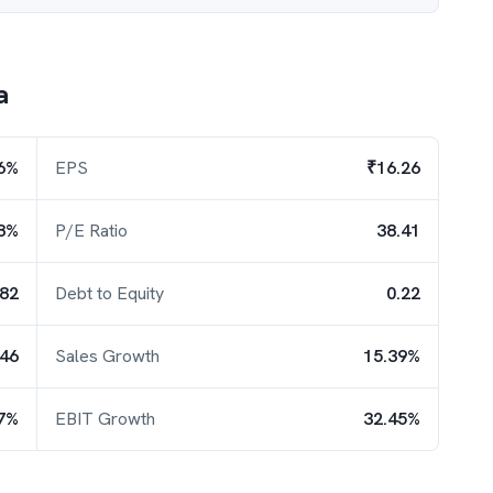
a
6%
EPS
₹16.26
8%
P/E Ratio
38.41
.82
Debt to Equity
0.22
.46
Sales Growth
15.39%
7%
EBIT Growth
32.45%