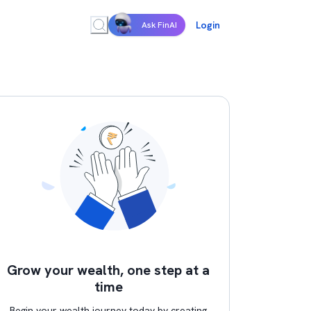
Login
Ask FinAI
Grow your wealth, one step at a
time
Begin your wealth journey today by creating