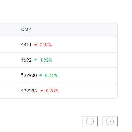
CMP
₹
411
0.34%
₹
692
1.32%
₹
27900
0.41%
₹
3258.2
0.75%