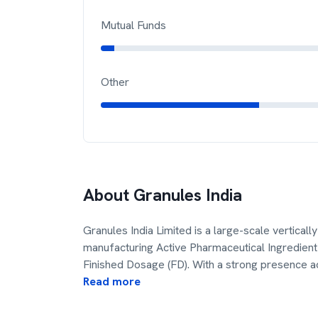
Mutual Funds
Other
About
Granules India
Granules India Limited is a large-scale vertica
manufacturing Active Pharmaceutical Ingredient 
Finished Dosage (FD). With a strong presence a
Read more