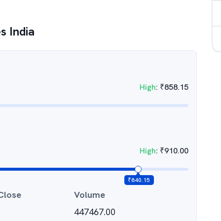
s India
High
:
₹
858.15
High
:
₹
910.00
₹
840.15
Close
Volume
447467.00