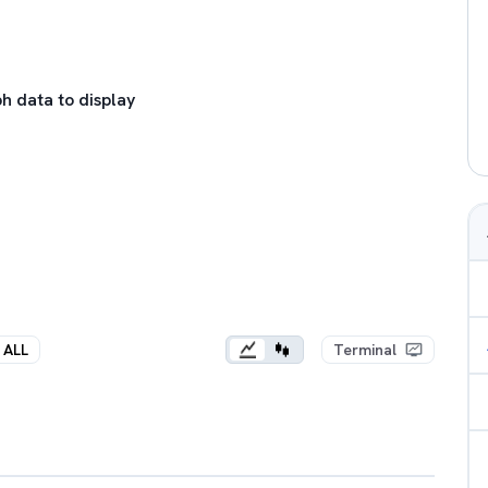
h data to display
ALL
Terminal