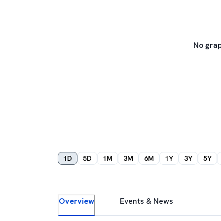
No grap
1D
5D
1M
3M
6M
1Y
3Y
5Y
Overview
Events & News