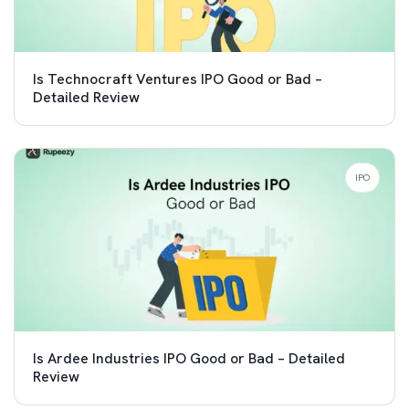
Is Technocraft Ventures IPO Good or Bad –
Detailed Review
IPO
Is Ardee Industries IPO Good or Bad – Detailed
Review