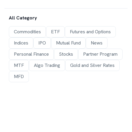
All Category
Commodities
ETF
Futures and Options
Indices
IPO
Mutual Fund
News
Personal Finance
Stocks
Partner Program
MTF
Algo Trading
Gold and Silver Rates
MFD