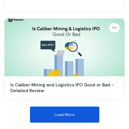
IPO
Is Caliber Mining and Logistics IPO Good or Bad –
Detailed Review
Load More