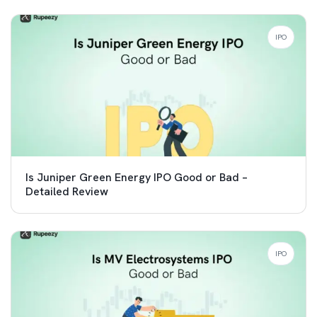
IPO
Is Juniper Green Energy IPO Good or Bad –
Detailed Review
IPO