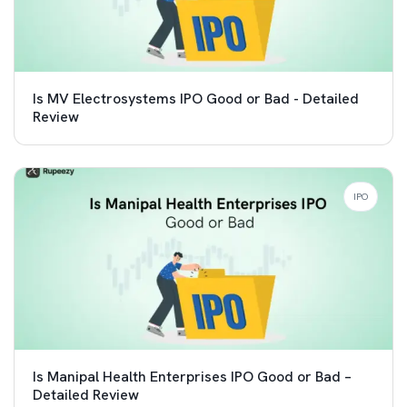
Is MV Electrosystems IPO Good or Bad - Detailed
Review
IPO
Is Manipal Health Enterprises IPO Good or Bad –
Detailed Review