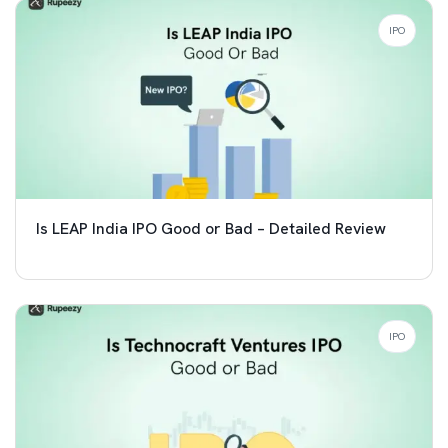
IPO
Is LEAP India IPO Good or Bad – Detailed Review
IPO