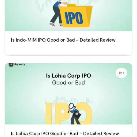
Is Indo-MIM IPO Good or Bad – Detailed Review
IPO
Is Lohia Corp IPO Good or Bad – Detailed Review