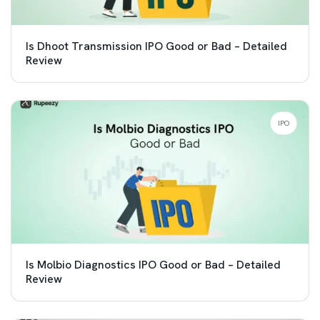
Is Dhoot Transmission IPO Good or Bad – Detailed
Review
IPO
Is Molbio Diagnostics IPO Good or Bad – Detailed
Review