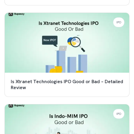
IPO
Is Xtranet Technologies IPO Good or Bad – Detailed
Review
IPO