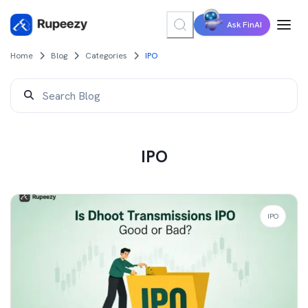
Ask FinAI
Home
Blog
Categories
IPO
IPO
IPO