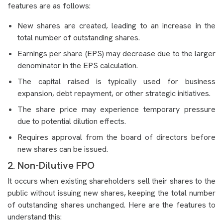
features are as follows:
New shares are created, leading to an increase in the
total number of outstanding shares.
Earnings per share (EPS) may decrease due to the larger
denominator in the EPS calculation.
The capital raised is typically used for business
expansion, debt repayment, or other strategic initiatives.
The share price may experience temporary pressure
due to potential dilution effects.
Requires approval from the board of directors before
new shares can be issued.
2. Non-Dilutive FPO
It occurs when existing shareholders sell their shares to the
public without issuing new shares, keeping the total number
of outstanding shares unchanged. Here are the features to
understand this: