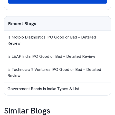
Recent Blogs
Is Molbio Diagnostics IPO Good or Bad – Detailed
Review
Is LEAP India IPO Good or Bad – Detailed Review
Is Technocraft Ventures IPO Good or Bad – Detailed
Review
Government Bonds in India: Types & List
Similar Blogs