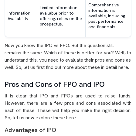
Comprehensive
Limited information
information is
Information
available prior to
available, including
Availability
offering; relies on the
past performance
prospectus.
and financials.
Now you know the IPO vs FPO. But the question still
remains the same. Which of these is better for you? Well, to
understand this, you need to evaluate their pros and cons as
well. So, let us first find out more about these in detail here.
Pros and Cons of FPO and IPO
It is clear that IPO and FPOs are used to raise funds.
However, there are a few pros and cons associated with
each of these. These will help you make the right decision.
So, let us now explore these here.
Advantages of IPO