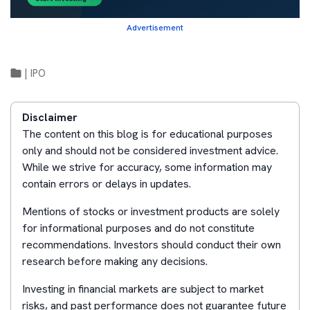
Advertisement
|
IPO
Disclaimer
The content on this blog is for educational purposes
only and should not be considered investment advice.
While we strive for accuracy, some information may
contain errors or delays in updates.
Mentions of stocks or investment products are solely
for informational purposes and do not constitute
recommendations. Investors should conduct their own
research before making any decisions.
Investing in financial markets are subject to market
risks, and past performance does not guarantee future