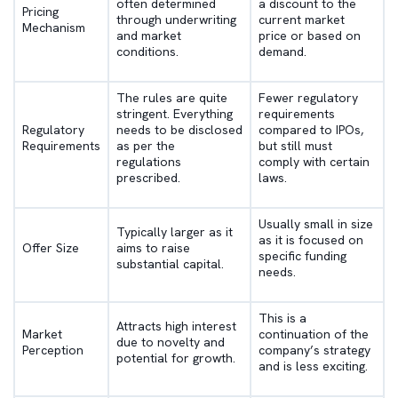
often determined
a discount to the
Pricing
through underwriting
current market
Mechanism
and market
price or based on
conditions.
demand.
The rules are quite
Fewer regulatory
stringent. Everything
requirements
Regulatory
needs to be disclosed
compared to IPOs,
Requirements
as per the
but still must
regulations
comply with certain
prescribed.
laws.
Usually small in size
Typically larger as it
as it is focused on
Offer Size
aims to raise
specific funding
substantial capital.
needs.
This is a
Attracts high interest
Market
continuation of the
due to novelty and
Perception
company’s strategy
potential for growth.
and is less exciting.