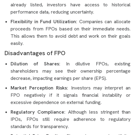
already listed, investors have access to historical
performance data, reducing uncertainty.
Flexibility in Fund Utilization:
Companies can allocate
proceeds from FPOs based on their immediate needs.
This allows them to avoid debt and work on their goals
easily.
Disadvantages of FPO
Dilution of Shares:
In dilutive FPOs, existing
shareholders may see their ownership percentage
decrease, impacting earnings per share (EPS).
Market Perception Risks:
Investors may interpret an
FPO negatively if it signals financial instability or
excessive dependence on external funding.
Regulatory Compliance:
Although less stringent than
IPOs, FPOs still require adherence to regulatory
standards for transparency.