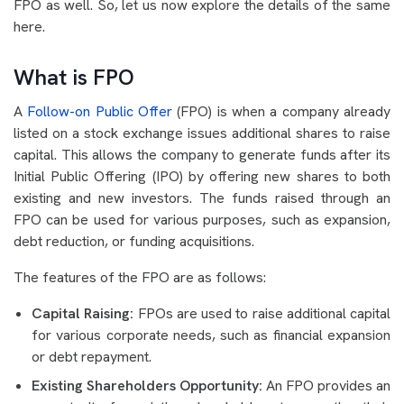
FPO as well. So, let us now explore the details of the same
here.
What is FPO
A
Follow-on Public Offer
(FPO) is when a company already
listed on a stock exchange issues additional shares to raise
capital. This allows the company to generate funds after its
Initial Public Offering (IPO) by offering new shares to both
existing and new investors. The funds raised through an
FPO can be used for various purposes, such as expansion,
debt reduction, or funding acquisitions.
The features of the FPO are as follows:
Capital Raising:
FPOs are used to raise additional capital
for various corporate needs, such as financial expansion
or debt repayment.
Existing Shareholders Opportunity:
An FPO provides an