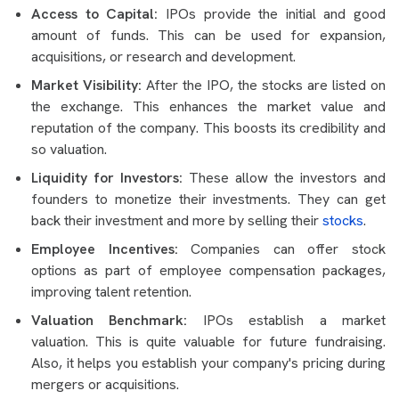
Access to Capital:
IPOs provide the initial and good
amount of funds. This can be used for expansion,
acquisitions, or research and development.
Market Visibility:
After the IPO, the stocks are listed on
the exchange. This enhances the market value and
reputation of the company. This boosts its credibility and
so valuation.
Liquidity for Investors:
These allow the investors and
founders to monetize their investments. They can get
back their investment and more by selling their
stocks
.
Employee Incentives:
Companies can offer stock
options as part of employee compensation packages,
improving talent retention.
Valuation Benchmark:
IPOs establish a market
valuation. This is quite valuable for future fundraising.
Also, it helps you establish your company's pricing during
mergers or acquisitions.