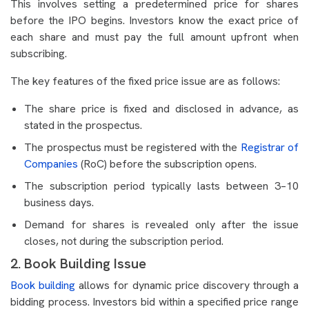
This involves setting a predetermined price for shares
before the IPO begins. Investors know the exact price of
each share and must pay the full amount upfront when
subscribing.
The key features of the fixed price issue are as follows:
The share price is fixed and disclosed in advance, as
stated in the prospectus.
The prospectus must be registered with the
Registrar of
Companies
(RoC) before the subscription opens.
The subscription period typically lasts between 3–10
business days.
Demand for shares is revealed only after the issue
closes, not during the subscription period.
2. Book Building Issue
Book building
allows for dynamic price discovery through a
bidding process. Investors bid within a specified price range