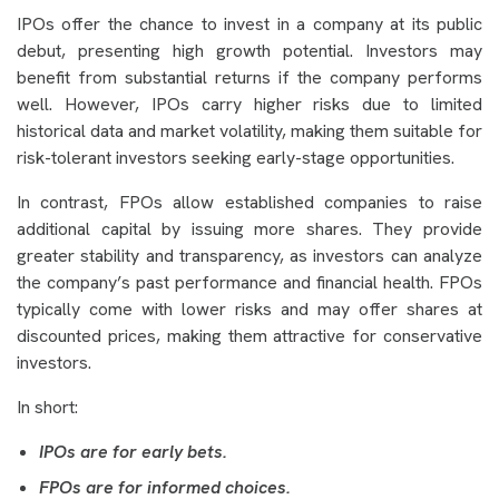
IPOs offer the chance to invest in a company at its public
debut, presenting high growth potential. Investors may
benefit from substantial returns if the company performs
well. However, IPOs carry higher risks due to limited
historical data and market volatility, making them suitable for
risk-tolerant investors seeking early-stage opportunities.
In contrast, FPOs allow established companies to raise
additional capital by issuing more shares. They provide
greater stability and transparency, as investors can analyze
the company’s past performance and financial health. FPOs
typically come with lower risks and may offer shares at
discounted prices, making them attractive for conservative
investors.
In short:
IPOs are for early bets.
FPOs are for informed choices.