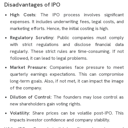
Disadvantages of IPO
High Costs:
The IPO process involves significant
expenses. It includes underwriting fees, legal costs, and
marketing efforts. Hence, the initial costing is high.
Regulatory Scrutiny:
Public companies must comply
with strict regulations and disclose financial data
regularly. These strict rules are time-consuming. If not
followed, it can lead to legal problems.
Market Pressure:
Companies face pressure to meet
quarterly earnings expectations. This can compromise
long-term goals. Also, if not met, it can impact the image
of the company.
Dilution of Control:
The founders may lose control as
new shareholders gain voting rights.
Volatility:
Share prices can be volatile post-IPO. This
impacts investor confidence and company stability.