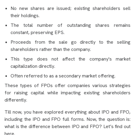
No new shares are issued; existing shareholders sell
their holdings.
The total number of outstanding shares remains
constant, preserving EPS.
Proceeds from the sale go directly to the selling
shareholders rather than the company.
This type does not affect the company's market
capitalization directly.
Often referred to as a secondary market offering.
These types of FPOs offer companies various strategies
for raising capital while impacting existing shareholders
differently.
Till now, you have explored everything about IPO and FPO,
including the IPO and FPO full forms. Now, the question is:
what is the difference between IPO and FPO? Let’s find out
here.