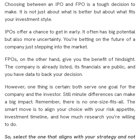
Choosing between an IPO and FPO is a tough decision to
make. It is not just about what is better but about what fits
your investment style.
IPOs offer a chance to get in early. It often has big potential
but also more uncertainty. You’re betting on the future of a
company just stepping into the market.
FPOs, on the other hand, give you the benefit of hindsight.
The company is already listed, its financials are public, and
you have data to back your decision.
However, one thing is certain: both serve one goal for the
company and the investor. Still minute differences can make
a big impact. Remember, there is no one-size-fits-all. The
smart move is to align your choice with your risk appetite,
investment timeline, and how much research you’re willing
to do.
So, select the one that aligns with your strategy and not