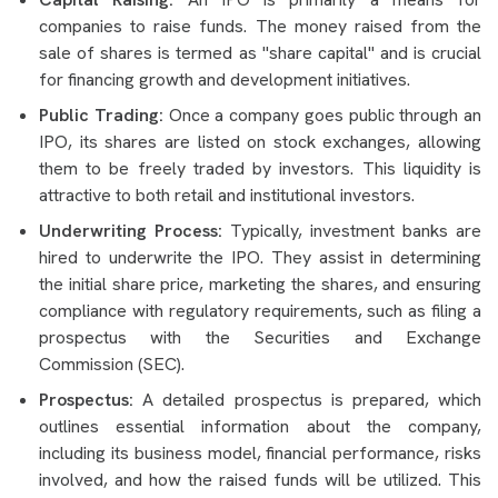
companies to raise funds. The money raised from the
sale of shares is termed as "share capital" and is crucial
for financing growth and development initiatives.
Public Trading:
Once a company goes public through an
IPO, its shares are listed on stock exchanges, allowing
them to be freely traded by investors. This liquidity is
attractive to both retail and institutional investors.
Underwriting Process:
Typically, investment banks are
hired to underwrite the IPO. They assist in determining
the initial share price, marketing the shares, and ensuring
compliance with regulatory requirements, such as filing a
prospectus with the Securities and Exchange
Commission (SEC).
Prospectus:
A detailed prospectus is prepared, which
outlines essential information about the company,
including its business model, financial performance, risks
involved, and how the raised funds will be utilized. This