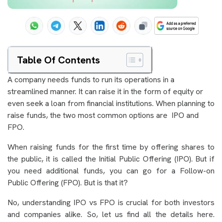
Table Of Contents
A company needs funds to run its operations in a
streamlined manner. It can raise it in the form of equity or
even seek a loan from financial institutions. When planning to
raise funds, the two most common options are IPO and
FPO.
When raising funds for the first time by offering shares to
the public, it is called the Initial Public Offering (IPO). But if
you need additional funds, you can go for a Follow-on
Public Offering (FPO). But is that it?
No, understanding IPO vs FPO is crucial for both investors
and companies alike. So, let us find all the details here.