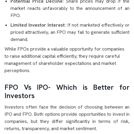
Potential Price Decline:
Share prices may drop if the
market reacts unfavorably to the announcement of an
FPO.
Limited Investor Interest:
If not marketed effectively or
priced attractively, an FPO may fail to generate sufficient
demand.
While FPOs provide a valuable opportunity for companies
to raise additional capital efficiently, they require careful
management of shareholder expectations and market
perceptions.
FPO Vs IPO- Which is Better for
Investors
Investors often face the decision of choosing between an
IPO and FPO. Both options provide opportunities to invest in
companies, but they differ significantly in terms of risk,
returns, transparency, and market sentiment.