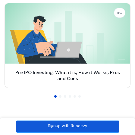
IPO
Pre IPO Investing: What it is, How it Works, Pros
and Cons
All Category
Signup with Rupeezy