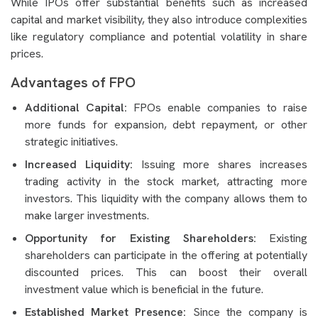
While IPOs offer substantial benefits such as increased
capital and market visibility, they also introduce complexities
like regulatory compliance and potential volatility in share
prices.
Advantages of FPO
Additional Capital:
FPOs enable companies to raise
more funds for expansion, debt repayment, or other
strategic initiatives.
Increased Liquidity:
Issuing more shares increases
trading activity in the stock market, attracting more
investors. This liquidity with the company allows them to
make larger investments.
Opportunity for Existing Shareholders:
Existing
shareholders can participate in the offering at potentially
discounted prices. This can boost their overall
investment value which is beneficial in the future.
Established Market Presence:
Since the company is