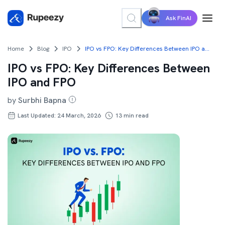
Ask FinAI
Home
Blog
IPO
IPO vs FPO: Key Differences Between IPO and FPO
IPO vs FPO: Key Differences Between
IPO and FPO
by
Surbhi Bapna
Last Updated: 24 March, 2026
13
min read