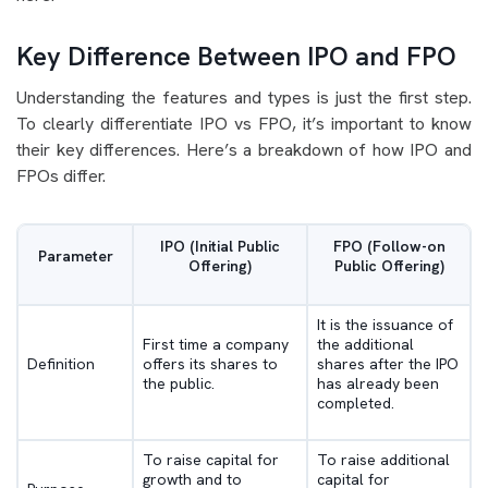
Key Difference Between IPO and FPO
Understanding the features and types is just the first step.
To clearly differentiate IPO vs FPO, it’s important to know
their key differences. Here’s a breakdown of how IPO and
FPOs differ.
IPO (Initial Public
FPO (Follow-on
Parameter
Offering)
Public Offering)
It is the issuance of
First time a company
the additional
Definition
offers its shares to
shares after the IPO
the public.
has already been
completed.
To raise capital for
To raise additional
growth and to
capital for