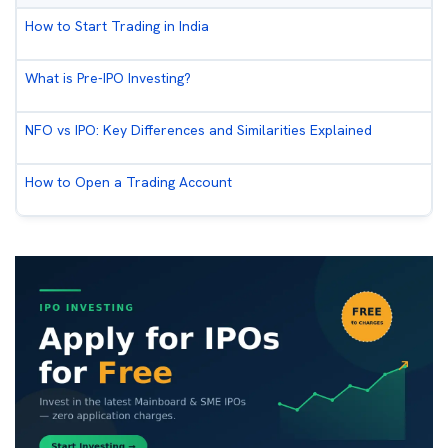
How to Start Trading in India
What is Pre-IPO Investing?
NFO vs IPO: Key Differences and Similarities Explained
How to Open a Trading Account