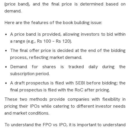
(price band), and the final price is determined based on
demand.
Here are the features of the book building issue:
A price band is provided, allowing investors to bid within
a range (e.g., Rs 100 – Rs 120).
The final offer price is decided at the end of the bidding
process, reflecting market demand.
Demand for shares is tracked daily during the
subscription period.
A draft prospectus is filed with SEBI before bidding; the
final prospectus is filed with the RoC after pricing.
These two methods provide companies with flexibility in
pricing their IPOs while catering to different investor needs
and market conditions.
To understand the FPO vs IPO, it is important to understand