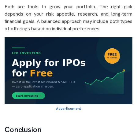
Both are tools to grow your portfolio. The right pick
depends on your risk appetite, research, and long-term
financial goals. A balanced approach may include both types
of offerings based on individual preferences.
Advertisement
Conclusion