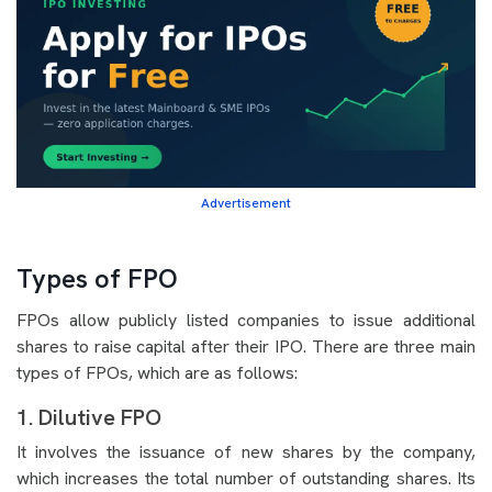
Advertisement
Types of FPO
FPOs allow publicly listed companies to issue additional
shares to raise capital after their IPO. There are three main
types of FPOs, which are as follows:
1. Dilutive FPO
It involves the issuance of new shares by the company,
which increases the total number of outstanding shares. Its