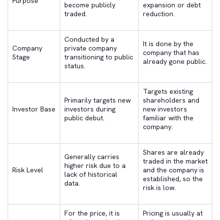
Purpose
become publicly
expansion or debt
traded.
reduction.
Conducted by a
It is done by the
Company
private company
company that has
Stage
transitioning to public
already gone public.
status.
Targets existing
Primarily targets new
shareholders and
Investor Base
investors during
new investors
public debut.
familiar with the
company.
Shares are already
Generally carries
traded in the market
higher risk due to a
Risk Level
and the company is
lack of historical
established, so the
data.
risk is low.
For the price, it is
Pricing is usually at