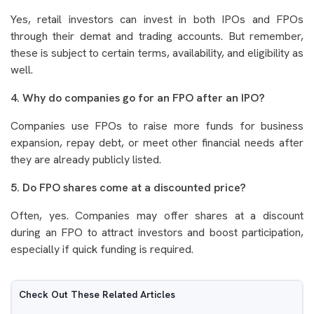
Yes, retail investors can invest in both IPOs and FPOs
through their demat and trading accounts. But remember,
these is subject to certain terms, availability, and eligibility as
well.
4. Why do companies go for an FPO after an IPO?
Companies use FPOs to raise more funds for business
expansion, repay debt, or meet other financial needs after
they are already publicly listed.
5. Do FPO shares come at a discounted price?
Often, yes. Companies may offer shares at a discount
during an FPO to attract investors and boost participation,
especially if quick funding is required.
Check Out These Related Articles