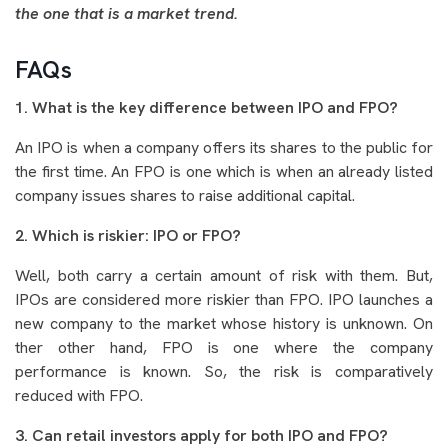
the one that is a market trend.
FAQs
1. What is the key difference between IPO and FPO?
An IPO is when a company offers its shares to the public for
the first time. An FPO is one which is when an already listed
company issues shares to raise additional capital.
2. Which is riskier: IPO or FPO?
Well, both carry a certain amount of risk with them. But,
IPOs are considered more riskier than FPO. IPO launches a
new company to the market whose history is unknown. On
ther other hand, FPO is one where the company
performance is known. So, the risk is comparatively
reduced with FPO.
3. Can retail investors apply for both IPO and FPO?