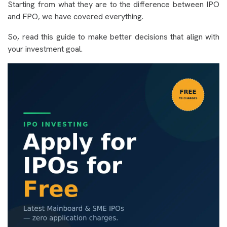
Starting from what they are to the difference between IPO
and FPO, we have covered everything.
So, read this guide to make better decisions that align with
your investment goal.