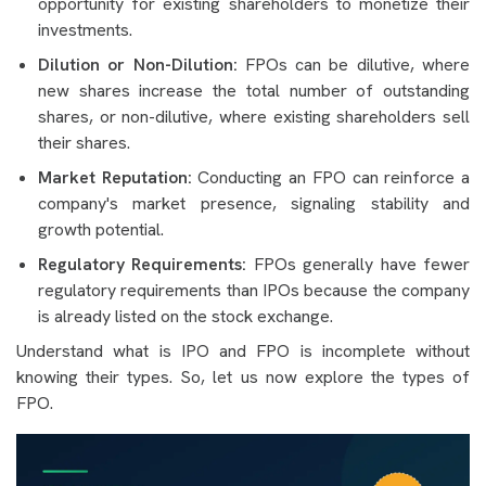
opportunity for existing shareholders to monetize their
investments.
Dilution or Non-Dilution:
FPOs can be dilutive, where
new shares increase the total number of outstanding
shares, or non-dilutive, where existing shareholders sell
their shares.
Market Reputation:
Conducting an FPO can reinforce a
company's market presence, signaling stability and
growth potential.
Regulatory Requirements:
FPOs generally have fewer
regulatory requirements than IPOs because the company
is already listed on the stock exchange.
Understand what is IPO and FPO is incomplete without
knowing their types. So, let us now explore the types of
FPO.