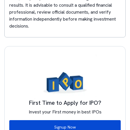
results. It is advisable to consult a qualified financial
professional, review official documents, and verify
information independently before making investment
decisions.
First Time to Apply for IPO?
Invest your First money in best IPOs
Signup Now