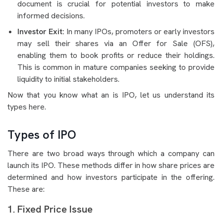
document is crucial for potential investors to make
informed decisions.
Investor Exit:
In many IPOs, promoters or early investors
may sell their shares via an Offer for Sale (OFS),
enabling them to book profits or reduce their holdings.
This is common in mature companies seeking to provide
liquidity to initial stakeholders.
Now that you know what an is IPO, let us understand its
types here.
Types of IPO
There are two broad ways through which a company can
launch its IPO. These methods differ in how share prices are
determined and how investors participate in the offering.
These are:
1. Fixed Price Issue