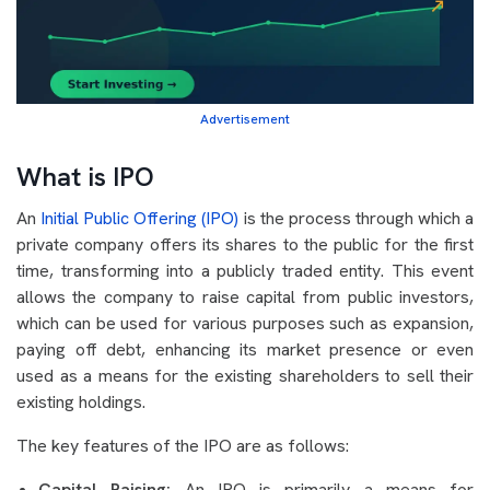
Advertisement
What is IPO
An
Initial Public Offering (IPO)
is the process through which a
private company offers its shares to the public for the first
time, transforming into a publicly traded entity. This event
allows the company to raise capital from public investors,
which can be used for various purposes such as expansion,
paying off debt, enhancing its market presence or even
used as a means for the existing shareholders to sell their
existing holdings.
The key features of the IPO are as follows:
Capital Raising:
An IPO is primarily a means for