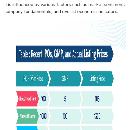
It is influenced by various factors such as market sentiment,
company fundamentals, and overall economic indicators.