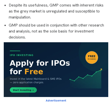
Despite its usefulness, GMP comes with inherent risks
as the grey market is unregulated and susceptible to
manipulation.
GMP should be used in conjunction with other research
and analysis, not as the sole basis for investment
decisions.
Advertisement