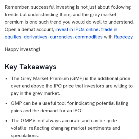
Remember, successful investing is not just about following
trends but understanding them, and the grey market
premium is one such trend you would do well to understand.
Open a demat account,
invest in IPOs online
,
trade in
equities, derivatives, currencies, commodities
with
Rupeezy
.
Happy investing!
Key Takeaways
The Grey Market Premium (GMP) is the additional price
over and above the IPO price that investors are willing to
pay in the grey market.
GMP can be a useful tool for indicating potential listing
gains and the demand for an IPO.
The GMP is not always accurate and can be quite
volatile, reflecting changing market sentiments and
speculations.