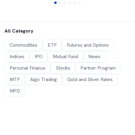
All Category
Commodities
ETF
Futures and Options
Indices
IPO
Mutual Fund
News
Personal Finance
Stocks
Partner Program
MTF
Algo Trading
Gold and Silver Rates
MFD