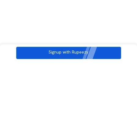
Signup with Rupeezy
3rd Floor, Incubex INR4, 777c, 100 Feet Rd, HAL 2nd Stage, Indiranagar,
Bengaluru, Karnataka 560038
support@rupeezy.in