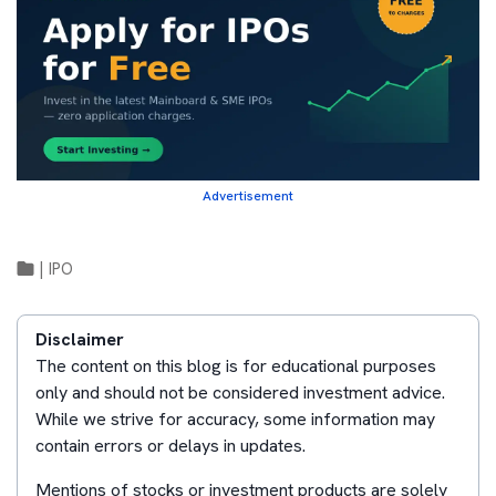
Advertisement
|
IPO
Disclaimer
The content on this blog is for educational purposes
only and should not be considered investment advice.
While we strive for accuracy, some information may
contain errors or delays in updates.
Mentions of stocks or investment products are solely