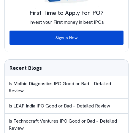
First Time to Apply for IPO?
Invest your First money in best IPOs
Signup Now
Recent Blogs
Is Molbio Diagnostics IPO Good or Bad – Detailed
Review
Is LEAP India IPO Good or Bad – Detailed Review
Is Technocraft Ventures IPO Good or Bad – Detailed
Review