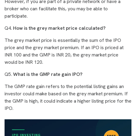
However, if you are part of a private network or have a
broker who can facilitate this, you may be able to
participate.
Q4.
How is the grey market price calculated?
The grey market price is essentially the sum of the IPO
price and the grey market premium. If an IPO is priced at
INR 100 and the GMP is INR 20, the grey market price
would be INR 120.
Q5.
What is the GMP rate gain IPO?
The GMP rate gain refers to the potential listing gains an
investor could make based on the grey market premium. If
the GMP is high, it could indicate a higher listing price for the
IPO.