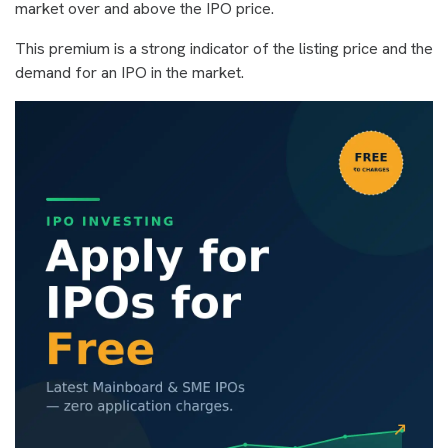
market over and above the IPO price.
This premium is a strong indicator of the listing price and the
demand for an IPO in the market.