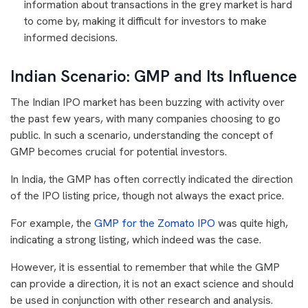
information about transactions in the grey market is hard
to come by, making it difficult for investors to make
informed decisions.
Indian Scenario: GMP and Its Influence
The Indian IPO market has been buzzing with activity over
the past few years, with many companies choosing to go
public. In such a scenario, understanding the concept of
GMP becomes crucial for potential investors.
In India, the GMP has often correctly indicated the direction
of the IPO listing price, though not always the exact price.
For example, the
GMP for the Zomato IPO
was quite high,
indicating a strong listing, which indeed was the case.
However, it is essential to remember that while the GMP
can provide a direction, it is not an exact science and should
be used in conjunction with other research and analysis.