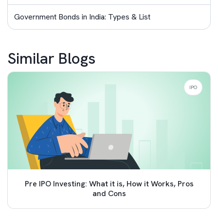
Government Bonds in India: Types & List
Similar Blogs
IPO
Pre IPO Investing: What it is, How it Works, Pros
and Cons