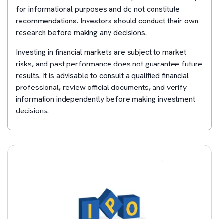
for informational purposes and do not constitute
recommendations. Investors should conduct their own
research before making any decisions.
Investing in financial markets are subject to market
risks, and past performance does not guarantee future
results. It is advisable to consult a qualified financial
professional, review official documents, and verify
information independently before making investment
decisions.