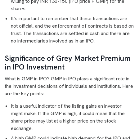
willing to pay INR 130-150 (IPO price + GMP) for the
shares.
It’s important to remember that these transactions are
not official, and the enforcement of contracts is based on
trust. The transactions are settled in cash and there are
no intermediaries involved as in an IPO.
Significance of Grey Market Premium
in IPO Investment
What is GMP in IPO? GMP in IPO plays a significant role in
the investment decisions of individuals and institutions. Here
are the key points:
It is a useful indicator of the listing gains an investor
might make. If the GMP is high, it could mean that the
share price may list at a higher price on the stock
exchange.
A high GMP could indicate high demand for the IPO and