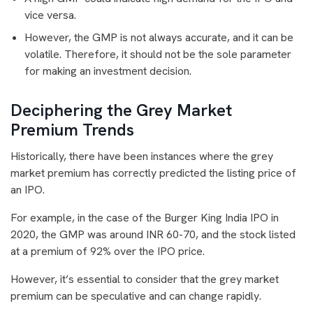
vice versa.
However, the GMP is not always accurate, and it can be
volatile. Therefore, it should not be the sole parameter
for making an investment decision.
Deciphering the Grey Market
Premium Trends
Historically, there have been instances where the grey
market premium has correctly predicted the listing price of
an IPO.
For example, in the case of the Burger King India IPO in
2020, the GMP was around INR 60-70, and the stock listed
at a premium of 92% over the IPO price.
However, it’s essential to consider that the grey market
premium can be speculative and can change rapidly.