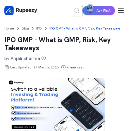
Ask FinAI
Home
Blog
IPO
IPO GMP - What is GMP, Risk, Key Takeaways
IPO GMP - What is GMP, Risk, Key
Takeaways
by
Anjali Sharma
Last Updated: 24 March, 2026
6
min read