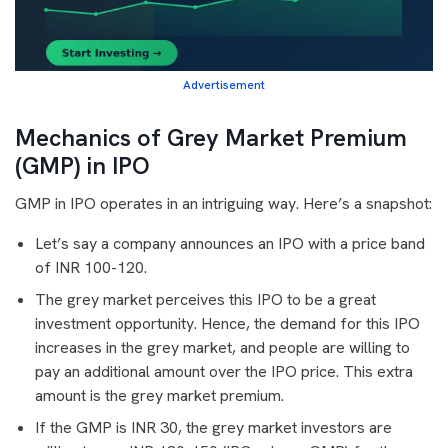
Advertisement
Mechanics of Grey Market Premium
(GMP) in IPO
GMP in IPO operates in an intriguing way. Here’s a snapshot:
Let’s say a company announces an IPO with a price band
of INR 100-120.
The grey market perceives this IPO to be a great
investment opportunity. Hence, the demand for this IPO
increases in the grey market, and people are willing to
pay an additional amount over the IPO price. This extra
amount is the grey market premium.
If the GMP is INR 30, the grey market investors are