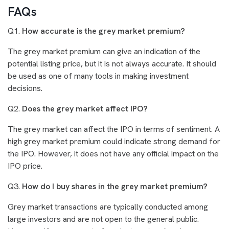
FAQs
Q1.
How accurate is the grey market premium?
The grey market premium can give an indication of the
potential listing price, but it is not always accurate. It should
be used as one of many tools in making investment
decisions.
Q2.
Does the grey market affect IPO?
The grey market can affect the IPO in terms of sentiment. A
high grey market premium could indicate strong demand for
the IPO. However, it does not have any official impact on the
IPO price.
Q3.
How do I buy shares in the grey market premium?
Grey market transactions are typically conducted among
large investors and are not open to the general public.