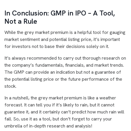
In Conclusion: GMP in IPO – A Tool,
Not a Rule
While the grey market premium is a helpful tool for gauging
market sentiment and potential listing price, it’s important
for investors not to base their decisions solely on it.
It’s always recommended to carry out thorough research on
the company’s fundamentals, financials, and market trends.
The GMP can provide an indication but not a guarantee of
the potential listing price or the future performance of the
stock.
In a nutshell, the grey market premium is like a weather
forecast. It can tell you if it’s likely to rain, but it cannot
guarantee it, and it certainly can’t predict how much rain will
fall. So, use it as a tool, but don’t forget to carry your
umbrella of in-depth research and analysis!