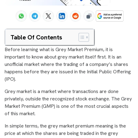
Table Of Contents
Before learning what is Grey Market Premium, it is
important to know about grey market itself first. It is an
unofficial market where the trading of a company’s shares
happens before they are issued in the Initial Public Offering
(IPO).
Grey market is a market where transactions are done
privately, outside the recognized stock exchange. The Grey
Market Premium (GMP) is one of the most crucial aspects
of this market.
In simple terms, the grey market premium meaning is the
price at which the shares are being traded in the grey