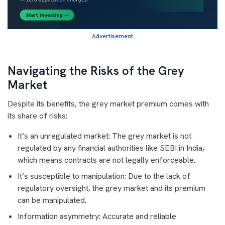
Advertisement
Navigating the Risks of the Grey
Market
Despite its benefits, the grey market premium comes with
its share of risks:
It’s an unregulated market: The grey market is not
regulated by any financial authorities like SEBI in India,
which means contracts are not legally enforceable.
It’s susceptible to manipulation: Due to the lack of
regulatory oversight, the grey market and its premium
can be manipulated.
Information asymmetry: Accurate and reliable