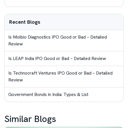
Recent Blogs
Is Molbio Diagnostics IPO Good or Bad – Detailed
Review
Is LEAP India IPO Good or Bad – Detailed Review
Is Technocraft Ventures IPO Good or Bad – Detailed
Review
Government Bonds in India: Types & List
Similar Blogs