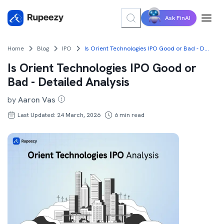
Ask FinAI
Home
Blog
IPO
Is Orient Technologies IPO Good or Bad - Detailed Analysis
Is Orient Technologies IPO Good or
Bad - Detailed Analysis
by
Aaron Vas
Last Updated: 24 March, 2026
6
min read