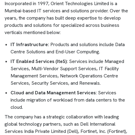
Incorporated in 1997, Orient Technologies Limited is a
Mumbai-based IT services and solutions provider. Over the
years, the company has built deep expertise to develop
products and solutions for specialized across business
verticals mentioned below:
IT Infrastructure:
Products and solutions include Data
Centre Solutions and End-User Computing.
IT Enabled Services (IteS):
Services include Managed
Services, Multi-Vendor Support Services, IT Facility
Management Services, Network Operations Centre
Services, Security Services, and Renewals.
Cloud and Data Management Services:
Services
include migration of workload from data centers to the
cloud.
The company has a strategic collaboration with leading
global technology partners, such as Dell International
Services India Private Limited (Dell), Fortinet, Inc. (Fortinet),