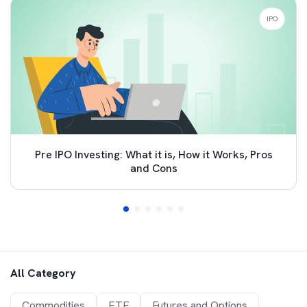
IPO
Pre IPO Investing: What it is, How it Works, Pros
and Cons
All Category
Commodities
ETF
Futures and Options