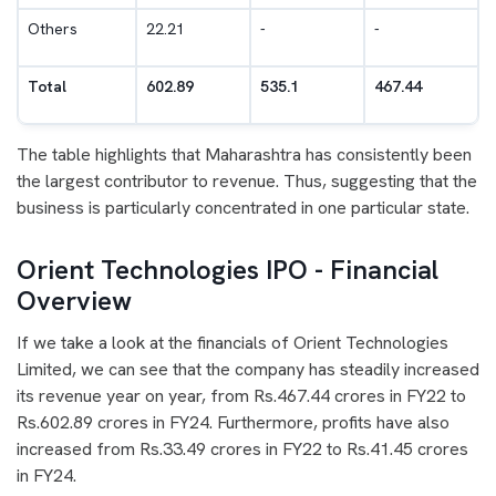
Others
22.21
-
-
Total
602.89
535.1
467.44
The table highlights that Maharashtra has consistently been
the largest contributor to revenue. Thus, suggesting that the
business is particularly concentrated in one particular state.
Orient Technologies IPO - Financial
Overview
If we take a look at the financials of Orient Technologies
Limited, we can see that the company has steadily increased
its revenue year on year, from Rs.467.44 crores in FY22 to
Rs.602.89 crores in FY24. Furthermore, profits have also
increased from Rs.33.49 crores in FY22 to Rs.41.45 crores
in FY24.