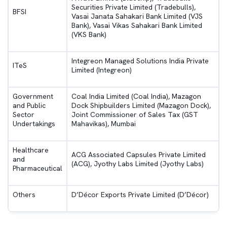
Securities Private Limited (Tradebulls),
BFSI
Vasai Janata Sahakari Bank Limited (VJS
Bank), Vasai Vikas Sahakari Bank Limited
(VKS Bank)
Integreon Managed Solutions India Private
ITeS
Limited (Integreon)
Government
Coal India Limited (Coal India), Mazagon
and Public
Dock Shipbuilders Limited (Mazagon Dock),
Sector
Joint Commissioner of Sales Tax (GST
Undertakings
Mahavikas), Mumbai
Healthcare
ACG Associated Capsules Private Limited
and
(ACG), Jyothy Labs Limited (Jyothy Labs)
Pharmaceutical
Others
D’Décor Exports Private Limited (D’Décor)