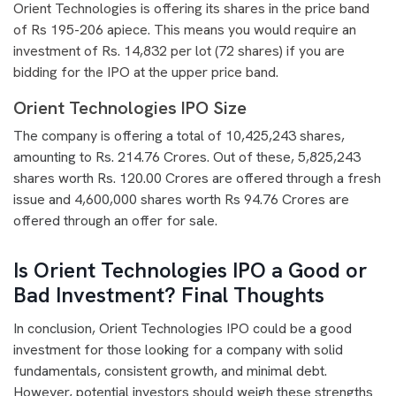
Orient Technologies is offering its shares in the price band
of Rs 195-206 apiece. This means you would require an
investment of Rs. 14,832 per lot (72 shares) if you are
bidding for the IPO at the upper price band.
Orient Technologies IPO Size
The company is offering a total of 10,425,243 shares,
amounting to Rs. 214.76 Crores. Out of these, 5,825,243
shares worth Rs. 120.00 Crores are offered through a fresh
issue and 4,600,000 shares worth Rs 94.76 Crores are
offered through an offer for sale.
Is Orient Technologies IPO a Good or
Bad Investment? Final Thoughts
In conclusion, Orient Technologies IPO could be a good
investment for those looking for a company with solid
fundamentals, consistent growth, and minimal debt.
However, potential investors should weigh these strengths