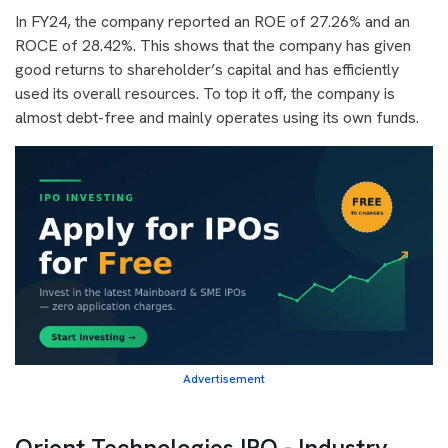
In FY24, the company reported an ROE of 27.26% and an
ROCE of 28.42%. This shows that the company has given
good returns to shareholder’s capital and has efficiently
used its overall resources. To top it off, the company is
almost debt-free and mainly operates using its own funds.
Advertisement
Orient Technologies IPO - Industry