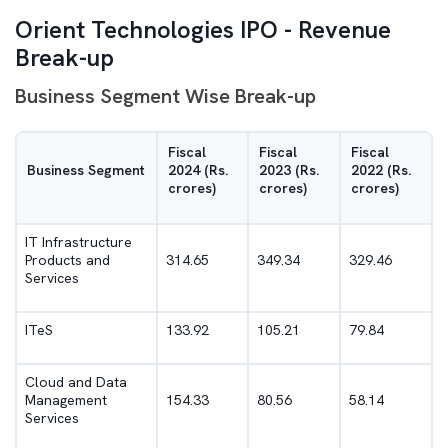
Orient Technologies IPO - Revenue
Break-up
Business Segment Wise Break-up
Fiscal
Fiscal
Fiscal
Business Segment
2024 (Rs.
2023 (Rs.
2022 (Rs.
crores)
crores)
crores)
IT Infrastructure
Products and
314.65
349.34
329.46
Services
ITeS
133.92
105.21
79.84
Cloud and Data
Management
154.33
80.56
58.14
Services