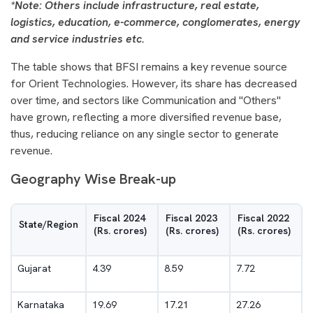
*Note: Others include infrastructure, real estate,
logistics, education, e-commerce, conglomerates, energy
and service industries etc.
The table shows that BFSI remains a key revenue source
for Orient Technologies. However, its share has decreased
over time, and sectors like Communication and "Others"
have grown, reflecting a more diversified revenue base,
thus, reducing reliance on any single sector to generate
revenue.
Geography Wise Break-up
Fiscal 2024
Fiscal 2023
Fiscal 2022
State/Region
(Rs. crores)
(Rs. crores)
(Rs. crores)
Gujarat
4.39
8.59
7.72
Karnataka
19.69
17.21
27.26