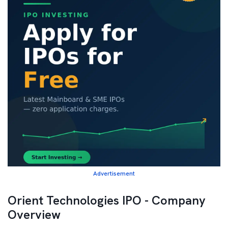
Advertisement
Orient Technologies IPO - Company
Overview