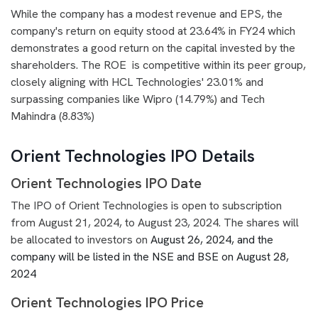
While the company has a modest revenue and EPS, the
company's return on equity stood at 23.64% in FY24 which
demonstrates a good return on the capital invested by the
shareholders. The ROE is competitive within its peer group,
closely aligning with HCL Technologies' 23.01% and
surpassing companies like Wipro (14.79%) and Tech
Mahindra (8.83%)
Orient Technologies IPO Details
Orient Technologies IPO Date
The IPO of Orient Technologies is open to subscription
from August 21, 2024, to August 23, 2024. The shares will
be allocated to investors on
August 26, 2024, and the
company will be listed in the NSE and BSE on August 28,
2024
Orient Technologies IPO Price