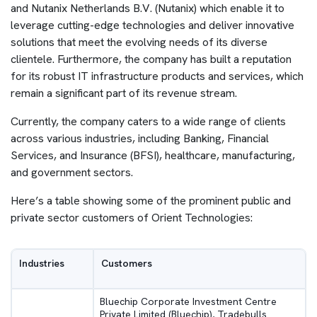
and Nutanix Netherlands B.V. (Nutanix) which enable it to
leverage cutting-edge technologies and deliver innovative
solutions that meet the evolving needs of its diverse
clientele. Furthermore, the company has built a reputation
for its robust IT infrastructure products and services, which
remain a significant part of its revenue stream.
Currently, the company caters to a wide range of clients
across various industries, including Banking, Financial
Services, and Insurance (BFSI), healthcare, manufacturing,
and government sectors.
Here’s a table showing some of the prominent public and
private sector customers of Orient Technologies:
Industries
Customers
Bluechip Corporate Investment Centre
Private Limited (Bluechip), Tradebulls