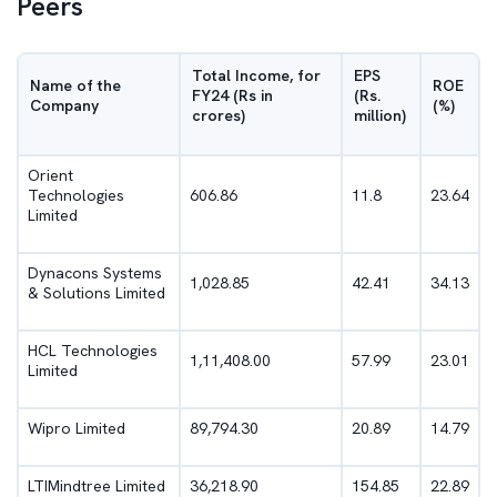
Peers
Total Income, for
EPS
Name of the
ROE
FY24 (Rs in
(Rs.
Company
(%)
crores)
million)
Orient
Technologies
606.86
11.8
23.64
Limited
Dynacons Systems
1,028.85
42.41
34.13
& Solutions Limited
HCL Technologies
1,11,408.00
57.99
23.01
Limited
Wipro Limited
89,794.30
20.89
14.79
LTIMindtree Limited
36,218.90
154.85
22.89