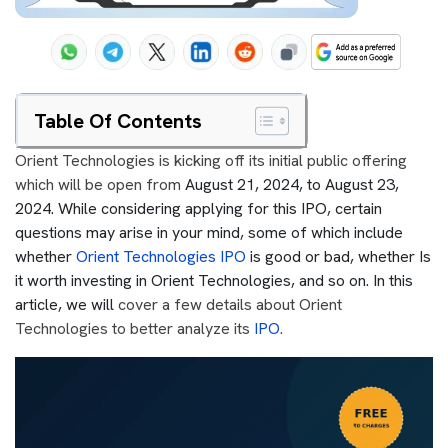
Table Of Contents
Orient Technologies is kicking off its initial public offering
which will be open from
August 21, 2024, to August 23,
2024. While considering applying for this IPO, certain
questions may arise in your mind, some of which include
whether
Orient Technologies IPO
is good or bad, whether Is
it worth investing in Orient Technologies, and so on. In this
article, we will
cover a few details about Orient
Technologies to better analyze its
IPO
.