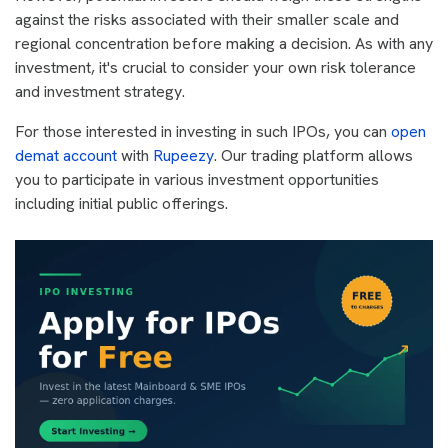
against the risks associated with their smaller scale and
regional concentration before making a decision. As with any
investment, it's crucial to consider your own risk tolerance
and investment strategy.
For those interested in investing in such IPOs, you can
open
demat account
with
Rupeezy
. Our trading platform allows
you to participate in various investment opportunities
including initial public offerings.