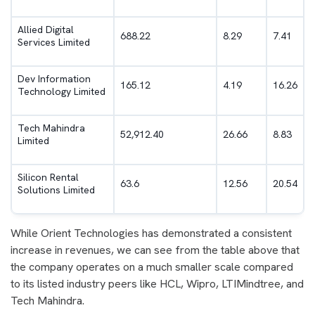
Allied Digital
688.22
8.29
7.41
Services Limited
Dev Information
165.12
4.19
16.26
Technology Limited
Tech Mahindra
52,912.40
26.66
8.83
Limited
Silicon Rental
63.6
12.56
20.54
Solutions Limited
While Orient Technologies has demonstrated a consistent
increase in revenues, we can see from the table above that
the company operates on a much smaller scale compared
to its listed industry peers like HCL, Wipro, LTIMindtree, and
Tech Mahindra.