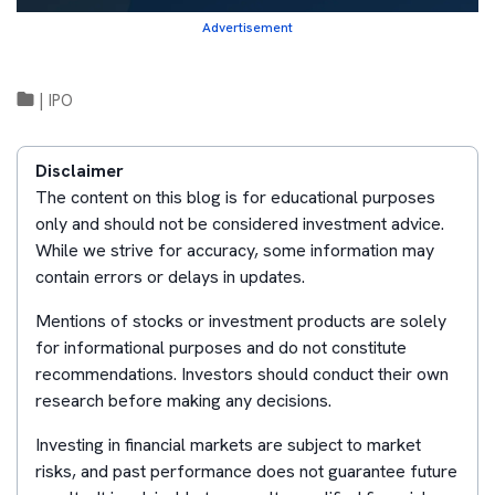
Advertisement
|
IPO
Disclaimer
The content on this blog is for educational purposes
only and should not be considered investment advice.
While we strive for accuracy, some information may
contain errors or delays in updates.
Mentions of stocks or investment products are solely
for informational purposes and do not constitute
recommendations. Investors should conduct their own
research before making any decisions.
Investing in financial markets are subject to market
risks, and past performance does not guarantee future