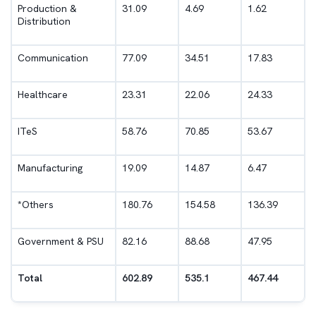
Production &
31.09
4.69
1.62
Distribution
Communication
77.09
34.51
17.83
Healthcare
23.31
22.06
24.33
ITeS
58.76
70.85
53.67
Manufacturing
19.09
14.87
6.47
*
Others
180.76
154.58
136.39
Government & PSU
82.16
88.68
47.95
Total
602.89
535.1
467.44