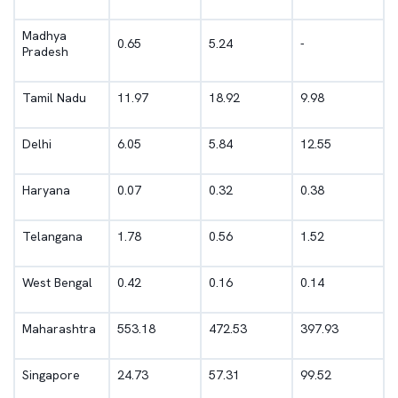
Madhya
0.65
5.24
-
Pradesh
Tamil Nadu
11.97
18.92
9.98
Delhi
6.05
5.84
12.55
Haryana
0.07
0.32
0.38
Telangana
1.78
0.56
1.52
West Bengal
0.42
0.16
0.14
Maharashtra
553.18
472.53
397.93
Singapore
24.73
57.31
99.52