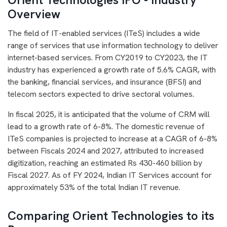
Overview
The field of IT-enabled services (ITeS) includes a wide
range of services that use information technology to deliver
internet-based services. From CY2019 to CY2023, the IT
industry has experienced a growth rate of 5.6% CAGR, with
the banking, financial services, and insurance (BFSI) and
telecom sectors expected to drive sectoral volumes.
In fiscal 2025, it is anticipated that the volume of CRM will
lead to a growth rate of 6-8%. The domestic revenue of
ITeS companies is projected to increase at a CAGR of 6-8%
between Fiscals 2024 and 2027, attributed to increased
digitization, reaching an estimated Rs 430-460 billion by
Fiscal 2027. As of FY 2024, Indian IT Services account for
approximately 53% of the total Indian IT revenue.
Comparing Orient Technologies to its