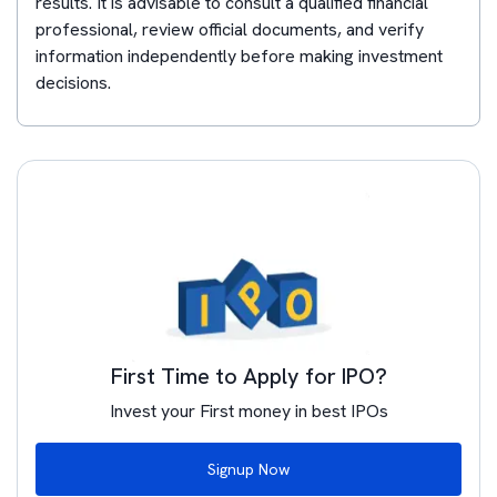
results. It is advisable to consult a qualified financial
professional, review official documents, and verify
information independently before making investment
decisions.
First Time to Apply for IPO?
Invest your First money in best IPOs
Signup Now