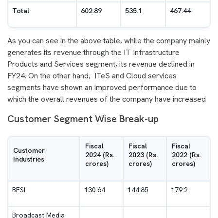
Total
602.89
535.1
467.44
As you can see in the above table, while the company mainly
generates its revenue through the IT Infrastructure
Products and Services segment, its revenue declined in
FY24. On the other hand, ITeS and Cloud services
segments have shown an improved performance due to
which the overall revenues of the company have increased
Customer Segment Wise Break-up
Fiscal
Fiscal
Fiscal
Customer
2024 (Rs.
2023 (Rs.
2022 (Rs.
Industries
crores)
crores)
crores)
BFSI
130.64
144.85
179.2
Broadcast Media