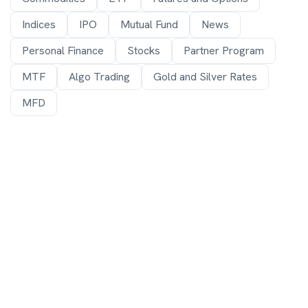
Indices
IPO
Mutual Fund
News
Personal Finance
Stocks
Partner Program
MTF
Algo Trading
Gold and Silver Rates
MFD