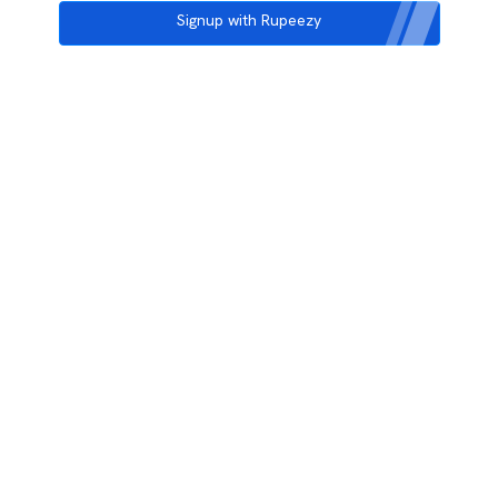
Signup with Rupeezy
3rd Floor, Incubex INR4, 777c, 100 Feet Rd, HAL 2nd Stage, Indiranagar,
Bengaluru, Karnataka 560038
support@rupeezy.in
0755-4268599
0755-6693322
Download the Rupeezy App now