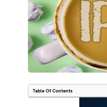
Table Of Contents