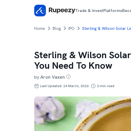
Trade & Invest
Platforms
Bec
Home
Blog
IPO
Sterling & Wilson Solar L
Sterling & Wilson Sola
You Need To Know
by
Aron Vaxen
Last Updated: 24 March, 2026
3
min read