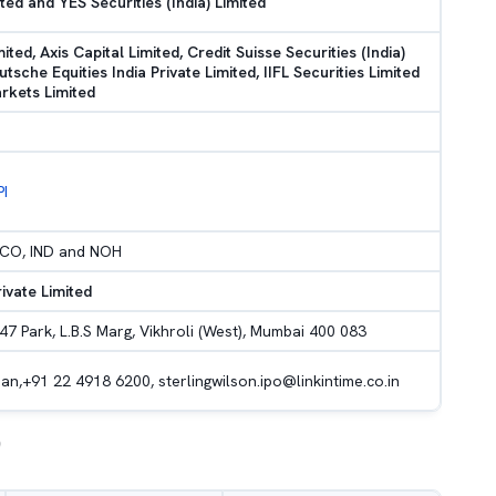
ted and YES Securities (India) Limited
mited, Axis Capital Limited, Credit Suisse Securities (India)
utsche Equities India Private Limited, IIFL Securities Limited
rkets Limited
PI
H, CO, IND and NOH
rivate Limited
47 Park, L.B.S Marg, Vikhroli (West), Mumbai 400 083
an,+91 22 4918 6200, sterlingwilson.ipo@linkintime.co.in
)