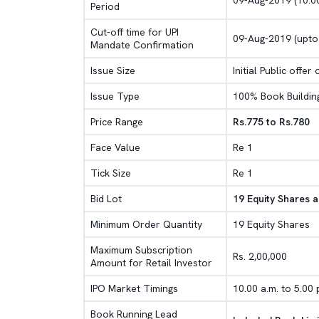
09-Aug-2019 (10.00
Period
Cut-off time for UPI
09-Aug-2019 (upto
Mandate Confirmation
Issue Size
Initial Public offer
Issue Type
100% Book Buildin
Price Range
Rs.775 to Rs.780
Face Value
Re 1
Tick Size
Re 1
Bid Lot
19 Equity Shares a
Minimum Order Quantity
19 Equity Shares
Maximum Subscription
Rs. 2,00,000
Amount for Retail Investor
IPO Market Timings
10.00 a.m. to 5.00 
Book Running Lead