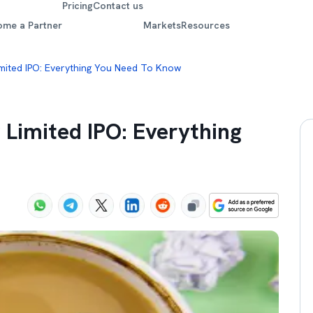
Pricing
Contact us
ome a Partner
Markets
Resources
imited IPO: Everything You Need To Know
r Limited IPO: Everything