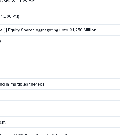
 A.M. to 11.00 A.M.)
 12:00 PM)
 of [.] Equity Shares aggregating upto 31,250 Million
g
nd in multiples thereof
p.m.