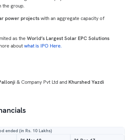
n the group.
ar power projects
with an aggregate capacity of
mited as the
World’s Largest Solar EPC Solutions
 more about
what is IPO Here.
allonji
& Company Pvt Ltd and
Khurshed Yazdi
nancials
od ended (in Rs. 10 Lakhs)