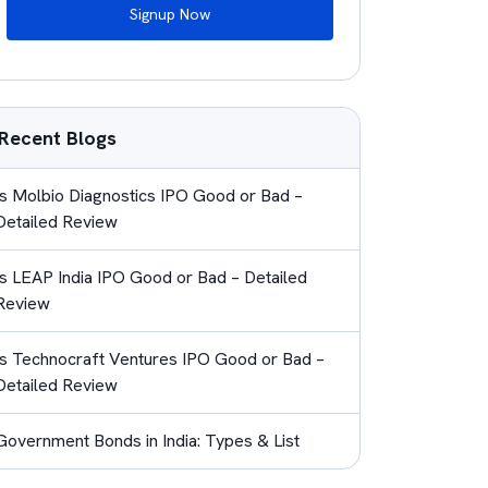
Signup Now
Recent Blogs
Is Molbio Diagnostics IPO Good or Bad –
Detailed Review
Is LEAP India IPO Good or Bad – Detailed
Review
Is Technocraft Ventures IPO Good or Bad –
Detailed Review
Government Bonds in India: Types & List