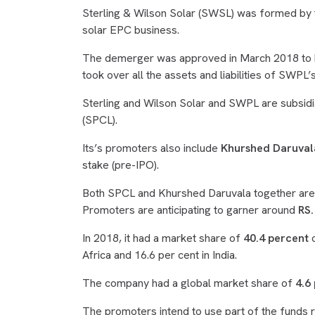
Sterling & Wilson Solar (SWSL) was formed by 
solar EPC business.
The demerger was approved in March 2018 to be
took over all the assets and liabilities of SWPL
Sterling and Wilson Solar and SWPL are subsidi
(SPCL).
Its’s promoters also include
Khurshed Daruval
stake (pre-IPO).
Both SPCL and Khurshed Daruvala together are 
Promoters are anticipating to garner around
RS.
In 2018, it had a market share of
40.4 percent
o
Africa and 16.6 per cent in India.
The company had a global market share of
4.6 
The promoters intend to use part of the funds r