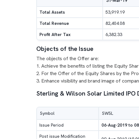
31-Mar-19
Total Assets
53,919.19
Total Revenue
82,404.08
Profit After Tax
6,382.33
Objects of the Issue
The objects of the Offer are:
1. Achieve the benefits of listing the Equity Sh
2. For the Offer of the Equity Shares by the Pr
3. Enhance visibility and brand image of compan
Sterling & Wilson Solar Limited IPO 
Symbol
SWSL
Issue Period
06-Aug-2019 to 0
Post issue Modification