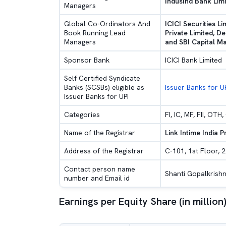
IndusInd Bank Limi
Managers
Global Co-Ordinators And
ICICI Securities Li
Book Running Lead
Private Limited, De
Managers
and SBI Capital Ma
Sponsor Bank
ICICI Bank Limited
Self Certified Syndicate
Banks (SCSBs) eligible as
Issuer Banks for U
Issuer Banks for UPI
Categories
FI, IC, MF, FII, OT
Name of the Registrar
Link Intime India P
Address of the Registrar
C-101, 1st Floor, 2
Contact person name
Shanti Gopalkrishn
number and Email id
Earnings per Equity Share (in million