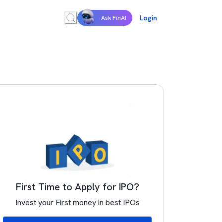
Login
Ask FinAI
First Time to Apply for IPO?
Invest your First money in best IPOs