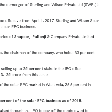
the demerger of Sterling and Wilson Private Ltd (SWPL)’s
 effective from April 1, 2017. Sterling and Wilson Solar
’s solar EPC business.
aries of
Shapoorji Pallonji
& Company Private Limited
a
, the chairman of the company, who holds 33 per cent
selling up to
25 percent
stake in the IPO offer.
 3,125
crore from this issue.
f the solar EPC market in West Asia, 36.6 percent in
percent of the solar EPC business as of 2018
.
aised through this IPO to pay off the debts owed to