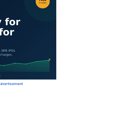
dvertisement