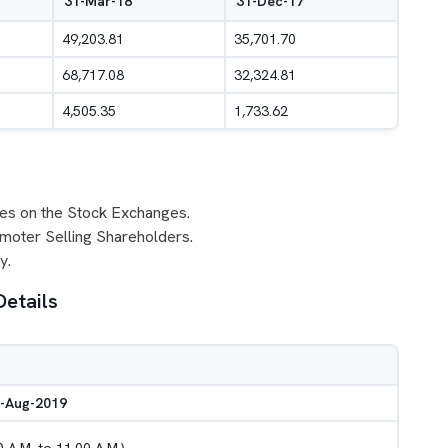
31-Mar-18
31-Dec-17
49,203.81
35,701.70
68,717.08
32,324.81
4,505.35
1,733.62
ares on the Stock Exchanges.
omoter Selling Shareholders.
y.
Details
8-Aug-2019