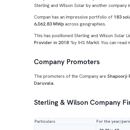
Sterling and Wilson Solar by another company i
Compan has an impressive portfolio of
183 sol
6,062.83 MWp
across geographies.
This has positioned Sterling and Wilson Solar Li
Provider in 2018
*by IHS Markit. You can read
Company Promoters
The promoters of the Company are
Shapoorji P
Daruvala
.
Sterling & Wilson Company Fi
Particulars
For the year/peri