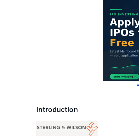
A
Introduction