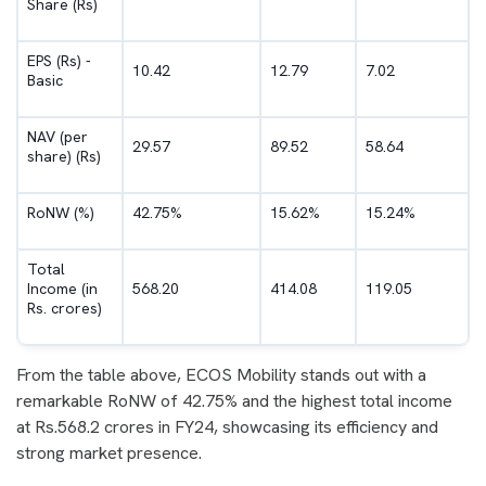
Share (Rs)
EPS (Rs) -
10.42
12.79
7.02
Basic
NAV (per
29.57
89.52
58.64
share) (Rs)
RoNW (%)
42.75%
15.62%
15.24%
Total
Income (in
568.20
414.08
119.05
Rs. crores)
From the table above, ECOS Mobility stands out with a
remarkable RoNW of 42.75% and the highest total income
at Rs.568.2 crores in FY24, showcasing its efficiency and
strong market presence.