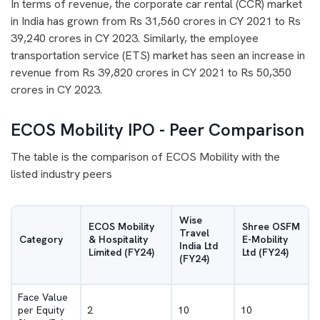
In terms of revenue, the corporate car rental (CCR) market
in India has grown from Rs 31,560 crores in CY 2021 to Rs
39,240 crores in CY 2023. Similarly, the employee
transportation service (ETS) market has seen an increase in
revenue from Rs 39,820 crores in CY 2021 to Rs 50,350
crores in CY 2023.
ECOS Mobility IPO - Peer Comparison
The table is the comparison of ECOS Mobility with the
listed industry peers
Wise
ECOS Mobility
Shree OSFM
Travel
Category
& Hospitality
E-Mobility
India Ltd
Limited (FY24)
Ltd (FY24)
(FY24)
Face Value
per Equity
2
10
10