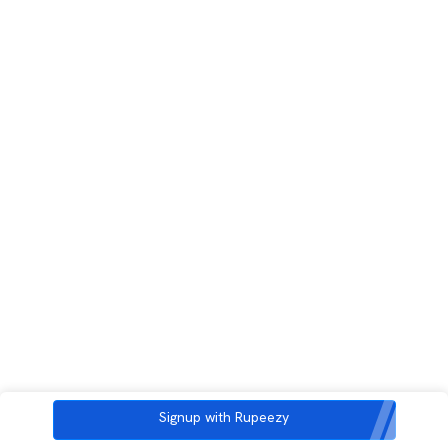
Signup with Rupeezy