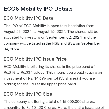
ECOS Mobility IPO Details
ECO Mobility IPO Date
The IPO of ECO Mobility is open to subscription from
August 28, 2024, to August 30, 2024. The shares will be
allocated to investors on
September 02, 2024, and the
company will be listed in the NSE and BSE on September
04, 2024
ECO Mobility IPO Issue Price
ECO Mobility is offering its shares in the price band of
Rs.318 to Rs.334 apiece. This means you would require an
investment of Rs. 14,696 per lot (33 shares) if you are
bidding for the IPO at the upper price band.
ECO Mobility IPO Size
The company is offering a total of 18,000,000 shares,
amounting to Rs.601.20 Crores. Here, the entire issuance of