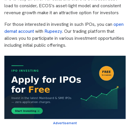
load to consider, ECOS's asset-light model and consistent
revenue growth make it an attractive option for investors
For those interested in investing in such IPOs, you can
open
demat account
with
Rupeezy
. Our trading platform that
allows you to participate in various investment opportunities
including initial public offerings.
Advertisement