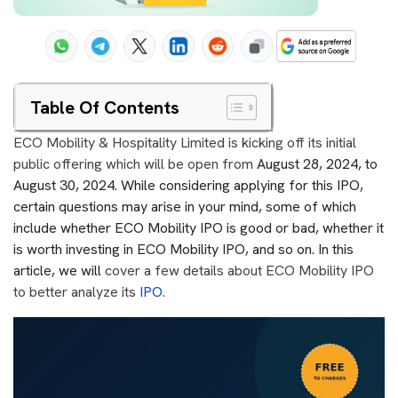
Table Of Contents
ECO Mobility & Hospitality Limited is kicking off its initial
public offering which will be open from
August 28, 2024, to
August 30, 2024. While considering applying for this IPO,
certain questions may arise in your mind, some of which
include whether ECO Mobility IPO is good or bad, whether it
is worth investing in ECO Mobility IPO, and so on. In this
article, we will
cover a few details about ECO Mobility IPO
to better analyze its
IPO
.