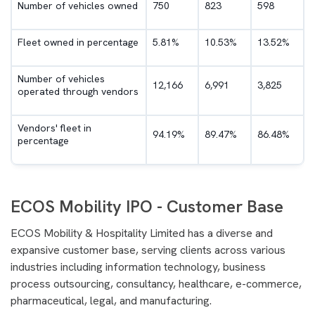
Number of vehicles owned
750
823
598
Fleet owned in percentage
5.81%
10.53%
13.52%
Number of vehicles
12,166
6,991
3,825
operated through vendors
Vendors' fleet in
94.19%
89.47%
86.48%
percentage
ECOS Mobility IPO - Customer Base
ECOS Mobility & Hospitality Limited has a diverse and
expansive customer base, serving clients across various
industries including information technology, business
process outsourcing, consultancy, healthcare, e-commerce,
pharmaceutical, legal, and manufacturing.