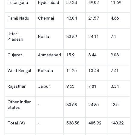
Telangana
Hyderabad
57.33
49.02
11.69
Tamil Nadu
Chennai
43.04
21.57
4.66
Uttar
Noida
33.89
24.11
7.1
Pradesh
Gujarat
Ahmedabad
15.9
8.44
3.08
West Bengal
Kolkata
11.25
10.44
7.41
Rajasthan
Jaipur
9.65
7.81
3.34
Other Indian
-
30.68
24.85
13.51
States
Total (A)
-
538.58
405.92
140.32