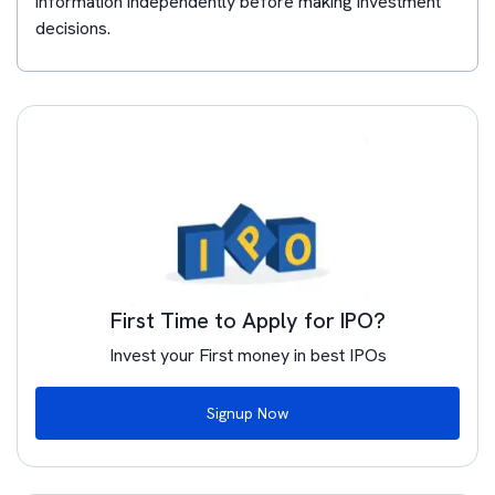
information independently before making investment
decisions.
First Time to Apply for IPO?
Invest your First money in best IPOs
Signup Now