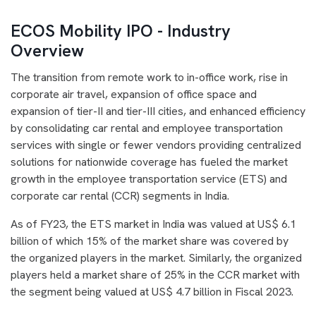
ECOS Mobility IPO - Industry
Overview
The transition from remote work to in-office work, rise in
corporate air travel, expansion of office space and
expansion of tier-II and tier-III cities, and enhanced efficiency
by consolidating car rental and employee transportation
services with single or fewer vendors providing centralized
solutions for nationwide coverage has fueled the market
growth in the employee transportation service (ETS) and
corporate car rental (CCR) segments in India.
As of FY23, the ETS market in India was valued at US$ 6.1
billion of which 15% of the market share was covered by
the organized players in the market. Similarly, the organized
players held a market share of 25% in the CCR market with
the segment being valued at US$ 4.7 billion in Fiscal 2023.