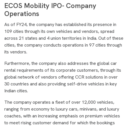
ECOS Mobility IPO- Company
Operations
As of FY24, the company has established its presence in
109 cities through its own vehicles and vendors, spread
across 21 states and 4 union territories in India. Out of these
cities, the company conducts operations in 97 cities through
its vendors.
Furthermore, the company also addresses the global car
rental requirements of its corporate customers, through its
global network of vendors offering CCR solutions in over
30 countries and also providing self-drive vehicles in key
Indian cities.
The company operates a fleet of over 12,000 vehicles,
ranging from economy to luxury cars, minivans, and luxury
coaches, with an increasing emphasis on premium vehicles
to meet rising customer demand for which the bookings