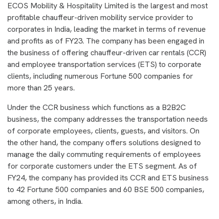
ECOS Mobility & Hospitality Limited is the largest and most
profitable chauffeur-driven mobility service provider to
corporates in India, leading the market in terms of revenue
and profits as of FY23. The company has been engaged in
the business of offering chauffeur-driven car rentals (CCR)
and employee transportation services (ETS) to corporate
clients, including numerous Fortune 500 companies for
more than 25 years.
Under the CCR business which functions as a B2B2C
business, the company addresses the transportation needs
of corporate employees, clients, guests, and visitors. On
the other hand, the company offers solutions designed to
manage the daily commuting requirements of employees
for corporate customers under the ETS segment. As of
FY24, the company has provided its CCR and ETS business
to 42 Fortune 500 companies and 60 BSE 500 companies,
among others, in India.