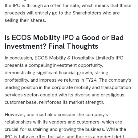
the IPO is through an offer for sale, which means that these
proceeds will entirely go to the Shareholders who are
selling their shares.
Is ECOS Mobility IPO a Good or Bad
Investment? Final Thoughts
In conclusion, ECOS Mobility & Hospitality Limited's IPO
presents a compelling investment opportunity,
demonstrating significant financial growth, strong
profitability, and impressive returns in FY24. The company's
leading position in the corporate mobility and transportation
services sector, coupled with its diverse and prestigious
customer base, reinforces its market strength.
However, one must also consider the company's
relationships with its vendors and customers, which are
crucial for sustaining and growing the business. While the
IPO is fully an offer for sale, and there is a modest debt