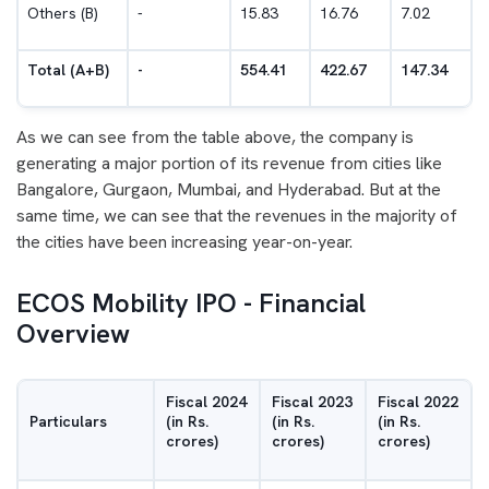
Others (B)
-
15.83
16.76
7.02
Total (A+B)
-
554.41
422.67
147.34
As we can see from the table above, the company is
generating a major portion of its revenue from cities like
Bangalore, Gurgaon, Mumbai, and Hyderabad. But at the
same time, we can see that the revenues in the majority of
the cities have been increasing year-on-year.
ECOS Mobility IPO - Financial
Overview
Fiscal 2024
Fiscal 2023
Fiscal 2022
Particulars
(in Rs.
(in Rs.
(in Rs.
crores)
crores)
crores)