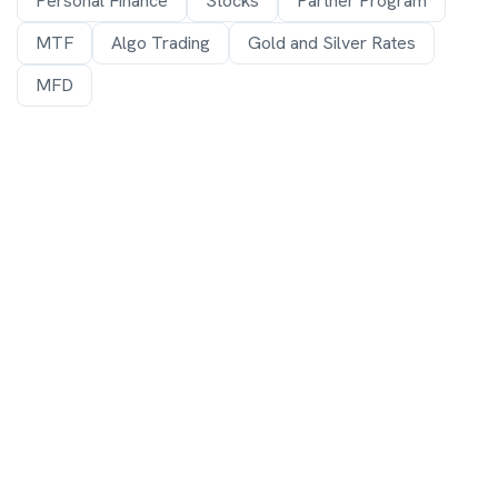
Personal Finance
Stocks
Partner Program
MTF
Algo Trading
Gold and Silver Rates
MFD