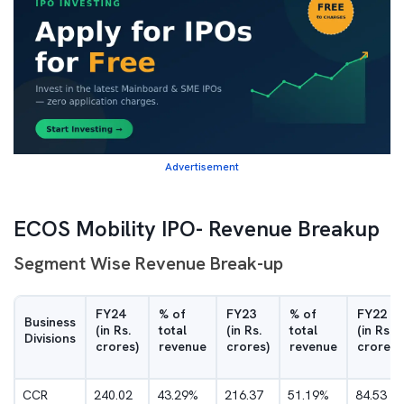
Advertisement
ECOS Mobility IPO- Revenue Breakup
Segment Wise Revenue Break-up
FY24
% of
FY23
% of
FY22
Business
(in Rs.
total
(in Rs.
total
(in Rs.
Divisions
crores)
revenue
crores)
revenue
crores)
CCR
240.02
43.29%
216.37
51.19%
84.53