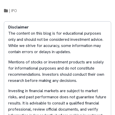
|
IPO
Disclaimer
The content on this blog is for educational purposes
only and should not be considered investment advice.
While we strive for accuracy, some information may
contain errors or delays in updates.
Mentions of stocks or investment products are solely
for informational purposes and do not constitute
recommendations. Investors should conduct their own
research before making any decisions.
Investing in financial markets are subject to market
risks, and past performance does not guarantee future
results. It is advisable to consult a qualified financial
professional, review official documents, and verify