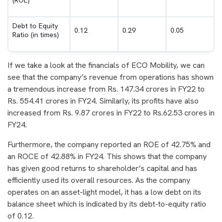
Debt to Equity
0.12
0.29
0.05
Ratio (in times)
If we take a look at the financials of ECO Mobility, we can
see that the company’s revenue from operations has shown
a tremendous increase from Rs. 147.34 crores in FY22 to
Rs. 554.41 crores in FY24. Similarly, its profits have also
increased from Rs. 9.87 crores in FY22 to Rs.62.53 crores in
FY24.
Furthermore, the company reported an ROE of 42.75% and
an ROCE of 42.88% in FY24. This shows that the company
has given good returns to shareholder’s capital and has
efficiently used its overall resources. As the company
operates on an asset-light model, it has a low debt on its
balance sheet which is indicated by its debt-to-equity ratio
of 0.12.