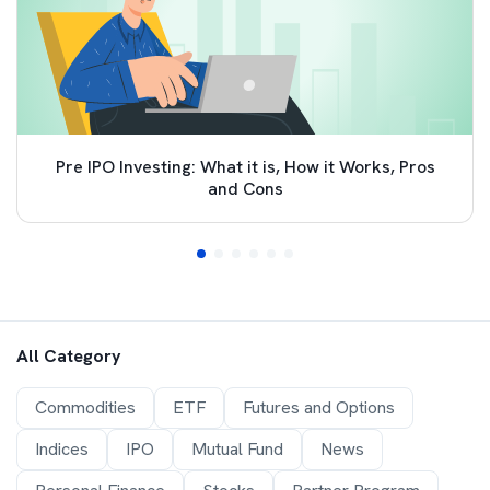
Pre IPO Investing: What it is, How it Works, Pros
and Cons
All Category
Commodities
ETF
Futures and Options
Indices
IPO
Mutual Fund
News