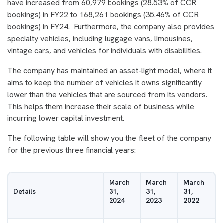
have increased from 60,979 bookings (28.53% of CCR
bookings) in FY22 to 168,261 bookings (35.46% of CCR
bookings) in FY24. Furthermore, the company also provides
specialty vehicles, including luggage vans, limousines,
vintage cars, and vehicles for individuals with disabilities.
The company has maintained an asset-light model, where it
aims to keep the number of vehicles it owns significantly
lower than the vehicles that are sourced from its vendors.
This helps them increase their scale of business while
incurring lower capital investment.
The following table will show you the fleet of the company
for the previous three financial years:
March
March
March
Details
31,
31,
31,
2024
2023
2022