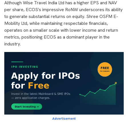
Although Wise Travel India Ltd has a higher EPS and NAV
per share, ECOS’s impressive RoNW underscores its ability
to generate substantial returns on equity. Shree OSFM E-
Mobility Ltd, while maintaining respectable financials,
operates on a smaller scale with lower income and return
metrics, positioning ECOS as a dominant player in the
industry.
Advertisement