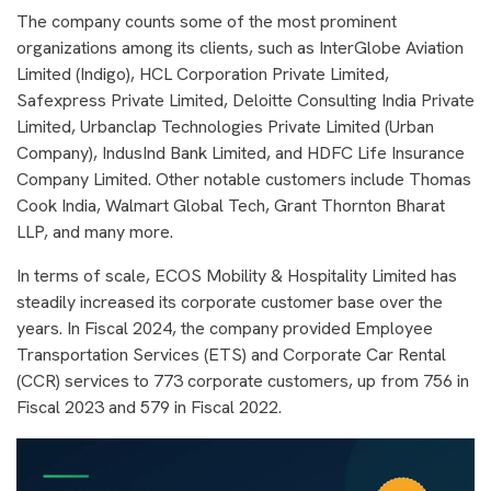
The company counts some of the most prominent
organizations among its clients, such as InterGlobe Aviation
Limited (Indigo), HCL Corporation Private Limited,
Safexpress Private Limited, Deloitte Consulting India Private
Limited, Urbanclap Technologies Private Limited (Urban
Company), IndusInd Bank Limited, and HDFC Life Insurance
Company Limited. Other notable customers include Thomas
Cook India, Walmart Global Tech, Grant Thornton Bharat
LLP, and many more.
In terms of scale, ECOS Mobility & Hospitality Limited has
steadily increased its corporate customer base over the
years. In Fiscal 2024, the company provided Employee
Transportation Services (ETS) and Corporate Car Rental
(CCR) services to 773 corporate customers, up from 756 in
Fiscal 2023 and 579 in Fiscal 2022.