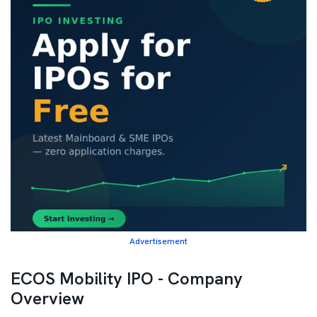
Advertisement
ECOS Mobility IPO - Company
Overview