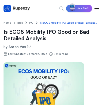
Ask FinAI
Home
Blog
IPO
Is ECOS Mobility IPO Good or Bad - Detailed Analysis
Is ECOS Mobility IPO Good or Bad -
Detailed Analysis
by
Aaron Vas
Last Updated: 24 March, 2026
8
min read