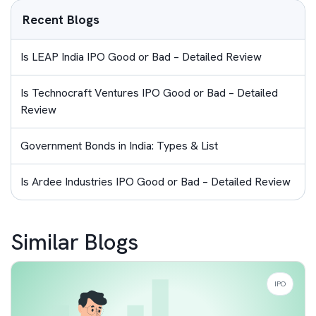
Recent Blogs
Is LEAP India IPO Good or Bad – Detailed Review
Is Technocraft Ventures IPO Good or Bad – Detailed
Review
Government Bonds in India: Types & List
Is Ardee Industries IPO Good or Bad – Detailed Review
Similar Blogs
IPO