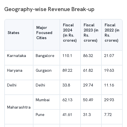
Geography-wise Revenue Break-up
Fiscal
Fiscal
Fiscal
Major
2024
2023 (in
2022 (in
States
Focused
(in Rs.
Rs.
Rs.
Cities
crores)
crores)
crores)
Karnataka
Bangalore
110.1
86.32
21.07
Haryana
Gurgaon
89.22
61.82
19.63
Delhi
Delhi
33.8
29.74
11.16
Mumbai
62.13
50.49
29.93
Maharashtra
Pune
41.61
31.3
7.72