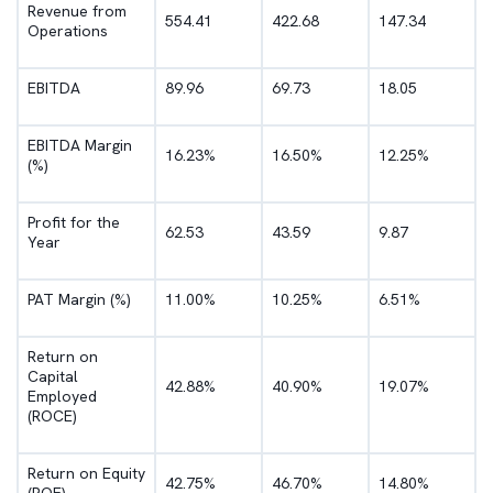
Revenue from
554.41
422.68
147.34
Operations
EBITDA
89.96
69.73
18.05
EBITDA Margin
16.23%
16.50%
12.25%
(%)
Profit for the
62.53
43.59
9.87
Year
PAT Margin (%)
11.00%
10.25%
6.51%
Return on
Capital
42.88%
40.90%
19.07%
Employed
(ROCE)
Return on Equity
42.75%
46.70%
14.80%
(ROE)