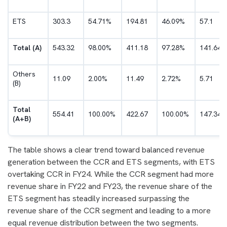
ETS
303.3
54.71%
194.81
46.09%
57.1
Total (A)
543.32
98.00%
411.18
97.28%
141.64
Others
11.09
2.00%
11.49
2.72%
5.71
(B)
Total
554.41
100.00%
422.67
100.00%
147.34
(A+B)
The table shows a clear trend toward balanced revenue
generation between the CCR and ETS segments, with ETS
overtaking CCR in FY24. While the CCR segment had more
revenue share in FY22 and FY23, the revenue share of the
ETS segment has steadily increased surpassing the
revenue share of the CCR segment and leading to a more
equal revenue distribution between the two segments.