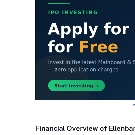
A
Financial Overview of Ellenbar