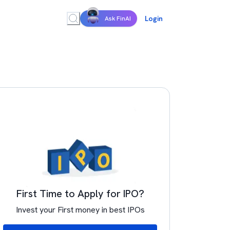
Login
Ask FinAI
First Time to Apply for IPO?
Invest your First money in best IPOs