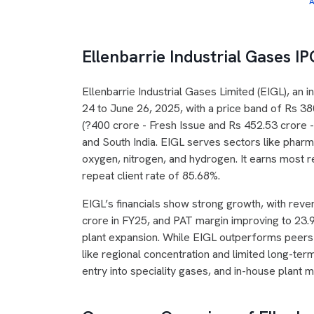
A
Ellenbarrie Industrial Gases I
Ellenbarrie Industrial Gases Limited (EIGL), an 
24 to June 26, 2025, with a price band of Rs 38
(?400 crore - Fresh Issue and Rs 452.53 crore - 
and South India. EIGL serves sectors like pharm
oxygen, nitrogen, and hydrogen. It earns most 
repeat client rate of 85.68%.
EIGL’s financials show strong growth, with reve
crore in FY25, and PAT margin improving to 23
plant expansion. While EIGL outperforms peers li
like regional concentration and limited long-ter
entry into speciality gases, and in-house plant 