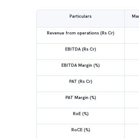
Particulars
Mar
Revenue from operations (Rs Cr)
EBITDA (Rs Cr)
EBITDA Margin (%)
PAT (Rs Cr)
PAT Margin (%)
RoE (%)
RoCE (%)