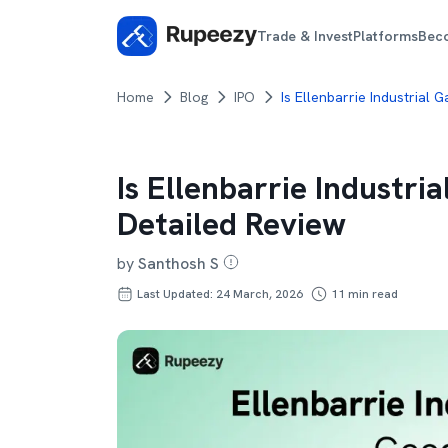
Trade & Invest
Platforms
Bec
Home
Blog
IPO
Is Ellenbarrie Industrial
Is Ellenbarrie Industri
Detailed Review
by
Santhosh S
Last Updated: 24 March, 2026
11
min read