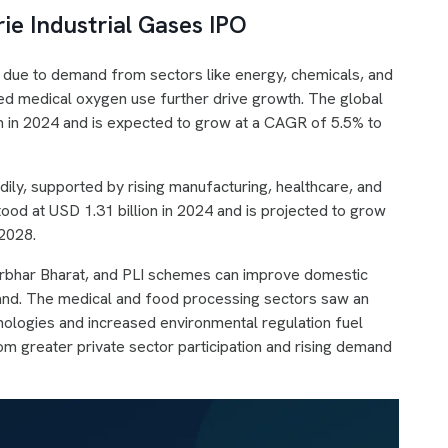
ie Industrial Gases IPO
g due to demand from sectors like energy, chemicals, and
sed medical oxygen use further drive growth. The global
n in 2024 and is expected to grow at a CAGR of 5.5% to
adily, supported by rising manufacturing, healthcare, and
ood at USD 1.31 billion in 2024 and is projected to grow
 2028.
anirbhar Bharat, and PLI schemes can improve domestic
emand. The medical and food processing sectors saw an
ologies and increased environmental regulation fuel
om greater private sector participation and rising demand