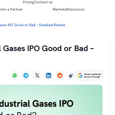
Pricing
Contact us
ome a Partner
Markets
Resources
 Gases IPO Good or Bad – Detailed Review
al Gases IPO Good or Bad –