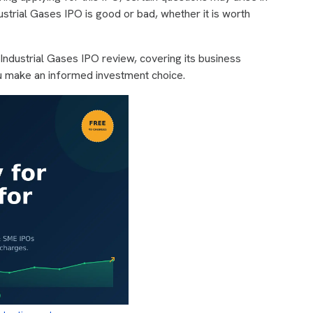
ustrial Gases IPO is good or bad, whether it is worth
 Industrial Gases IPO review, covering its business
u make an informed investment choice.