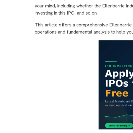
your mind, including whether the Ellenbarrie Ind
investing in this IPO, and so on.
This article offers a comprehensive Ellenbarrie
operations and fundamental analysis to help yo