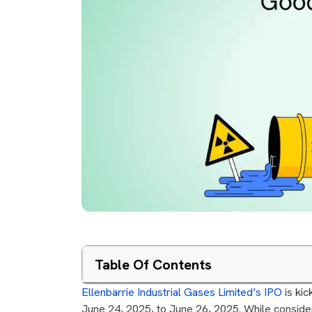
Table Of Contents
Ellenbarrie Industrial Gases Limited’s IPO
is kic
June 24, 2025, to June 26, 2025. While consideri