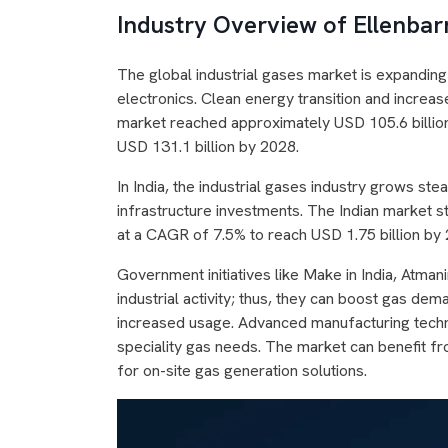
Industry Overview of Ellenbarr
The global industrial gases market is expandin
electronics. Clean energy transition and increa
market reached approximately USD 105.6 billio
USD 131.1 billion by 2028.
In India, the industrial gases industry grows ste
infrastructure investments. The Indian market st
at a CAGR of 7.5% to reach USD 1.75 billion by
Government initiatives like Make in India, Atm
industrial activity; thus, they can boost gas d
increased usage. Advanced manufacturing techn
speciality gas needs. The market can benefit fr
for on-site gas generation solutions.