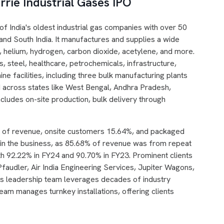
rie Industrial Gases IPO
 of India's oldest industrial gas companies with over 50
 and South India. It manufactures and supplies a wide
, helium, hydrogen, carbon dioxide, acetylene, and more.
, steel, healthcare, petrochemicals, infrastructure,
ne facilities, including three bulk manufacturing plants
ead across states like West Bengal, Andhra Pradesh,
cludes on-site production, bulk delivery through
% of revenue, onsite customers 15.64%, and packaged
d in the business, as 85.68% of revenue was from repeat
 92.22% in FY24 and 90.70% in FY23. Prominent clients
faudler, Air India Engineering Services, Jupiter Wagons,
's leadership team leverages decades of industry
team manages turnkey installations, offering clients