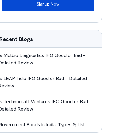
Signup Now
Recent Blogs
Is Molbio Diagnostics IPO Good or Bad –
Detailed Review
Is LEAP India IPO Good or Bad – Detailed
Review
Is Technocraft Ventures IPO Good or Bad –
Detailed Review
Government Bonds in India: Types & List