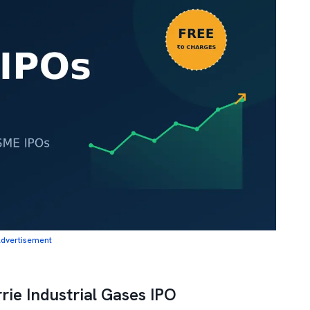
dvertisement
rie Industrial Gases IPO