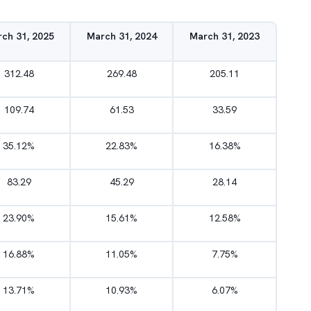
ch 31, 2025
March 31, 2024
March 31, 2023
312.48
269.48
205.11
109.74
61.53
33.59
35.12%
22.83%
16.38%
83.29
45.29
28.14
23.90%
15.61%
12.58%
16.88%
11.05%
7.75%
13.71%
10.93%
6.07%