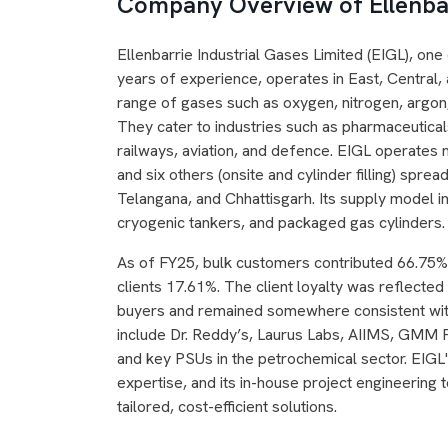
Company Overview of Ellenbar
Ellenbarrie Industrial Gases Limited (EIGL), one
years of experience, operates in East, Central,
range of gases such as oxygen, nitrogen, argon
They cater to industries such as pharmaceuticals
railways, aviation, and defence. EIGL operates ni
and six others (onsite and cylinder filling) spr
Telangana, and Chhattisgarh. Its supply model in
cryogenic tankers, and packaged gas cylinders.
As of FY25, bulk customers contributed 66.75
clients 17.61%. The client loyalty was reflecte
buyers and remained somewhere consistent with
include Dr. Reddy’s, Laurus Labs, AIIMS, GMM P
and key PSUs in the petrochemical sector. EIGL
expertise, and its in-house project engineering 
tailored, cost-efficient solutions.