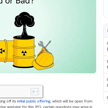
king off its
initial public offering
, which will be open from
ng applying for this IPO, certain questions may arise in