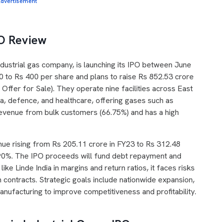
dvertisement
PO Review
industrial gas company, is launching its IPO between June
0 to Rs 400 per share and plans to raise Rs 852.53 crore
Offer for Sale). They operate nine facilities across East
a, defence, and healthcare, offering gases such as
revenue from bulk customers (66.75%) and has a high
nue rising from Rs 205.11 crore in FY23 to Rs 312.48
.90%. The IPO proceeds will fund debt repayment and
ke Linde India in margins and return ratios, it faces risks
m contracts. Strategic goals include nationwide expansion,
manufacturing to improve competitiveness and profitability.