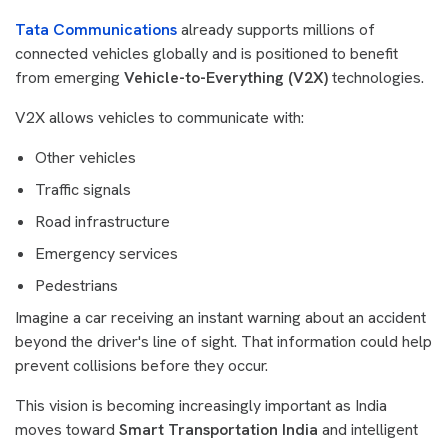
Tata Communications
already supports millions of
connected vehicles globally and is positioned to benefit
from emerging
Vehicle-to-Everything (V2X)
technologies.
V2X allows vehicles to communicate with:
Other vehicles
Traffic signals
Road infrastructure
Emergency services
Pedestrians
Imagine a car receiving an instant warning about an accident
beyond the driver's line of sight. That information could help
prevent collisions before they occur.
This vision is becoming increasingly important as India
moves toward
Smart Transportation India
and intelligent