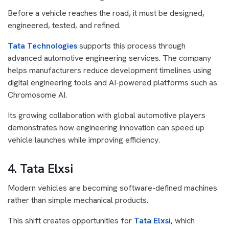
Before a vehicle reaches the road, it must be designed,
engineered, tested, and refined.
Tata Technologies
supports this process through
advanced automotive engineering services. The company
helps manufacturers reduce development timelines using
digital engineering tools and AI-powered platforms such as
Chromosome AI.
Its growing collaboration with global automotive players
demonstrates how engineering innovation can speed up
vehicle launches while improving efficiency.
4. Tata Elxsi
Modern vehicles are becoming software-defined machines
rather than simple mechanical products.
This shift creates opportunities for
Tata Elxsi
, which