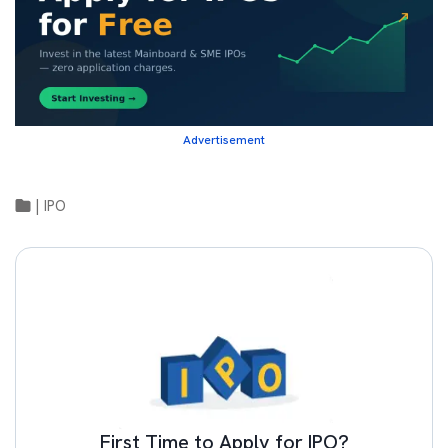
Advertisement
|
IPO
First Time to Apply for IPO?