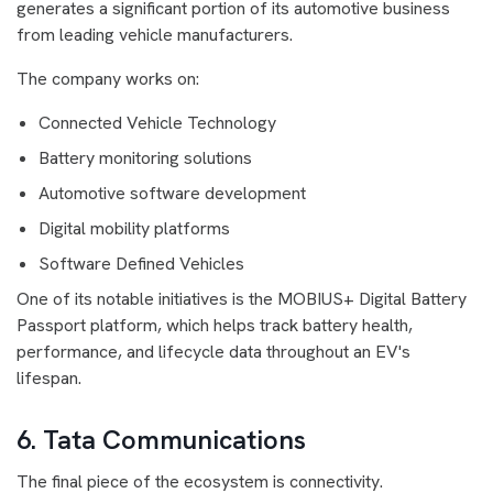
generates a significant portion of its automotive business
from leading vehicle manufacturers.
The company works on:
Connected Vehicle Technology
Battery monitoring solutions
Automotive software development
Digital mobility platforms
Software Defined Vehicles
One of its notable initiatives is the MOBIUS+ Digital Battery
Passport platform, which helps track battery health,
performance, and lifecycle data throughout an EV's
lifespan.
6. Tata Communications
The final piece of the ecosystem is connectivity.