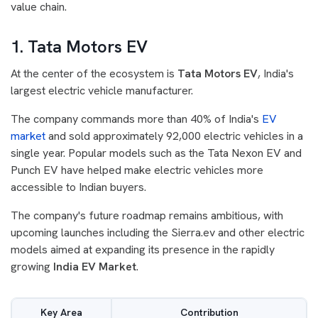
value chain.
1. Tata Motors EV
At the center of the ecosystem is
Tata Motors EV
, India's
largest electric vehicle manufacturer.
The company commands more than 40% of India's
EV
market
and sold approximately 92,000 electric vehicles in a
single year. Popular models such as the Tata Nexon EV and
Punch EV have helped make electric vehicles more
accessible to Indian buyers.
The company's future roadmap remains ambitious, with
upcoming launches including the Sierra.ev and other electric
models aimed at expanding its presence in the rapidly
growing
India EV Market
.
Key Area
Contribution