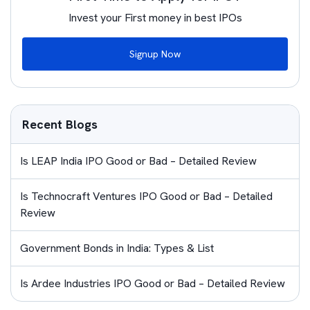
Invest your First money in best IPOs
Signup Now
Recent Blogs
Is LEAP India IPO Good or Bad – Detailed Review
Is Technocraft Ventures IPO Good or Bad – Detailed
Review
Government Bonds in India: Types & List
Is Ardee Industries IPO Good or Bad – Detailed Review