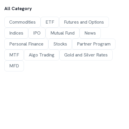
All Category
Commodities
ETF
Futures and Options
Indices
IPO
Mutual Fund
News
Personal Finance
Stocks
Partner Program
MTF
Algo Trading
Gold and Silver Rates
MFD