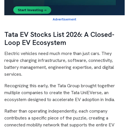
Advertisement
Tata EV Stocks List 2026: A Closed-
Loop EV Ecosystem
Electric vehicles need much more than just cars. They
require charging infrastructure, software, connectivity,
battery management, engineering expertise, and digital
services.
Recognizing this early, the Tata Group brought together
multiple companies to create the Tata UniEVerse, an
ecosystem designed to accelerate EV adoption in India.
Rather than operating independently, each company
contributes a specific piece of the puzzle, creating a
connected mobility network that supports the entire EV