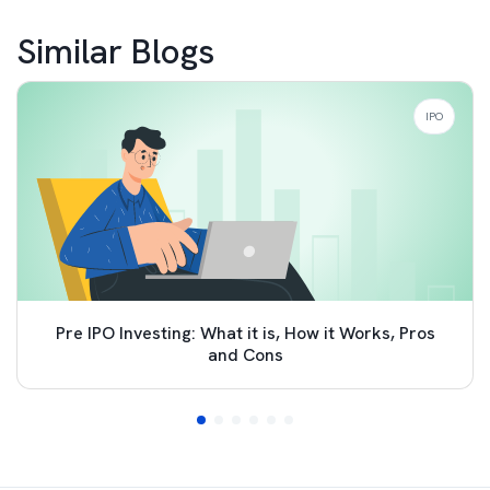
Similar Blogs
IPO
Pre IPO Investing: What it is, How it Works, Pros
and Cons