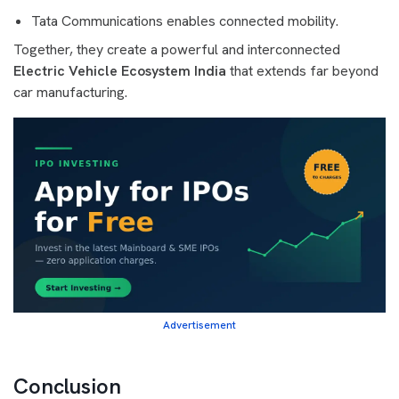
Tata Communications enables connected mobility.
Together, they create a powerful and interconnected
Electric Vehicle Ecosystem India
that extends far beyond
car manufacturing.
Advertisement
Conclusion