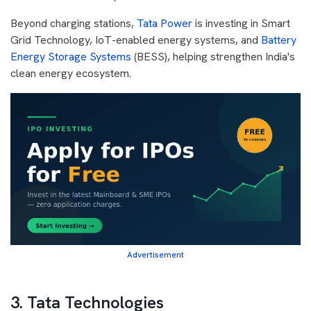
Beyond charging stations,
Tata Power
is investing in Smart
Grid Technology, IoT-enabled energy systems, and
Battery
Energy Storage Systems
(BESS), helping strengthen India's
clean energy ecosystem.
Advertisement
3. Tata Technologies