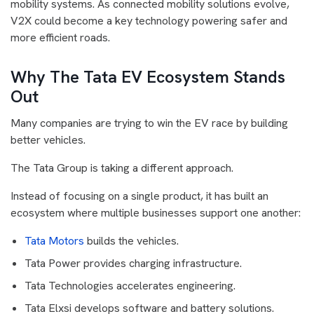
mobility systems. As connected mobility solutions evolve,
V2X could become a key technology powering safer and
more efficient roads.
Why The Tata EV Ecosystem Stands
Out
Many companies are trying to win the EV race by building
better vehicles.
The Tata Group is taking a different approach.
Instead of focusing on a single product, it has built an
ecosystem where multiple businesses support one another:
Tata Motors
builds the vehicles.
Tata Power provides charging infrastructure.
Tata Technologies accelerates engineering.
Tata Elxsi develops software and battery solutions.