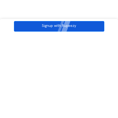
Signup with Rupeezy
3rd Floor, Incubex INR4, 777c, 100 Feet Rd, HAL 2nd Stage, Indiranagar,
Bengaluru, Karnataka 560038
support@rupeezy.in
0755-4268599
0755-6693322