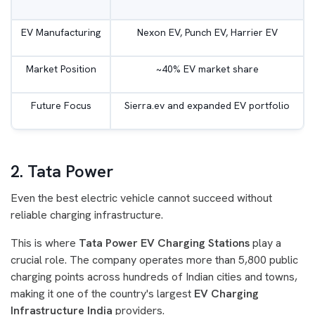
EV Manufacturing
Nexon EV, Punch EV, Harrier EV
Market Position
~40% EV market share
Future Focus
Sierra.ev and expanded EV portfolio
2. Tata Power
Even the best electric vehicle cannot succeed without
reliable charging infrastructure.
This is where
Tata Power EV Charging Stations
play a
crucial role. The company operates more than 5,800 public
charging points across hundreds of Indian cities and towns,
making it one of the country's largest
EV Charging
Infrastructure India
providers.