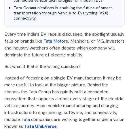
connected vehicle technologies for modern EVs.
Tata Communications is enabling the future of smart
transportation through Vehicle-to-Everything (V2X)
connectivity.
Every time India's EV race is discussed, the spotlight usually
falls on brands like
Tata Motors
, Mahindra, or MG. Investors
and industry watchers often debate which company will
dominate the future of electric mobility.
But what if that is the wrong question?
Instead of focusing on a single EV manufacturer, it may be
more useful to look at the bigger picture. Behind the
scenes, the Tata Group has quietly built a connected
ecosystem that supports almost every stage of the electric
vehicle journey. From vehicle manufacturing and charging
infrastructure to engineering, software, and connectivity,
multiple
Tata
companies are working together under a vision
known as
Tata UniEVerse
.