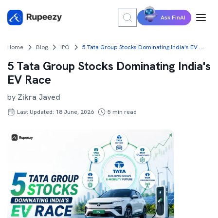
Ask FinAI
Home
Blog
IPO
5 Tata Group Stocks Dominating India's EV Race
5 Tata Group Stocks Dominating India's
EV Race
by
Zikra Javed
Last Updated: 18 June, 2026
5
min read