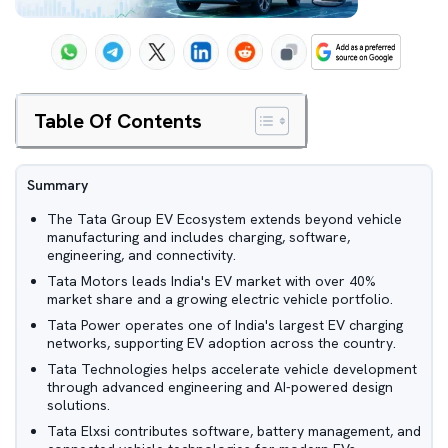
Table Of Contents
Summary
The Tata Group EV Ecosystem extends beyond vehicle
manufacturing and includes charging, software,
engineering, and connectivity.
Tata Motors leads India's EV market with over 40%
market share and a growing electric vehicle portfolio.
Tata Power operates one of India's largest EV charging
networks, supporting EV adoption across the country.
Tata Technologies helps accelerate vehicle development
through advanced engineering and AI-powered design
solutions.
Tata Elxsi contributes software, battery management, and