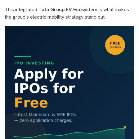
This integrated
Tata Group EV Ecosystem
is what makes
the group's electric mobility strategy stand out.