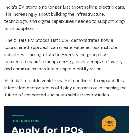
India's EV story is no longer just about selling electric cars.
It is increasingly about building the infrastructure,
technology, and digital capabilities needed to support long-
term adoption.
The 5 Tata EV Stocks List 2026 demonstrates how a
coordinated approach can create value across multiple
industries. Through Tata UniEVerse, the group has
connected manufacturing, energy, engineering, software,
and communications into a single mobility vision.
As India's electric vehicle market continues to expand, this
integrated ecosystem could play a major role in shaping the
future of connected and sustainable transportation.