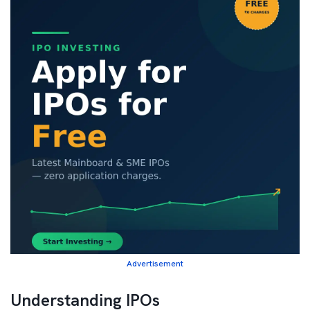
Advertisement
Understanding IPOs