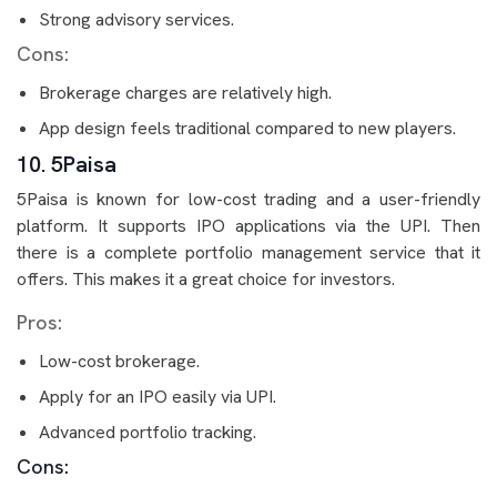
Strong advisory services.
Cons:
Brokerage charges are relatively high.
App design feels traditional compared to new players.
10. 5Paisa
5Paisa is known for low-cost trading and a user-friendly
platform. It supports IPO applications via the UPI. Then
there is a complete portfolio management service that it
offers. This makes it a great choice for investors.
Pros:
Low-cost brokerage.
Apply for an IPO easily via UPI.
Advanced portfolio tracking.
Cons: