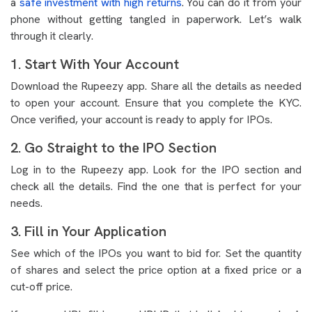
a
safe investment with high returns
. You can do it from your
phone without getting tangled in paperwork. Let’s walk
through it clearly.
1. Start With Your Account
Download the Rupeezy app. Share all the details as needed
to open your account. Ensure that you complete the KYC.
Once verified, your account is ready to apply for IPOs.
2. Go Straight to the IPO Section
Log in to the Rupeezy app. Look for the IPO section and
check all the details. Find the one that is perfect for your
needs.
3. Fill in Your Application
See which of the IPOs you want to bid for. Set the quantity
of shares and select the price option at a fixed price or a
cut-off price.