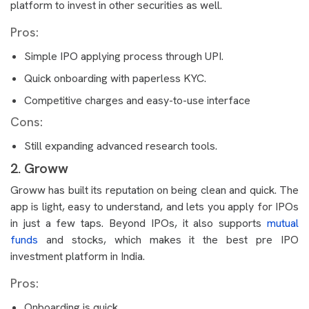
platform to invest in other securities as well.
Pros:
Simple IPO applying process through UPI.
Quick onboarding with paperless KYC.
Competitive charges and easy-to-use interface
Cons:
Still expanding advanced research tools.
2. Groww
Groww has built its reputation on being clean and quick. The
app is light, easy to understand, and lets you apply for IPOs
in just a few taps. Beyond IPOs, it also supports
mutual
funds
and stocks, which makes it the best pre IPO
investment platform in India.
Pros:
Onboarding is quick.