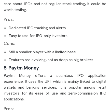
care about IPOs and not regular stock trading, it could be
worth testing.
Pros:
Dedicated IPO tracking and alerts.
Easy to use for IPO-only investors.
Cons:
Still a smaller player with a limited base.
Features are evolving, not as deep as big brokers.
8. Paytm Money
Paytm Money offers a seamless IPO application
experience. It uses the UPI, which is mainly linked to digital
wallets and banking services. It is popular among retail
investors for its ease of use and zero-commission IPO
applications.
Pros: