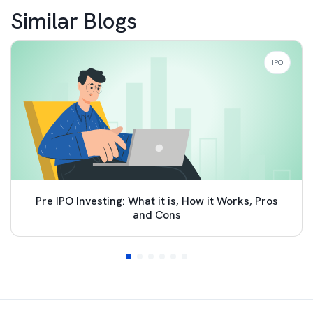
Similar Blogs
IPO
Pre IPO Investing: What it is, How it Works, Pros
and Cons