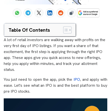
Table Of Contents
A lot of retail investors are walking away with profits on the
very first day of IPO listings. If you want a share of that
excitement, the first step is applying through the right IPO
app. These apps give you quick access to new offerings,
help you apply within minutes, and track your allotment
status.
You just need to open the app, pick the
IPO
, and apply with
ease. Let's see what an IPO is and the best platform to buy
pre IPO stocks.