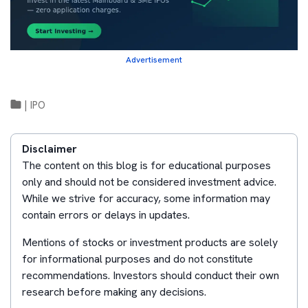
Advertisement
|
IPO
Disclaimer
The content on this blog is for educational purposes
only and should not be considered investment advice.
While we strive for accuracy, some information may
contain errors or delays in updates.
Mentions of stocks or investment products are solely
for informational purposes and do not constitute
recommendations. Investors should conduct their own
research before making any decisions.