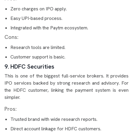
Zero charges on IPO apply.
Easy UPI-based process.
Integrated with the Paytm ecosystem.
Cons:
Research tools are limited.
Customer support is basic.
9. HDFC Securities
This is one of the biggest full-service brokers. It provides
IPO services backed by strong research and advisory. For
the HDFC customer, linking the payment system is even
simpler.
Pros:
Trusted brand with wide research reports.
Direct account linkage for HDFC customers.