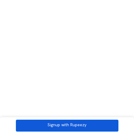
Signup with Rupeezy