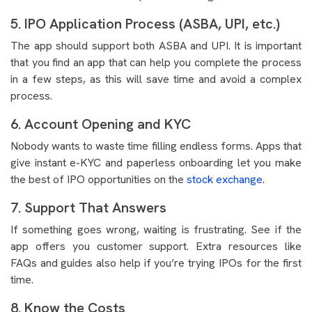
5. IPO Application Process (ASBA, UPI, etc.)
The app should support both ASBA and UPI. It is important
that you find an app that can help you complete the process
in a few steps, as this will save time and avoid a complex
process.
6. Account Opening and KYC
Nobody wants to waste time filling endless forms. Apps that
give instant e-KYC and paperless onboarding let you make
the best of IPO opportunities on the
stock exchange
.
7. Support That Answers
If something goes wrong, waiting is frustrating. See if the
app offers you customer support. Extra resources like
FAQs and guides also help if you’re trying IPOs for the first
time.
8. Know the Costs