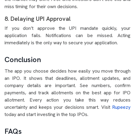
miss timing for their own decisions.
8. Delaying UPI Approval
If you don’t approve the UPI mandate quickly, your
application fails. Notifications can be missed. Acting
immediately is the only way to secure your application.
Conclusion
The app you choose decides how easily you move through
an IPO. It shows that deadlines, allotment updates, and
company details are important. See numbers, confirm
payments, and track allotments on the best app for IPO
allotment. Every action you take this way reduces
uncertainty and keeps your decisions smart. Visit
Rupeezy
today and start investing in the top IPOs.
FAQs