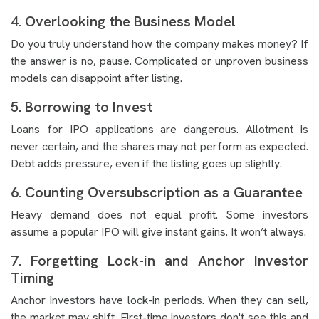
4. Overlooking the Business Model
Do you truly understand how the company makes money? If
the answer is no, pause. Complicated or unproven business
models can disappoint after listing.
5. Borrowing to Invest
Loans for IPO applications are dangerous. Allotment is
never certain, and the shares may not perform as expected.
Debt adds pressure, even if the listing goes up slightly.
6. Counting Oversubscription as a Guarantee
Heavy demand does not equal profit. Some investors
assume a popular IPO will give instant gains. It won’t always.
7. Forgetting Lock-in and Anchor Investor
Timing
Anchor investors have lock-in periods. When they can sell,
the market may shift. First-time investors don't see this and