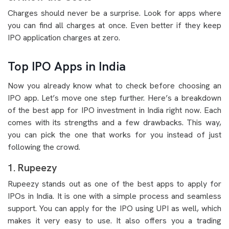
Charges should never be a surprise. Look for apps where
you can find all charges at once. Even better if they keep
IPO application charges at zero.
Top IPO Apps in India
Now you already know what to check before choosing an
IPO app. Let’s move one step further. Here’s a breakdown
of the best app for IPO investment in India right now. Each
comes with its strengths and a few drawbacks. This way,
you can pick the one that works for you instead of just
following the crowd.
1. Rupeezy
Rupeezy stands out as one of the best apps to apply for
IPOs in India. It is one with a simple process and seamless
support. You can apply for the IPO using UPI as well, which
makes it very easy to use. It also offers you a trading