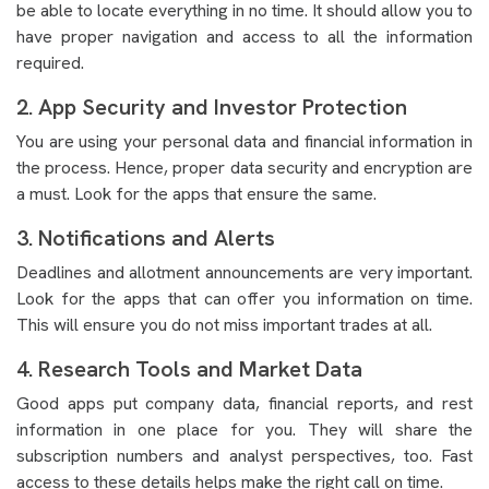
be able to locate everything in no time. It should allow you to
have proper navigation and access to all the information
required.
2. App Security and Investor Protection
You are using your personal data and financial information in
the process. Hence, proper data security and encryption are
a must. Look for the apps that ensure the same.
3. Notifications and Alerts
Deadlines and allotment announcements are very important.
Look for the apps that can offer you information on time.
This will ensure you do not miss important trades at all.
4. Research Tools and Market Data
Good apps put company data, financial reports, and rest
information in one place for you. They will share the
subscription numbers and analyst perspectives, too. Fast
access to these details helps make the right call on time.