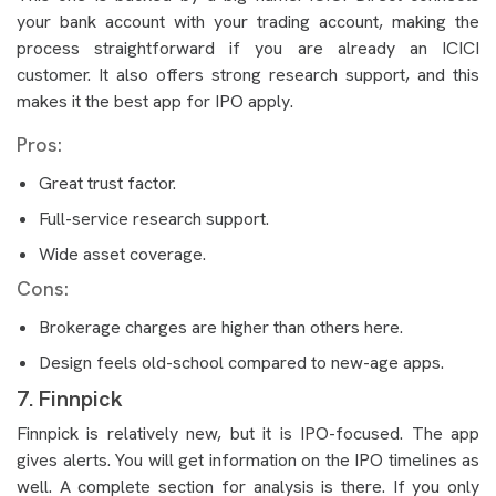
your bank account with your trading account, making the
process straightforward if you are already an ICICI
customer. It also offers strong research support, and this
makes it the best app for IPO apply.
Pros:
Great trust factor.
Full-service research support.
Wide asset coverage.
Cons:
Brokerage charges are higher than others here.
Design feels old-school compared to new-age apps.
7. Finnpick
Finnpick is relatively new, but it is IPO-focused. The app
gives alerts. You will get information on the IPO timelines as
well. A complete section for analysis is there. If you only