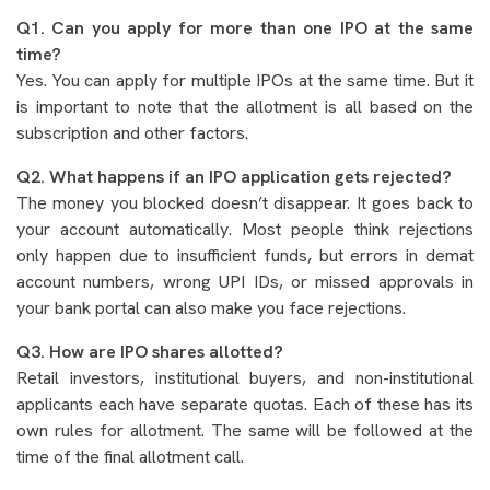
Q1. Can you apply for more than one IPO at the same
time?
Yes. You can apply for multiple IPOs at the same time. But it
is important to note that the allotment is all based on the
subscription and other factors.
Q2. What happens if an IPO application gets rejected?
The money you blocked doesn’t disappear. It goes back to
your account automatically. Most people think rejections
only happen due to insufficient funds, but errors in demat
account numbers, wrong UPI IDs, or missed approvals in
your bank portal can also make you face rejections.
Q3. How are IPO shares allotted?
Retail investors, institutional buyers, and non-institutional
applicants each have separate quotas. Each of these has its
own rules for allotment. The same will be followed at the
time of the final allotment call.