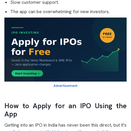
Slow customer support.
The app can be overwhelming for new investors.
Advertisement
How to Apply for an IPO Using the
App
Getting into an IPO in India has never been this direct, but it's