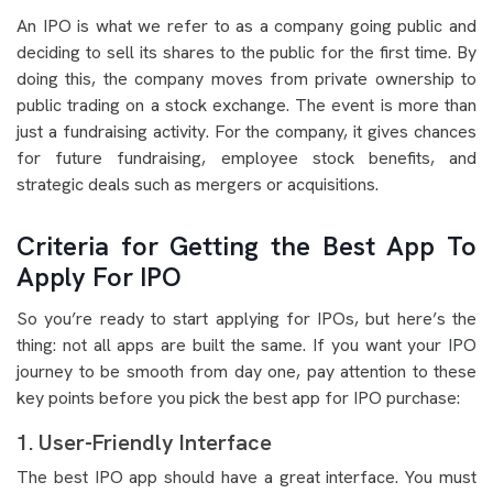
An IPO is what we refer to as a company going public and
deciding to sell its shares to the public for the first time. By
doing this, the company moves from private ownership to
public trading on a stock exchange. The event is more than
just a fundraising activity. For the company, it gives chances
for future fundraising, employee stock benefits, and
strategic deals such as mergers or acquisitions.
Criteria for Getting the Best App To
Apply For IPO
So you’re ready to start applying for IPOs, but here’s the
thing: not all apps are built the same. If you want your IPO
journey to be smooth from day one, pay attention to these
key points before you pick the best app for IPO purchase:
1. User-Friendly Interface
The best IPO app should have a great interface. You must