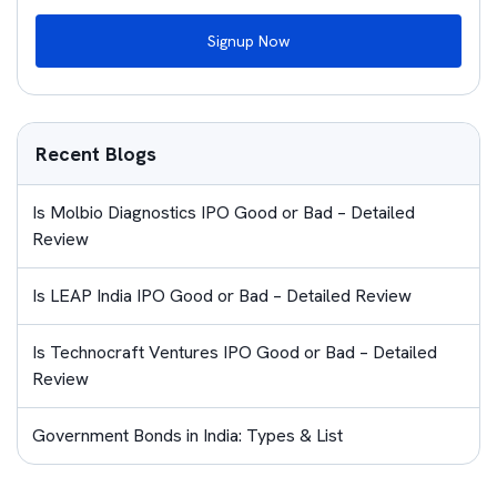
Signup Now
Recent Blogs
Is Molbio Diagnostics IPO Good or Bad – Detailed
Review
Is LEAP India IPO Good or Bad – Detailed Review
Is Technocraft Ventures IPO Good or Bad – Detailed
Review
Government Bonds in India: Types & List