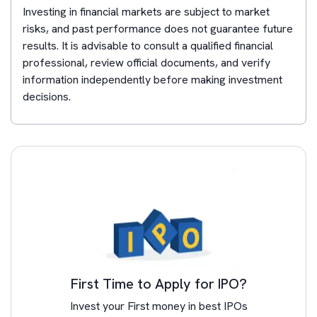
Investing in financial markets are subject to market
risks, and past performance does not guarantee future
results. It is advisable to consult a qualified financial
professional, review official documents, and verify
information independently before making investment
decisions.
First Time to Apply for IPO?
Invest your First money in best IPOs