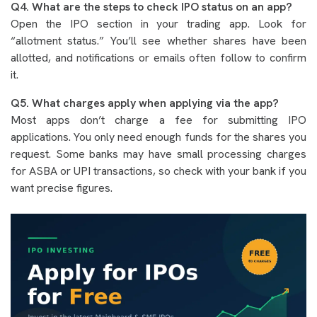
Q4. What are the steps to check IPO status on an app?
Open the IPO section in your trading app. Look for
“allotment status.” You’ll see whether shares have been
allotted, and notifications or emails often follow to confirm
it.
Q5. What charges apply when applying via the app?
Most apps don’t charge a fee for submitting IPO
applications. You only need enough funds for the shares you
request. Some banks may have small processing charges
for ASBA or UPI transactions, so check with your bank if you
want precise figures.