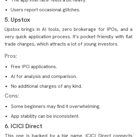
Users report occasional glitches.
5. Upstox
Upstox brings in AI tools, zero brokerage for IPOs, and a
very quick application process. It’s pocket-friendly with flat
trade charges, which attracts a lot of young investors.
Pros:
Free IPO applications.
AI for analysis and comparison.
No additional charges of any kind.
Cons:
Some beginners may find it overwhelming.
App stability can be inconsistent.
6. ICICI Direct
This one is backed by a big name. ICICI Direct connects