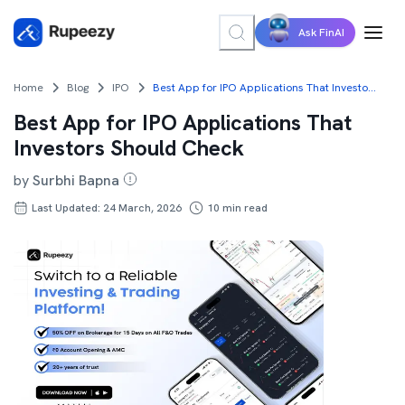
Ask FinAI
Home
Blog
IPO
Best App for IPO Applications That Investors Should Check
Best App for IPO Applications That
Investors Should Check
by
Surbhi Bapna
Last Updated: 24 March, 2026
10
min read