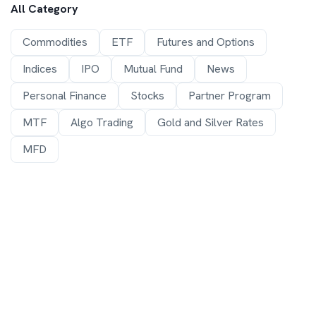
All Category
Commodities
ETF
Futures and Options
Indices
IPO
Mutual Fund
News
Personal Finance
Stocks
Partner Program
MTF
Algo Trading
Gold and Silver Rates
MFD