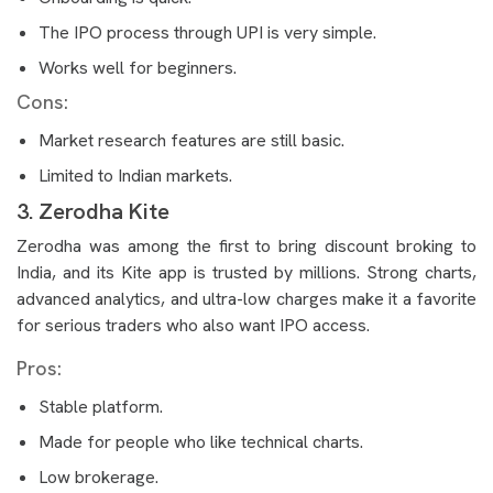
The IPO process through UPI is very simple.
Works well for beginners.
Cons:
Market research features are still basic.
Limited to Indian markets.
3. Zerodha Kite
Zerodha was among the first to bring discount broking to
India, and its Kite app is trusted by millions. Strong charts,
advanced analytics, and ultra-low charges make it a favorite
for serious traders who also want IPO access.
Pros:
Stable platform.
Made for people who like technical charts.
Low brokerage.