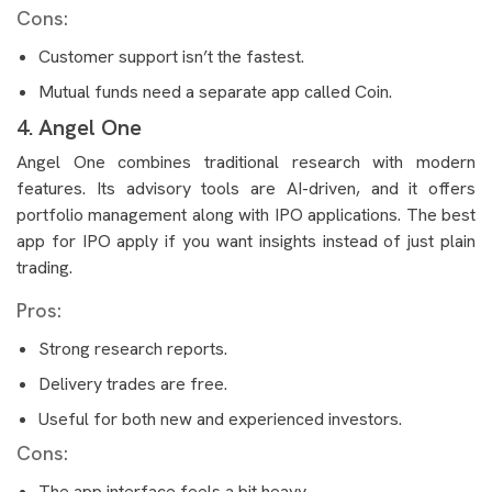
Cons:
Customer support isn’t the fastest.
Mutual funds need a separate app called Coin.
4. Angel One
Angel One combines traditional research with modern
features. Its advisory tools are AI-driven, and it offers
portfolio management along with IPO applications. The best
app for IPO apply if you want insights instead of just plain
trading.
Pros:
Strong research reports.
Delivery trades are free.
Useful for both new and experienced investors.
Cons:
The app interface feels a bit heavy.