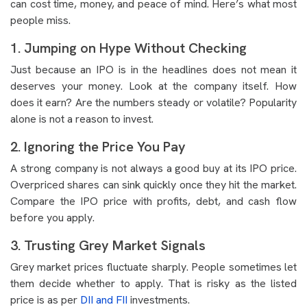
can cost time, money, and peace of mind. Here’s what most
people miss.
1. Jumping on Hype Without Checking
Just because an IPO is in the headlines does not mean it
deserves your money. Look at the company itself. How
does it earn? Are the numbers steady or volatile? Popularity
alone is not a reason to invest.
2. Ignoring the Price You Pay
A strong company is not always a good buy at its IPO price.
Overpriced shares can sink quickly once they hit the market.
Compare the IPO price with profits, debt, and cash flow
before you apply.
3. Trusting Grey Market Signals
Grey market prices fluctuate sharply. People sometimes let
them decide whether to apply. That is risky as the listed
price is as per
DII and FII
investments.