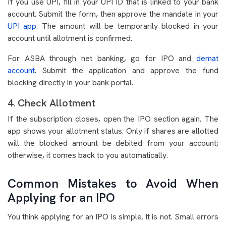
If you use UPI, fill in your UPI ID that is linked to your bank
account. Submit the form, then approve the mandate in your
UPI app
. The amount will be temporarily blocked in your
account until allotment is confirmed.
For ASBA through net banking, go for IPO and
demat
account
. Submit the application and approve the fund
blocking directly in your bank portal.
4. Check Allotment
If the subscription closes, open the IPO section again. The
app shows your allotment status. Only if shares are allotted
will the blocked amount be debited from your account;
otherwise, it comes back to you automatically.
Common Mistakes to Avoid When
Applying for an IPO
You think applying for an IPO is simple. It is not. Small errors