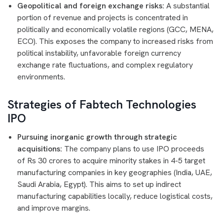
Geopolitical and foreign exchange risks:
A substantial
portion of revenue and projects is concentrated in
politically and economically volatile regions (GCC, MENA,
ECO). This exposes the company to increased risks from
political instability, unfavorable foreign currency
exchange rate fluctuations, and complex regulatory
environments.
Strategies of Fabtech Technologies
IPO
Pursuing inorganic growth through strategic
acquisitions:
The company plans to use IPO proceeds
of Rs 30 crores to acquire minority stakes in 4-5 target
manufacturing companies in key geographies (India, UAE,
Saudi Arabia, Egypt). This aims to set up indirect
manufacturing capabilities locally, reduce logistical costs,
and improve margins.