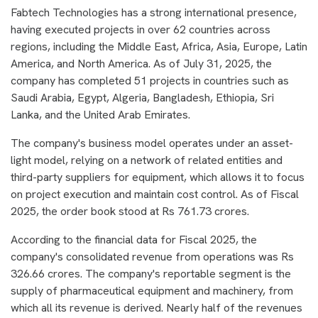
Fabtech Technologies has a strong international presence,
having executed projects in over 62 countries across
regions, including the Middle East, Africa, Asia, Europe, Latin
America, and North America. As of July 31, 2025, the
company has completed 51 projects in countries such as
Saudi Arabia, Egypt, Algeria, Bangladesh, Ethiopia, Sri
Lanka, and the United Arab Emirates.
The company's business model operates under an asset-
light model, relying on a network of related entities and
third-party suppliers for equipment, which allows it to focus
on project execution and maintain cost control. As of Fiscal
2025, the order book stood at Rs 761.73 crores.
According to the financial data for Fiscal 2025, the
company's consolidated revenue from operations was Rs
326.66 crores. The company's reportable segment is the
supply of pharmaceutical equipment and machinery, from
which all its revenue is derived. Nearly half of the revenues