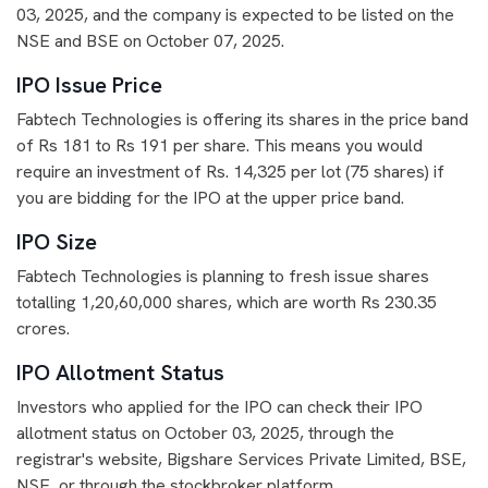
03, 2025, and the company is expected to be listed on the
NSE and BSE on October 07, 2025.
IPO Issue Price
Fabtech Technologies is offering its shares in the price band
of Rs 181 to Rs 191 per share. This means you would
require an investment of Rs. 14,325 per lot (75 shares) if
you are bidding for the IPO at the upper price band.
IPO Size
Fabtech Technologies is planning to fresh issue shares
totalling 1,20,60,000 shares, which are worth Rs 230.35
crores.
IPO Allotment Status
Investors who applied for the IPO can check their IPO
allotment status on October 03, 2025, through the
registrar's website, Bigshare Services Private Limited, BSE,
NSE, or through the stockbroker platform.