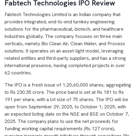
Fabtech Technologies IPO Review
Fabtech Technologies Limited is an Indian company that
provides integrated, end-to-end turnkey engineering
solutions for the pharmaceutical, biotech, and healthcare
industries globally. The company focuses on three main
verticals, namely Bio Clean Air, Clean Water, and Process
solutions. It operates on an asset-light model, leveraging
related entities and third-party suppliers, and has a strong
international presence, having completed projects in over
62 countries.
The IPO is a fresh issue of 1,20,60,000 shares, aggregating
to Rs 230.35 crore. The price band is set at Rs 181 to Rs
191 per share, with a lot size of 75 shares. The IPO will be
open from September 29, 2025, to October 1, 2025, with
an expected listing date on the NSE and BSE on October 7,
2025. The company plans to use the net proceeds for
funding working capital requirements (Rs 127 crore),
pursuing inorganic growth initiatives through acquisitions (Rs