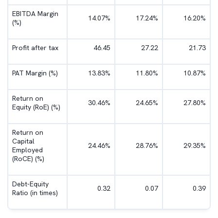
EBITDA Margin
14.07%
17.24%
16.20%
(%)
Profit after tax
46.45
27.22
21.73
PAT Margin (%)
13.83%
11.80%
10.87%
Return on
30.46%
24.65%
27.80%
Equity (RoE) (%)
Return on
Capital
24.46%
28.76%
29.35%
Employed
(RoCE) (%)
Debt-Equity
0.32
0.07
0.39
Ratio (in times)