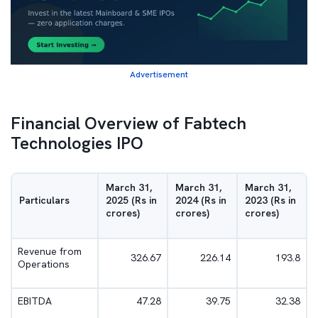
Advertisement
Financial Overview of Fabtech
Technologies IPO
March 31,
March 31,
March 31,
Particulars
2025 (Rs in
2024 (Rs in
2023 (Rs in
crores)
crores)
crores)
Revenue from
326.67
226.14
193.8
Operations
EBITDA
47.28
39.75
32.38