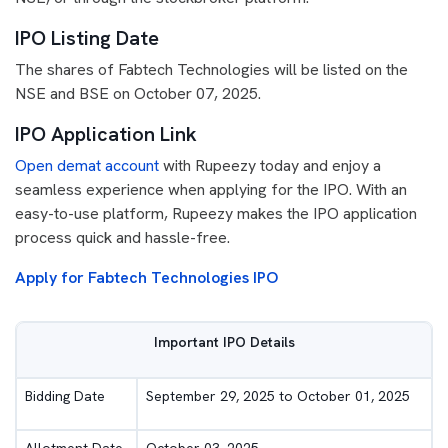
IPO Listing Date
The shares of Fabtech Technologies will be listed on the
NSE and BSE on October 07, 2025.
IPO Application Link
Open demat account
with Rupeezy today and enjoy a
seamless experience when applying for the IPO. With an
easy-to-use platform, Rupeezy makes the IPO application
process quick and hassle-free.
Apply for Fabtech Technologies IPO
Important IPO Details
Bidding Date
September 29, 2025 to October 01, 2025
Allotment Date
October 03, 2025