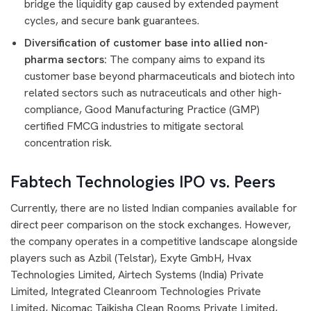
bridge the liquidity gap caused by extended payment
cycles, and secure bank guarantees.
Diversification of customer base into allied non-
pharma sectors:
The company aims to expand its
customer base beyond pharmaceuticals and biotech into
related sectors such as nutraceuticals and other high-
compliance, Good Manufacturing Practice (GMP)
certified FMCG industries to mitigate sectoral
concentration risk.
Fabtech Technologies IPO vs. Peers
Currently, there are no listed Indian companies available for
direct peer comparison on the stock exchanges. However,
the company operates in a competitive landscape alongside
players such as Azbil (Telstar), Exyte GmbH, Hvax
Technologies Limited, Airtech Systems (India) Private
Limited, Integrated Cleanroom Technologies Private
Limited, Nicomac Taikisha Clean Rooms Private Limited,