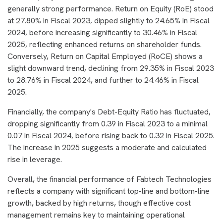
generally strong performance. Return on Equity (RoE) stood
at 27.80% in Fiscal 2023, dipped slightly to 24.65% in Fiscal
2024, before increasing significantly to 30.46% in Fiscal
2025, reflecting enhanced returns on shareholder funds.
Conversely, Return on Capital Employed (RoCE) shows a
slight downward trend, declining from 29.35% in Fiscal 2023
to 28.76% in Fiscal 2024, and further to 24.46% in Fiscal
2025.
Financially, the company's Debt-Equity Ratio has fluctuated,
dropping significantly from 0.39 in Fiscal 2023 to a minimal
0.07 in Fiscal 2024, before rising back to 0.32 in Fiscal 2025.
The increase in 2025 suggests a moderate and calculated
rise in leverage.
Overall, the financial performance of Fabtech Technologies
reflects a company with significant top-line and bottom-line
growth, backed by high returns, though effective cost
management remains key to maintaining operational