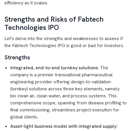
efficiency as it scales.
Strengths and Risks of Fabtech
Technologies IPO
Let's delve into the strengths and weaknesses to assess if
the Fabtech Technologies IPO is good or bad for investors.
Strengths
Integrated, end-to-end turnkey solutions:
The
company is a premier transnational pharmaceutical
engineering provider offering design-to-validation
(turnkey) solutions across three key elements, namely
bio clean air, clean water, and process systems. This
comprehensive scope, spanning from disease profiling to
final commissioning, streamlines project execution for
global clients.
Asset-light business model with integrated supply: