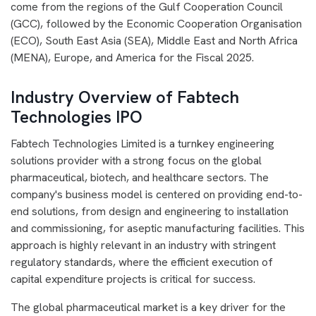
come from the regions of the Gulf Cooperation Council
(GCC), followed by the Economic Cooperation Organisation
(ECO), South East Asia (SEA), Middle East and North Africa
(MENA), Europe, and America for the Fiscal 2025.
Industry Overview of Fabtech
Technologies IPO
Fabtech Technologies Limited is a turnkey engineering
solutions provider with a strong focus on the global
pharmaceutical, biotech, and healthcare sectors. The
company's business model is centered on providing end-to-
end solutions, from design and engineering to installation
and commissioning, for aseptic manufacturing facilities. This
approach is highly relevant in an industry with stringent
regulatory standards, where the efficient execution of
capital expenditure projects is critical for success.
The global pharmaceutical market is a key driver for the