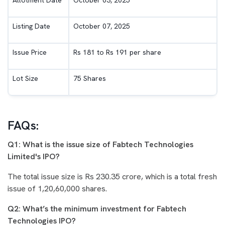
Listing Date
October 07, 2025
Issue Price
Rs 181 to Rs 191 per share
Lot Size
75 Shares
FAQs:
Q1: What is the issue size of Fabtech Technologies
Limited's IPO?
The total issue size is Rs 230.35 crore, which is a total fresh
issue of 1,20,60,000 shares.
Q2: What’s the minimum investment for Fabtech
Technologies IPO?