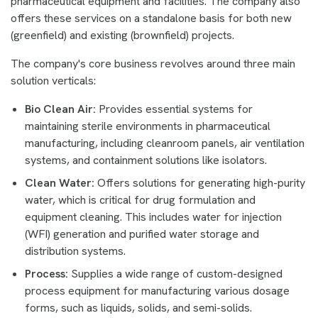
pharmaceutical equipment and facilities. The company also
offers these services on a standalone basis for both new
(greenfield) and existing (brownfield) projects.
The company's core business revolves around three main
solution verticals:
Bio Clean Air:
Provides essential systems for
maintaining sterile environments in pharmaceutical
manufacturing, including cleanroom panels, air ventilation
systems, and containment solutions like isolators.
Clean Water:
Offers solutions for generating high-purity
water, which is critical for drug formulation and
equipment cleaning. This includes water for injection
(WFI) generation and purified water storage and
distribution systems.
Process:
Supplies a wide range of custom-designed
process equipment for manufacturing various dosage
forms, such as liquids, solids, and semi-solids.