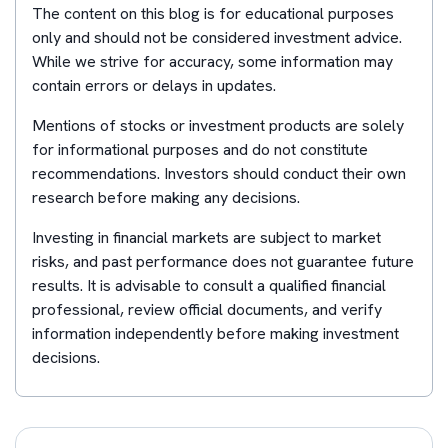
The content on this blog is for educational purposes
only and should not be considered investment advice.
While we strive for accuracy, some information may
contain errors or delays in updates.
Mentions of stocks or investment products are solely
for informational purposes and do not constitute
recommendations. Investors should conduct their own
research before making any decisions.
Investing in financial markets are subject to market
risks, and past performance does not guarantee future
results. It is advisable to consult a qualified financial
professional, review official documents, and verify
information independently before making investment
decisions.