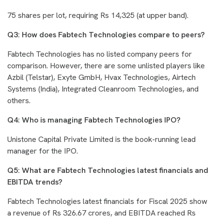
75 shares per lot, requiring Rs 14,325 (at upper band).
Q3: How does Fabtech Technologies compare to peers?
Fabtech Technologies has no listed company peers for
comparison. However, there are some unlisted players like
Azbil (Telstar), Exyte GmbH, Hvax Technologies, Airtech
Systems (India), Integrated Cleanroom Technologies, and
others.
Q4: Who is managing Fabtech Technologies IPO?
Unistone Capital Private Limited is the book-running lead
manager for the IPO.
Q5: What are Fabtech Technologies latest financials and
EBITDA trends?
Fabtech Technologies latest financials for Fiscal 2025 show
a revenue of Rs 326.67 crores, and EBITDA reached Rs