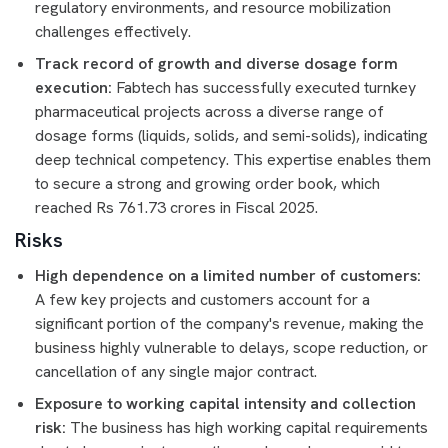
regulatory environments, and resource mobilization
challenges effectively.
Track record of growth and diverse dosage form
execution:
Fabtech has successfully executed turnkey
pharmaceutical projects across a diverse range of
dosage forms (liquids, solids, and semi-solids), indicating
deep technical competency. This expertise enables them
to secure a strong and growing order book, which
reached Rs 761.73 crores in Fiscal 2025.
Risks
High dependence on a limited number of customers:
A few key projects and customers account for a
significant portion of the company's revenue, making the
business highly vulnerable to delays, scope reduction, or
cancellation of any single major contract.
Exposure to working capital intensity and collection
risk:
The business has high working capital requirements