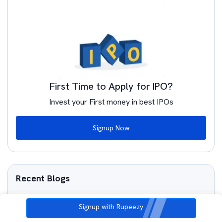
First Time to Apply for IPO?
Invest your First money in best IPOs
Signup Now
Recent Blogs
Is Molbio Diagnostics IPO Good or Bad – Detailed
Signup with Rupeezy
Review