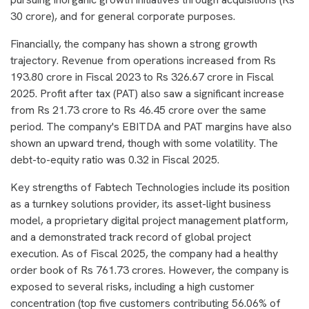
30 crore), and for general corporate purposes.
Financially, the company has shown a strong growth
trajectory. Revenue from operations increased from Rs
193.80 crore in Fiscal 2023 to Rs 326.67 crore in Fiscal
2025. Profit after tax (PAT) also saw a significant increase
from Rs 21.73 crore to Rs 46.45 crore over the same
period. The company's EBITDA and PAT margins have also
shown an upward trend, though with some volatility. The
debt-to-equity ratio was 0.32 in Fiscal 2025.
Key strengths of Fabtech Technologies include its position
as a turnkey solutions provider, its asset-light business
model, a proprietary digital project management platform,
and a demonstrated track record of global project
execution. As of Fiscal 2025, the company had a healthy
order book of Rs 761.73 crores. However, the company is
exposed to several risks, including a high customer
concentration (top five customers contributing 56.06% of