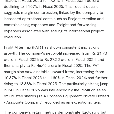
16.20% in Fiscal 2023 to 17.24% in Fiscal 2024 before
declining to 14.07% in Fiscal 2025. This recent decline
suggests margin compression, linked by the company to
increased operational costs such as Project erection and
commissioning expenses and Freight and forwarding
expenses associated with scaling its international project
execution.
Profit After Tax (PAT) has shown consistent and strong
growth. The company's net profit increased from Rs 21.73
crore in Fiscal 2023 to Rs 27.22 crore in Fiscal 2024, and
then sharply to Rs 46.45 crore in Fiscal 2025. The PAT
margin also saw a notable upward trend, increasing from
10.87% in Fiscal 2023 to 11.80% in Fiscal 2024, and further
rising to 13.83% in Fiscal 2025. The particularly strong jump
in PAT in Fiscal 2025 was influenced by the Profit on sales
of Unlisted shares (TSA Process Equipment Private Limited
- Associate Company) recorded as an exceptional item.
The company's return metrics demonstrate fluctuating but