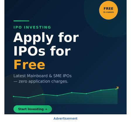
Advertisement