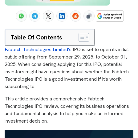
Table Of Contents
Fabtech Technologies Limited's
IPO is set to open its initial
public offering from September 29, 2025, to October 01,
2025. When considering applying for this IPO, potential
investors might have questions about whether the Fabtech
Technologies IPO is a good investment and if it's worth
subscribing to.
This article provides a comprehensive Fabtech
Technologies IPO review, covering its business operations
and fundamental analysis to help you make an informed
investment decision.