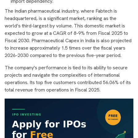
import dependency.
The Indian pharmaceutical industry, where Fabtech is
headquartered, is a significant market, ranking as the
world’s third-largest by volume. This domestic market is
expected to grow at a CAGR of 8-9% from Fiscal 2025 to
Fiscal 2030. Pharmaceutical Capex in India is also projected
to increase approximately 1.5 times over the fiscal years
2026-2030 compared to the previous five-year period.
The company's performance is tied to its ability to secure
projects and navigate the complexities of international
operations. Its top five customers contributed 56.06% of its
total revenue from operations in Fiscal 2025.