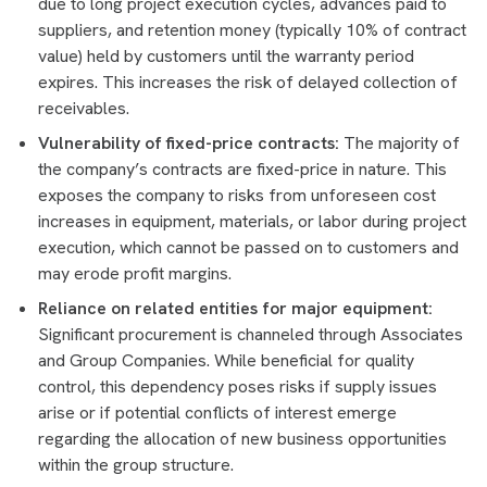
due to long project execution cycles, advances paid to
suppliers, and retention money (typically 10% of contract
value) held by customers until the warranty period
expires. This increases the risk of delayed collection of
receivables.
Vulnerability of fixed-price contracts:
The majority of
the company’s contracts are fixed-price in nature. This
exposes the company to risks from unforeseen cost
increases in equipment, materials, or labor during project
execution, which cannot be passed on to customers and
may erode profit margins.
Reliance on related entities for major equipment:
Significant procurement is channeled through Associates
and Group Companies. While beneficial for quality
control, this dependency poses risks if supply issues
arise or if potential conflicts of interest emerge
regarding the allocation of new business opportunities
within the group structure.