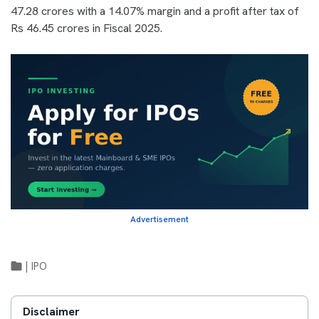
47.28 crores with a 14.07% margin and a profit after tax of
Rs 46.45 crores in Fiscal 2025.
Advertisement
|
IPO
Disclaimer