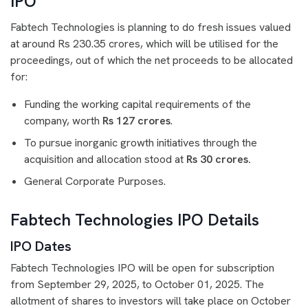
IPO
Fabtech Technologies is planning to do fresh issues valued
at around Rs 230.35 crores, which will be utilised for the
proceedings, out of which the net proceeds to be allocated
for:
Funding the working capital requirements of the
company, worth
Rs 127 crores
.
To pursue inorganic growth initiatives through the
acquisition and allocation stood at
Rs 30 crores.
General Corporate Purposes.
Fabtech Technologies IPO Details
IPO Dates
Fabtech Technologies IPO will be open for subscription
from September 29, 2025, to October 01, 2025. The
allotment of shares to investors will take place on October