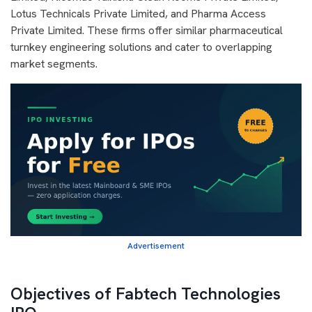
Lotus Technicals Private Limited, and Pharma Access
Private Limited. These firms offer similar pharmaceutical
turnkey engineering solutions and cater to overlapping
market segments.
Advertisement
Objectives of Fabtech Technologies