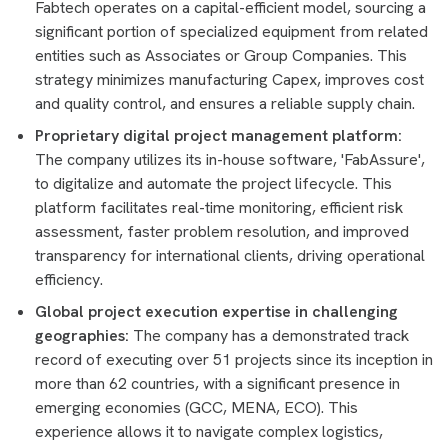
Fabtech operates on a capital-efficient model, sourcing a
significant portion of specialized equipment from related
entities such as Associates or Group Companies. This
strategy minimizes manufacturing Capex, improves cost
and quality control, and ensures a reliable supply chain.
Proprietary digital project management platform:
The company utilizes its in-house software, 'FabAssure',
to digitalize and automate the project lifecycle. This
platform facilitates real-time monitoring, efficient risk
assessment, faster problem resolution, and improved
transparency for international clients, driving operational
efficiency.
Global project execution expertise in challenging
geographies:
The company has a demonstrated track
record of executing over 51 projects since its inception in
more than 62 countries, with a significant presence in
emerging economies (GCC, MENA, ECO). This
experience allows it to navigate complex logistics,