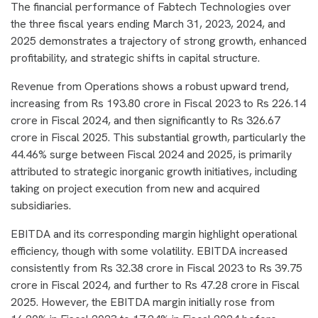
The financial performance of Fabtech Technologies over
the three fiscal years ending March 31, 2023, 2024, and
2025 demonstrates a trajectory of strong growth, enhanced
profitability, and strategic shifts in capital structure.
Revenue from Operations shows a robust upward trend,
increasing from Rs 193.80 crore in Fiscal 2023 to Rs 226.14
crore in Fiscal 2024, and then significantly to Rs 326.67
crore in Fiscal 2025. This substantial growth, particularly the
44.46% surge between Fiscal 2024 and 2025, is primarily
attributed to strategic inorganic growth initiatives, including
taking on project execution from new and acquired
subsidiaries.
EBITDA and its corresponding margin highlight operational
efficiency, though with some volatility. EBITDA increased
consistently from Rs 32.38 crore in Fiscal 2023 to Rs 39.75
crore in Fiscal 2024, and further to Rs 47.28 crore in Fiscal
2025. However, the EBITDA margin initially rose from