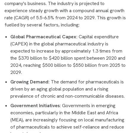
company's business. The industry is projected to
experience steady growth with a compound annual growth
rate (CAGR) of 5.5-6.5% from 2024 to 2029. This growth is
fuelled by several factors, including:
Global Pharmaceutical Capex:
Capital expenditure
(CAPEX) in the global pharmaceutical industry is
expected to increase by approximately 1.3 times from
the $370 billion to $420 billion spent between 2020 and
2024, reaching $500 billion to $550 billion from 2025 to
2029.
Growing Demand:
The demand for pharmaceuticals is
driven by an aging global population and a rising
prevalence of chronic and non-communicable diseases.
Government Initiatives:
Governments in emerging
economies, particularly in the Middle East and Africa
(MEA), are increasingly focusing on local manufacturing
of pharmaceuticals to achieve self-reliance and reduce