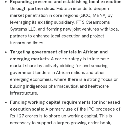
Expanding presence and establishing local execution
through partnerships:
Fabtech intends to deepen
market penetration in core regions (GCC, MENA) by
leveraging its existing subsidiary, FTS Cleanrooms
Systems LLC, and forming new joint ventures with local
partners to enhance local execution and project
turnaround times.
Targeting government clientele in African and
emerging markets:
A core strategy is to increase
market share by actively bidding for and securing
government tenders in African nations and other
emerging economies, where there is a strong focus on
building indigenous pharmaceutical and healthcare
infrastructure.
Funding working capital requirements for increased
execution scale:
A primary use of the IPO proceeds of
Rs 127 crores is to shore up working capital. This is
necessary to support a larger, growing order book,