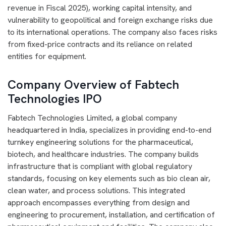
revenue in Fiscal 2025), working capital intensity, and
vulnerability to geopolitical and foreign exchange risks due
to its international operations. The company also faces risks
from fixed-price contracts and its reliance on related
entities for equipment.
Company Overview of Fabtech
Technologies IPO
Fabtech Technologies Limited, a global company
headquartered in India, specializes in providing end-to-end
turnkey engineering solutions for the pharmaceutical,
biotech, and healthcare industries. The company builds
infrastructure that is compliant with global regulatory
standards, focusing on key elements such as bio clean air,
clean water, and process solutions. This integrated
approach encompasses everything from design and
engineering to procurement, installation, and certification of