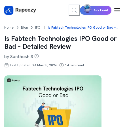
Ask FinAI
Home
Blog
IPO
Is Fabtech Technologies IPO Good or Bad – Detailed Review
Is Fabtech Technologies IPO Good or
Bad – Detailed Review
by
Santhosh S
Last Updated: 24 March, 2026
14
min read